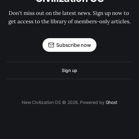
Don't miss out on the latest news. Sign up now to 
get access to the library of members-only articles.
Subscribe now
Sign up
New Civilization OS © 2026. Powered by
Ghost