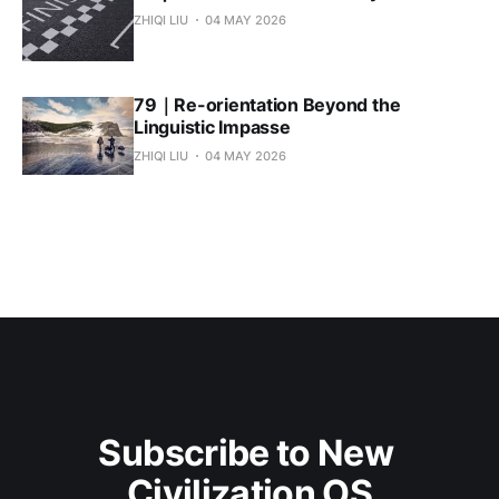
ZHIQI LIU
04 MAY 2026
79｜Re-orientation Beyond the
Linguistic Impasse
ZHIQI LIU
04 MAY 2026
Subscribe to New 
Civilization OS