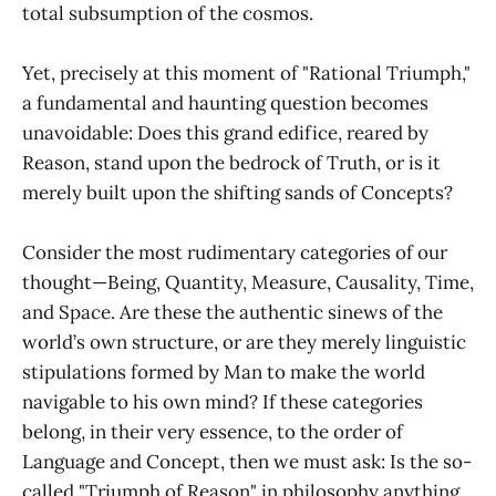
total subsumption of the cosmos.
Yet, precisely at this moment of "Rational Triumph,"
a fundamental and haunting question becomes
unavoidable: Does this grand edifice, reared by
Reason, stand upon the bedrock of Truth, or is it
merely built upon the shifting sands of Concepts?
Consider the most rudimentary categories of our
thought—Being, Quantity, Measure, Causality, Time,
and Space. Are these the authentic sinews of the
world’s own structure, or are they merely linguistic
stipulations formed by Man to make the world
navigable to his own mind? If these categories
belong, in their very essence, to the order of
Language and Concept, then we must ask: Is the so-
called "Triumph of Reason" in philosophy anything