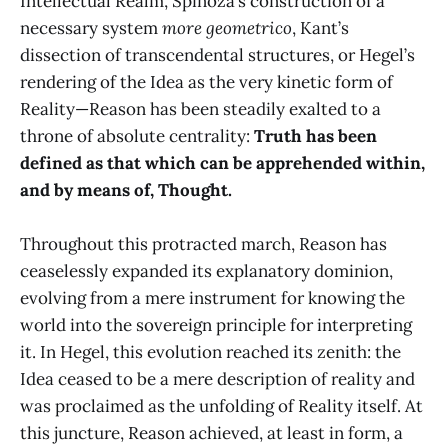
Intellectual Realm, Spinoza’s construction of a
necessary system
more geometrico
, Kant’s
dissection of transcendental structures, or Hegel’s
rendering of the Idea as the very kinetic form of
Reality—Reason has been steadily exalted to a
throne of absolute centrality:
Truth has been
defined as that which can be apprehended within,
and by means of, Thought.
Throughout this protracted march, Reason has
ceaselessly expanded its explanatory dominion,
evolving from a mere instrument for knowing the
world into the sovereign principle for interpreting
it. In Hegel, this evolution reached its zenith: the
Idea ceased to be a mere description of reality and
was proclaimed as the unfolding of Reality itself. At
this juncture, Reason achieved, at least in form, a