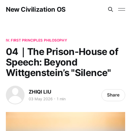
New Civilization OS
IV. FIRST PRINCIPLES PHILOSOPHY
04｜The Prison-House of
Speech: Beyond
Wittgenstein’s "Silence"
ZHIQI LIU
Share
03 May 2026
1 min