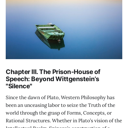
Chapter III. The Prison-House of
Speech: Beyond Wittgenstein’s
"Silence"
Since the dawn of Plato, Western Philosophy has
been an unceasing labor to seize the Truth of the
world through the grasp of Forms, Concepts, or
Rational Structures. Whether in Plato’s vision of the