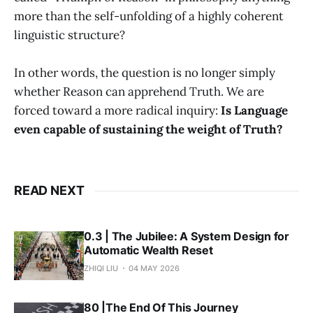
more than the self-unfolding of a highly coherent
linguistic structure?
In other words, the question is no longer simply
whether Reason can apprehend Truth. We are
forced toward a more radical inquiry:
Is Language
even capable of sustaining the weight of Truth?
READ NEXT
0.3 | The Jubilee: A System Design for
Automatic Wealth Reset
ZHIQI LIU
04 MAY 2026
80 |The End Of This Journey