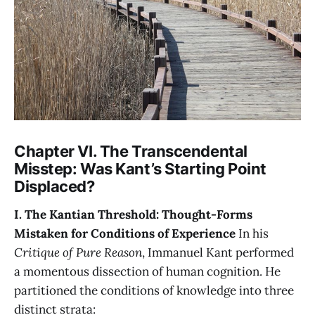
Chapter VI. The Transcendental
Misstep: Was Kant’s Starting Point
Displaced?
I. The Kantian Threshold: Thought-Forms
Mistaken for Conditions of Experience
In his
Critique of Pure Reason
, Immanuel Kant performed
a momentous dissection of human cognition. He
partitioned the conditions of knowledge into three
distinct strata: