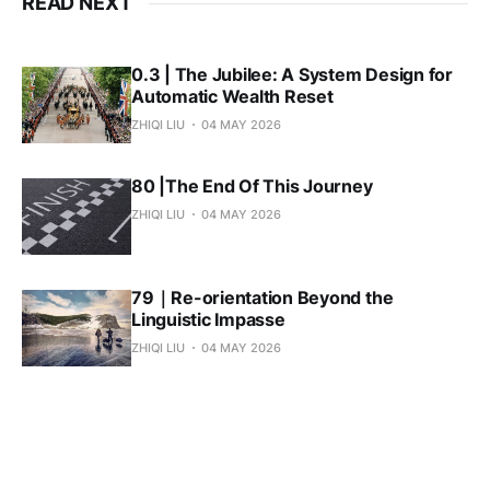
READ NEXT
0.3 | The Jubilee: A System Design for
Automatic Wealth Reset
ZHIQI LIU
04 MAY 2026
80 |The End Of This Journey
ZHIQI LIU
04 MAY 2026
79｜Re-orientation Beyond the
Linguistic Impasse
ZHIQI LIU
04 MAY 2026