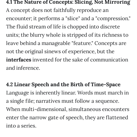
4.1 The Nature of Concepts: Slicing, Not Mirroring
A concept does not faithfully reproduce an
encounter; it performs a "slice" and a "compression."
The fluid stream of life is chopped into discrete
units; the blurry whole is stripped of its richness to
leave behind a manageable "feature." Concepts are
not the original sinews of experience, but the
interfaces
invented for the sake of communication
and inference.
4.2 Linear Speech and the Birth of Time-Space
Language is inherently linear. Words must march in
a single file; narratives must follow a sequence.
When multi-dimensional, simultaneous encounters
enter the narrow gate of speech, they are flattened
into a series.