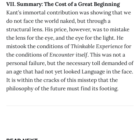
VII. Summary: The Cost of a Great Beginning
Kant’s immortal contribution was showing that we
do not face the world naked, but through a
structural lens. His price, however, was to mistake
the lens for the eye, and the eye for the light. He
mistook the conditions of
Thinkable Experience
for
the conditions of
Encounter itself
. This was not a
personal failure, but the necessary toll demanded of
an age that had not yet looked Language in the face.
It is within the cracks of this misstep that the
philosophy of the future must find its footing.