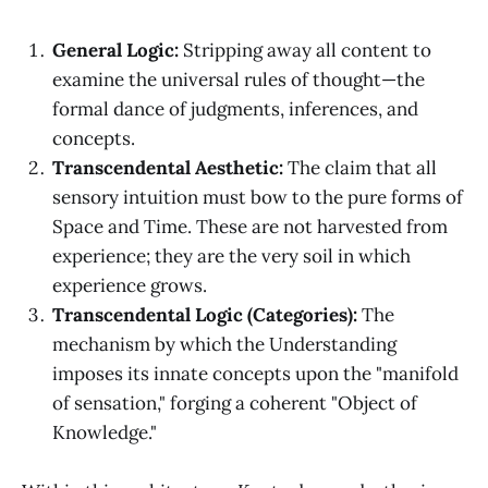
General Logic:
Stripping away all content to
examine the universal rules of thought—the
formal dance of judgments, inferences, and
concepts.
Transcendental Aesthetic:
The claim that all
sensory intuition must bow to the pure forms of
Space and Time. These are not harvested from
experience; they are the very soil in which
experience grows.
Transcendental Logic (Categories):
The
mechanism by which the Understanding
imposes its innate concepts upon the "manifold
of sensation," forging a coherent "Object of
Knowledge."