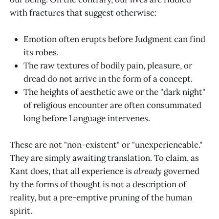
with fractures that suggest otherwise:
Emotion often erupts before Judgment can find
its robes.
The raw textures of bodily pain, pleasure, or
dread do not arrive in the form of a concept.
The heights of aesthetic awe or the "dark night"
of religious encounter are often consummated
long before Language intervenes.
These are not "non-existent" or "unexperiencable."
They are simply awaiting translation. To claim, as
Kant does, that all experience is
already
governed
by the forms of thought is not a description of
reality, but a pre-emptive pruning of the human
spirit.