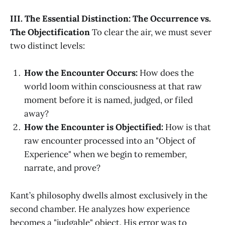
III. The Essential Distinction: The Occurrence vs.
The Objectification
To clear the air, we must sever
two distinct levels:
How the Encounter Occurs:
How does the
world loom within consciousness at that raw
moment before it is named, judged, or filed
away?
How the Encounter is Objectified:
How is that
raw encounter processed into an "Object of
Experience" when we begin to remember,
narrate, and prove?
Kant’s philosophy dwells almost exclusively in the
second chamber. He analyzes how experience
becomes a "judgable" object. His error was to