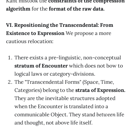
Kant mistook the
constraints of the compression
algorithm
for the
format of the raw data.
VI. Repositioning the Transcendental: From
Existence to Expression
We propose a more
cautious relocation:
There exists a pre-linguistic, non-conceptual
stratum of Encounter
which does not bow to
logical laws or category-divisions.
The "Transcendental Forms" (Space, Time,
Categories) belong to the
strata of Expression.
They are the inevitable structures adopted
when the Encounter is translated into a
communicable Object. They stand
between
life
and thought, not above life itself.