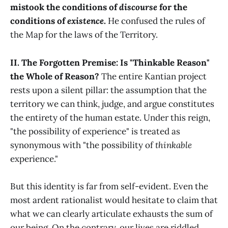
mistook the conditions of
discourse
for the
conditions of
existence
.
He confused the rules of
the Map for the laws of the Territory.
II. The Forgotten Premise: Is "Thinkable Reason"
the Whole of Reason?
The entire Kantian project
rests upon a silent pillar: the assumption that the
territory we can think, judge, and argue constitutes
the entirety of the human estate. Under this reign,
"the possibility of experience" is treated as
synonymous with "the possibility of
thinkable
experience."
But this identity is far from self-evident. Even the
most ardent rationalist would hesitate to claim that
what we can clearly articulate exhausts the sum of
our being. On the contrary, our lives are riddled