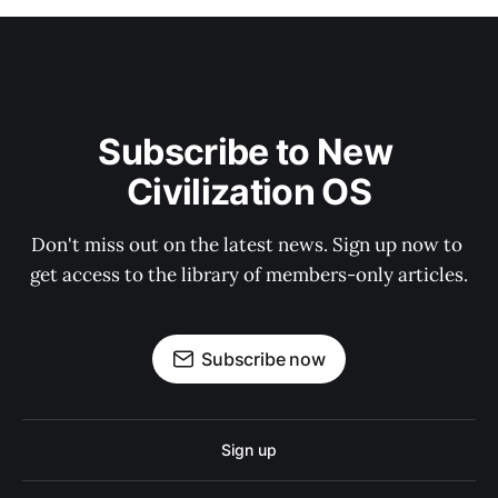
Subscribe to New 
Civilization OS
Don't miss out on the latest news. Sign up now to 
get access to the library of members-only articles.
Subscribe now
Sign up