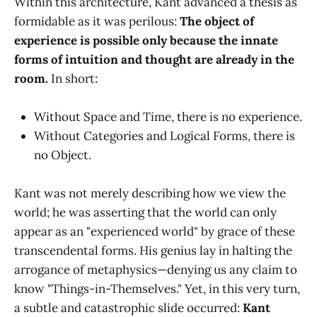
Within this architecture, Kant advanced a thesis as
formidable as it was perilous:
The object of
experience is possible only because the innate
forms of intuition and thought are already in the
room.
In short:
Without Space and Time, there is no experience.
Without Categories and Logical Forms, there is
no Object.
Kant was not merely describing how we view the
world; he was asserting that the world can only
appear as an "experienced world" by grace of these
transcendental forms. His genius lay in halting the
arrogance of metaphysics—denying us any claim to
know "Things-in-Themselves." Yet, in this very turn,
a subtle and catastrophic slide occurred:
Kant