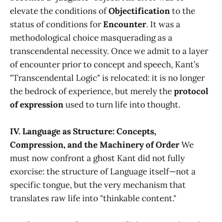
elevate the conditions of
Objectification
to the
status of conditions for
Encounter
. It was a
methodological choice masquerading as a
transcendental necessity. Once we admit to a layer
of encounter prior to concept and speech, Kant’s
"Transcendental Logic" is relocated: it is no longer
the bedrock of experience, but merely the
protocol
of expression
used to turn life into thought.
IV. Language as Structure: Concepts,
Compression, and the Machinery of Order
We
must now confront a ghost Kant did not fully
exorcise: the structure of Language itself—not a
specific tongue, but the very mechanism that
translates raw life into "thinkable content."