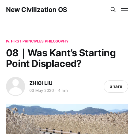
New Civilization OS
IV. FIRST PRINCIPLES PHILOSOPHY
08｜Was Kant’s Starting
Point Displaced?
ZHIQI LIU
Share
03 May 2026
4 min