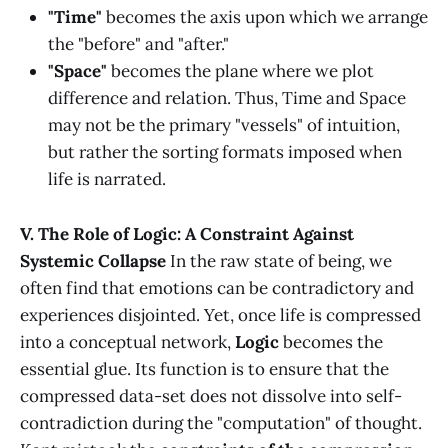
"Time"
becomes the axis upon which we arrange
the "before" and "after."
"Space"
becomes the plane where we plot
difference and relation. Thus, Time and Space
may not be the primary "vessels" of intuition,
but rather the sorting formats imposed when
life is narrated.
V. The Role of Logic: A Constraint Against
Systemic Collapse
In the raw state of being, we
often find that emotions can be contradictory and
experiences disjointed. Yet, once life is compressed
into a conceptual network,
Logic
becomes the
essential glue. Its function is to ensure that the
compressed data-set does not dissolve into self-
contradiction during the "computation" of thought.