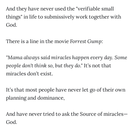
And they have never used the "verifiable small
things" in life to submissively work together with
God.
There is a line in the movie
Forrest Gump
:
"Mama always said miracles happen every day. Some
people don't think so, but they do."
It’s not that
miracles don’t exist.
It’s that most people have never let go of their own
planning and dominance,
And have never tried to ask the Source of miracles—
God.