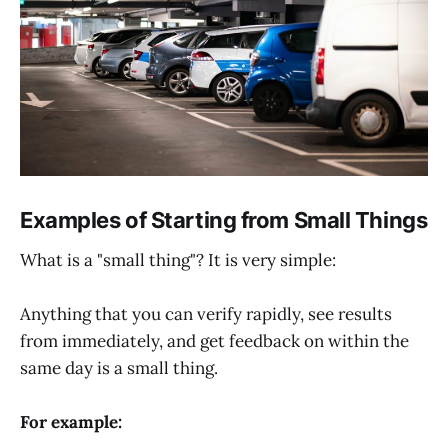
Examples of Starting from Small Things
What is a "small thing"? It is very simple:
Anything that you can verify rapidly, see results
from immediately, and get feedback on within the
same day is a small thing.
For example: