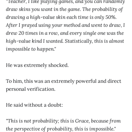
"Teacher, I like playing games, and you can randomly
draw skins you want in the game. The probability of
drawing a high-value skin each time is only 50%.
After I prayed using your method and went to draw, I
drew 20 times in a row, and every single one was the
high-value kind I wanted. Statistically, this is almost
impossible to happen."
He was extremely shocked.
To him, this was an extremely powerful and direct
personal verification.
He said without a doubt:
"This is not probability; this is Grace, because from
the perspective of probability, this is impossible."