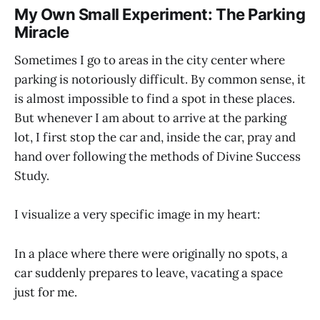
My Own Small Experiment: The Parking
Miracle
Sometimes I go to areas in the city center where
parking is notoriously difficult. By common sense, it
is almost impossible to find a spot in these places.
But whenever I am about to arrive at the parking
lot, I first stop the car and, inside the car, pray and
hand over following the methods of Divine Success
Study.
I visualize a very specific image in my heart:
In a place where there were originally no spots, a
car suddenly prepares to leave, vacating a space
just for me.