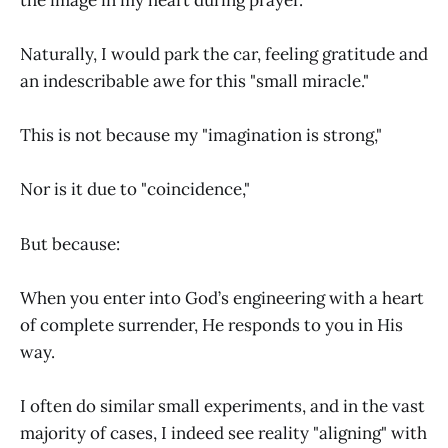
Naturally, I would park the car, feeling gratitude and
an indescribable awe for this "small miracle."
This is not because my "imagination is strong,"
Nor is it due to "coincidence,"
But because:
When you enter into God’s engineering with a heart
of complete surrender, He responds to you in His
way.
I often do similar small experiments, and in the vast
majority of cases, I indeed see reality "aligning" with