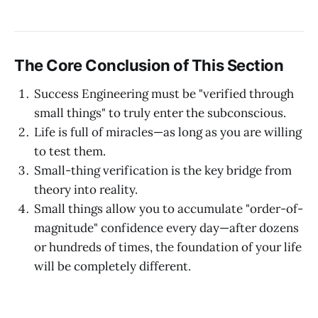
The Core Conclusion of This Section
Success Engineering must be "verified through
small things" to truly enter the subconscious.
Life is full of miracles—as long as you are willing
to test them.
Small-thing verification is the key bridge from
theory into reality.
Small things allow you to accumulate "order-of-
magnitude" confidence every day—after dozens
or hundreds of times, the foundation of your life
will be completely different.