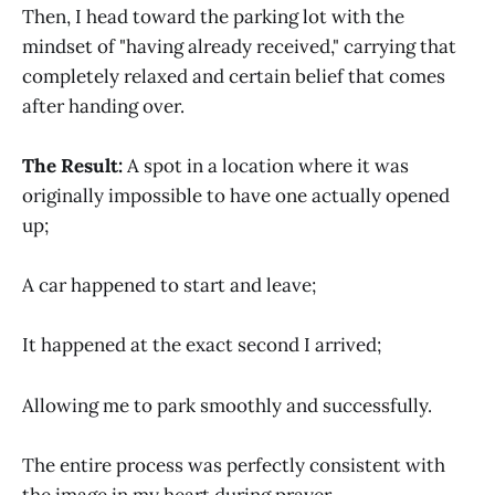
Then, I head toward the parking lot with the
mindset of "having already received," carrying that
completely relaxed and certain belief that comes
after handing over.
The Result:
A spot in a location where it was
originally impossible to have one actually opened
up;
A car happened to start and leave;
It happened at the exact second I arrived;
Allowing me to park smoothly and successfully.
The entire process was perfectly consistent with
the image in my heart during prayer.