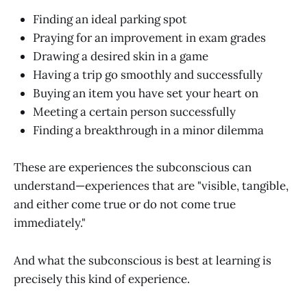
Finding an ideal parking spot
Praying for an improvement in exam grades
Drawing a desired skin in a game
Having a trip go smoothly and successfully
Buying an item you have set your heart on
Meeting a certain person successfully
Finding a breakthrough in a minor dilemma
These are experiences the subconscious can
understand—experiences that are "visible, tangible,
and either come true or do not come true
immediately."
And what the subconscious is best at learning is
precisely this kind of experience.