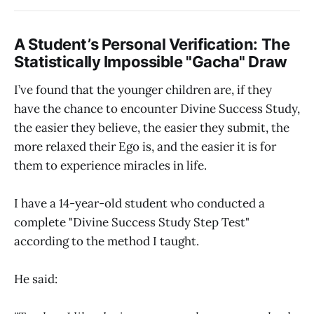
A Student’s Personal Verification: The
Statistically Impossible "Gacha" Draw
I’ve found that the younger children are, if they
have the chance to encounter Divine Success Study,
the easier they believe, the easier they submit, the
more relaxed their Ego is, and the easier it is for
them to experience miracles in life.
I have a 14-year-old student who conducted a
complete "Divine Success Study Step Test"
according to the method I taught.
He said: