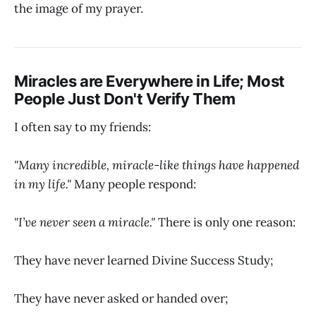
the image of my prayer.
Miracles are Everywhere in Life; Most
People Just Don't Verify Them
I often say to my friends:
"Many incredible, miracle-like things have happened
in my life."
Many people respond:
"I’ve never seen a miracle."
There is only one reason:
They have never learned Divine Success Study;
They have never asked or handed over;