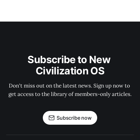
Subscribe to New 
Civilization OS
Don't miss out on the latest news. Sign up now to 
get access to the library of members-only articles.
Subscribe now