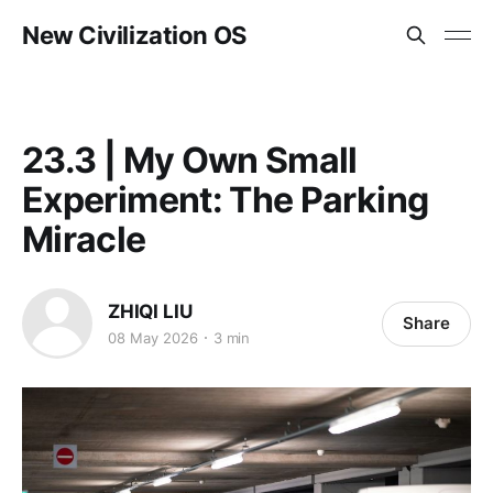
New Civilization OS
23.3 | My Own Small
Experiment: The Parking
Miracle
ZHIQI LIU
Share
08 May 2026
3 min