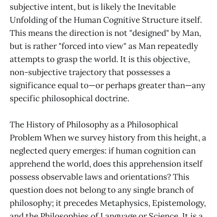
subjective intent, but is likely the Inevitable
Unfolding of the Human Cognitive Structure itself.
This means the direction is not "designed" by Man,
but is rather "forced into view" as Man repeatedly
attempts to grasp the world. It is this objective,
non-subjective trajectory that possesses a
significance equal to—or perhaps greater than—any
specific philosophical doctrine.
The History of Philosophy as a Philosophical
Problem When we survey history from this height, a
neglected query emerges: if human cognition can
apprehend the world, does this apprehension itself
possess observable laws and orientations? This
question does not belong to any single branch of
philosophy; it precedes Metaphysics, Epistemology,
and the Philosophies of Language or Science. It is a