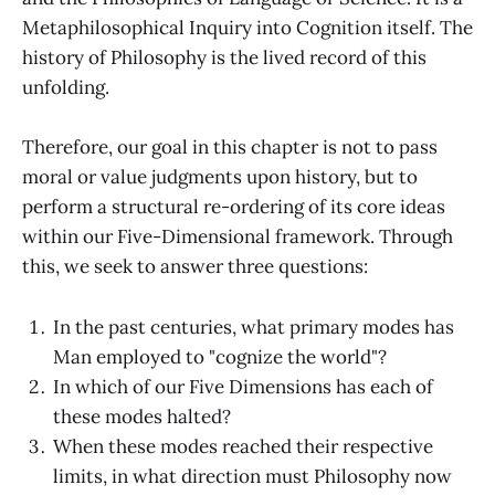
Metaphilosophical Inquiry into Cognition itself. The
history of Philosophy is the lived record of this
unfolding.
Therefore, our goal in this chapter is not to pass
moral or value judgments upon history, but to
perform a structural re-ordering of its core ideas
within our Five-Dimensional framework. Through
this, we seek to answer three questions:
In the past centuries, what primary modes has
Man employed to "cognize the world"?
In which of our Five Dimensions has each of
these modes halted?
When these modes reached their respective
limits, in what direction must Philosophy now