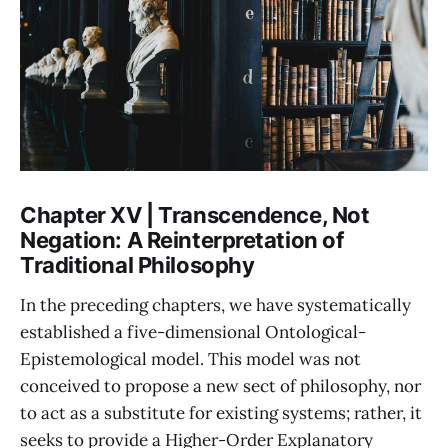
Chapter XV | Transcendence, Not
Negation: A Reinterpretation of
Traditional Philosophy
In the preceding chapters, we have systematically
established a five-dimensional Ontological-
Epistemological model. This model was not
conceived to propose a new sect of philosophy, nor
to act as a substitute for existing systems; rather, it
seeks to provide a Higher-Order Explanatory