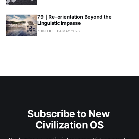
79｜Re-orientation Beyond the
Linguistic Impasse
ZHIQI LIU
04 MAY 2026
Subscribe to New 
Civilization OS