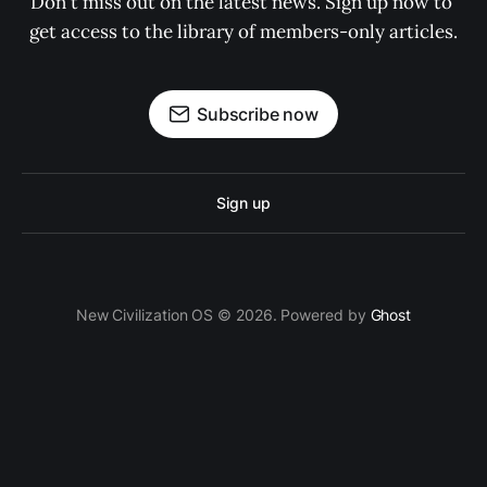
Don't miss out on the latest news. Sign up now to 
get access to the library of members-only articles.
Subscribe now
Sign up
New Civilization OS © 2026. Powered by
Ghost