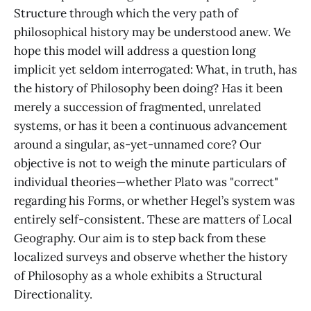
Structure through which the very path of
philosophical history may be understood anew. We
hope this model will address a question long
implicit yet seldom interrogated: What, in truth, has
the history of Philosophy been doing? Has it been
merely a succession of fragmented, unrelated
systems, or has it been a continuous advancement
around a singular, as-yet-unnamed core? Our
objective is not to weigh the minute particulars of
individual theories—whether Plato was "correct"
regarding his Forms, or whether Hegel’s system was
entirely self-consistent. These are matters of Local
Geography. Our aim is to step back from these
localized surveys and observe whether the history
of Philosophy as a whole exhibits a Structural
Directionality.