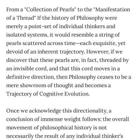
From a "Collection of Pearls" to the "Manifestation
of a Thread" If the history of Philosophy were
merely a point-set of individual thinkers and
isolated systems, it would resemble a string of
pearls scattered across time—each exquisite, yet
devoid of an inherent trajectory. However, if we
discover that these pearls are, in fact, threaded by
an invisible cord, and that this cord moves in a
definitive direction, then Philosophy ceases to be a
mere showroom of thought and becomes a
Trajectory of Cognitive Evolution.
Once we acknowledge this directionality, a
conclusion of immense weight follows: the overall
movement of philosophical history is not
necessarily the result of any individual thinker’s