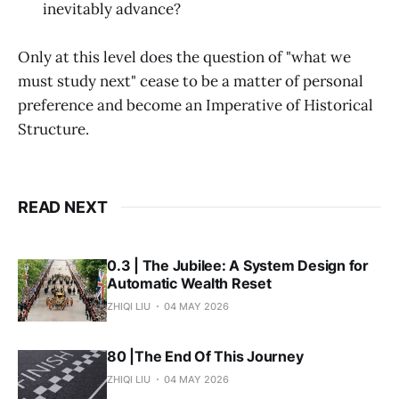
inevitably advance?
Only at this level does the question of "what we
must study next" cease to be a matter of personal
preference and become an Imperative of Historical
Structure.
READ NEXT
0.3 | The Jubilee: A System Design for
Automatic Wealth Reset
ZHIQI LIU
04 MAY 2026
80 |The End Of This Journey
ZHIQI LIU
04 MAY 2026