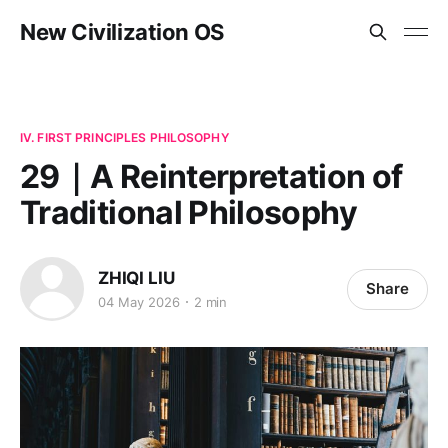
New Civilization OS
IV. FIRST PRINCIPLES PHILOSOPHY
29｜A Reinterpretation of
Traditional Philosophy
ZHIQI LIU
Share
04 May 2026
2 min