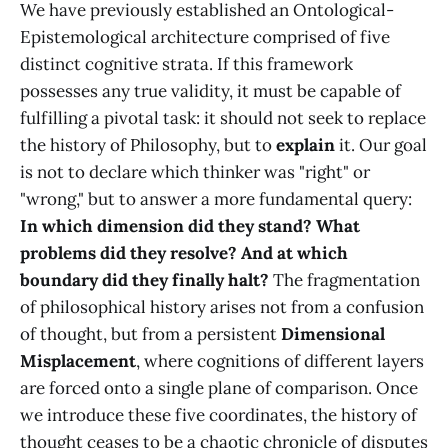
We have previously established an Ontological-
Epistemological architecture comprised of five
distinct cognitive strata. If this framework
possesses any true validity, it must be capable of
fulfilling a pivotal task: it should not seek to replace
the history of Philosophy, but to
explain
it. Our goal
is not to declare which thinker was "right" or
"wrong," but to answer a more fundamental query:
In which dimension did they stand? What
problems did they resolve? And at which
boundary did they finally halt?
The fragmentation
of philosophical history arises not from a confusion
of thought, but from a persistent
Dimensional
Misplacement
, where cognitions of different layers
are forced onto a single plane of comparison. Once
we introduce these five coordinates, the history of
thought ceases to be a chaotic chronicle of disputes