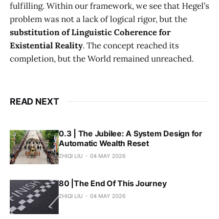
fulfilling. Within our framework, we see that Hegel’s
problem was not a lack of logical rigor, but the
substitution of Linguistic Coherence for
Existential Reality
. The concept reached its
completion, but the World remained unreached.
READ NEXT
0.3 | The Jubilee: A System Design for
Automatic Wealth Reset
ZHIQI LIU
04 MAY 2026
80 |The End Of This Journey
ZHIQI LIU
04 MAY 2026