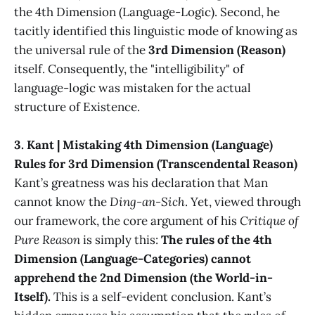
the 4th Dimension (Language-Logic). Second, he
tacitly identified this linguistic mode of knowing as
the universal rule of the
3rd Dimension (Reason)
itself. Consequently, the "intelligibility" of
language-logic was mistaken for the actual
structure of Existence.
3. Kant | Mistaking 4th Dimension (Language)
Rules for 3rd Dimension (Transcendental Reason)
Kant’s greatness was his declaration that Man
cannot know the
Ding-an-Sich
. Yet, viewed through
our framework, the core argument of his
Critique of
Pure Reason
is simply this:
The rules of the 4th
Dimension (Language-Categories) cannot
apprehend the 2nd Dimension (the World-in-
Itself).
This is a self-evident conclusion. Kant’s