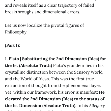
and reveals itself as a clear trajectory of failed
breakthroughs and dimensional errors.
Let us now localize the pivotal figures of
Philosophy
(Part I):
1. Plato | Substituting the 2nd Dimension (Idea) for
the 1st (Absolute Truth)
Plato’s grandeur lies in his
crystalline distinction between the Sensory World
and the World of Ideas. This was the first true
extraction of thought from the phenomenal layer.
Yet, within our framework, his error is manifest:
He
elevated the 2nd Dimension (Idea) to the status of
the 1st Dimension (Absolute Truth).
In his
Allegory