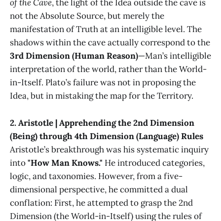
of the Cave
, the light of the Idea outside the cave is
not the Absolute Source, but merely the
manifestation of Truth at an intelligible level. The
shadows within the cave actually correspond to the
3rd Dimension (Human Reason)
—Man’s intelligible
interpretation of the world, rather than the World-
in-Itself. Plato’s failure was not in proposing the
Idea, but in mistaking the map for the Territory.
2. Aristotle | Apprehending the 2nd Dimension
(Being) through 4th Dimension (Language) Rules
Aristotle’s breakthrough was his systematic inquiry
into
"How Man Knows."
He introduced categories,
logic, and taxonomies. However, from a five-
dimensional perspective, he committed a dual
conflation: First, he attempted to grasp the 2nd
Dimension (the World-in-Itself) using the rules of