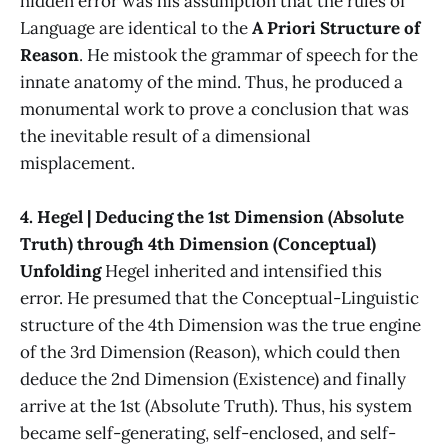
hidden error was his assumption that the rules of
Language are identical to the
A Priori Structure of
Reason
. He mistook the grammar of speech for the
innate anatomy of the mind. Thus, he produced a
monumental work to prove a conclusion that was
the inevitable result of a dimensional
misplacement.
4. Hegel | Deducing the 1st Dimension (Absolute
Truth) through 4th Dimension (Conceptual)
Unfolding
Hegel inherited and intensified this
error. He presumed that the Conceptual-Linguistic
structure of the 4th Dimension was the true engine
of the 3rd Dimension (Reason), which could then
deduce the 2nd Dimension (Existence) and finally
arrive at the 1st (Absolute Truth). Thus, his system
became self-generating, self-enclosed, and self-