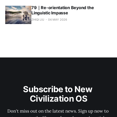
79｜Re-orientation Beyond the
Linguistic Impasse
ZHIQI LIU
04 MAY 2026
Subscribe to New 
Civilization OS
Don't miss out on the latest news. Sign up now to 