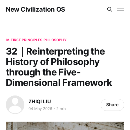
New Civilization OS
IV. FIRST PRINCIPLES PHILOSOPHY
32｜Reinterpreting the
History of Philosophy
through the Five-
Dimensional Framework
ZHIQI LIU
Share
04 May 2026
2 min