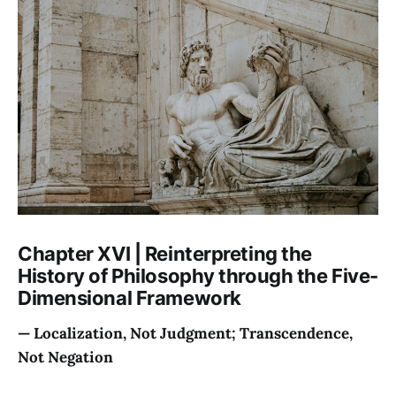
Chapter XVI | Reinterpreting the
History of Philosophy through the Five-
Dimensional Framework
— Localization, Not Judgment; Transcendence,
Not Negation