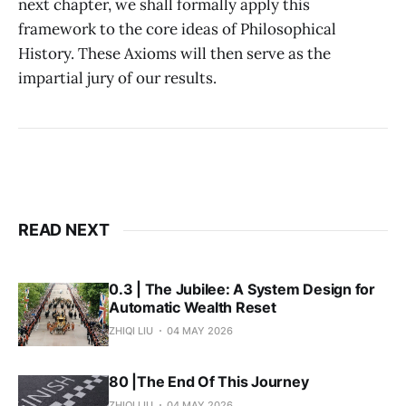
next chapter, we shall formally apply this
framework to the core ideas of Philosophical
History. These Axioms will then serve as the
impartial jury of our results.
READ NEXT
0.3 | The Jubilee: A System Design for
Automatic Wealth Reset
ZHIQI LIU
04 MAY 2026
80 |The End Of This Journey
ZHIQI LIU
04 MAY 2026