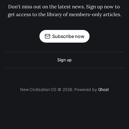
Don't miss out on the latest news. Sign up now to 
get access to the library of members-only articles.
Subscribe now
Sign up
New Civilization OS © 2026. Powered by
Ghost