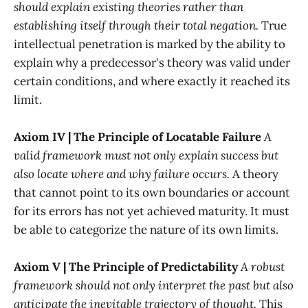
should explain existing theories rather than
establishing itself through their total negation.
True
intellectual penetration is marked by the ability to
explain why a predecessor's theory was valid under
certain conditions, and where exactly it reached its
limit.
Axiom IV | The Principle of Locatable Failure
A
valid framework must not only explain success but
also locate where and why failure occurs.
A theory
that cannot point to its own boundaries or account
for its errors has not yet achieved maturity. It must
be able to categorize the nature of its own limits.
Axiom V | The Principle of Predictability
A robust
framework should not only interpret the past but also
anticipate the inevitable trajectory of thought.
This