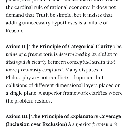
the cardinal rule of rational economy. It does not
demand that Truth be simple, but it insists that
adding unnecessary hypotheses is a failure of
Reason.
Axiom II | The Principle of Categorical Clarity
The
value of a framework is determined by its ability to
distinguish clearly between conceptual strata that
were previously conflated.
Many disputes in
Philosophy are not conflicts of opinion, but
collisions of different dimensional layers placed on
a single plane. A superior framework clarifies where
the problem resides.
Axiom III | The Principle of Explanatory Coverage
(Inclusion over Exclusion)
A superior framework