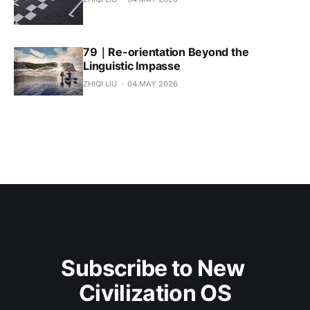
79｜Re-orientation Beyond the
Linguistic Impasse
ZHIQI LIU
04 MAY 2026
Subscribe to New 
Civilization OS