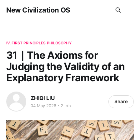
New Civilization OS
IV. FIRST PRINCIPLES PHILOSOPHY
31｜The Axioms for
Judging the Validity of an
Explanatory Framework
ZHIQI LIU
Share
04 May 2026
2 min