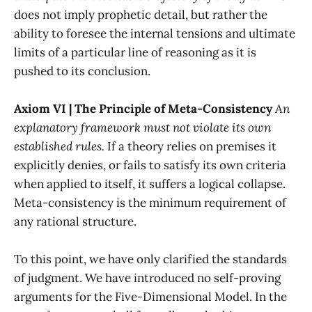
does not imply prophetic detail, but rather the
ability to foresee the internal tensions and ultimate
limits of a particular line of reasoning as it is
pushed to its conclusion.
Axiom VI | The Principle of Meta-Consistency
An
explanatory framework must not violate its own
established rules.
If a theory relies on premises it
explicitly denies, or fails to satisfy its own criteria
when applied to itself, it suffers a logical collapse.
Meta-consistency is the minimum requirement of
any rational structure.
To this point, we have only clarified the standards
of judgment. We have introduced no self-proving
arguments for the Five-Dimensional Model. In the