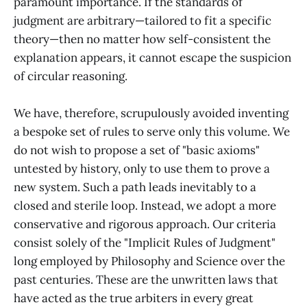
paramount importance. If the standards of
judgment are arbitrary—tailored to fit a specific
theory—then no matter how self-consistent the
explanation appears, it cannot escape the suspicion
of circular reasoning.
We have, therefore, scrupulously avoided inventing
a bespoke set of rules to serve only this volume. We
do not wish to propose a set of "basic axioms"
untested by history, only to use them to prove a
new system. Such a path leads inevitably to a
closed and sterile loop. Instead, we adopt a more
conservative and rigorous approach. Our criteria
consist solely of the "Implicit Rules of Judgment"
long employed by Philosophy and Science over the
past centuries. These are the unwritten laws that
have acted as the true arbiters in every great