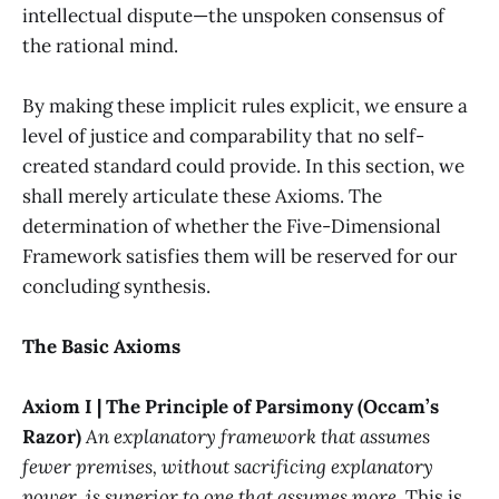
intellectual dispute—the unspoken consensus of
the rational mind.
By making these implicit rules explicit, we ensure a
level of justice and comparability that no self-
created standard could provide. In this section, we
shall merely articulate these Axioms. The
determination of whether the Five-Dimensional
Framework satisfies them will be reserved for our
concluding synthesis.
The Basic Axioms
Axiom I | The Principle of Parsimony (Occam’s
Razor)
An explanatory framework that assumes
fewer premises, without sacrificing explanatory
power, is superior to one that assumes more.
This is