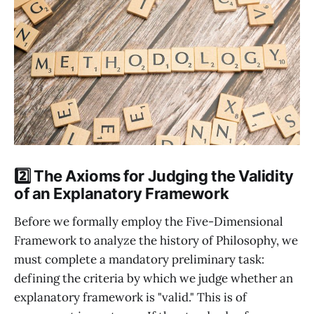
2️⃣ The Axioms for Judging the Validity
of an Explanatory Framework
Before we formally employ the Five-Dimensional
Framework to analyze the history of Philosophy, we
must complete a mandatory preliminary task:
defining the criteria by which we judge whether an
explanatory framework is "valid." This is of