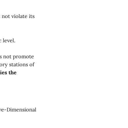
ot violate its
 level.
oes not promote
ory stations of
ies the
ive-Dimensional