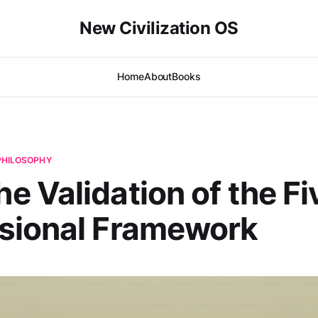
New Civilization OS
Home
About
Books
 PHILOSOPHY
 Validation of the Fi
sional Framework