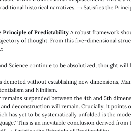
raditional historical narratives. → Satisfies the Princ
 Principle of Predictability
A robust framework shou
rajectory of thought. From this five-dimensional stru
e:
and Science continue to be absolutized, thought will
is demoted without establishing new dimensions, Man w
tentialism and Nihilism.
y remains suspended between the 4th and 5th dimens
 and deconstruction will remain. Crucially, it points 
ich has yet to be systematically unfolded is the mode
uage." This is an inevitable conclusion derived from
elf. → Satisfies the Principle of Predictability.