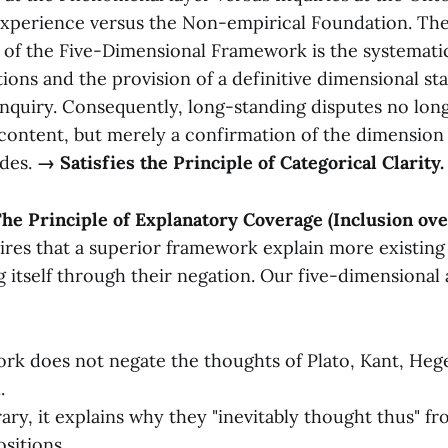
xperience versus the Non-empirical Foundation. Th
 of the Five-Dimensional Framework is the systematic
tions and the provision of a definitive dimensional st
inquiry. Consequently, long-standing disputes no lon
content, but merely a confirmation of the dimension
ides.
→ Satisfies the Principle of Categorical Clarity.
 The Principle of Explanatory Coverage (Inclusion ov
ires that a superior framework explain more existing
g itself through their negation. Our five-dimensional
rk does not negate the thoughts of Plato, Kant, Hege
.
ary, it explains why they "inevitably thought thus" fr
sitions.