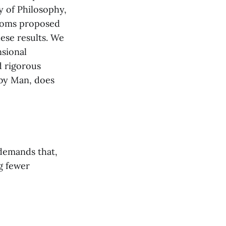
ry of Philosophy,
xioms proposed
hese results. We
sional
d rigorous
 by Man, does
demands that,
g fewer