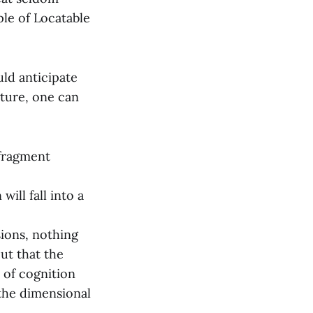
iple of Locatable
ld anticipate
cture, one can
 fragment
ill fall into a
ions, nothing
out that the
 of cognition
 the dimensional