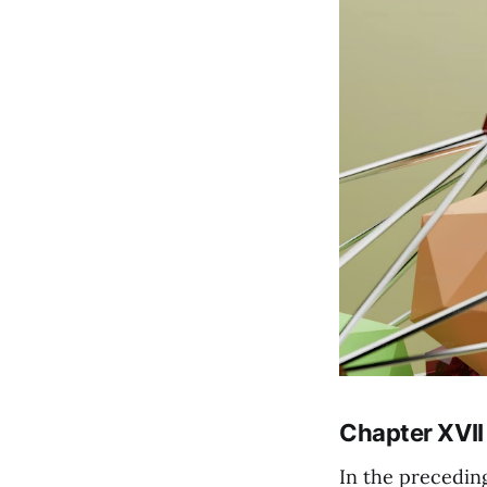
Chapter XVII
In the precedin