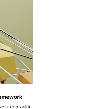
Framework
work to provide