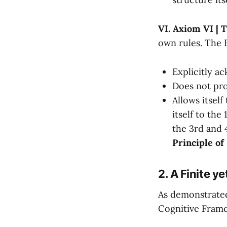
VI. Axiom VI | 
own rules. The
Explicitly ac
Does not pro
Allows itself
itself to the
the 3rd and 
Principle of
2. A Finite y
As demonstrated
Cognitive Fram