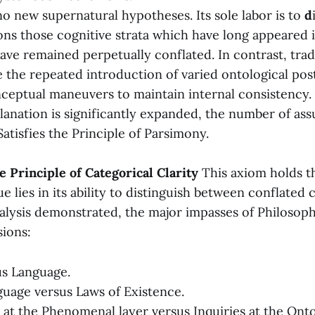
no new supernatural hypotheses. Its sole labor is to
d
ons those cognitive strata which have long appeared 
have remained perpetually conflated. In contrast, trad
e the repeated introduction of varied ontological pos
eptual maneuvers to maintain internal consistency. 
lanation is significantly expanded, the number of ass
Satisfies the Principle of Parsimony.
he Principle of Categorical Clarity
This axiom holds t
e lies in its ability to distinguish between conflated
nalysis demonstrated, the major impasses of Philosop
sions:
us Language.
guage versus Laws of Existence.
 at the Phenomenal layer versus Inquiries at the Ontol