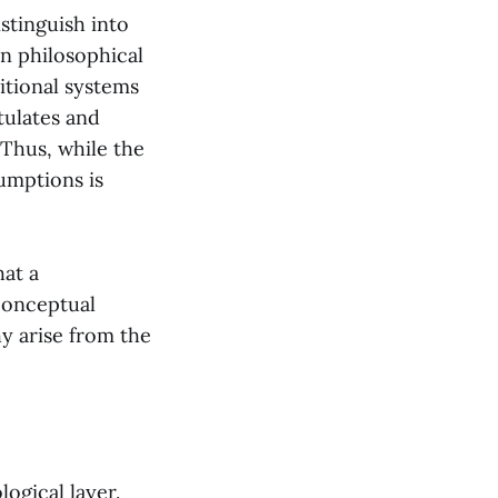
istinguish into
in philosophical
itional systems
tulates and
Thus, while the
umptions is
hat a
 conceptual
hy arise from the
ogical layer.