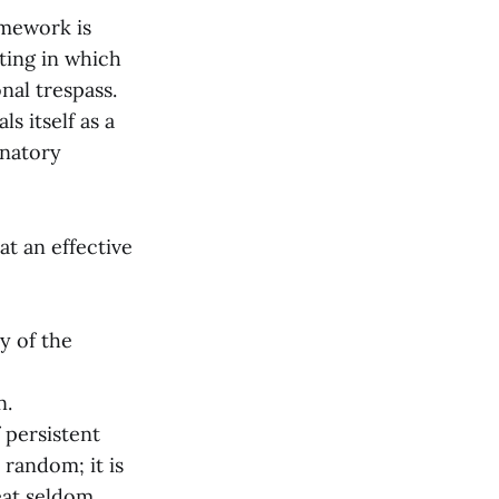
amework is
ting in which
al trespass.
s itself as a
anatory
t an effective
ry of the
n.
 persistent
 random; it is
eat seldom