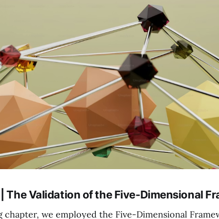
 | The Validation of the Five-Dimensional 
g chapter, we employed the Five-Dimensional Frame