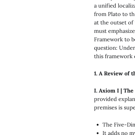
a unified locali
from Plato to t
at the outset of
must emphasize
Framework to be
question: Under
this framework c
1. A Review of 
I. Axiom I | Th
provided explan
premises is super
The Five-Dim
It adds no m