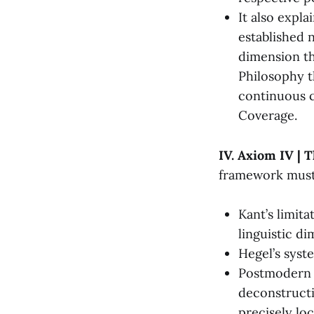
It also expla
established 
dimension th
Philosophy t
continuous c
Coverage.
IV. Axiom IV | T
framework must 
Kant’s limita
linguistic di
Hegel’s syste
Postmodern f
deconstructio
precisely lo