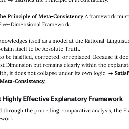
The Principle of Meta-Consistency
A framework must n
 Five-Dimensional Framework:
knowledges itself as a model at the Rational-Linguistic
claim itself to be Absolute Truth.
 to be falsified, corrected, or replaced. Because it d
 1st Dimension but remains clearly within the explanat
4th, it does not collapse under its own logic.
→ Satisf
 Meta-Consistency.
et Highly Effective Explanatory Framework
 through the preceding comparative analysis, the F
ework: