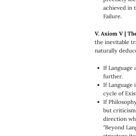
achieved in t
Failure.
V. Axiom V | The
the inevitable t
naturally deduc
If Language 
further.
If Language 
cycle of Exis
If Philosoph
but criticism
direction wh
"Beyond Lang
structure its