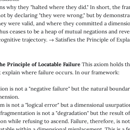
ins why they "halted where they did." In short, the fr
not by declaring "they were wrong," but by demonstra
ey were valid, and where they committed a dimension
hus ceases to be a heap of mutual negations and reveal
ognitive trajectory. → Satisfies the Principle of Expl
he Principle of Locatable Failure
This axiom holds tha
explain where failure occurs. In our framework:
tion is not a "negative failure" but the natural bounda
mension.
m is not a "logical error" but a dimensional usurpatio
ragmentation is not a "degradation" but the result of
n while refusing to ascend. Failure, therefore, is not
catable within a dimensional misplacement. This is a f