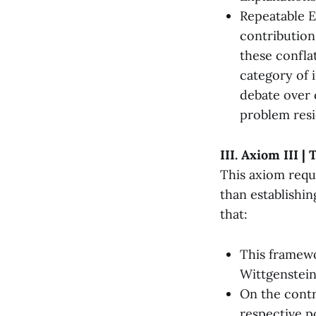
Repeatable E
contribution
these confla
category of 
debate over 
problem res
III. Axiom III |
This axiom requ
than establishin
that:
This framewo
Wittgenstein
On the contr
respective po