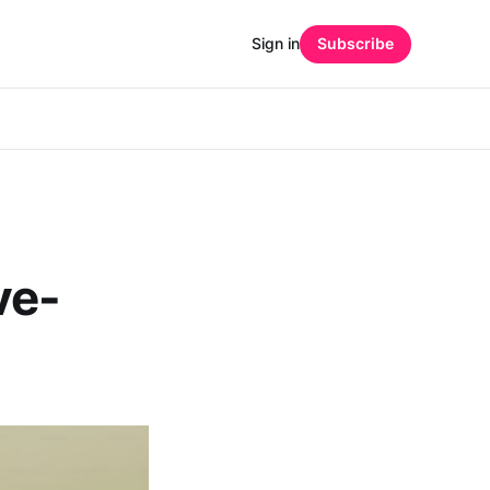
Sign in
Subscribe
ve-