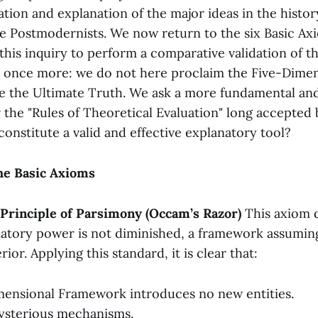
zation and explanation of the major ideas in the histo
he Postmodernists. We now return to the six Basic A
 this inquiry to perform a comparative validation of t
 once more: we do not here proclaim the Five-Dimen
 the Ultimate Truth. We ask a more fundamental an
 the "Rules of Theoretical Evaluation" long accepted
onstitute a valid and effective explanatory tool?
the Basic Axioms
e Principle of Parsimony (Occam’s Razor)
This axiom 
atory power is not diminished, a framework assumin
ior. Applying this standard, it is clear that:
ensional Framework introduces no new entities.
ysterious mechanisms.