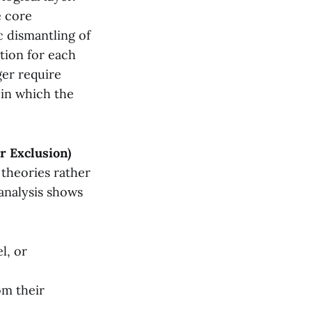
e core
 dismantling of
ation for each
ger require
 in which the
er Exclusion)
 theories rather
 analysis shows
l, or
om their