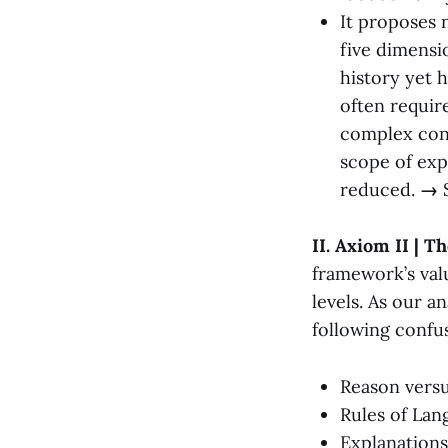
It proposes 
five dimensi
history yet 
often requir
complex conc
scope of exp
reduced.
→
II. Axiom II | T
framework’s valu
levels. As our a
following confu
Reason vers
Rules of Lan
Explanations