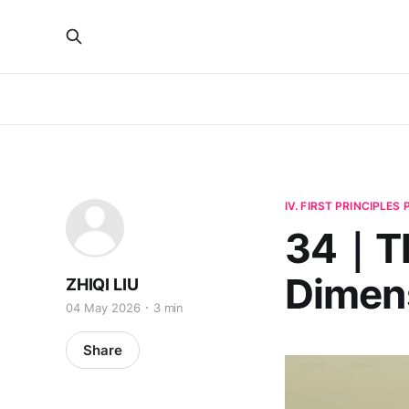
IV. FIRST PRINCIPLES
34｜The
Dimen
ZHIQI LIU
04 May 2026
3 min
Share