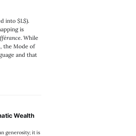
ed into $L$).
apping is
ifférance
. While
, the Mode of
uage and that
matic Wealth
n generosity; it is