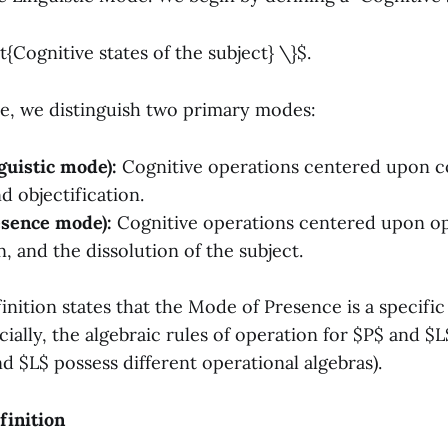
t{Cognitive states of the subject} \}$.
ce, we distinguish two primary modes:
uistic mode):
Cognitive operations centered upon c
d objectification.
sence mode):
Cognitive operations centered upon op
, and the dissolution of the subject.
nition states that the Mode of Presence is a specific
ially, the algebraic rules of operation for $P$ and $
nd $L$ possess different operational algebras).
finition