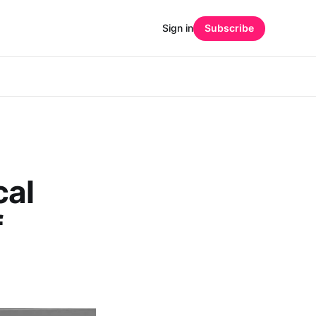
Sign in
Subscribe
al
f