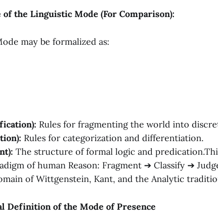
e of the Linguistic Mode (For Comparison):
Mode may be formalized as:
fication):
Rules for fragmenting the world into discret
tion):
Rules for categorization and differentiation.
t):
The structure of formal logic and predication.Thi
adigm of human Reason: Fragment ➔ Classify ➔ Judge
omain of Wittgenstein, Kant, and the Analytic traditio
al Definition of the Mode of Presence