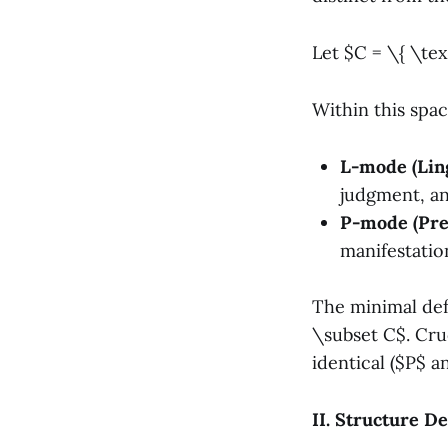
Let $C = \{ \tex
Within this spa
L-mode (Ling
judgment, an
P-mode (Pre
manifestation
The minimal defi
\subset C$. Cruc
identical ($P$ a
II. Structure De