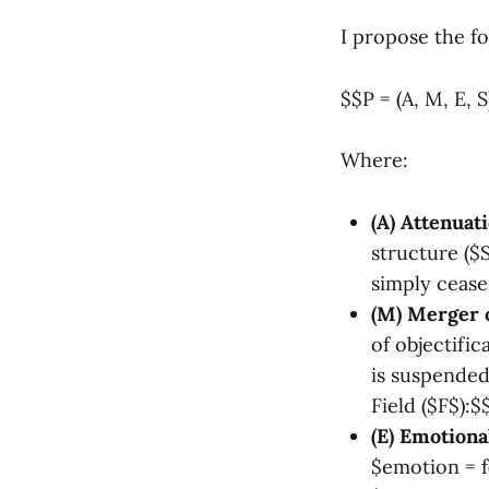
I propose the f
$$P = (A, M, E, S
Where:
(A) Attenuati
structure ($S
simply cease
(M) Merger o
of objectific
is suspended 
Field ($F$):
(E) Emotiona
$emotion = f(