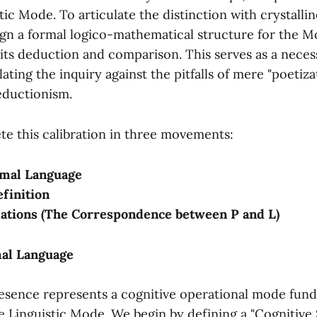
tic Mode. To articulate the distinction with crystalline
sign a formal logico-mathematical structure for the 
ts deduction and comparison. This serves as a neces
lating the inquiry against the pitfalls of mere "poetiza
eductionism.
te this calibration in three movements:
mal Language
finition
ations (The Correspondence between P and L)
mal Language
sence represents a cognitive operational mode fun
e Linguistic Mode. We begin by defining a "Cognitive 