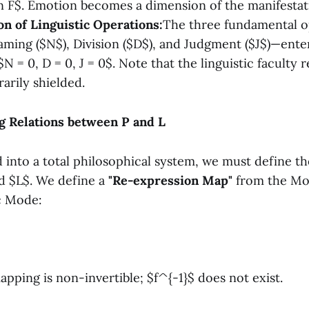
 F$. Emotion becomes a dimension of the manifestatio
on of Linguistic Operations:
The three fundamental o
ing ($N$), Division ($D$), and Judgment ($J$)—enter
N = 0, D = 0, J = 0$. Note that the linguistic faculty 
arily shielded.
g Relations between P and L
 into a total philosophical system, we must define th
d $L$. We define a
"Re-expression Map"
from the Mo
ic Mode:
mapping is non-invertible; $f^{-1}$ does not exist.