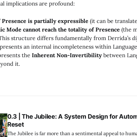
al implications are profound:
Presence is partially expressible
(it can be translat
ic Mode cannot reach the totality of Presence
(the m
.This structure differs fundamentally from Derrida’s
d
presents an internal incompleteness within Language
presents the
Inherent Non-Invertibility
between Lang
yond it.
0.3 | The Jubilee: A System Design for Auto
Reset
The Jubilee is far more than a sentimental appeal to huma