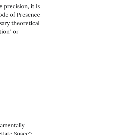
 precision, it is
Mode of Presence
sary theoretical
tion" or
damentally
State Space":