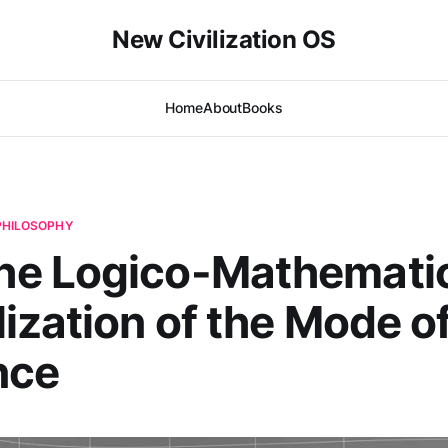
New Civilization OS
Home
About
Books
 PHILOSOPHY
e Logico-Mathematic
ization of the Mode o
nce