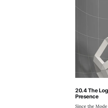
20.4 The Log
Presence
Since the Mode o