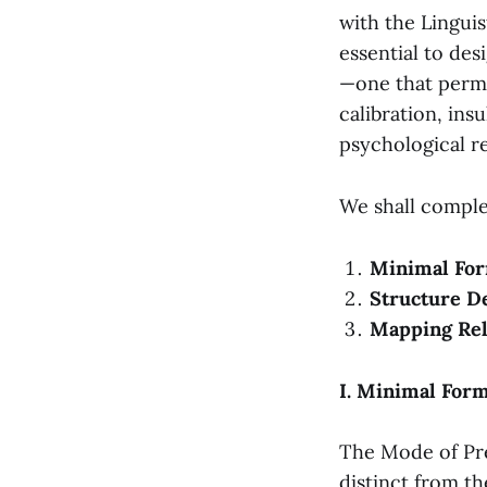
with the Linguis
essential to de
—one that permi
calibration, insu
psychological r
We shall comple
Minimal For
Structure De
Mapping Rel
I. Minimal For
The Mode of Pre
distinct from th