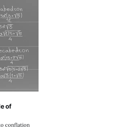
e of
to conflation