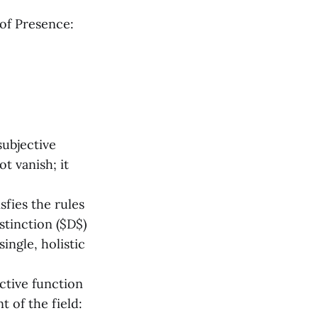
of Presence:
subjective
t vanish; it
sfies the rules
istinction ($D$)
ingle, holistic
ctive function
t of the field: