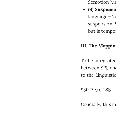
$emotion \in
(S) Suspensi
language—Nam
suspension: $
but is tempor
III. The Mappin
To be integrated
between $P$ an
to the Linguist
$$f: P \to L$$
Crucially, this 