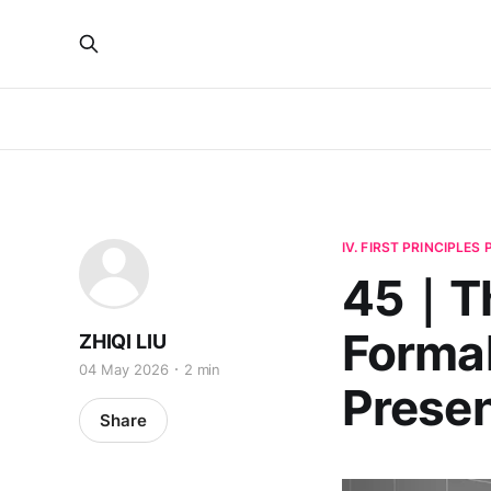
IV. FIRST PRINCIPLES
45｜Th
Formal
ZHIQI LIU
04 May 2026
2 min
Prese
Share