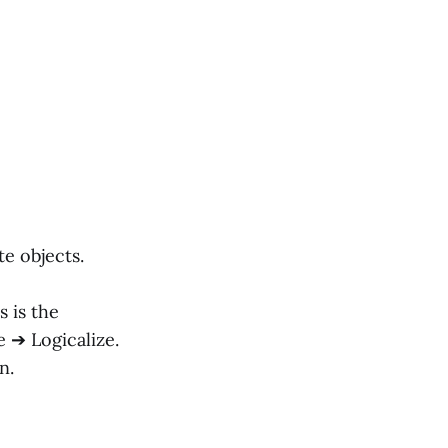
e objects.
s is the
 ➔ Logicalize.
n.