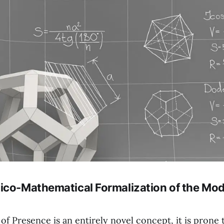
ico-Mathematical Formalization of the Mod
f Presence is an entirely novel concept, it is prone 