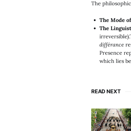
The philosophic
The Mode of 
The Linguist
irreversible)
différance
re
Presence re
which lies be
READ NEXT