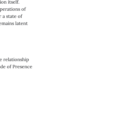
n itself.
perations of
 a state of
remains latent
e relationship
de of Presence