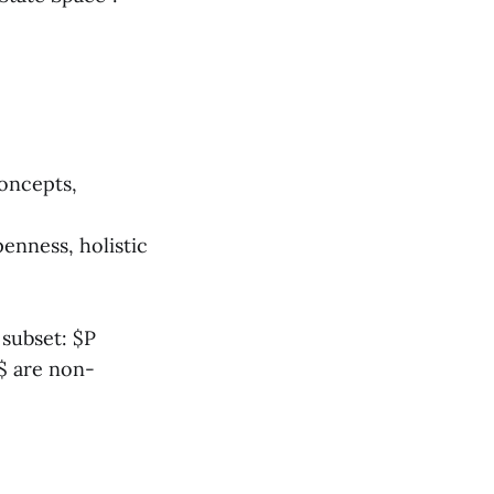
oncepts,
enness, holistic
 subset: $P
L$ are non-