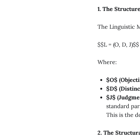
1. The Structur
The Linguistic 
$$L = (O, D, J)$$
Where:
$O$ (Objecti
$D$ (Distinc
$J$ (Judgmen
standard par
This is the d
2. The Structur