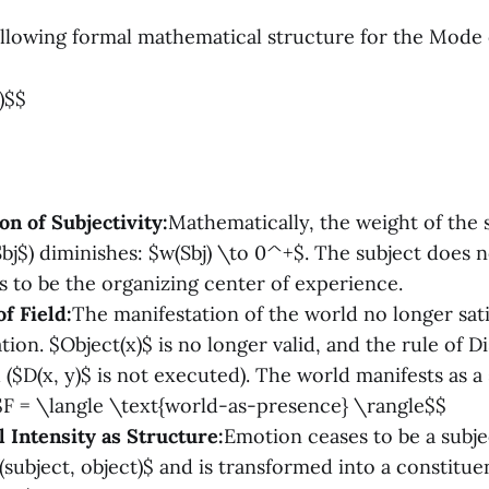
ollowing formal mathematical structure for the Mode 
)$$
on of Subjectivity:
Mathematically, the weight of the 
bj$) diminishes: $w(Sbj) \to 0^+$. The subject does no
s to be the organizing center of experience.
f Field:
The manifestation of the world no longer sati
ation. $Object(x)$ is no longer valid, and the rule of D
($D(x, y)$ is not executed). The world manifests as a s
$$F = \langle \text{world-as-presence} \rangle$$
l Intensity as Structure:
Emotion ceases to be a subje
subject, object)$ and is transformed into a constituen