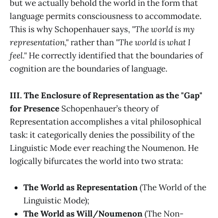
but we actually behold the world in the form that
language permits consciousness to accommodate.
This is why Schopenhauer says,
"The world is my
representation,"
rather than
"The world is what I
feel."
He correctly identified that the boundaries of
cognition are the boundaries of language.
III. The Enclosure of Representation as the "Gap"
for Presence
Schopenhauer’s theory of
Representation accomplishes a vital philosophical
task: it categorically denies the possibility of the
Linguistic Mode ever reaching the Noumenon. He
logically bifurcates the world into two strata:
The World as Representation
(The World of the
Linguistic Mode);
The World as Will/Noumenon
(The Non-