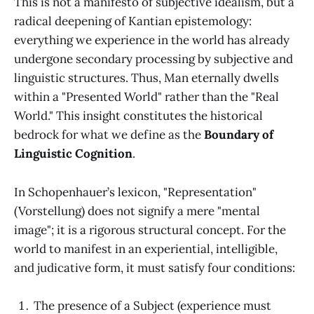
This is not a manifesto of subjective idealism, but a
radical deepening of Kantian epistemology:
everything we experience in the world has already
undergone secondary processing by subjective and
linguistic structures. Thus, Man eternally dwells
within a "Presented World" rather than the "Real
World." This insight constitutes the historical
bedrock for what we define as the
Boundary of
Linguistic Cognition
.
In Schopenhauer’s lexicon, "Representation"
(Vorstellung) does not signify a mere "mental
image"; it is a rigorous structural concept. For the
world to manifest in an experiential, intelligible,
and judicative form, it must satisfy four conditions:
The presence of a Subject (experience must