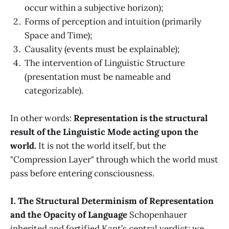
occur within a subjective horizon);
Forms of perception and intuition (primarily
Space and Time);
Causality (events must be explainable);
The intervention of Linguistic Structure
(presentation must be nameable and
categorizable).
In other words:
Representation is the structural
result of the Linguistic Mode acting upon the
world.
It is not the world itself, but the
"Compression Layer" through which the world must
pass before entering consciousness.
I. The Structural Determinism of Representation
and the Opacity of Language
Schopenhauer
inherited and fortified Kant’s central verdict: we