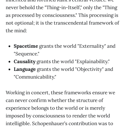
never behold the "Thing-in-Itself," only the "Thing
as processed by consciousness." This processing is
not optional; it is the transcendental framework of
the mind:
Spacetime
grants the world "Externality" and
"Sequence."
Causality
grants the world "Explainability."
Language
grants the world "Objectivity" and
"Communicability."
Working in concert, these frameworks ensure we
can never confirm whether the structure of
experience belongs to the world or is merely
imposed by consciousness to render the world
intelligible. Schopenhauer’s contribution was to