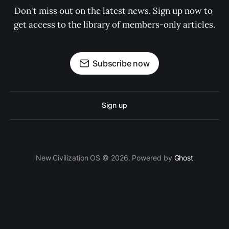
Don't miss out on the latest news. Sign up now to 
get access to the library of members-only articles.
Subscribe now
Sign up
New Civilization OS © 2026. Powered by
Ghost