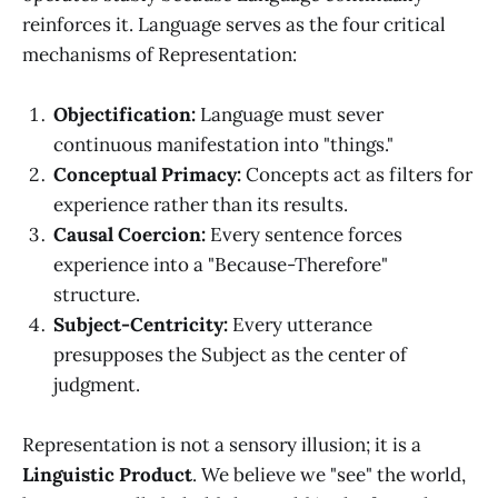
reinforces it. Language serves as the four critical
mechanisms of Representation:
Objectification:
Language must sever
continuous manifestation into "things."
Conceptual Primacy:
Concepts act as filters for
experience rather than its results.
Causal Coercion:
Every sentence forces
experience into a "Because-Therefore"
structure.
Subject-Centricity:
Every utterance
presupposes the Subject as the center of
judgment.
Representation is not a sensory illusion; it is a
Linguistic Product
. We believe we "see" the world,