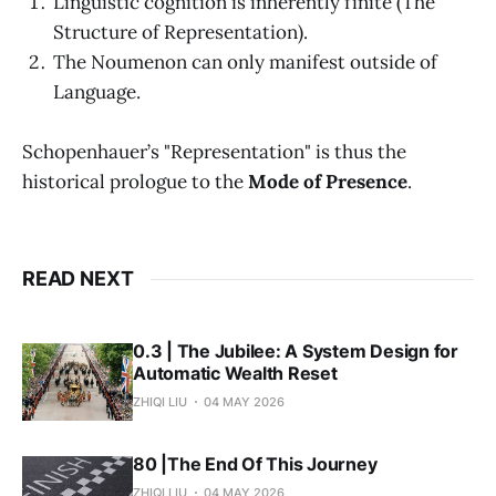
Linguistic cognition is inherently finite (The
Structure of Representation).
The Noumenon can only manifest outside of
Language.
Schopenhauer’s "Representation" is thus the
historical prologue to the
Mode of Presence
.
READ NEXT
0.3 | The Jubilee: A System Design for
Automatic Wealth Reset
ZHIQI LIU
04 MAY 2026
80 |The End Of This Journey
ZHIQI LIU
04 MAY 2026