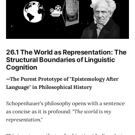
26.1 The World as Representation: The
Structural Boundaries of Linguistic
Cognition
—The Purest Prototype of "Epistemology After
Language" in Philosophical History
Schopenhauer’s philosophy opens with a sentence
as concise as it is profound:
"The world is my
representation."