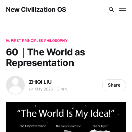
New Civilization OS
IV. FIRST PRINCIPLES PHILOSOPHY
60｜The World as
Representation
ZHIQI LIU
Share
04 May 2026
3 min