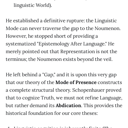
linguistic World).
He established a definitive rupture: the Linguistic
Mode can never traverse the gap to the Noumenon.
However, he stopped short of providing a
systematized "Epistemology After Language." He
merely pointed out that Representation is not the
terminus; the Noumenon exists beyond the veil.
He left behind a "Gap," and it is upon this very gap
that our theory of the
Mode of Presence
constructs
a complete structural theory. Schopenhauer proved
that to cognize Truth, we must not refine Language,
but rather demand its
Abdication
. This provides the
historical foundation for our core theses: