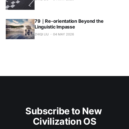
79｜Re-orientation Beyond the
Linguistic Impasse
ZHIQI LIU
04 MAY 2026
Subscribe to New 
Civilization OS