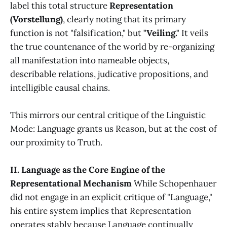
label this total structure
Representation
(Vorstellung)
, clearly noting that its primary
function is not "falsification," but
"Veiling."
It veils
the true countenance of the world by re-organizing
all manifestation into nameable objects,
describable relations, judicative propositions, and
intelligible causal chains.
This mirrors our central critique of the Linguistic
Mode: Language grants us Reason, but at the cost of
our proximity to Truth.
II. Language as the Core Engine of the
Representational Mechanism
While Schopenhauer
did not engage in an explicit critique of "Language,"
his entire system implies that Representation
operates stably because Language continually