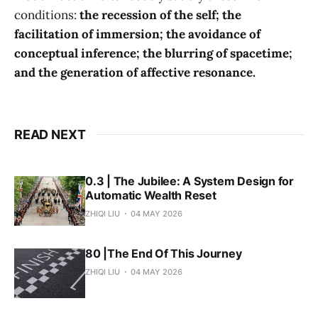
conditions:
the recession of the self; the
facilitation of immersion; the avoidance of
conceptual inference; the blurring of spacetime;
and the generation of affective resonance.
READ NEXT
0.3 | The Jubilee: A System Design for
Automatic Wealth Reset
ZHIQI LIU
04 MAY 2026
80 |The End Of This Journey
ZHIQI LIU
04 MAY 2026