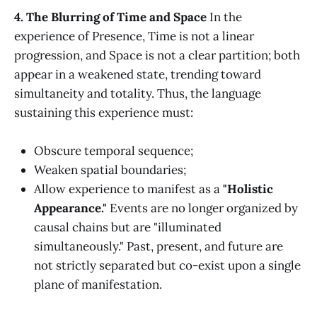
4. The Blurring of Time and Space
In the
experience of Presence, Time is not a linear
progression, and Space is not a clear partition; both
appear in a weakened state, trending toward
simultaneity and totality. Thus, the language
sustaining this experience must:
Obscure temporal sequence;
Weaken spatial boundaries;
Allow experience to manifest as a
"Holistic
Appearance."
Events are no longer organized by
causal chains but are "illuminated
simultaneously." Past, present, and future are
not strictly separated but co-exist upon a single
plane of manifestation.