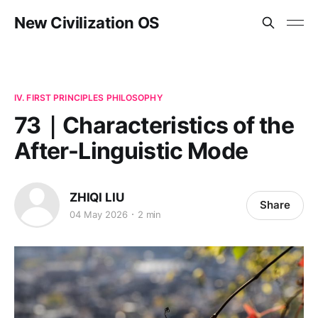
New Civilization OS
IV. FIRST PRINCIPLES PHILOSOPHY
73｜Characteristics of the
After-Linguistic Mode
ZHIQI LIU
Share
04 May 2026
2 min