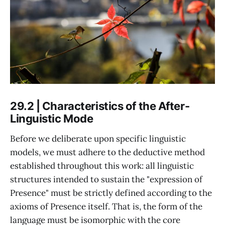
29.2 | Characteristics of the After-
Linguistic Mode
Before we deliberate upon specific linguistic
models, we must adhere to the deductive method
established throughout this work: all linguistic
structures intended to sustain the "expression of
Presence" must be strictly defined according to the
axioms of Presence itself. That is, the form of the
language must be isomorphic with the core