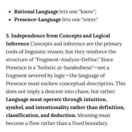
Rational Language
lets one "know";
Presence-Language
lets one "enter."
3. Independence from Concepts and Logical
Inference
Concepts and inference are the primary
tools of linguistic reason, but they reinforce the
structure of "Fragment-Analyze-Define." Since
Presence is a "holistic at-handedness"—not a
fragment severed by logic—the language of
Presence must eschew conceptual description. This
does not imply a descent into chaos, but rather:
Language must operate through intuition,
symbol, and intentionality rather than definition,
classification, and deduction.
Meaning must
become a flow rather than a fixed boundary.