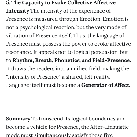
5. The Capacity to Evoke Collective Affective
Intensity
The intensity of the experience of
Presence is measured through Emotion. Emotion is
not a psychological reaction, but the very mode of
vibration of Presence itself. Thus, the language of
Presence must possess the power to evoke affective
resonance. It appeals not to logical persuasion, but
to
Rhythm, Breath, Phonetics, and Field-Presence.
It draws the readers into a unified field, making the
"Intensity of Presence" a shared, felt reality.
Language itself must become a
Generator of Affect.
Summary
To transcend its logical boundaries and
become a vehicle for Presence, the After-Linguistic
mode must simultaneously satisfy these five