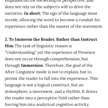
emphasis on the ownership of perspective, and
does not rely on the subject’s will to drive the
narrative.
In short:
The ego of the language must
recede, allowing the word to become a conduit for
experience rather than the master of the statement.
2. To Immerse the Reader, Rather than Instruct
Him
The task of linguistic reason is
"Understanding," yet the experience of Presence
does not occur through comprehension, but
through
Immersion
. Therefore, the goal of the
After-Linguistic mode is not to explain, but to
permit the reader to fall into the experience. This
language is not a logical construct, but an
atmosphere, a movement, and a rhythm. It draws
the reader into a perceptive field rather than
forcing him into analytical cognitive activity.