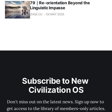
79｜Re-orientation Beyond the
Linguistic Impasse
ZHIQI LIU
04 MAY 2026
Subscribe to New 
Civilization OS
Don't miss out on the latest news. Sign up now to 
get access to the library of members-only articles.