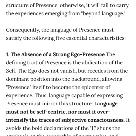
structure of Presence; otherwise, it will fail to carry
the experiences emerging from "beyond language."
Consequently, the language of Presence must
satisfy the following five essential characteristics:
1. The Absence of a Strong Ego-Presence
The
defining trait of Presence is the abdication of the
Self. The Ego does not vanish, but recedes from the
dominant position into the background, allowing
"Presence" itself to become the epicenter of
experience. Thus, language capable of expressing
Presence must mirror this structure:
Language
must not be self-centric, nor must it over-
intensify the traces of subjective consciousness.
It
avoids the bold declarations of the "I," shuns the