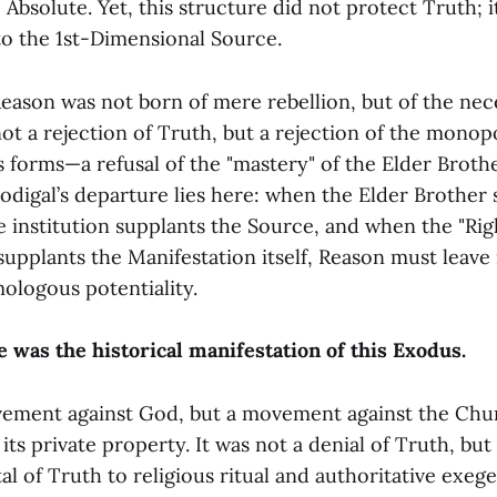
e Absolute. Yet, this structure did not protect Truth; 
to the 1st-Dimensional Source.
eason was not born of mere rebellion, but of the nece
 not a rejection of Truth, but a rejection of the mono
s forms—a refusal of the "mastery" of the Elder Broth
odigal’s departure lies here: when the Elder Brother 
e institution supplants the Source, and when the "Rig
supplants the Manifestation itself, Reason must leave if
ologous potentiality.
 was the historical manifestation of this Exodus.
vement against God, but a movement against the Chu
its private property. It was not a denial of Truth, but 
tal of Truth to religious ritual and authoritative exeg