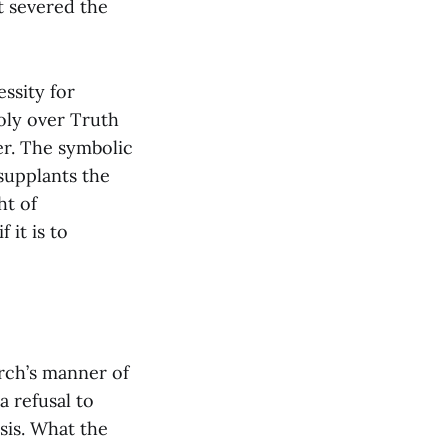
it severed the
ssity for
poly over Truth
er. The symbolic
supplants the
ht of
 it is to
rch’s manner of
a refusal to
esis. What the