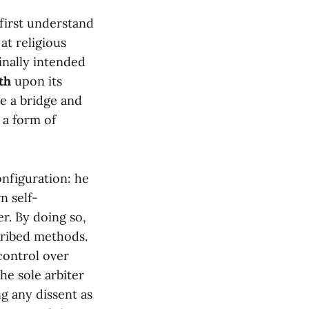
irst understand
at religious
inally intended
th
upon its
be a bridge and
 a form of
onfiguration: he
n self-
r. By doing so,
cribed methods.
 control over
he sole arbiter
ng any dissent as