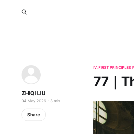
IV. FIRST PRINCIPLES
77｜Th
ZHIQI LIU
04 May 2026
3 min
Share