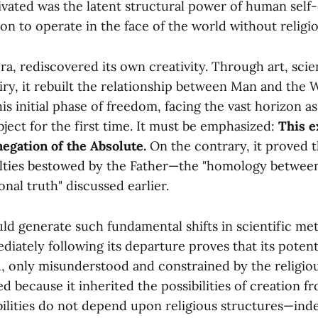
ivated was the latent structural power of human self
on to operate in the face of the world without religi
era, rediscovered its own creativity. Through art, sci
iry, it rebuilt the relationship between Man and the 
his initial phase of freedom, facing the vast horizon as
ject for the first time. It must be emphasized:
This e
negation of the Absolute.
On the contrary, it proved th
ulties bestowed by the Father—the "homology betwe
nal truth" discussed earlier.
ld generate such fundamental shifts in scientific met
iately following its departure proves that its potent
d, only misunderstood and constrained by the religio
d because it inherited the possibilities of creation f
bilities do not depend upon religious structures—ind