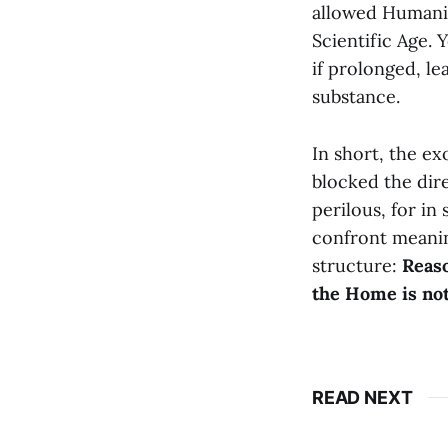
allowed Humanit
Scientific Age. 
if prolonged, le
substance.
In short, the ex
blocked the dir
perilous, for in
confront meanin
structure:
Reaso
the Home is not 
READ NEXT