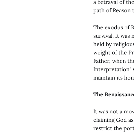
a betrayal of th
path of Reason 
The exodus of R
survival. It was
held by religiou
weight of the Pr
Father, when th
Interpretation" 
maintain its hom
The Renaissance
It was not a mo
claiming God as 
restrict the por