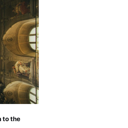
 to the