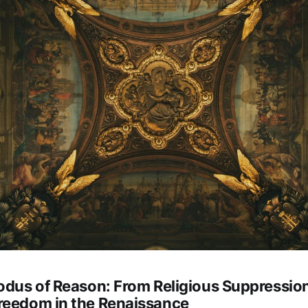
xodus of Reason: From Religious Suppression
reedom in the Renaissance