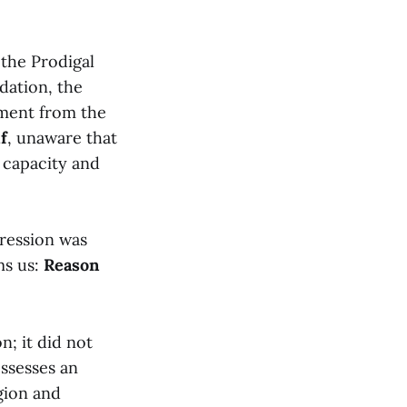
 the Prodigal
dation, the
hment from the
f
, unaware that
s capacity and
pression was
ms us:
Reason
n; it did not
ssesses an
igion and