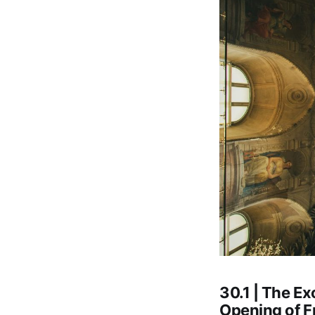
30.1 | The E
Opening of F