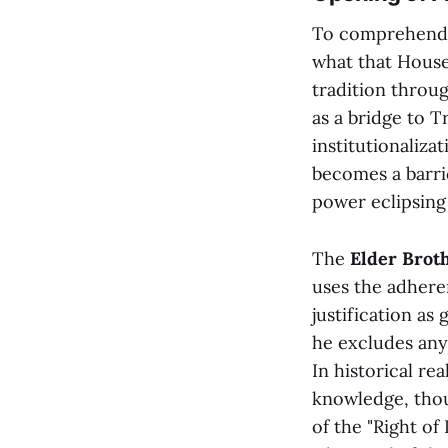
To comprehend 
what that House 
tradition throu
as a bridge to 
institutionaliza
becomes a barric
power eclipsing 
The
Elder Brot
uses the adheren
justification as
he excludes any
In historical re
knowledge, thou
of the "Right of