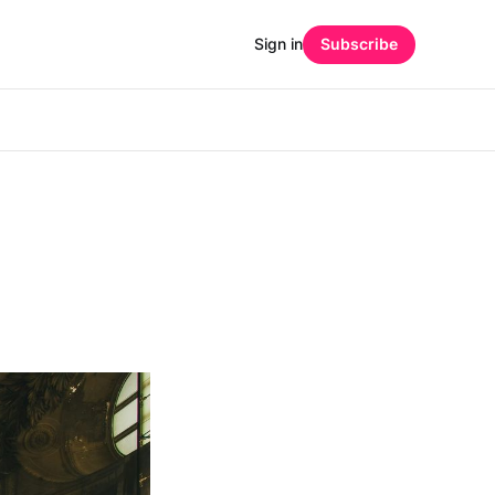
Sign in
Subscribe