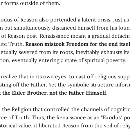
er forms outside of them.
dus of Reason also portended a latent crisis. Just as
m but simultaneously distanced himself from his foun
 of Reason post-Renaissance meant a gradual detac
ute Truth.
Reason mistook Freedom for the end itsel
etually severed from its roots, inevitably exhausts it
tion, eventually entering a state of spiritual poverty.
 realize that in its own eyes, to cast off religious sup
sting off the Father. Yet the symbolic structure infor
t the Elder Brother, not the Father Himself.
he Religion that controlled the channels of cognitio
ce of Truth. Thus, the Renaissance as an "Exodus" po
storical value: it liberated Reason from the veil of rel