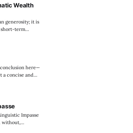
matic Wealth
n generosity; it is
 short-term
ry point of
product of time:
ut a concise and
inguistic," framed
within the allegorical structure of the "Homecoming of the Prodigal." In
passe
Linguistic Impasse
 without,
re but a structural