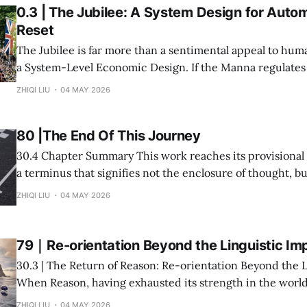
0.3 | The Jubilee: A System Design for Auto
Reset
The Jubilee is far more than a sentimental appeal to huma
a System-Level Economic Design. If the Manna regulates
circulation—severing the possibility of hoarding at the ve
ZHIQI LIU
04 MAY 2026
production—then the Jubilee regulates the inevitable by
the Structural Blockages engendered
80 |The End Of This Journey
30.4 Chapter Summary This work reaches its provisional conclusion here—
a terminus that signifies not the enclosure of thought, b
intuitive synthesis of our entire inquiry into the "After-L
ZHIQI LIU
04 MAY 2026
79｜Re-orientation Beyond the Linguistic Im
30.3 | The Return of Reason: Re-orientation Beyond the 
When Reason, having exhausted its strength in the world
confronts its own depletion, it faces not a fortuitous failu
ZHIQI LIU
04 MAY 2026