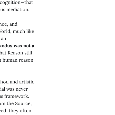
-cognition—that
ous mediation.
ence, and
World, much like
 an
xodus was not a
at Reason still
en human reason
hod and artistic
ial was never
us framework.
rom the Source;
eed, they often