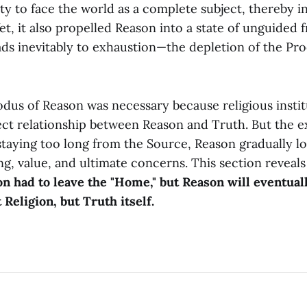
y to face the world as a complete subject, thereby i
Yet, it also propelled Reason into a state of unguided
ads inevitably to exhaustion—the depletion of the Prod
odus of Reason was necessary because religious insti
ect relationship between Reason and Truth. But the e
 staying too long from the Source, Reason gradually los
g, value, and ultimate concerns. This section reveals
n had to leave the "Home," but Reason will eventuall
Religion, but Truth itself.