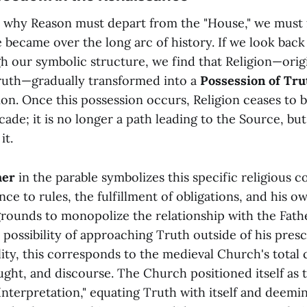
why Reason must depart from the "House," we must f
became over the long arc of history. If we look back 
gh our symbolic structure, we find that Religion—orig
Truth—gradually transformed into a
Possession of Tru
tion. Once this possession occurs, Religion ceases to 
ade; it is no longer a path leading to the Source, but
it.
her
in the parable symbolizes this specific religious c
ce to rules, the fulfillment of obligations, and his ow
 grounds to monopolize the relationship with the Fathe
 possibility of approaching Truth outside of his pres
ality, this corresponds to the medieval Church's total
ght, and discourse. The Church positioned itself as t
 Interpretation," equating Truth with itself and deemi