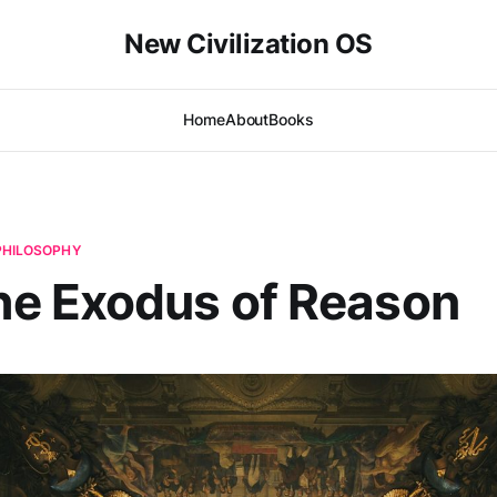
New Civilization OS
Home
About
Books
 PHILOSOPHY
e Exodus of Reason