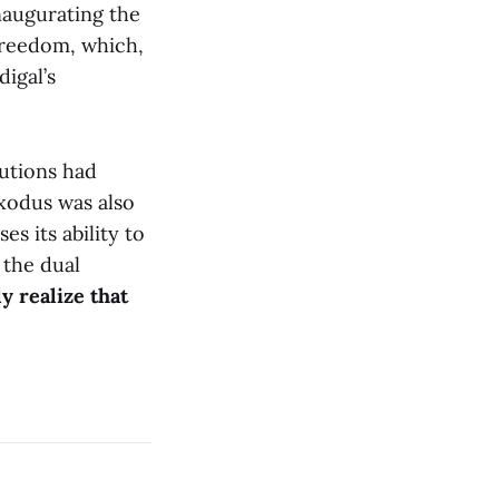
naugurating the
 freedom, which,
igal’s
tutions had
xodus was also
es its ability to
 the dual
y realize that