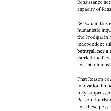
Renaissance act
capacity of Reas
Reason, in this 
humanistic inqu
the Prodigal in 
independent sub
betrayal, nor a 
carried the fac
and 1st-dimensio
That Reason cou
innovation immed
fully suppresse
Reason flourishe
and these possi