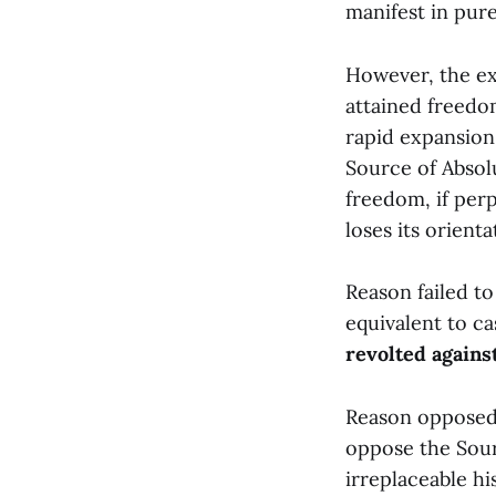
manifest in pur
However, the exo
attained freedo
rapid expansion
Source of Absol
freedom, if perp
loses its orienta
Reason failed to
equivalent to ca
revolted agains
Reason opposed t
oppose the Sour
irreplaceable hi