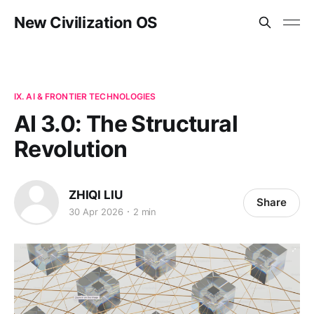
New Civilization OS
IX. AI & FRONTIER TECHNOLOGIES
AI 3.0: The Structural
Revolution
ZHIQI LIU
Share
30 Apr 2026
2 min