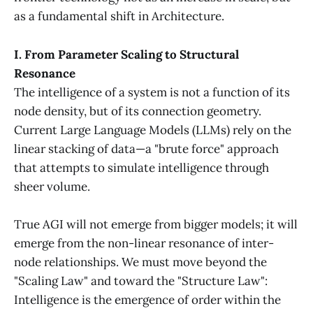
as a fundamental shift in Architecture.
I. From Parameter Scaling to Structural
Resonance
The intelligence of a system is not a function of its
node density, but of its connection geometry.
Current Large Language Models (LLMs) rely on the
linear stacking of data—a "brute force" approach
that attempts to simulate intelligence through
sheer volume.
True AGI will not emerge from bigger models; it will
emerge from the non-linear resonance of inter-
node relationships. We must move beyond the
"Scaling Law" and toward the "Structure Law":
Intelligence is the emergence of order within the