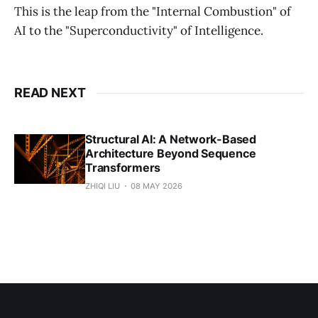
This is the leap from the "Internal Combustion" of
AI to the "Superconductivity" of Intelligence.
READ NEXT
Structural AI: A Network-Based
Architecture Beyond Sequence
Transformers
ZHIQI LIU
08 MAY 2026