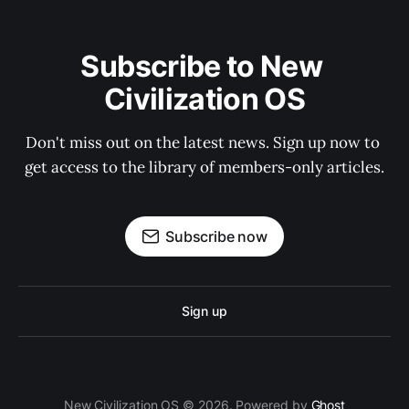
Subscribe to New 
Civilization OS
Don't miss out on the latest news. Sign up now to 
get access to the library of members-only articles.
Subscribe now
Sign up
New Civilization OS © 2026. Powered by
Ghost