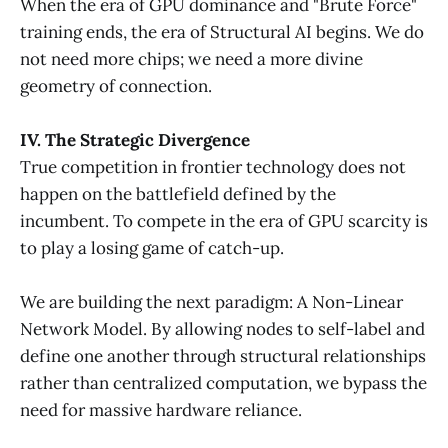
When the era of GPU dominance and "Brute Force"
training ends, the era of Structural AI begins. We do
not need more chips; we need a more divine
geometry of connection.
IV. The Strategic Divergence
True competition in frontier technology does not
happen on the battlefield defined by the
incumbent. To compete in the era of GPU scarcity is
to play a losing game of catch-up.
We are building the next paradigm: A Non-Linear
Network Model. By allowing nodes to self-label and
define one another through structural relationships
rather than centralized computation, we bypass the
need for massive hardware reliance.