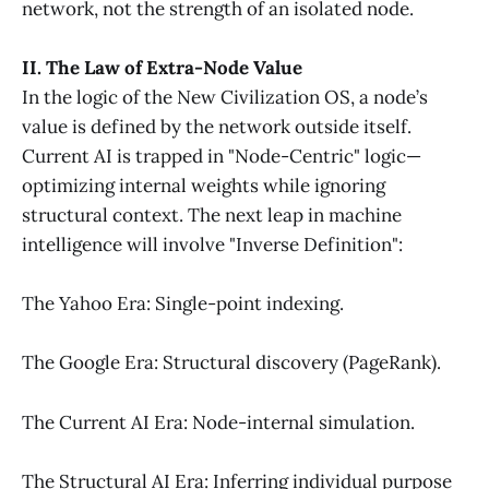
network, not the strength of an isolated node.
II. The Law of Extra-Node Value
In the logic of the New Civilization OS, a node’s
value is defined by the network outside itself.
Current AI is trapped in "Node-Centric" logic—
optimizing internal weights while ignoring
structural context. The next leap in machine
intelligence will involve "Inverse Definition":
The Yahoo Era: Single-point indexing.
The Google Era: Structural discovery (PageRank).
The Current AI Era: Node-internal simulation.
The Structural AI Era: Inferring individual purpose