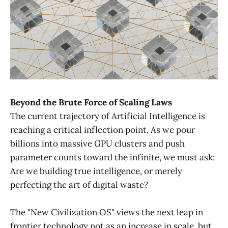
Beyond the Brute Force of Scaling Laws
The current trajectory of Artificial Intelligence is
reaching a critical inflection point. As we pour
billions into massive GPU clusters and push
parameter counts toward the infinite, we must ask:
Are we building true intelligence, or merely
perfecting the art of digital waste?
The "New Civilization OS" views the next leap in
frontier technology not as an increase in scale, but