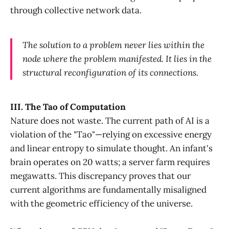
through collective network data.
The solution to a problem never lies within the
node where the problem manifested. It lies in the
structural reconfiguration of its connections.
III. The Tao of Computation
Nature does not waste. The current path of AI is a
violation of the "Tao"—relying on excessive energy
and linear entropy to simulate thought. An infant's
brain operates on 20 watts; a server farm requires
megawatts. This discrepancy proves that our
current algorithms are fundamentally misaligned
with the geometric efficiency of the universe.