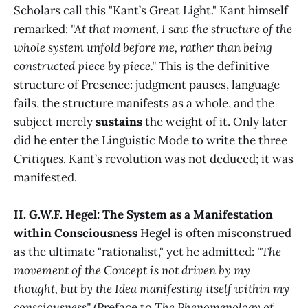
Scholars call this "Kant’s Great Light." Kant himself
remarked:
"At that moment, I saw the structure of the
whole system unfold before me, rather than being
constructed piece by piece."
This is the definitive
structure of Presence: judgment pauses, language
fails, the structure manifests as a whole, and the
subject merely
sustains
the weight of it. Only later
did he enter the Linguistic Mode to write the three
Critiques
. Kant’s revolution was not deduced; it was
manifested.
II. G.W.F. Hegel: The System as a Manifestation
within Consciousness
Hegel is often misconstrued
as the ultimate "rationalist," yet he admitted:
"The
movement of the Concept is not driven by my
thought, but by the Idea manifesting itself within my
consciousness"
(Preface to
The Phenomenology of