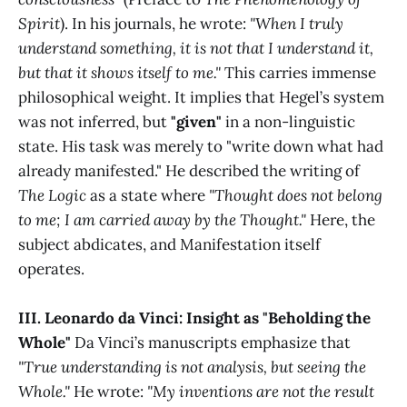
Spirit
). In his journals, he wrote:
"When I truly
understand something, it is not that I understand it,
but that it shows itself to me."
This carries immense
philosophical weight. It implies that Hegel’s system
was not inferred, but
"given"
in a non-linguistic
state. His task was merely to "write down what had
already manifested." He described the writing of
The Logic
as a state where
"Thought does not belong
to me; I am carried away by the Thought."
Here, the
subject abdicates, and Manifestation itself
operates.
III. Leonardo da Vinci: Insight as "Beholding the
Whole"
Da Vinci’s manuscripts emphasize that
"True understanding is not analysis, but seeing the
Whole."
He wrote:
"My inventions are not the result