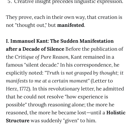
Creative insight precedes linguistic expression.
They prove, each in their own way, that creation is
not "thought out," but
manifested
.
I. Immanuel Kant: The Sudden Manifestation
after a Decade of Silence
Before the publication of
the
Critique of Pure Reason
, Kant remained in a
famous "silent decade." In his correspondence, he
explicitly noted:
"Truth is not grasped by thought; it
manifests to me at a certain moment"
(Letter to
Herz, 1772). In this revolutionary letter, he admitted
that he could not resolve "how experience is
possible" through reasoning alone; the more he
reasoned, the more he became lost—until a
Holistic
Structure
was suddenly "given" to him.