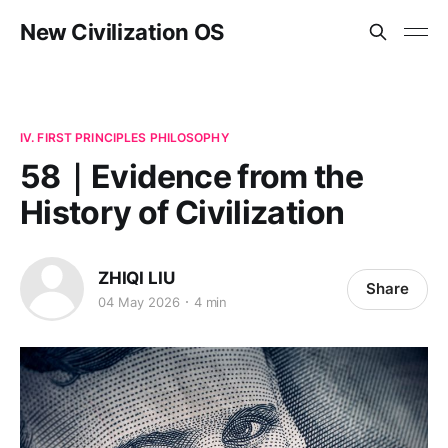
New Civilization OS
IV. FIRST PRINCIPLES PHILOSOPHY
58｜Evidence from the
History of Civilization
ZHIQI LIU
Share
04 May 2026
4 min