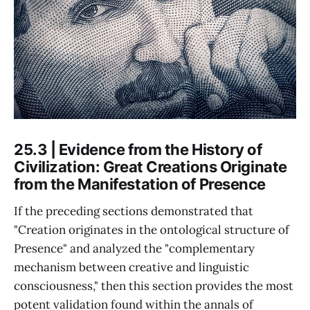
25.3 | Evidence from the History of
Civilization: Great Creations Originate
from the Manifestation of Presence
If the preceding sections demonstrated that
"Creation originates in the ontological structure of
Presence" and analyzed the "complementary
mechanism between creative and linguistic
consciousness," then this section provides the most
potent validation found within the annals of