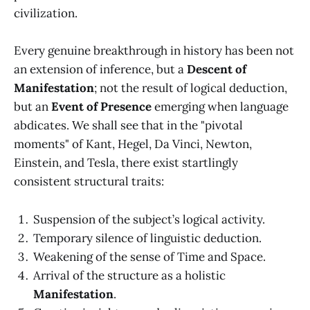
civilization.
Every genuine breakthrough in history has been not
an extension of inference, but a
Descent of
Manifestation
; not the result of logical deduction,
but an
Event of Presence
emerging when language
abdicates. We shall see that in the "pivotal
moments" of Kant, Hegel, Da Vinci, Newton,
Einstein, and Tesla, there exist startlingly
consistent structural traits:
Suspension of the subject’s logical activity.
Temporary silence of linguistic deduction.
Weakening of the sense of Time and Space.
Arrival of the structure as a holistic
Manifestation
.