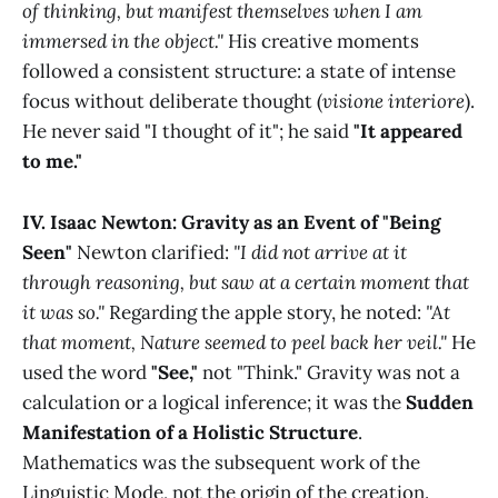
of thinking, but manifest themselves when I am
immersed in the object."
His creative moments
followed a consistent structure: a state of intense
focus without deliberate thought (
visione interiore
).
He never said "I thought of it"; he said
"It appeared
to me."
IV. Isaac Newton: Gravity as an Event of "Being
Seen"
Newton clarified:
"I did not arrive at it
through reasoning, but saw at a certain moment that
it was so."
Regarding the apple story, he noted:
"At
that moment, Nature seemed to peel back her veil."
He
used the word
"See,"
not "Think." Gravity was not a
calculation or a logical inference; it was the
Sudden
Manifestation of a Holistic Structure
.
Mathematics was the subsequent work of the
Linguistic Mode, not the origin of the creation.