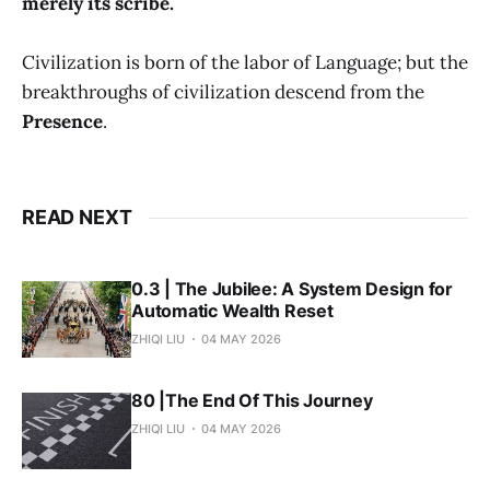
merely its scribe.
Civilization is born of the labor of Language; but the
breakthroughs of civilization descend from the
Presence
.
READ NEXT
0.3 | The Jubilee: A System Design for
Automatic Wealth Reset
ZHIQI LIU
04 MAY 2026
80 |The End Of This Journey
ZHIQI LIU
04 MAY 2026