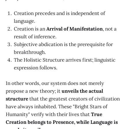
Creation precedes and is independent of
language.
Creation is an
Arrival of Manifestation
, not a
result of inference.
Subjective abdication is the prerequisite for
breakthrough.
The Holistic Structure arrives first; linguistic
expression follows.
In other words, our system does not merely
propose a new theory; it
unveils the actual
structure
that the greatest creators of civilization
have always inhabited. These "Bright Stars of
Humanity" verify with their lives that
True
Creation belongs to Presence, while Language is