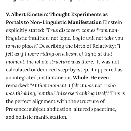
V. Albert Einstein: Thought Experiments as
Portals to Non-Linguistic Manifestation
Einstein
explicitly stated:
"True discovery comes from non-
linguistic intuition, not logic. Logic will not take you
to new places."
Describing the birth of Relativity:
"I
felt as if I were riding on a beam of light; at that
moment, the whole structure was there."
It was not
calculated or deduced step-by-step; it appeared as
an integrated, instantaneous
Whole
. He even
remarked:
"At that moment, I felt it was not I who
was thinking, but the Universe thinking itself."
This is
the perfect alignment with the structure of
Presence: subject abdication, altered spacetime,
and holistic manifestation.