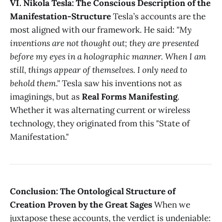
VI. Nikola Tesla: The Conscious Description of the
Manifestation-Structure
Tesla’s accounts are the
most aligned with our framework. He said:
"My
inventions are not thought out; they are presented
before my eyes in a holographic manner. When I am
still, things appear of themselves. I only need to
behold them."
Tesla saw his inventions not as
imaginings, but as
Real Forms Manifesting
.
Whether it was alternating current or wireless
technology, they originated from this "State of
Manifestation."
Conclusion: The Ontological Structure of
Creation Proven by the Great Sages
When we
juxtapose these accounts, the verdict is undeniable: