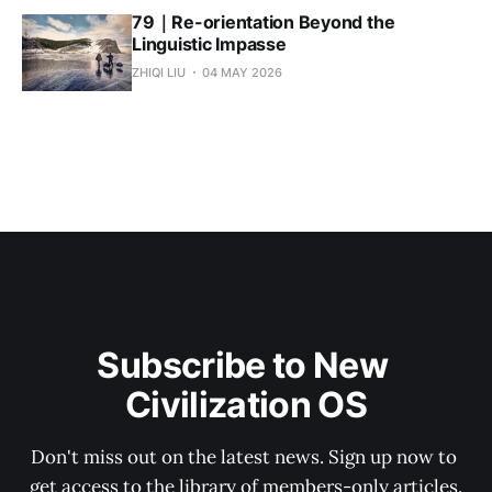
79｜Re-orientation Beyond the
Linguistic Impasse
ZHIQI LIU
04 MAY 2026
Subscribe to New 
Civilization OS
Don't miss out on the latest news. Sign up now to 
get access to the library of members-only articles.