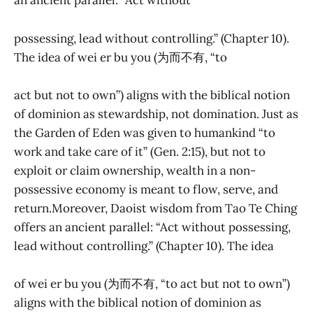
an ancient parallel: “Act without
possessing, lead without controlling.” (Chapter 10).
The idea of wei er bu you (为而不有, “to
act but not to own”) aligns with the biblical notion
of dominion as stewardship, not domination. Just as
the Garden of Eden was given to humankind “to
work and take care of it” (Gen. 2:15), but not to
exploit or claim ownership, wealth in a non-
possessive economy is meant to flow, serve, and
return.Moreover, Daoist wisdom from Tao Te Ching
offers an ancient parallel: “Act without possessing,
lead without controlling.” (Chapter 10). The idea
of wei er bu you (为而不有, “to act but not to own”)
aligns with the biblical notion of dominion as