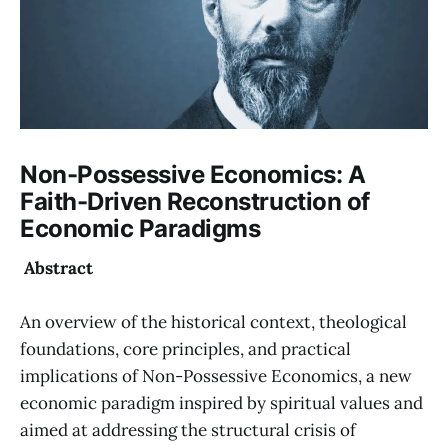
Non-Possessive Economics: A
Faith-Driven Reconstruction of
Economic Paradigms
Abstract
An overview of the historical context, theological
foundations, core principles, and practical
implications of Non-Possessive Economics, a new
economic paradigm inspired by spiritual values and
aimed at addressing the structural crisis of