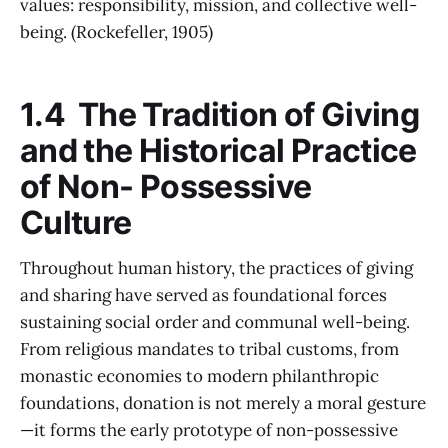
values: responsibility, mission, and collective well-
being. (Rockefeller, 1905)
1.4 The Tradition of Giving
and the Historical Practice
of Non- Possessive
Culture
Throughout human history, the practices of giving
and sharing have served as foundational forces
sustaining social order and communal well-being.
From religious mandates to tribal customs, from
monastic economies to modern philanthropic
foundations, donation is not merely a moral gesture
—it forms the early prototype of non-possessive