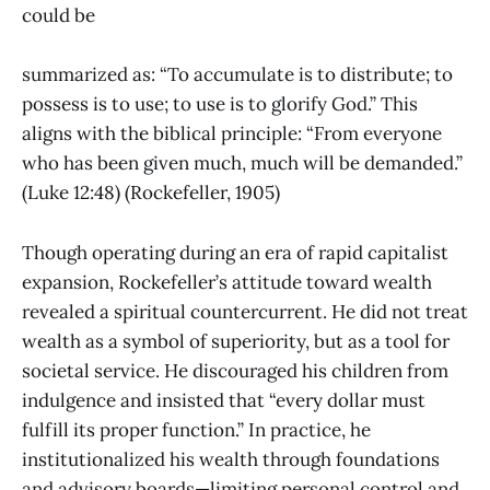
could be
summarized as: “To accumulate is to distribute; to
possess is to use; to use is to glorify God.” This
aligns with the biblical principle: “From everyone
who has been given much, much will be demanded.”
(Luke 12:48) (Rockefeller, 1905)
Though operating during an era of rapid capitalist
expansion, Rockefeller’s attitude toward wealth
revealed a spiritual countercurrent. He did not treat
wealth as a symbol of superiority, but as a tool for
societal service. He discouraged his children from
indulgence and insisted that “every dollar must
fulfill its proper function.” In practice, he
institutionalized his wealth through foundations
and advisory boards—limiting personal control and