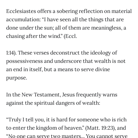
Ecclesiastes offers a sobering reflection on material
accumulation: “I have seen all the things that are
done under the sun; all of them are meaningless, a
chasing after the wind.” (Eccl.
1:14). These verses deconstruct the ideology of
possessiveness and underscore that wealth is not
an end in itself, but a means to serve divine
purpose.
In the New Testament, Jesus frequently warns
against the spiritual dangers of wealth:
“Truly I tell you, it is hard for someone who is rich
to enter the kingdom of heaven.” (Matt. 19:23), and
“No one can serve two masters... You cannot serve