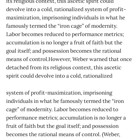
its religious context, this ascetic spirit could
devolve into a cold, rationalized system of profit-
maximization, imprisoning individuals in what he
famously termed the “iron cage” of modernity.
Labor becomes reduced to performance metrics;
accumulation is no longer a fruit of faith but the
goal itself; and possession becomes the rational
means of control.However, Weber warned that once
detached from its religious context, this ascetic
spirit could devolve into a cold, rationalized
system of profit-maximization, imprisoning
individuals in what he famously termed the “iron
cage” of modernity. Labor becomes reduced to
performance metrics; accumulation is no longer a
fruit of faith but the goal itself; and possession
becomes the rational means of control. (Weber,