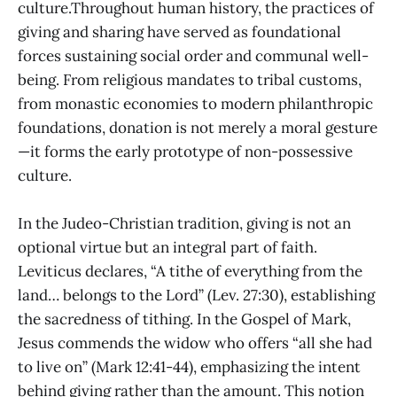
culture.Throughout human history, the practices of
giving and sharing have served as foundational
forces sustaining social order and communal well-
being. From religious mandates to tribal customs,
from monastic economies to modern philanthropic
foundations, donation is not merely a moral gesture
—it forms the early prototype of non-possessive
culture.
In the Judeo-Christian tradition, giving is not an
optional virtue but an integral part of faith.
Leviticus declares, “A tithe of everything from the
land… belongs to the Lord” (Lev. 27:30), establishing
the sacredness of tithing. In the Gospel of Mark,
Jesus commends the widow who offers “all she had
to live on” (Mark 12:41-44), emphasizing the intent
behind giving rather than the amount. This notion