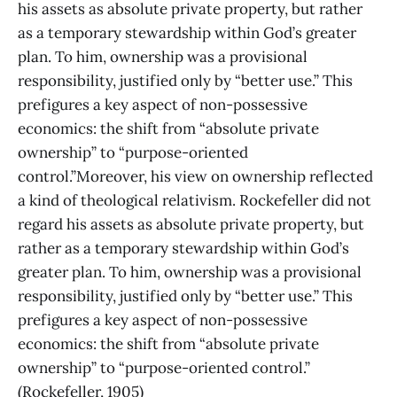
his assets as absolute private property, but rather
as a temporary stewardship within God’s greater
plan. To him, ownership was a provisional
responsibility, justified only by “better use.” This
prefigures a key aspect of non-possessive
economics: the shift from “absolute private
ownership” to “purpose-oriented
control.”Moreover, his view on ownership reflected
a kind of theological relativism. Rockefeller did not
regard his assets as absolute private property, but
rather as a temporary stewardship within God’s
greater plan. To him, ownership was a provisional
responsibility, justified only by “better use.” This
prefigures a key aspect of non-possessive
economics: the shift from “absolute private
ownership” to “purpose-oriented control.”
(Rockefeller, 1905)