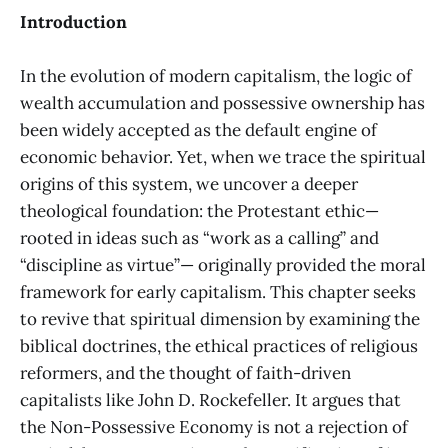
Introduction
In the evolution of modern capitalism, the logic of
wealth accumulation and possessive ownership has
been widely accepted as the default engine of
economic behavior. Yet, when we trace the spiritual
origins of this system, we uncover a deeper
theological foundation: the Protestant ethic—
rooted in ideas such as “work as a calling” and
“discipline as virtue”— originally provided the moral
framework for early capitalism. This chapter seeks
to revive that spiritual dimension by examining the
biblical doctrines, the ethical practices of religious
reformers, and the thought of faith-driven
capitalists like John D. Rockefeller. It argues that
the Non-Possessive Economy is not a rejection of