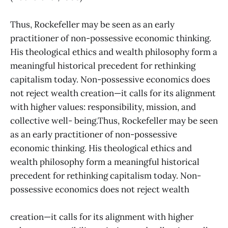
Thus, Rockefeller may be seen as an early
practitioner of non-possessive economic thinking.
His theological ethics and wealth philosophy form a
meaningful historical precedent for rethinking
capitalism today. Non-possessive economics does
not reject wealth creation—it calls for its alignment
with higher values: responsibility, mission, and
collective well- being.Thus, Rockefeller may be seen
as an early practitioner of non-possessive
economic thinking. His theological ethics and
wealth philosophy form a meaningful historical
precedent for rethinking capitalism today. Non-
possessive economics does not reject wealth
creation—it calls for its alignment with higher