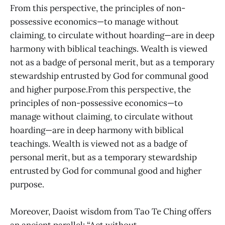
From this perspective, the principles of non-
possessive economics—to manage without
claiming, to circulate without hoarding—are in deep
harmony with biblical teachings. Wealth is viewed
not as a badge of personal merit, but as a temporary
stewardship entrusted by God for communal good
and higher purpose.From this perspective, the
principles of non-possessive economics—to
manage without claiming, to circulate without
hoarding—are in deep harmony with biblical
teachings. Wealth is viewed not as a badge of
personal merit, but as a temporary stewardship
entrusted by God for communal good and higher
purpose.
Moreover, Daoist wisdom from Tao Te Ching offers