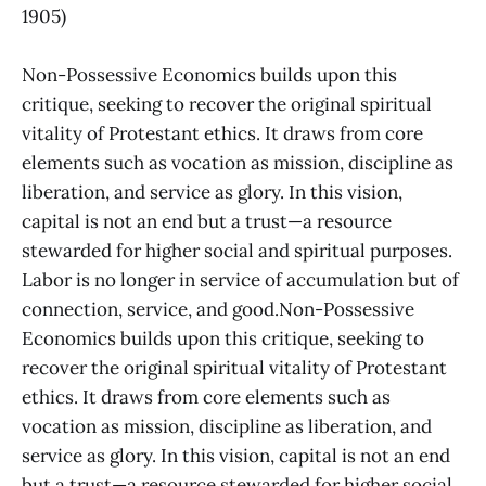
1905)
Non-Possessive Economics builds upon this
critique, seeking to recover the original spiritual
vitality of Protestant ethics. It draws from core
elements such as vocation as mission, discipline as
liberation, and service as glory. In this vision,
capital is not an end but a trust—a resource
stewarded for higher social and spiritual purposes.
Labor is no longer in service of accumulation but of
connection, service, and good.Non-Possessive
Economics builds upon this critique, seeking to
recover the original spiritual vitality of Protestant
ethics. It draws from core elements such as
vocation as mission, discipline as liberation, and
service as glory. In this vision, capital is not an end
but a trust—a resource stewarded for higher social