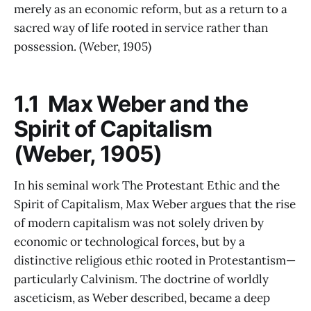
merely as an economic reform, but as a return to a
sacred way of life rooted in service rather than
possession. (Weber, 1905)
1.1 Max Weber and the
Spirit of Capitalism
(Weber, 1905)
In his seminal work The Protestant Ethic and the
Spirit of Capitalism, Max Weber argues that the rise
of modern capitalism was not solely driven by
economic or technological forces, but by a
distinctive religious ethic rooted in Protestantism—
particularly Calvinism. The doctrine of worldly
asceticism, as Weber described, became a deep