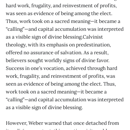
hard work, frugality, and reinvestment of profits,
was seen as evidence of being among the elect.
Thus, work took on a sacred meaning—it became a
“calling”—and capital accumulation was interpreted
as a visible sign of divine blessing.Calvinist
theology, with its emphasis on predestination,
offered no assurance of salvation. As a result,
believers sought worldly signs of divine favor.
Success in one’s vocation, achieved through hard
work, frugality, and reinvestment of profits, was
seen as evidence of being among the elect. Thus,
work took on a sacred meaning—it became a
“calling”—and capital accumulation was interpreted
as a visible sign of divine blessing.
However, Weber warned that once detached from