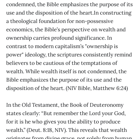
condemned, the Bible emphasizes the purpose of its
use and the disposition of the heart.In constructing
a theological foundation for non-possessive
economics, the Bible’s perspective on wealth and
ownership carries profound significance. In
contrast to modern capitalism’s "ownership is
power" ideology, the scriptures consistently remind
believers to be cautious of the temptations of
wealth. While wealth itself is not condemned, the
Bible emphasizes the purpose of its use and the
disposition of the heart. (NIV Bible, Matthew 6:24)
In the Old Testament, the Book of Deuteronomy
states clearly: “But remember the Lord your God,
for it is he who gives you the ability to produce
wealth.” (Deut. 8:18, NIV). This reveals that wealth
originates from divine grace, not solely from human