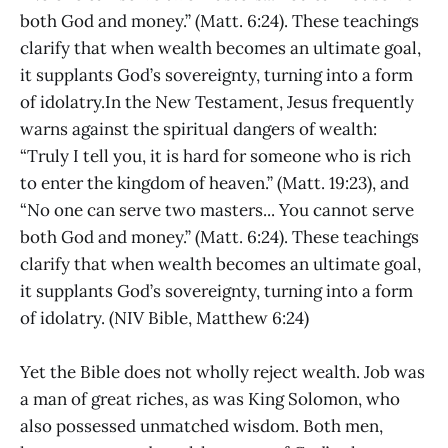
both God and money.” (Matt. 6:24). These teachings
clarify that when wealth becomes an ultimate goal,
it supplants God’s sovereignty, turning into a form
of idolatry.In the New Testament, Jesus frequently
warns against the spiritual dangers of wealth:
“Truly I tell you, it is hard for someone who is rich
to enter the kingdom of heaven.” (Matt. 19:23), and
“No one can serve two masters... You cannot serve
both God and money.” (Matt. 6:24). These teachings
clarify that when wealth becomes an ultimate goal,
it supplants God’s sovereignty, turning into a form
of idolatry. (NIV Bible, Matthew 6:24)
Yet the Bible does not wholly reject wealth. Job was
a man of great riches, as was King Solomon, who
also possessed unmatched wisdom. Both men,