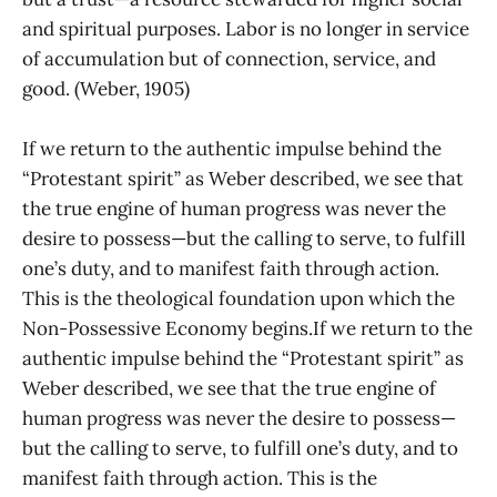
and spiritual purposes. Labor is no longer in service
of accumulation but of connection, service, and
good. (Weber, 1905)
If we return to the authentic impulse behind the
“Protestant spirit” as Weber described, we see that
the true engine of human progress was never the
desire to possess—but the calling to serve, to fulfill
one’s duty, and to manifest faith through action.
This is the theological foundation upon which the
Non-Possessive Economy begins.If we return to the
authentic impulse behind the “Protestant spirit” as
Weber described, we see that the true engine of
human progress was never the desire to possess—
but the calling to serve, to fulfill one’s duty, and to
manifest faith through action. This is the