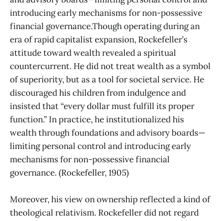
introducing early mechanisms for non-possessive
financial governance.Though operating during an
era of rapid capitalist expansion, Rockefeller’s
attitude toward wealth revealed a spiritual
countercurrent. He did not treat wealth as a symbol
of superiority, but as a tool for societal service. He
discouraged his children from indulgence and
insisted that “every dollar must fulfill its proper
function.” In practice, he institutionalized his
wealth through foundations and advisory boards—
limiting personal control and introducing early
mechanisms for non-possessive financial
governance. (Rockefeller, 1905)
Moreover, his view on ownership reflected a kind of
theological relativism. Rockefeller did not regard