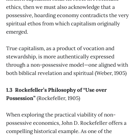
ethics, then we must also acknowledge that a
possessive, hoarding economy contradicts the very
spiritual ethos from which capitalism originally
emerged.
True capitalism, as a product of vocation and
stewardship, is more authentically expressed
through a non-possessive model—one aligned with
both biblical revelation and spiritual (Weber, 1905)
1.3 Rockefeller’s Philosophy of “Use over
Possession”
(Rockefeller, 1905)
When exploring the practical viability of non-
possessive economics, John D. Rockefeller offers a
compelling historical example. As one of the