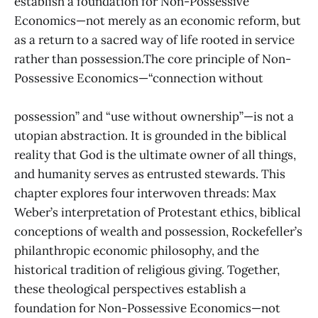
establish a foundation for Non-Possessive
Economics—not merely as an economic reform, but
as a return to a sacred way of life rooted in service
rather than possession.The core principle of Non-
Possessive Economics—“connection without
possession” and “use without ownership”—is not a
utopian abstraction. It is grounded in the biblical
reality that God is the ultimate owner of all things,
and humanity serves as entrusted stewards. This
chapter explores four interwoven threads: Max
Weber’s interpretation of Protestant ethics, biblical
conceptions of wealth and possession, Rockefeller’s
philanthropic economic philosophy, and the
historical tradition of religious giving. Together,
these theological perspectives establish a
foundation for Non-Possessive Economics—not