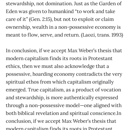
stewardship, not domination. Just as the Garden of
Eden was given to humankind “to work and take
care of it” (Gen. 2:15), but not to exploit or claim
ownership, wealth in a non-possessive economy is
meant to flow, serve, and return. (Laozi, trans. 1993)
In conclusion, if we accept Max Weber’s thesis that
modern capitalism finds its roots in Protestant
ethics, then we must also acknowledge that a
possessive, hoarding economy contradicts the very
spiritual ethos from which capitalism originally
emerged. True capitalism, as a product of vocation
and stewardship, is more authentically expressed
through a non-possessive model—one aligned with
both biblical revelation and spiritual conscience.In
conclusion, if we accept Max Weber’s thesis that
modern capitalism finds its roots in Protestant