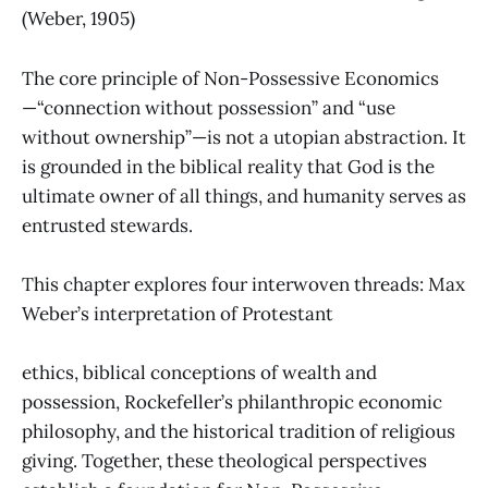
(Weber, 1905)
The core principle of Non-Possessive Economics
—“connection without possession” and “use
without ownership”—is not a utopian abstraction. It
is grounded in the biblical reality that God is the
ultimate owner of all things, and humanity serves as
entrusted stewards.
This chapter explores four interwoven threads: Max
Weber’s interpretation of Protestant
ethics, biblical conceptions of wealth and
possession, Rockefeller’s philanthropic economic
philosophy, and the historical tradition of religious
giving. Together, these theological perspectives