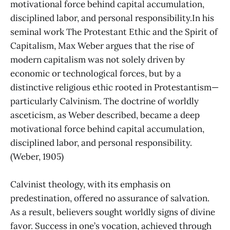
motivational force behind capital accumulation,
disciplined labor, and personal responsibility.In his
seminal work The Protestant Ethic and the Spirit of
Capitalism, Max Weber argues that the rise of
modern capitalism was not solely driven by
economic or technological forces, but by a
distinctive religious ethic rooted in Protestantism—
particularly Calvinism. The doctrine of worldly
asceticism, as Weber described, became a deep
motivational force behind capital accumulation,
disciplined labor, and personal responsibility.
(Weber, 1905)
Calvinist theology, with its emphasis on
predestination, offered no assurance of salvation.
As a result, believers sought worldly signs of divine
favor. Success in one’s vocation, achieved through