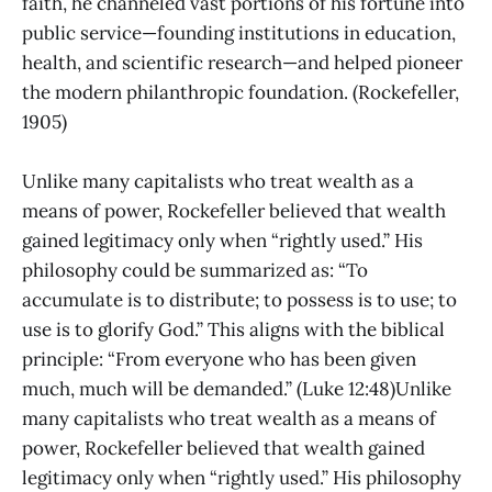
faith, he channeled vast portions of his fortune into
public service—founding institutions in education,
health, and scientific research—and helped pioneer
the modern philanthropic foundation. (Rockefeller,
1905)
Unlike many capitalists who treat wealth as a
means of power, Rockefeller believed that wealth
gained legitimacy only when “rightly used.” His
philosophy could be summarized as: “To
accumulate is to distribute; to possess is to use; to
use is to glorify God.” This aligns with the biblical
principle: “From everyone who has been given
much, much will be demanded.” (Luke 12:48)Unlike
many capitalists who treat wealth as a means of
power, Rockefeller believed that wealth gained
legitimacy only when “rightly used.” His philosophy