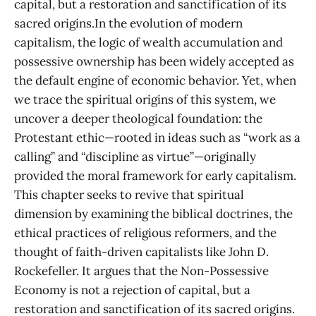
capital, but a restoration and sanctification of its
sacred origins.In the evolution of modern
capitalism, the logic of wealth accumulation and
possessive ownership has been widely accepted as
the default engine of economic behavior. Yet, when
we trace the spiritual origins of this system, we
uncover a deeper theological foundation: the
Protestant ethic—rooted in ideas such as “work as a
calling” and “discipline as virtue”—originally
provided the moral framework for early capitalism.
This chapter seeks to revive that spiritual
dimension by examining the biblical doctrines, the
ethical practices of religious reformers, and the
thought of faith-driven capitalists like John D.
Rockefeller. It argues that the Non-Possessive
Economy is not a rejection of capital, but a
restoration and sanctification of its sacred origins.