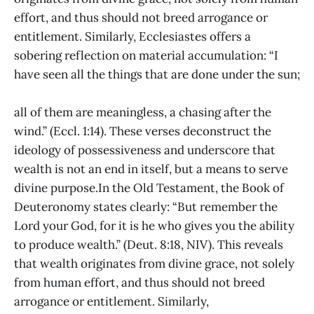
effort, and thus should not breed arrogance or
entitlement. Similarly, Ecclesiastes offers a
sobering reflection on material accumulation: “I
have seen all the things that are done under the sun;
all of them are meaningless, a chasing after the
wind.” (Eccl. 1:14). These verses deconstruct the
ideology of possessiveness and underscore that
wealth is not an end in itself, but a means to serve
divine purpose.In the Old Testament, the Book of
Deuteronomy states clearly: “But remember the
Lord your God, for it is he who gives you the ability
to produce wealth.” (Deut. 8:18, NIV). This reveals
that wealth originates from divine grace, not solely
from human effort, and thus should not breed
arrogance or entitlement. Similarly,