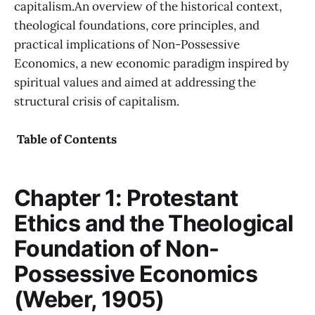
capitalism.An overview of the historical context,
theological foundations, core principles, and
practical implications of Non-Possessive
Economics, a new economic paradigm inspired by
spiritual values and aimed at addressing the
structural crisis of capitalism.
Table of Contents
Chapter 1: Protestant
Ethics and the Theological
Foundation of Non-
Possessive Economics
(Weber, 1905)