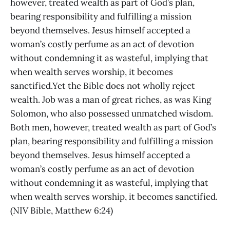
however, treated wealth as part of God’s plan,
bearing responsibility and fulfilling a mission
beyond themselves. Jesus himself accepted a
woman’s costly perfume as an act of devotion
without condemning it as wasteful, implying that
when wealth serves worship, it becomes
sanctified.Yet the Bible does not wholly reject
wealth. Job was a man of great riches, as was King
Solomon, who also possessed unmatched wisdom.
Both men, however, treated wealth as part of God’s
plan, bearing responsibility and fulfilling a mission
beyond themselves. Jesus himself accepted a
woman’s costly perfume as an act of devotion
without condemning it as wasteful, implying that
when wealth serves worship, it becomes sanctified.
(NIV Bible, Matthew 6:24)