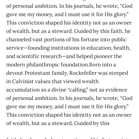
of personal ambition. In his journals, he wrote, “God
gave me my money, and I must use it for His glory.”
This conviction shaped his identity not as an owner
of wealth, but as a steward. Guided by this faith, he
channeled vast portions of his fortune into public
service—founding institutions in education, health,
and scientific research—and helped pioneer the
modern philanthropic foundation.Born into a
devout Protestant family, Rockefeller was steeped
in Calvinist values that viewed wealth
accumulation as a divine “calling,” not as evidence
of personal ambition. In his journals, he wrote, “God
gave me my money, and I must use it for His glory.”
This conviction shaped his identity not as an owner
of wealth, but as a steward. Guided by this