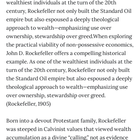
wealthiest individuals at the turn of the 20th
century, Rockefeller not only built the Standard Oil
empire but also espoused a deeply theological
approach to wealth—emphasizing use over
ownership, stewardship over greed.When exploring
the practical viability of non-possessive economics,
John D. Rockefeller offers a compelling historical
example. As one of the wealthiest individuals at the
turn of the 20th century, Rockefeller not only built
the Standard Oil empire but also espoused a deeply
theological approach to wealth—emphasizing use
over ownership, stewardship over greed.
(Rockefeller, 1905)
Born into a devout Protestant family, Rockefeller
was steeped in Calvinist values that viewed wealth
accumulation as a divine “calling,” not as evidence