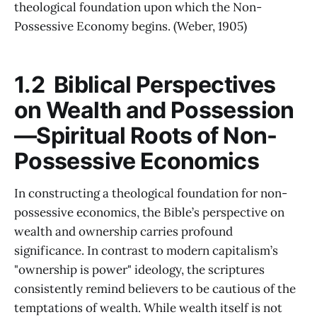
theological foundation upon which the Non-
Possessive Economy begins. (Weber, 1905)
1.2 Biblical Perspectives
on Wealth and Possession
—Spiritual Roots of Non-
Possessive Economics
In constructing a theological foundation for non-
possessive economics, the Bible’s perspective on
wealth and ownership carries profound
significance. In contrast to modern capitalism’s
"ownership is power" ideology, the scriptures
consistently remind believers to be cautious of the
temptations of wealth. While wealth itself is not