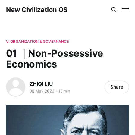
New Civilization OS
V. ORGANIZATION & GOVERNANCE
01 ｜Non-Possessive
Economics
ZHIQI LIU
Share
08 May 2026
15 min