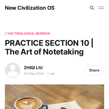
New Civilization OS
I. THE THEOLOGICAL BEDROCK
PRACTICE SECTION 10 |
The Art of Notetaking
ZHIQI LIU
Share
03 May 2026
1 min