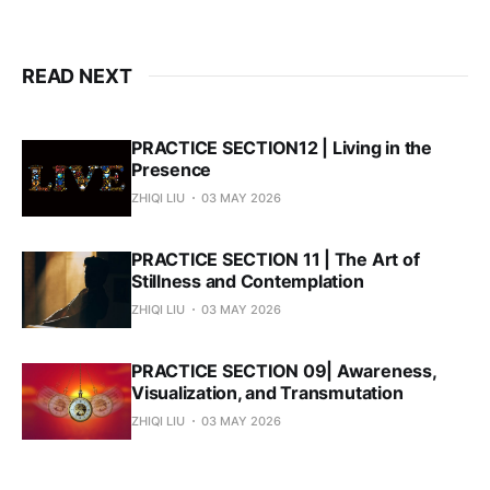
READ NEXT
PRACTICE SECTION12 | Living in the
Presence
ZHIQI LIU
03 MAY 2026
PRACTICE SECTION 11 | The Art of
Stillness and Contemplation
ZHIQI LIU
03 MAY 2026
PRACTICE SECTION 09| Awareness,
Visualization, and Transmutation
ZHIQI LIU
03 MAY 2026