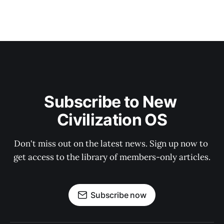
Subscribe to New 
Civilization OS
Don't miss out on the latest news. Sign up now to 
get access to the library of members-only articles.
Subscribe now