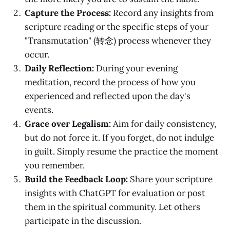
Capture the Process:
Record any insights from
scripture reading or the specific steps of your
"Transmutation" (转念) process whenever they
occur.
Daily Reflection:
During your evening
meditation, record the process of how you
experienced and reflected upon the day's
events.
Grace over Legalism:
Aim for daily consistency,
but do not force it. If you forget, do not indulge
in guilt. Simply resume the practice the moment
you remember.
Build the Feedback Loop:
Share your scripture
insights with ChatGPT for evaluation or post
them in the spiritual community. Let others
participate in the discussion.