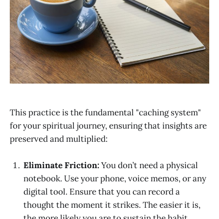
This practice is the fundamental "caching system"
for your spiritual journey, ensuring that insights are
preserved and multiplied:
Eliminate Friction:
You don’t need a physical
notebook. Use your phone, voice memos, or any
digital tool. Ensure that you can record a
thought the moment it strikes. The easier it is,
the more likely you are to sustain the habit.