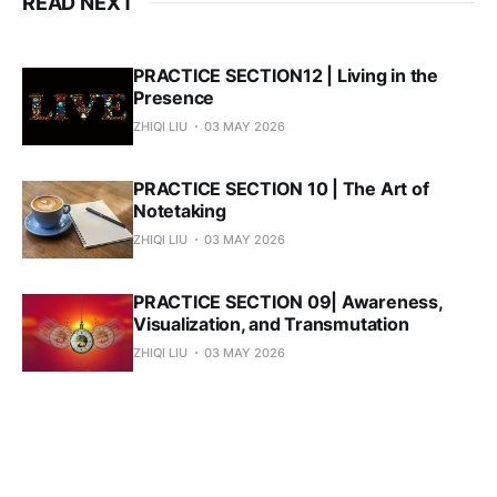
READ NEXT
PRACTICE SECTION12 | Living in the
Presence
ZHIQI LIU
03 MAY 2026
PRACTICE SECTION 10 | The Art of
Notetaking
ZHIQI LIU
03 MAY 2026
PRACTICE SECTION 09| Awareness,
Visualization, and Transmutation
ZHIQI LIU
03 MAY 2026