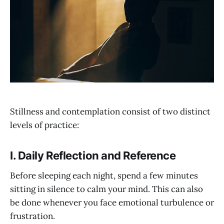
Stillness and contemplation consist of two distinct
levels of practice:
I. Daily Reflection and Reference
Before sleeping each night, spend a few minutes
sitting in silence to calm your mind. This can also
be done whenever you face emotional turbulence or
frustration.