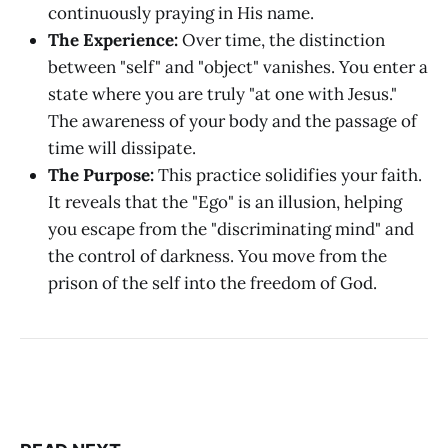
continuously praying in His name.
The Experience:
Over time, the distinction
between "self" and "object" vanishes. You enter a
state where you are truly "at one with Jesus."
The awareness of your body and the passage of
time will dissipate.
The Purpose:
This practice solidifies your faith.
It reveals that the "Ego" is an illusion, helping
you escape from the "discriminating mind" and
the control of darkness. You move from the
prison of the self into the freedom of God.