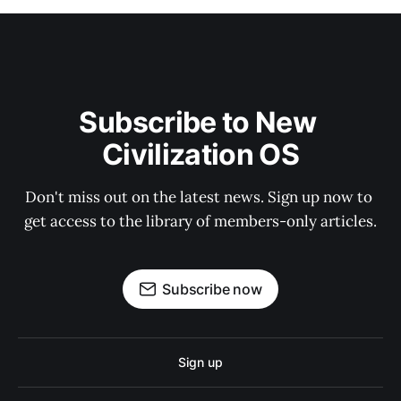
Subscribe to New 
Civilization OS
Don't miss out on the latest news. Sign up now to 
get access to the library of members-only articles.
Subscribe now
Sign up