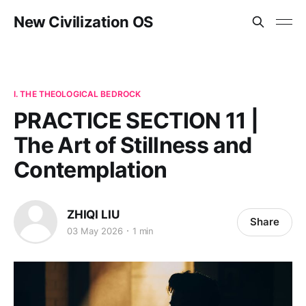
New Civilization OS
I. THE THEOLOGICAL BEDROCK
PRACTICE SECTION 11 |
The Art of Stillness and
Contemplation
ZHIQI LIU
Share
03 May 2026
1 min