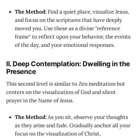
The Method:
Find a quiet place, visualize Jesus,
and focus on the scriptures that have deeply
moved you. Use these as a divine "reference
frame" to reflect upon your behavior, the events
of the day, and your emotional responses.
II. Deep Contemplation: Dwelling in the
Presence
This second level is similar to Zen meditation but
centers on the visualization of God and silent
prayer in the Name of Jesus.
The Method:
As you sit, observe your thoughts
as they arise and fade. Gradually anchor all your
focus on the visualization of Christ,