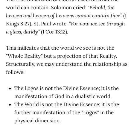
world can contain. Solomon cried:
“Behold, the
heaven and heaven of heavens cannot contain thee”
(1
Kings 8:27). St. Paul wrote:
“For now we see through
a glass, darkly”
(1 Cor 13:12).
This indicates that the world we see is not the
"Whole Reality," but a projection of that Reality.
Structurally, we may understand the relationship as
follows:
The Logos is not the Divine Essence; it is the
manifestation of God in a dualistic world.
The World is not the Divine Essence; it is the
further manifestation of the "Logos" in the
physical dimension.