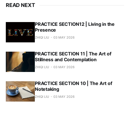
READ NEXT
PRACTICE SECTION12 | Living in the
Presence
ZHIQI LIU
03 MAY 2026
PRACTICE SECTION 11 | The Art of
Stillness and Contemplation
ZHIQI LIU
03 MAY 2026
PRACTICE SECTION 10 | The Art of
Notetaking
ZHIQI LIU
03 MAY 2026