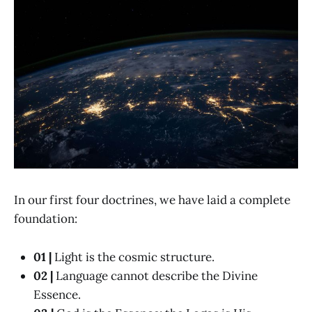
In our first four doctrines, we have laid a complete
foundation:
01 |
Light is the cosmic structure.
02 |
Language cannot describe the Divine
Essence.