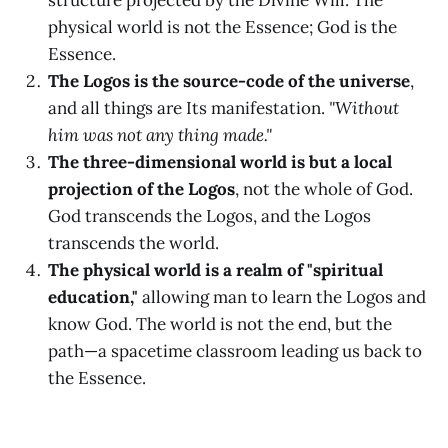
structure projected by the Divine Will. The
physical world is not the Essence; God is the
Essence.
The Logos is the source-code of the universe
,
and all things are Its manifestation.
"Without
him was not any thing made."
The three-dimensional world is but a local
projection of the Logos
, not the whole of God.
God transcends the Logos, and the Logos
transcends the world.
The physical world is a realm of "spiritual
education,"
allowing man to learn the Logos and
know God. The world is not the end, but the
path—a spacetime classroom leading us back to
the Essence.