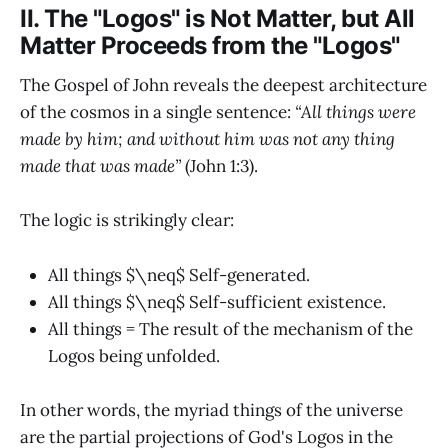
II. The "Logos" is Not Matter, but All
Matter Proceeds from the "Logos"
The Gospel of John reveals the deepest architecture
of the cosmos in a single sentence:
“All things were
made by him; and without him was not any thing
made that was made”
(John 1:3).
The logic is strikingly clear:
All things $\neq$ Self-generated.
All things $\neq$ Self-sufficient existence.
All things = The result of the mechanism of the
Logos being unfolded.
In other words, the myriad things of the universe
are the partial projections of God's Logos in the