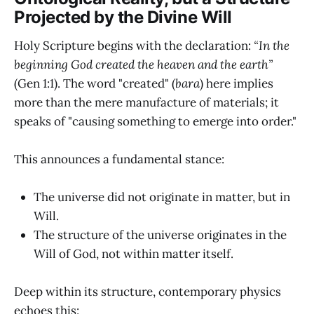
Projected by the Divine Will
Holy Scripture begins with the declaration:
“In the
beginning God created the heaven and the earth”
(Gen 1:1). The word "created" (
bara
) here implies
more than the mere manufacture of materials; it
speaks of "causing something to emerge into order."
This announces a fundamental stance:
The universe did not originate in matter, but in
Will.
The structure of the universe originates in the
Will of God, not within matter itself.
Deep within its structure, contemporary physics
echoes this: