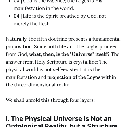
03 |
God is the Essence; the Logos is His
manifestation in the world.
04 |
Life is the Spirit breathed by God, not
merely the flesh.
Naturally, the fifth doctrine presents a fundamental
proposition: Since both life and the Logos proceed
from God,
what, then, is the "Universe" itself?
The
answer from Holy Scripture is crystalline: The
physical world is not self-existent; it is the
manifestation and
projection of the Logos
within
the three-dimensional realm.
We shall unfold this through four layers:
I. The Physical Universe is Not an
Ontological Reality, but a Structure