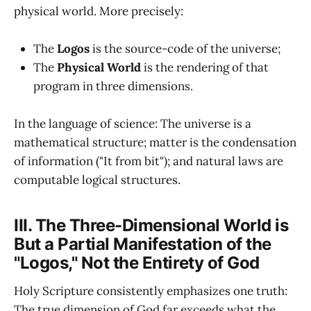
physical world. More precisely:
The
Logos
is the source-code of the universe;
The
Physical World
is the rendering of that
program in three dimensions.
In the language of science: The universe is a
mathematical structure; matter is the condensation
of information ("It from bit"); and natural laws are
computable logical structures.
III. The Three-Dimensional World is
But a Partial Manifestation of the
"Logos," Not the Entirety of God
Holy Scripture consistently emphasizes one truth:
The true dimension of God far exceeds what the