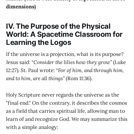
dimensions)
IV. The Purpose of the Physical
World: A Spacetime Classroom for
Learning the Logos
If the universe is a projection, what is its purpose?
Jesus said:
“Consider the lilies how they grow”
(Luke
12:27). St. Paul wrote:
“For of him, and through him,
and to him, are all things”
(Rom 11:36).
Holy Scripture never regards the universe as the
"final end." On the contrary, it describes the cosmos
as a field that carries spiritual life, allowing man to
learn of and recognize God. We may summarize this
with a simple analogy: