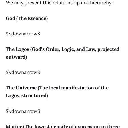
We may present this relationship in a hierarchy:
God (The Essence)
$\downarrow$
The Logos (God’s Order, Logic, and Law, projected
outward)
$\downarrow$
The Universe (The local manifestation of the
Logos, structured)
$\downarrow$
Matter (The lowest density of expression in three