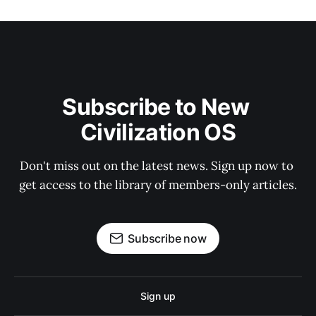
Subscribe to New 
Civilization OS
Don't miss out on the latest news. Sign up now to 
get access to the library of members-only articles.
Subscribe now
Sign up