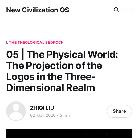
New Civilization OS
I. THE THEOLOGICAL BEDROCK
05 | The Physical World:
The Projection of the
Logos in the Three-
Dimensional Realm
ZHIQI LIU
Share
02 May 2026
3 min