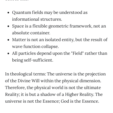
Quantum fields may be understood as
informational structures.
Space is a flexible geometric framework, not an
absolute container.
Matter is not an isolated entity, but the result of
wave function collapse.
All particles depend upon the "Field" rather than
being self-sufficient.
In theological terms: The universe is the projection
of the Divine Will within the physical dimension.
Therefore, the physical world is not the ultimate
Reality; it is but a shadow of a Higher Reality. The
universe is not the Essence; God is the Essence.