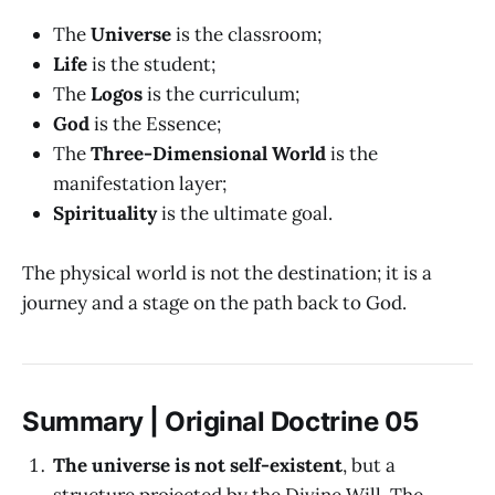
The
Universe
is the classroom;
Life
is the student;
The
Logos
is the curriculum;
God
is the Essence;
The
Three-Dimensional World
is the
manifestation layer;
Spirituality
is the ultimate goal.
The physical world is not the destination; it is a
journey and a stage on the path back to God.
Summary | Original Doctrine 05
The universe is not self-existent
, but a