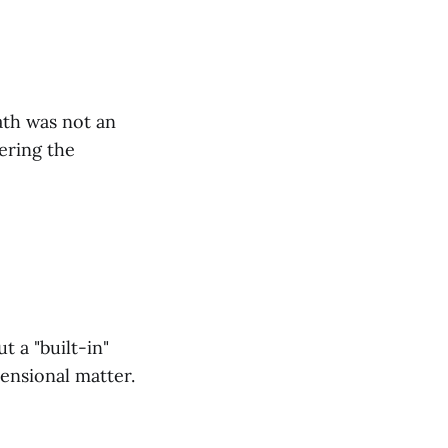
ath was not an
ering the
 a "built-in"
ensional matter.