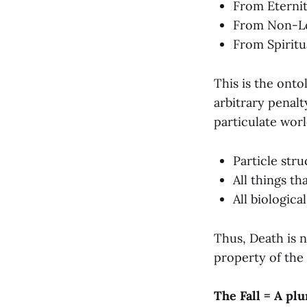
From Eterni
From Non-L
From Spirit
This is the ont
arbitrary penal
particulate worl
Particle str
All things th
All biologic
Thus, Death is n
property of the
The Fall = A pl