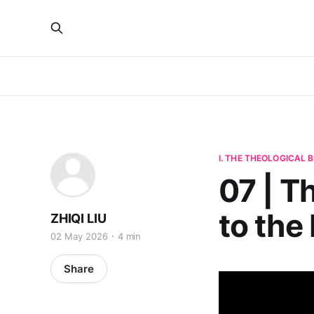
I. THE THEOLOGICAL
07 | Th
to the 
ZHIQI LIU
02 May 2026
4 min
Share