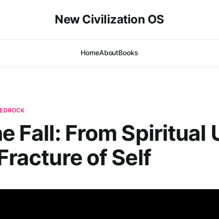
New Civilization OS
Home
About
Books
 BEDROCK
e Fall: From Spiritual 
Fracture of Self