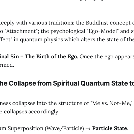
eeply with various traditions: the Buddhist concept o
to "Attachment"; the psychological "Ego-Model" and su
fect" in quantum physics which alters the state of th
inal Sin = The Birth of the Ego.
Once the ego appears,
ormed.
: The Collapse from Spiritual Quantum State t
ess collapses into the structure of "Me vs. Not-Me,"
 collapses accordingly:
m Superposition (Wave/Particle) →
Particle State.