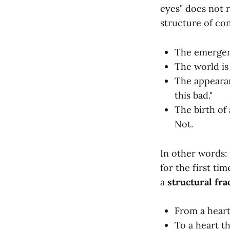
eyes" does not r
structure of co
The emergen
The world is
The appearan
this bad."
The birth of
Not.
In other words: 
for the first tim
a
structural fra
From a heart
To a heart t