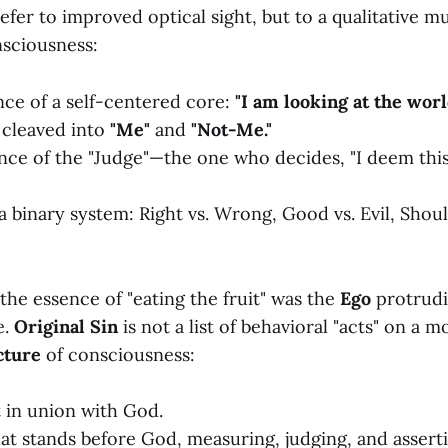
efer to improved optical sight, but to a qualitative m
nsciousness:
ce of a self-centered core:
"I am looking at the worl
 cleaved into
"Me"
and
"Not-Me."
ce of the "Judge"—the one who decides, "I deem thi
 a binary system: Right vs. Wrong, Good vs. Evil, Shou
the essence of "eating the fruit" was the
Ego
protrudi
e.
Original Sin
is not a list of behavioral "acts" on a mo
cture
of consciousness:
 in union with God.
hat stands before God, measuring, judging, and assert