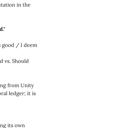
utation in the
d."
s good / I deem
ld vs. Should
ng from Unity
ral ledger; it is
ing its own