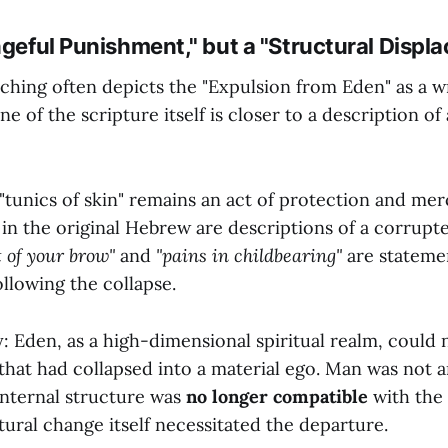
ngeful Punishment," but a "Structural Displ
ching often depicts the "Expulsion from Eden" as a wr
e of the scripture itself is closer to a description of
tunics of skin" remains an act of protection and mer
 in the original Hebrew are descriptions of a corrupte
 of your brow"
and
"pains in childbearing"
are statemen
ollowing the collapse.
: Eden, as a high-dimensional spiritual realm, could 
that had collapsed into a material ego. Man was not ar
 internal structure was
no longer compatible
with the
ural change itself necessitated the departure.