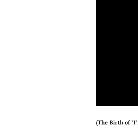
(The Birth of "