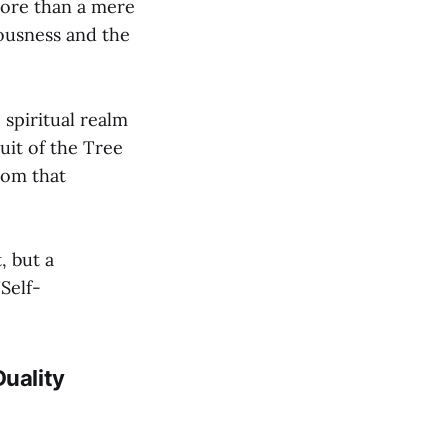
 more than a mere
iousness and the
spiritual realm
uit of the Tree
rom that
, but a
Self-
Duality