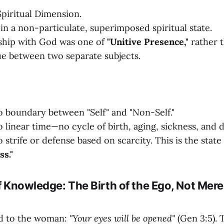
piritual Dimension.
in a non-particulate, superimposed spiritual state.
ship with God was one of
"Unitive Presence,"
rather t
ue between two separate subjects.
 boundary between "Self" and "Non-Self."
 linear time—no cycle of birth, aging, sickness, and d
strife or defense based on scarcity. This is the state
s."
of Knowledge: The Birth of the Ego, Not Mere
id to the woman:
"Your eyes will be opened"
(Gen 3:5). 