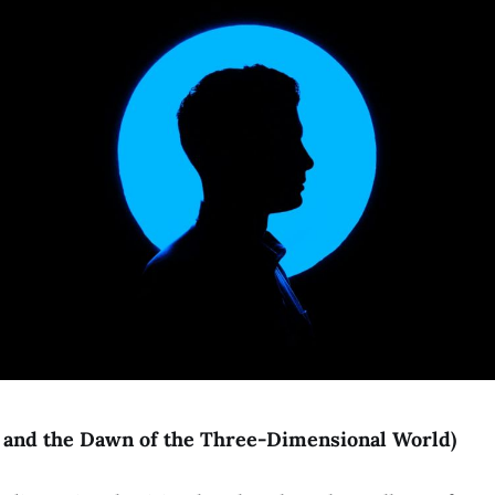
I" and the Dawn of the Three-Dimensional World)