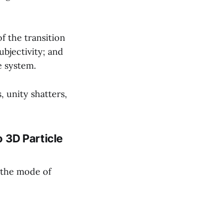
f the transition
bjectivity; and
e system.
 unity shatters,
o 3D Particle
 the mode of