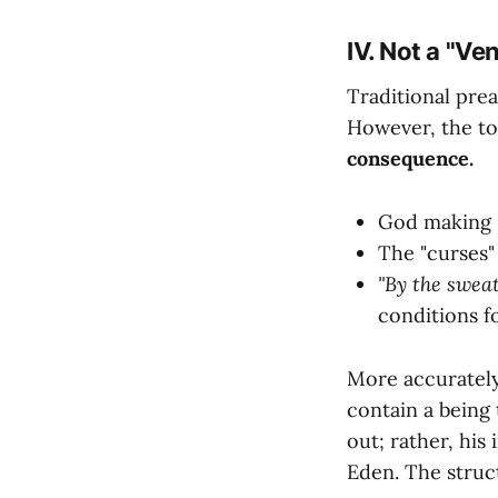
IV. Not a "Ve
Traditional prea
However, the ton
consequence.
God making "
The "curses"
"By the sweat
conditions f
More accurately
contain a being 
out; rather, his
Eden. The struct