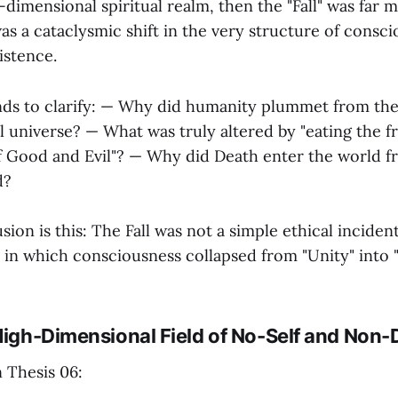
h-dimensional spiritual realm, then the "Fall" was far
was a cataclysmic shift in the very structure of consc
istence.
ends to clarify: — Why did humanity plummet from the 
l universe? — What was truly altered by "eating the fr
 Good and Evil"? — Why did Death enter the world f
d?
ion is this: The Fall was not a simple ethical incident
 in which consciousness collapsed from "Unity" into "
 High-Dimensional Field of No-Self and Non-
n Thesis 06: