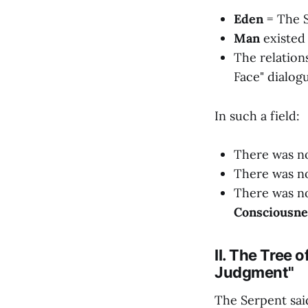
Eden
= The S
Man
existed 
The relation
Face" dialog
In such a field:
There was no
There was no
There was no 
Consciousnes
II. The Tree 
Judgment"
The Serpent sa