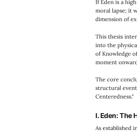
If Eden is a hig
moral lapse; it 
dimension of ex
This thesis int
into the physica
of Knowledge of
moment onwar
The core conclus
structural event
Centeredness."
I. Eden: The
As established i