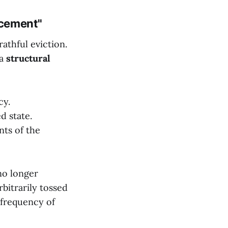
acement"
athful eviction.
 a
structural
cy.
d state.
ts of the
no longer
bitrarily tossed
 frequency of