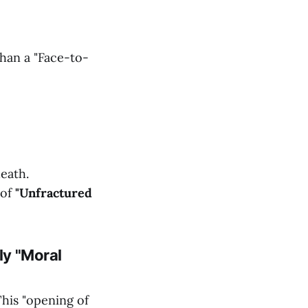
han a "Face-to-
eath.
 of
"Unfractured
ly "Moral
This "opening of