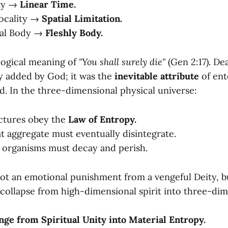
ty →
Linear Time.
ocality →
Spatial Limitation.
ual Body →
Fleshly Body.
ological meaning of
"You shall surely die"
(Gen 2:17). De
ty added by God; it was the
inevitable attribute
of ent
d. In the three-dimensional physical universe:
uctures obey the
Law of Entropy.
at aggregate must eventually disintegrate.
al organisms must decay and perish.
ot an emotional punishment from a vengeful Deity, but
 collapse from high-dimensional spirit into three-dim
unge from Spiritual Unity into Material Entropy.