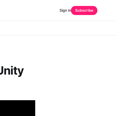
Sign in
Subscribe
Unity