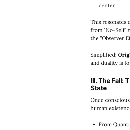
center.
This resonates d
from "No-Self" 
the "Observer Ef
Simplified:
Orig
and duality is f
III. The Fall
State
Once consciousn
human existence
From Quantu