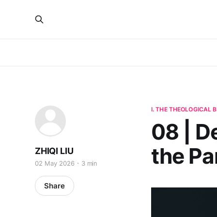
I. THE THEOLOGICAL
08 | D
the Pa
ZHIQI LIU
02 May 2026
3 min
Share