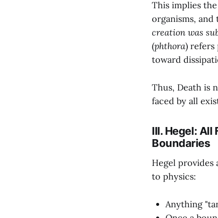
This implies the
organisms, and t
creation was sub
(
phthora
) refers
toward dissipati
Thus, Death is 
faced by all exi
III. Hegel: A
Boundaries
Hegel provides a
to physics:
Anything "tan
Once a bounda