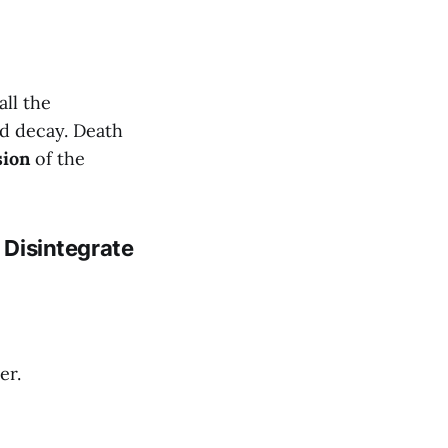
all the
nd decay. Death
sion
of the
t Disintegrate
er.