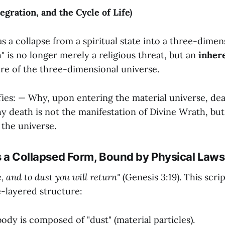
egration, and the Cycle of Life)
as a collapse from a spiritual state into a three-dimen
h" is no longer merely a religious threat, but an
inher
ure of the three-dimensional universe.
rifies: — Why, upon entering the material universe, d
y death is not the manifestation of Divine Wrath, but
the universe.
is a Collapsed Form, Bound by Physical Laws
, and to dust you will return"
(Genesis 3:19). This scri
e-layered structure:
dy is composed of "dust" (material particles).