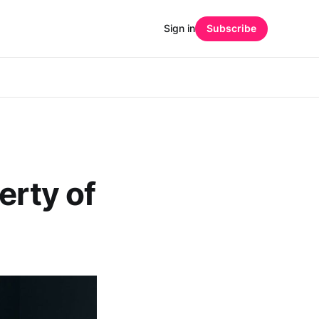
Sign in
Subscribe
erty of