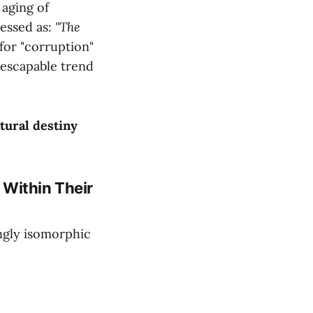
 aging of
ressed as:
"The
for "corruption"
inescapable trend
tural destiny
n Within Their
ingly isomorphic