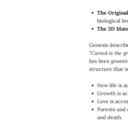
The Original
biological br
The 3D Mate
Genesis describe
"Cursed is the g
has been groanin
structure that i
New life is a
Growth is ac
Love is acco
Parents and 
and death.