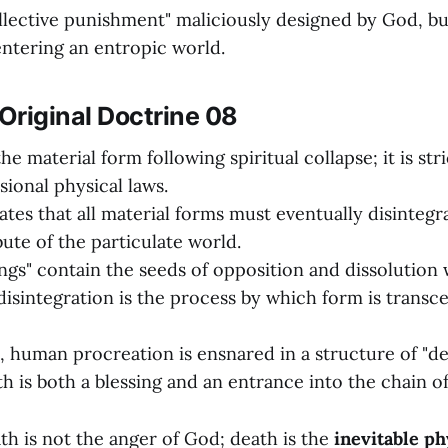
ollective punishment" maliciously designed by God, b
ntering an entropic world.
Original Doctrine 08
the material form following spiritual collapse; it is st
ional physical laws.
tes that all material forms must eventually disintegra
bute of the particulate world.
hings" contain the seeds of opposition and dissolution 
disintegration is the process by which form is trans
ll, human procreation is ensnared in a structure of "d
rth is both a blessing and an entrance into the chain o
h is not the anger of God; death is the
inevitable ph