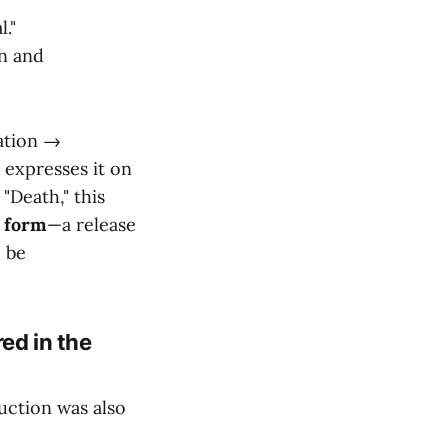
."
on and
ation →
 expresses it on
 "Death," this
f form
—a release
o be
red in the
uction was also