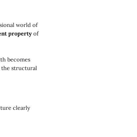
sional world of
ent property
of
eath becomes
 the structural
pture clearly