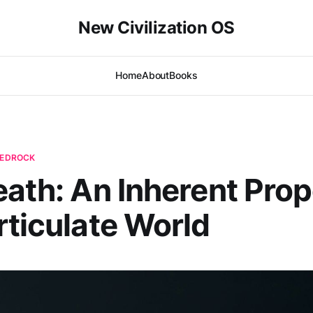
New Civilization OS
Home
About
Books
 BEDROCK
eath: An Inherent Prop
rticulate World