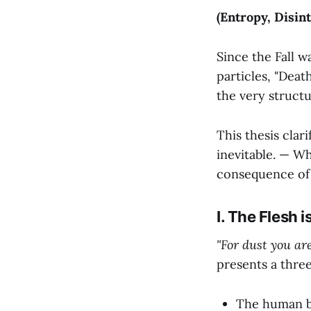
(Entropy, Disint
Since the Fall w
particles, "Deat
the very struct
This thesis cla
inevitable. — Wh
consequence of 
I. The Flesh 
"For dust you are
presents a thre
The human bo