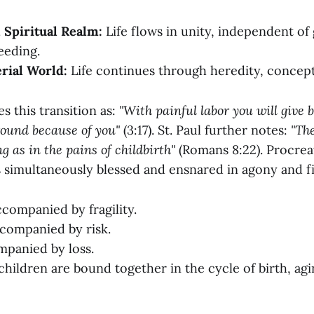
 Spiritual Realm:
Life flows in unity, independent of
eeding.
rial World:
Life continues through heredity, concept
s this transition as:
"With painful labor you will give b
round because of you"
(3:17). St. Paul further notes:
"Th
g as in the pains of childbirth"
(Romans 8:22). Procrea
s simultaneously blessed and ensnared in agony and f
ccompanied by fragility.
companied by risk.
mpanied by loss.
children are bound together in the cycle of birth, agi