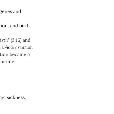
 genes and
ion, and birth.
irth"
(3:16) and
e whole creation
tion became a
initude:
ng, sickness,