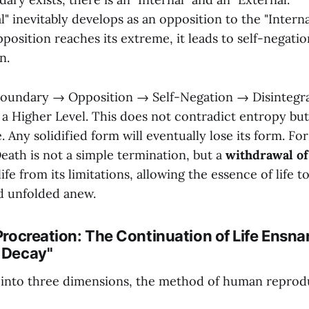
" inevitably develops as an opposition to the "Internal
position reaches its extreme, it leads to self-negati
n.
oundary → Opposition → Self-Negation → Disintegr
 a Higher Level. This does not contradict entropy but
. Any solidified form will eventually lose its form. For
 Death is not a simple termination, but a
withdrawal o
life from its limitations, allowing the essence of life t
d unfolded anew.
 Procreation: The Continuation of Life Ensna
f Decay"
g into three dimensions, the method of human reprod