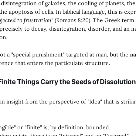
 disintegration of galaxies, the cooling of planets, the
he apoptosis of cells. In biblical language, this is exp
jected to frustration"
(Romans 8:20). The Greek term 
 precisely to decay, disintegration, disorder, and an 
on.
not a "special punishment" targeted at man, but the
na
stence that enters the particulate structure.
ll Finite Things Carry the Seeds of Dissolutio
n insight from the perspective of "Idea" that is strik
gible" or "finite" is, by definition, bounded.
ry exists, there is an "Internal" and an "External."