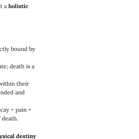
ut a
holistic
rictly bound by
te; death is a
within their
cended and
ecay + pain +
f death.
ysical destiny