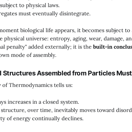
s subject to physical laws.
regates must eventually disintegrate.
oment biological life appears, it becomes subject to 
he physical universe: entropy, aging, wear, damage, a
nal penalty" added externally; it is the
built-in conclu
 own mode of assembly.
All Structures Assembled from Particles Mus
 of Thermodynamics tells us:
ys increases in a closed system.
structure, over time, inevitably moves toward disord
ity of energy continually declines.