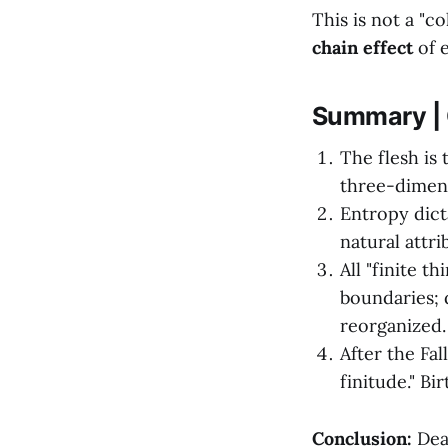
This is not a "c
chain effect
of e
Summary | 
The flesh is 
three-dimens
Entropy dicta
natural attri
All "finite t
boundaries; 
reorganized.
After the Fa
finitude." Bi
Conclusion:
Deat