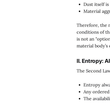
Dust itself i
Material agg
Therefore, the m
conditions of t
is not an "optio
material body’s
II. Entropy: 
The Second Law
Entropy alwa
Any ordered 
The availabil