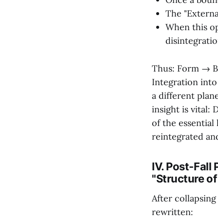
The "External
When this op
disintegratio
Thus: Form → B
Integration into
a different plane
insight is vital:
of the essential 
reintegrated an
IV. Post-Fall
"Structure o
After collapsin
rewritten: