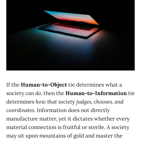
If the
Human-to-Object
tie determines what a
society
can do
, then the
Human-to-Information
tie
determines
how that society judges, chooses, and
coordinates
. Information does not directly
manufacture matter, yet it dictates whether every
material connection is fruitful or sterile. A society
may sit upon mountains of gold and master the