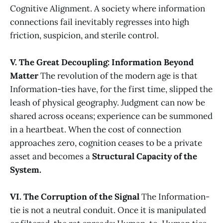
Cognitive Alignment. A society where information
connections fail inevitably regresses into high
friction, suspicion, and sterile control.
V. The Great Decoupling: Information Beyond
Matter
The revolution of the modern age is that
Information-ties have, for the first time, slipped the
leash of physical geography. Judgment can now be
shared across oceans; experience can be summoned
in a heartbeat. When the cost of connection
approaches zero, cognition ceases to be a private
asset and becomes a
Structural Capacity of the
System.
VI. The Corruption of the Signal
The Information-
tie is not a neutral conduit. Once it is manipulated