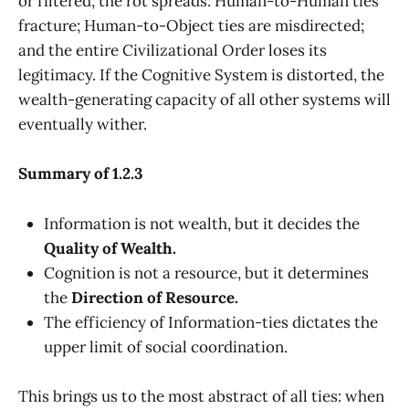
or filtered, the rot spreads: Human-to-Human ties
fracture; Human-to-Object ties are misdirected;
and the entire Civilizational Order loses its
legitimacy. If the Cognitive System is distorted, the
wealth-generating capacity of all other systems will
eventually wither.
Summary of 1.2.3
Information is not wealth, but it decides the
Quality of Wealth.
Cognition is not a resource, but it determines
the
Direction of Resource.
The efficiency of Information-ties dictates the
upper limit of social coordination.
This brings us to the most abstract of all ties: when