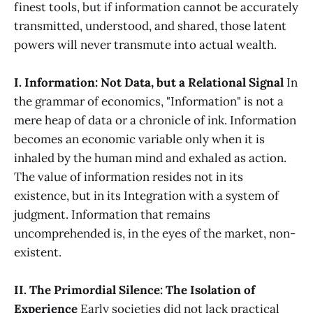
finest tools, but if information cannot be accurately
transmitted, understood, and shared, those latent
powers will never transmute into actual wealth.
I. Information: Not Data, but a Relational Signal
In
the grammar of economics, "Information" is not a
mere heap of data or a chronicle of ink. Information
becomes an economic variable only when it is
inhaled by the human mind and exhaled as action.
The value of information resides not in its
existence, but in its Integration with a system of
judgment. Information that remains
uncomprehended is, in the eyes of the market, non-
existent.
II. The Primordial Silence: The Isolation of
Experience
Early societies did not lack practical