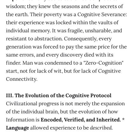
wisdom; they knew the seasons and the secrets of
the earth. Their poverty was a Cognitive Severance:
their experience was locked within the vaults of
individual memory. It was fragile, unsharable, and
resistant to abstraction. Consequently, every
generation was forced to pay the same price for the
same errors, and every discovery died with its
finder. Man was condemned to a "Zero-Cognition"
start, not for lack of wit, but for lack of Cognitive
Connectivity.
III. The Evolution of the Cognitive Protocol
Civilizational progress is not merely the expansion
of the individual brain, but the evolution of how
Information is
Encoded, Verified, and Inherited.
*
Language
allowed experience to be
described
.