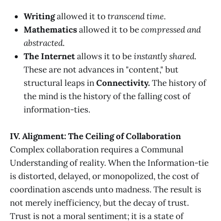
Writing
allowed it to
transcend time
.
Mathematics
allowed it to be
compressed and
abstracted
.
The Internet
allows it to be
instantly shared
.
These are not advances in "content," but
structural leaps in
Connectivity.
The history of
the mind is the history of the falling cost of
information-ties.
IV. Alignment: The Ceiling of Collaboration
Complex collaboration requires a Communal
Understanding of reality. When the Information-tie
is distorted, delayed, or monopolized, the cost of
coordination ascends unto madness. The result is
not merely inefficiency, but the decay of trust.
Trust is not a moral sentiment; it is a state of