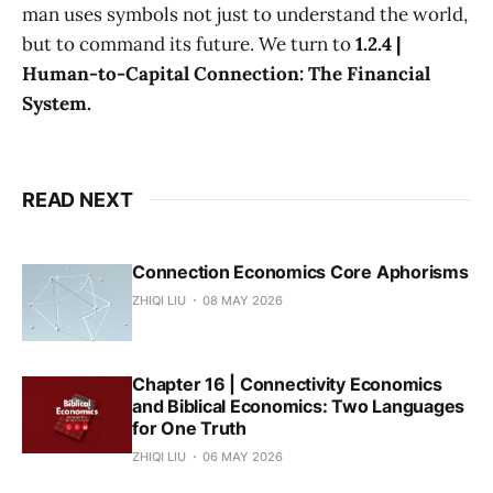
man uses symbols not just to understand the world,
but to command its future. We turn to
1.2.4 |
Human-to-Capital Connection: The Financial
System.
READ NEXT
Connection Economics Core Aphorisms
ZHIQI LIU
08 MAY 2026
Chapter 16 | Connectivity Economics
and Biblical Economics: Two Languages
for One Truth
ZHIQI LIU
06 MAY 2026