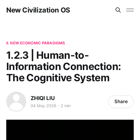
New Civilization OS
II. NEW ECONOMIC PARADIGMS
1.2.3 | Human-to-
Information Connection:
The Cognitive System
ZHIQI LIU
Share
04 May 2026
2 min