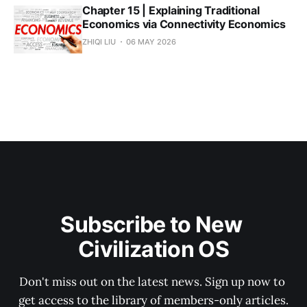
Chapter 15 | Explaining Traditional
Economics via Connectivity Economics
ZHIQI LIU
06 MAY 2026
Subscribe to New 
Civilization OS
Don't miss out on the latest news. Sign up now to 
get access to the library of members-only articles.