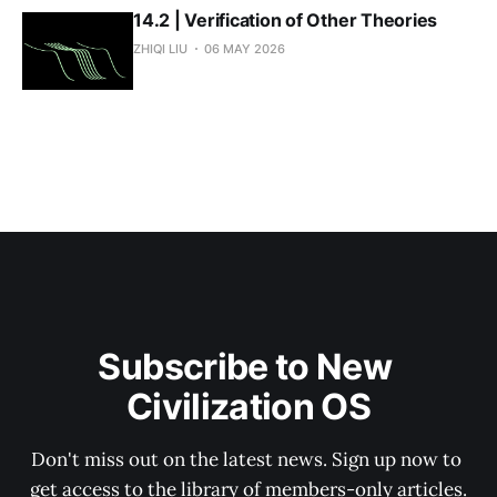
14.2 | Verification of Other Theories
ZHIQI LIU
06 MAY 2026
Subscribe to New 
Civilization OS
Don't miss out on the latest news. Sign up now to 
get access to the library of members-only articles.