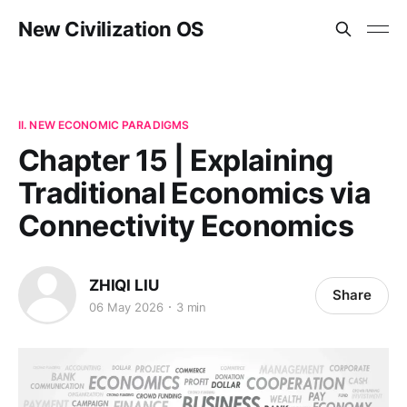
New Civilization OS
II. NEW ECONOMIC PARADIGMS
Chapter 15 | Explaining
Traditional Economics via
Connectivity Economics
ZHIQI LIU
Share
06 May 2026
3 min