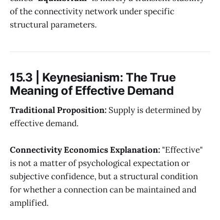
of the connectivity network under specific
structural parameters.
15.3 | Keynesianism: The True
Meaning of Effective Demand
Traditional Proposition:
Supply is determined by
effective demand.
Connectivity Economics Explanation:
"Effective"
is not a matter of psychological expectation or
subjective confidence, but a structural condition
for whether a connection can be maintained and
amplified.