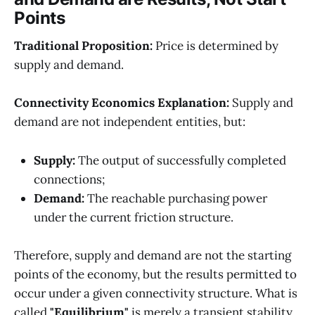
Points
Traditional Proposition:
Price is determined by
supply and demand.
Connectivity Economics Explanation:
Supply and
demand are not independent entities, but:
Supply:
The output of successfully completed
connections;
Demand:
The reachable purchasing power
under the current friction structure.
Therefore, supply and demand are not the starting
points of the economy, but the results permitted to
occur under a given connectivity structure. What is
called
"Equilibrium"
is merely a transient stability