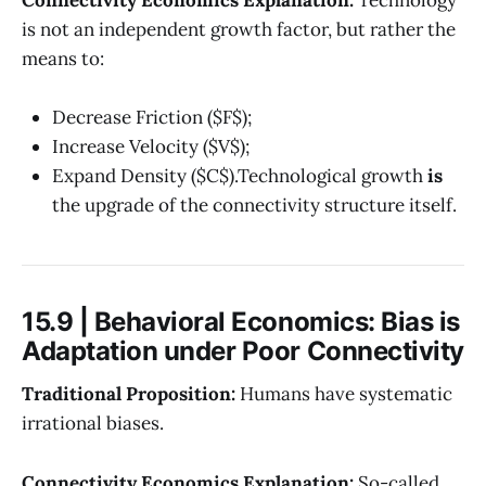
is not an independent growth factor, but rather the
means to:
Decrease Friction ($F$);
Increase Velocity ($V$);
Expand Density ($C$).Technological growth
is
the upgrade of the connectivity structure itself.
15.9 | Behavioral Economics: Bias is
Adaptation under Poor Connectivity
Traditional Proposition:
Humans have systematic
irrational biases.
Connectivity Economics Explanation:
So-called