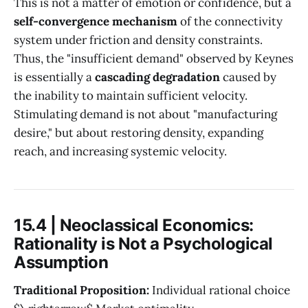
This is not a matter of emotion or confidence, but a
self-convergence mechanism
of the connectivity
system under friction and density constraints.
Thus, the "insufficient demand" observed by Keynes
is essentially a
cascading degradation
caused by
the inability to maintain sufficient velocity.
Stimulating demand is not about "manufacturing
desire," but about restoring density, expanding
reach, and increasing systemic velocity.
15.4 | Neoclassical Economics:
Rationality is Not a Psychological
Assumption
Traditional Proposition:
Individual rational choice