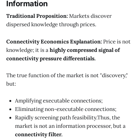
Information
Traditional Proposition:
Markets discover
dispersed knowledge through prices.
Connectivity Economics Explanation:
Price is not
knowledge; it is a
highly compressed signal of
connectivity pressure differentials.
The true function of the market is not "discovery,"
but:
Amplifying executable connections;
Eliminating non-executable connections;
Rapidly screening path feasibility.Thus, the
market is not an information processor, but a
connectivity filter.