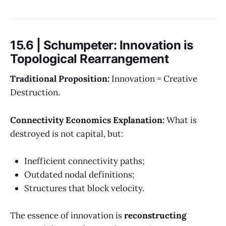
15.6 | Schumpeter: Innovation is
Topological Rearrangement
Traditional Proposition:
Innovation = Creative
Destruction.
Connectivity Economics Explanation:
What is
destroyed is not capital, but:
Inefficient connectivity paths;
Outdated nodal definitions;
Structures that block velocity.
The essence of innovation is
reconstructing