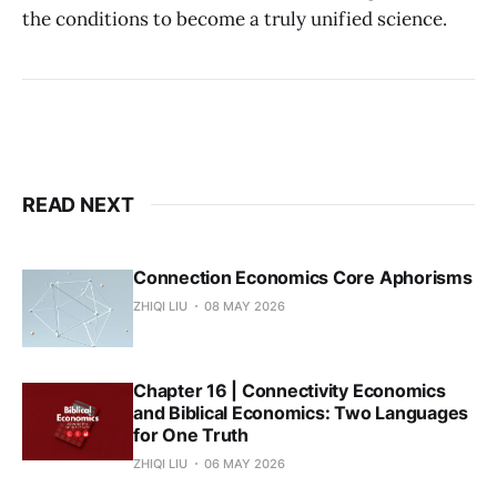
the conditions to become a truly unified science.
READ NEXT
Connection Economics Core Aphorisms
ZHIQI LIU
08 MAY 2026
Chapter 16 | Connectivity Economics
and Biblical Economics: Two Languages
for One Truth
ZHIQI LIU
06 MAY 2026