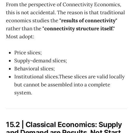
From the perspective of Connectivity Economics,
this is not accidental. The reason is that traditional
economics studies the
"results of connectivity"
rather than the
"connectivity structure itself."
Most adopt:
Price slices;
Supply-demand slices;
Behavioral slices;
Institutional slices.These slices are valid locally
but cannot be assembled into a complete
system.
15.2 | Classical Economics: Supply
and Demand are Results, Not Start