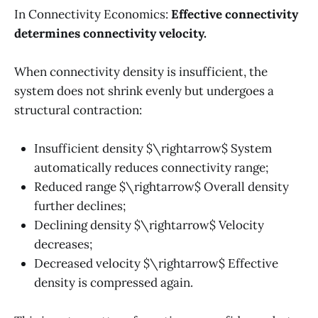
In Connectivity Economics:
Effective connectivity
determines connectivity velocity.
When connectivity density is insufficient, the
system does not shrink evenly but undergoes a
structural contraction:
Insufficient density $\rightarrow$ System
automatically reduces connectivity range;
Reduced range $\rightarrow$ Overall density
further declines;
Declining density $\rightarrow$ Velocity
decreases;
Decreased velocity $\rightarrow$ Effective
density is compressed again.