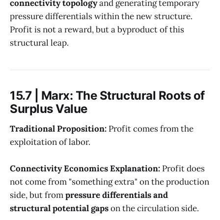
connectivity topology
and generating temporary
pressure differentials within the new structure.
Profit is not a reward, but a byproduct of this
structural leap.
15.7 | Marx: The Structural Roots of
Surplus Value
Traditional Proposition:
Profit comes from the
exploitation of labor.
Connectivity Economics Explanation:
Profit does
not come from "something extra" on the production
side, but from
pressure differentials and
structural potential gaps
on the circulation side.