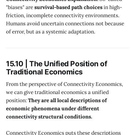
"biases" are
survival-based path choices
in high-
friction, incomplete connectivity environments.
Humans avoid uncertain connections not because
of error, but as a systemic adaptation.
15.10 | The Unified Position of
Traditional Economics
From the perspective of Connectivity Economics,
we can give traditional economics a unified
position:
They are all local descriptions of
economic phenomena under different
connectivity structural conditions.
Connectivity Economics puts these descriptions