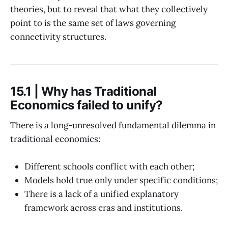
theories, but to reveal that what they collectively
point to is the same set of laws governing
connectivity structures.
15.1 | Why has Traditional
Economics failed to unify?
There is a long-unresolved fundamental dilemma in
traditional economics:
Different schools conflict with each other;
Models hold true only under specific conditions;
There is a lack of a unified explanatory
framework across eras and institutions.