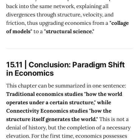
back into the same network, explaining all
divergences through structure, velocity, and
friction, thus upgrading economics from a
"collage
of models"
to a
"structural science."
15.11 | Conclusion: Paradigm Shift
in Economics
This chapter can be summarized in one sentence:
Traditional economics studies "how the world
operates under a certain structure," while
Connectivity Economics studies "how the
structure itself generates the world."
This is not a
denial of history, but the completion of a necessary
elevation. For the first time, economics possesses