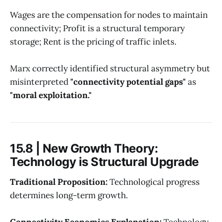
Wages are the compensation for nodes to maintain
connectivity; Profit is a structural temporary
storage; Rent is the pricing of traffic inlets.
Marx correctly identified structural asymmetry but
misinterpreted
"connectivity potential gaps"
as
"moral exploitation."
15.8 | New Growth Theory:
Technology is Structural Upgrade
Traditional Proposition:
Technological progress
determines long-term growth.
Connectivity Economics Explanation:
Technology