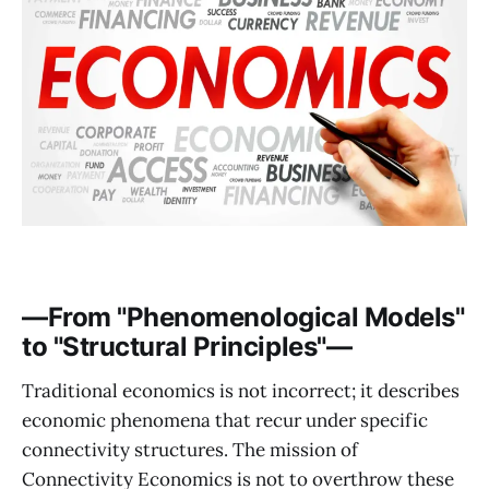
—From "Phenomenological Models"
to "Structural Principles"—
Traditional economics is not incorrect; it describes
economic phenomena that recur under specific
connectivity structures. The mission of
Connectivity Economics is not to overthrow these