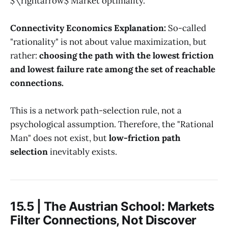
$\rightarrow$ Market optimality.
Connectivity Economics Explanation:
So-called
"rationality" is not about value maximization, but
rather:
choosing the path with the lowest friction
and lowest failure rate among the set of reachable
connections.
This is a network path-selection rule, not a
psychological assumption. Therefore, the "Rational
Man" does not exist, but
low-friction path
selection
inevitably exists.
15.5 | The Austrian School: Markets
Filter Connections, Not Discover