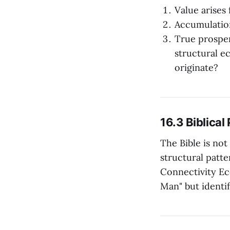
Value arises
Accumulation
True prospe
structural e
originate?
16.3 Biblica
The Bible is not
structural patte
Connectivity Ec
Man" but identi