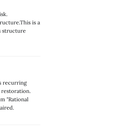
isk.
ructure.This is a
s structure
es recurring
 restoration.
om "Rational
aired.