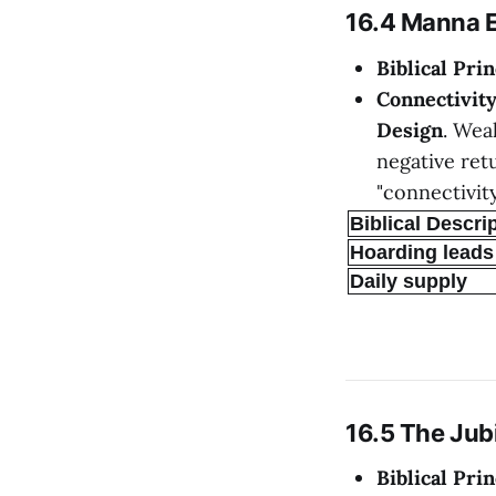
16.4 Manna 
Biblical Prin
Connectivit
Design
. Wea
negative retu
"connectivity
Biblical Descri
Hoarding leads 
Daily supply
16.5 The Jub
Biblical Prin