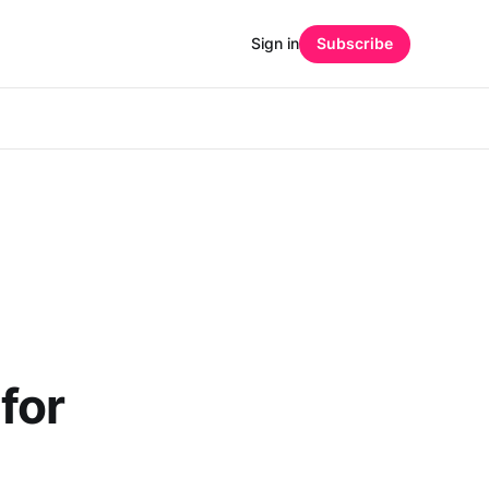
Sign in
Subscribe
for