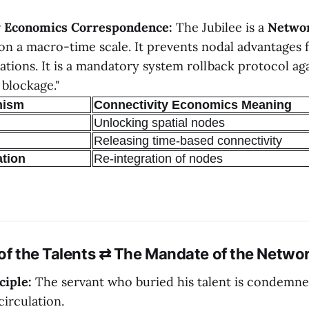
y Economics Correspondence:
The Jubilee is a
Netwo
on a macro-time scale. It prevents nodal advantages
ations. It is a mandatory system rollback protocol ag
 blockage."
nism
Connectivity Economics Meaning
Unlocking spatial nodes
Releasing time-based connectivity
ation
Re-integration of nodes
 of the Talents ⇄ The Mandate of the Netwo
ciple:
The servant who buried his talent is condemne
circulation.