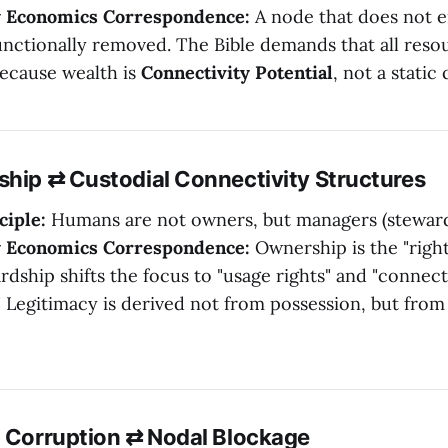
y Economics Correspondence:
A node that does not e
unctionally removed. The Bible demands that all reso
because wealth is
Connectivity Potential
, not a static 
ship ⇄ Custodial Connectivity Structures
ciple:
Humans are not owners, but managers (steward
y Economics Correspondence:
Ownership is the "right
rdship shifts the focus to "usage rights" and "connect
" Legitimacy is derived not from possession, but fro
g Corruption ⇄ Nodal Blockage