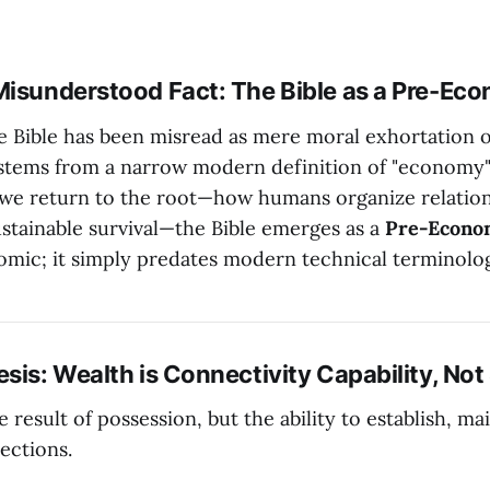
Misunderstood Fact: The Bible as a Pre-Eco
he Bible has been misread as mere moral exhortation o
stems from a narrow modern definition of "economy"
f we return to the root—how humans organize relatio
ustainable survival—the Bible emerges as a
Pre-Econo
omic; it simply predates modern technical terminolo
sis: Wealth is Connectivity Capability, Not
e result of possession, but the ability to establish, ma
ections.