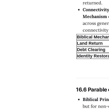
returned.
Connectivit
Mechanism
across gener
connectivity
Biblical Mecha
Land Return
Debt Clearing
Identity Restor
16.6 Parable
Biblical Prin
but for non-