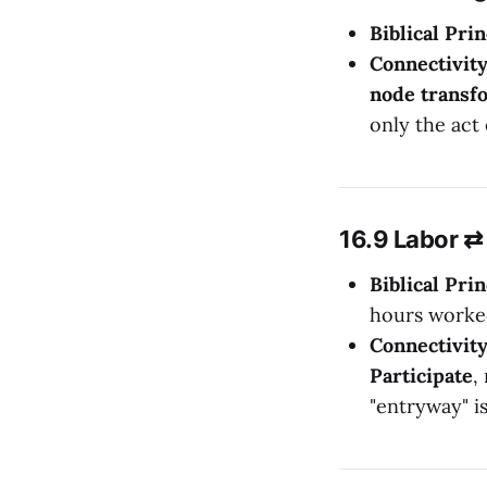
Biblical Prin
Connectivit
node transfo
only the act 
16.9 Labor ⇄ 
Biblical Prin
hours worke
Connectivit
Participate
,
"entryway" i