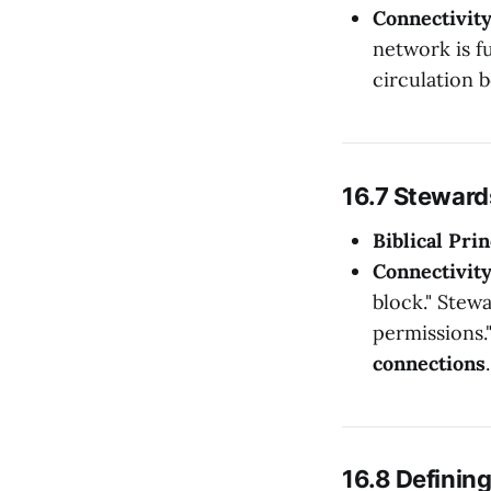
Connectivit
network is f
circulation 
16.7 Steward
Biblical Prin
Connectivit
block." Stewa
permissions.
connections
.
16.8 Definin