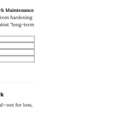
rk Maintenance
 from hardening
ainst "long-term
rk
d—not for loss,