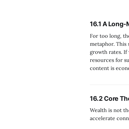
16.1 A Long-
For too long, t
metaphor. This 
growth rates. I
resources for s
content is econ
16.2 Core The
Wealth is not th
accelerate conn