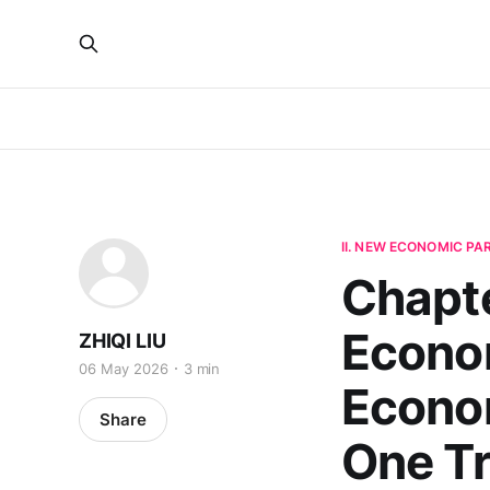
II. NEW ECONOMIC P
Chapte
Econom
ZHIQI LIU
06 May 2026
3 min
Econo
Share
One T