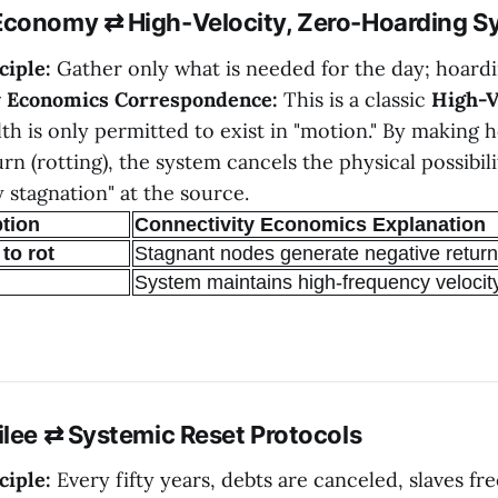
Economy ⇄ High-Velocity, Zero-Hoarding S
ciple:
Gather only what is needed for the day; hoardin
y Economics Correspondence:
This is a classic
High-V
lth is only permitted to exist in "motion." By making 
rn (rotting), the system cancels the physical possibili
 stagnation" at the source.
ption
Connectivity Economics Explanation
to rot
Stagnant nodes generate negative retur
System maintains high-frequency velocit
ilee ⇄ Systemic Reset Protocols
ciple:
Every fifty years, debts are canceled, slaves fr