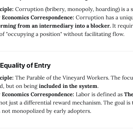
ciple:
Corruption (bribery, monopoly, hoarding) is a s
y Economics Correspondence:
Corruption has a uniq
rming from an intermediary into a blocker.
It requi
of "occupying a position" without facilitating flow.
Equality of Entry
ciple:
The Parable of the Vineyard Workers. The focu
d, but on being
included in the system
.
y Economics Correspondence:
Labor is defined as
The
 not just a differential reward mechanism. The goal is
s not monopolized by early adopters.