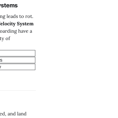
ystems
g leads to rot.
elocity System
hoarding have a
ty of
ns
y
eed, and land