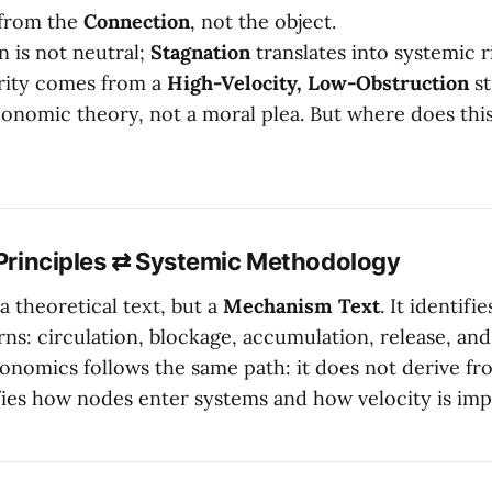
 from the
Connection
, not the object.
 is not neutral;
Stagnation
translates into systemic r
rity comes from a
High-Velocity, Low-Obstruction
st
conomic theory, not a moral plea. But where does thi
l Principles ⇄ Systemic Methodology
 a theoretical text, but a
Mechanism Text
. It identifi
rns: circulation, blockage, accumulation, release, and
onomics follows the same path: it does not derive fr
fies how nodes enter systems and how velocity is imp