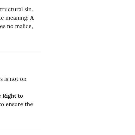
tructural sin.
ue meaning:
A
res no malice,
s is not on
 Right to
 to ensure the