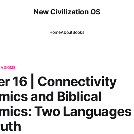
New Civilization OS
Home
About
Books
ARADIGMS
r 16 | Connectivity
ics and Biblical
mics: Two Languages 
ruth