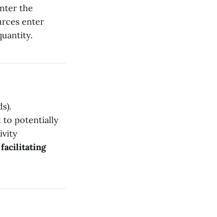
nter the
urces enter
quantity.
s).
 to potentially
ivity
m
facilitating