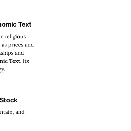
nomic Text
r religious
 as prices and
nships and
mic Text
. Its
gy.
 Stock
intain, and