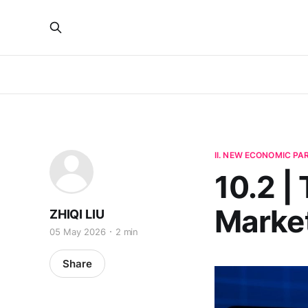
II. NEW ECONOMIC P
10.2 |
Marke
ZHIQI LIU
05 May 2026
2 min
Share