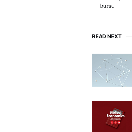
burst.
READ NEXT