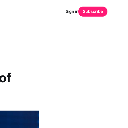
Sign in
Subscribe
of