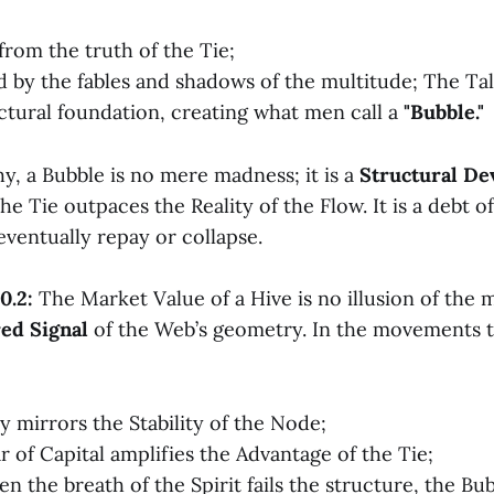
 from the truth of the Tie;
ed by the fables and shadows of the multitude; The Ta
uctural foundation, creating what men call a
"Bubble."
y, a Bubble is no mere madness; it is a
Structural De
he Tie outpaces the Reality of the Flow. It is a debt o
ventually repay or collapse.
0.2:
The Market Value of a Hive is no illusion of the m
ed Signal
of the Web’s geometry. In the movements t
y mirrors the Stability of the Node;
r of Capital amplifies the Advantage of the Tie;
n the breath of the Spirit fails the structure, the Bu