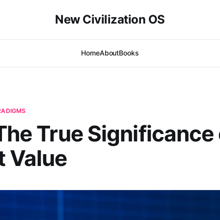
New Civilization OS
Home
About
Books
ARADIGMS
 The True Significance 
t Value