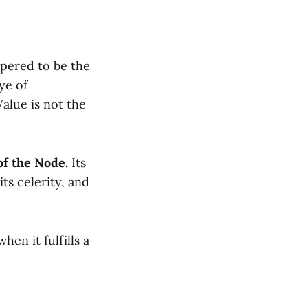
spered to be the
ye of
alue is not the
of the Node.
Its
ts celerity, and
hen it fulfills a