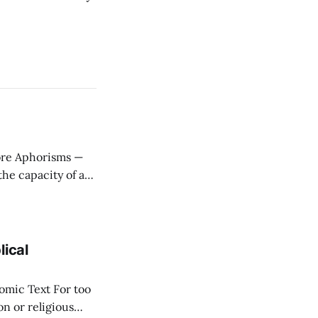
ere
stitute wealth. *
lical
ext For too
n or religious