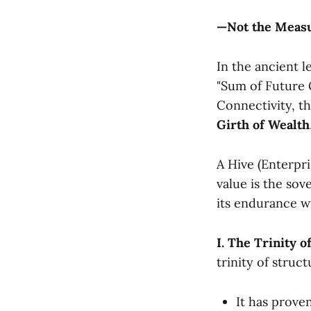
—Not the Measur
In the ancient 
"Sum of Future 
Connectivity, th
Girth of Wealth
A Hive (Enterpris
value is the sov
its endurance wi
I. The Trinity 
trinity of struct
It has prove