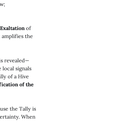
ow;
Exaltation
of
 amplifies the
is revealed—
 local signals
lly of a Hive
ication of the
use the Tally is
certainty. When