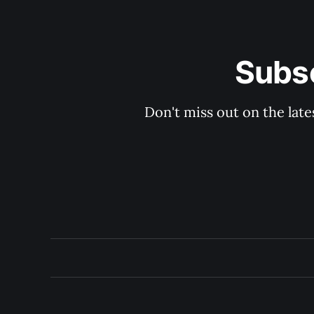
Subsc
Don't miss out on the late