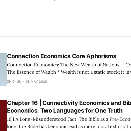
Connection Economics Core Aphorisms
Connection Economics: The New Wealth of Nations — Core Aphorisms —
The Essence of Wealth * Wealth is not a static stock; it is the capacity of a
society to establish, maintain, and accelerate connections. * The m
ZHIQI LIU
08 MAY 2026
possession of resources or the input of labor does not con
Wealth is not "
Chapter 16 | Connectivity Economics and Bib
Economics: Two Languages for One Truth
16.1 A Long-Misunderstood Fact: The Bible as a Pre-Economic T
long, the Bible has been misread as mere moral exhortatio