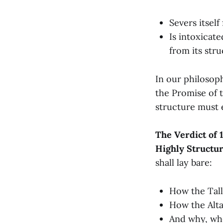
Severs itself
Is intoxicat
from its str
In our philosoph
the Promise of t
structure must e
The Verdict of 1
Highly Structur
shall lay bare:
How the Tall
How the Alta
And why, whe