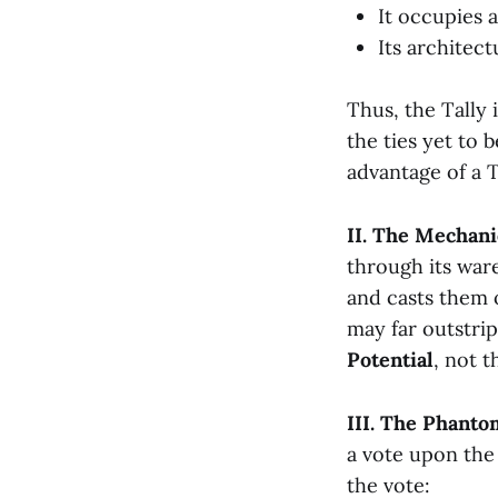
It occupies 
Its architec
Thus, the Tally i
the ties yet to 
advantage of a T
II. The Mechani
through its ware
and casts them o
may far outstrip 
Potential
, not 
III. The Phanto
a vote upon the
the vote: