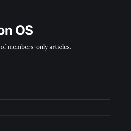
ion OS
y of members-only articles.