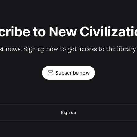
ribe to New Civilizat
st news. Sign up now to get access to the librar
Subscribe now
Sign up