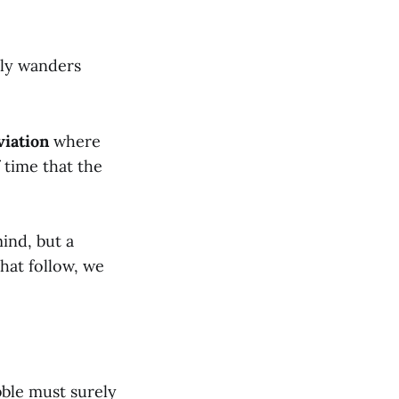
lly wanders
viation
where
f time that the
ind, but a
hat follow, we
bble must surely