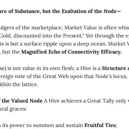
e of Substance, but the Exaltation of the Node—
ledgers of the marketplace, Market Value is often whi
Gold, discounted into the Present." Yet through the e
is is but a surface ripple upon a deep ocean. Market V
, but the
Magnified Echo of Connectivity Efficacy.
e) is not value in its own flesh; a Hive is a
Structure 
ereign vote of the Great Web upon that Node’s locus, i
thin the lattice.
of the Valued Node
A Hive achieves a Great Tally only w
ural graces:
n its power to summon and sustain
Fruitful Ties
;