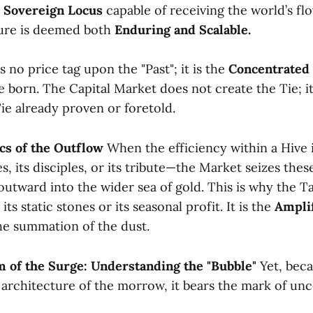
a
Sovereign Locus
capable of receiving the world’s fl
ture is deemed both
Enduring and Scalable.
s no price tag upon the "Past"; it is the
Concentrated 
be born. The Capital Market does not create the Tie; it
ie already proven or foretold.
cs of the Outflow
When the efficiency within a Hive 
s, its disciples, or its tribute—the Market seizes these
utward into the wider sea of gold. This is why the Ta
its static stones or its seasonal profit. It is the
Amplif
the summation of the dust.
m of the Surge: Understanding the "Bubble"
Yet, beca
 architecture of the morrow, it bears the mark of un