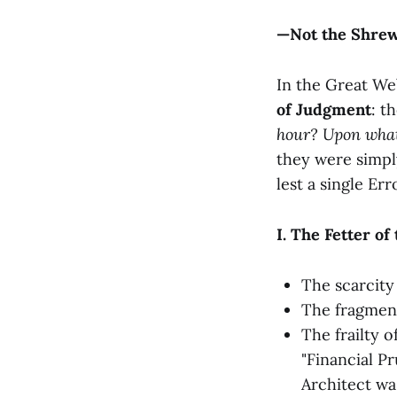
—Not the Shrewd
In the Great We
of Judgment
: t
hour? Upon wha
they were simpl
lest a single Er
I. The Fetter o
The scarcity
The fragment
The frailty o
"Financial P
Architect wa