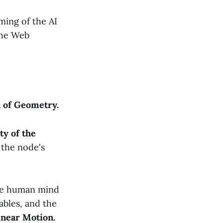
ing of the AI
 the Web
n of Geometry.
ty of the
 the node's
The human mind
ables, and the
inear Motion.