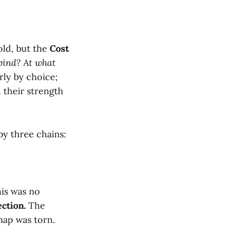
old, but the
Cost
 bind? At what
rly by choice;
 their strength
by three chains:
his was no
ction.
The
map was torn.