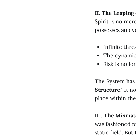
II. The Leaping
Spirit is no mer
possesses an ey
Infinite thr
The dynamic 
Risk is no l
The System has 
Structure."
It no
place within the
III. The Mismat
was fashioned fo
static field. Bu