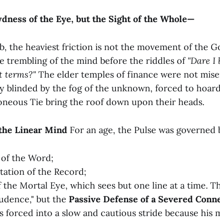
ness of the Eye, but the Sight of the Whole—
b, the heaviest friction is not the movement of the G
he trembling of the mind before the riddles of
"Dare I
t terms?"
The elder temples of finance were not mise
y blinded by the fog of the unknown, forced to hoard
roneous Tie bring the roof down upon their heads.
f the Linear Mind
For an age, the Pulse was governed 
 of the Word;
ation of the Record;
f the Mortal Eye, which sees but one line at a time. T
rudence," but the
Passive Defense of a Severed Conne
s forced into a slow and cautious stride because his 