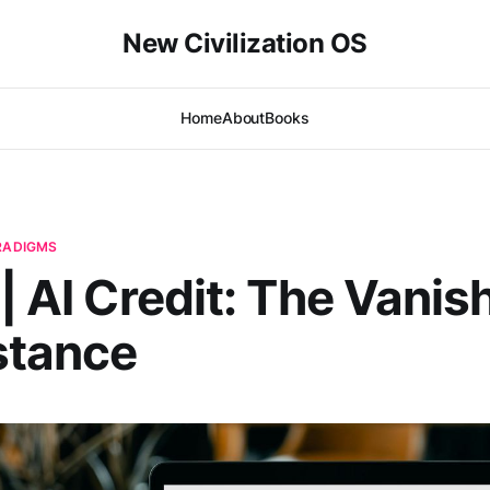
New Civilization OS
Home
About
Books
ARADIGMS
 | AI Credit: The Vanis
stance