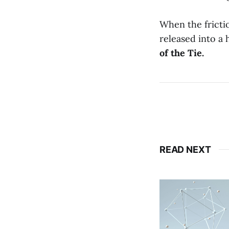
When the frictio
released into a 
of the Tie.
READ NEXT