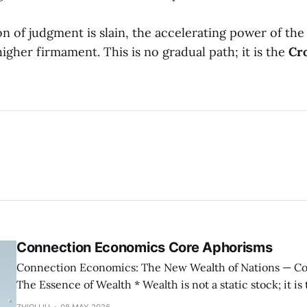
n of judgment is slain, the accelerating power of the
higher firmament. This is no gradual path; it is the
Cr
Connection Economics Core Aphorisms
Connection Economics: The New Wealth of Nations — Core Aphorisms —
The Essence of Wealth * Wealth is not a static stock; it is the capacity of a
society to establish, maintain, and accelerate connections. * The m
ZHIQI LIU
08 MAY 2026