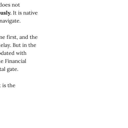
 does not
usly.
It is native
navigate.
e first, and the
lay. But in the
pdated with
e Financial
al gate.
 is the