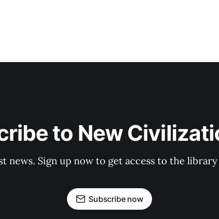
ribe to New Civilizat
st news. Sign up now to get access to the librar
Subscribe now