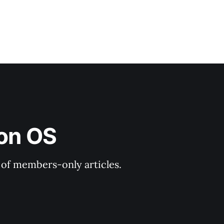
ion OS
y of members-only articles.