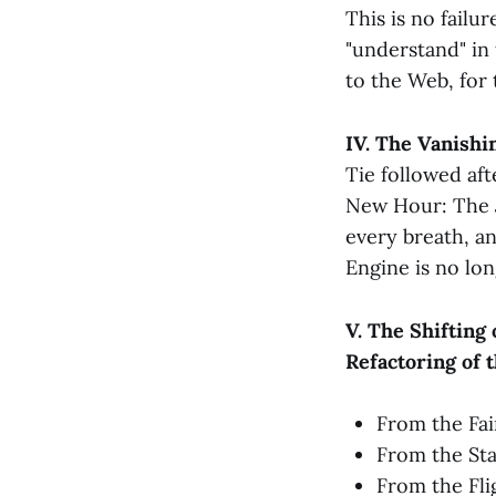
This is no failur
"understand" in 
to the Web, for 
IV. The Vanishi
Tie followed af
New Hour: The
every breath, an
Engine is no lon
V. The Shifting 
Refactoring of 
From the Fai
From the Sta
From the Fli