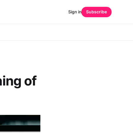
Sign in
Subscribe
hing of