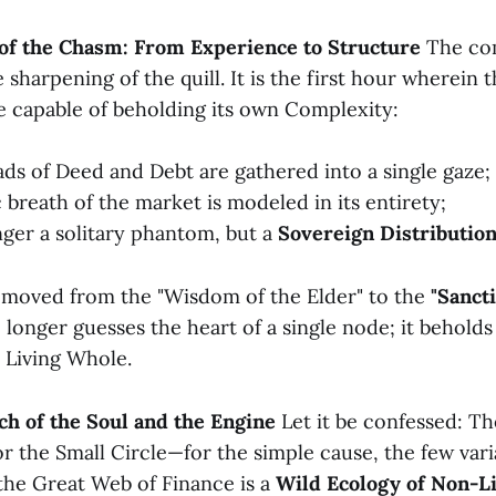
 of the Chasm: From Experience to Structure
The com
e sharpening of the quill. It is the first hour wherein
e capable of beholding its own Complexity:
eads of Deed and Debt are gathered into a single gaze;
breath of the market is modeled in its entirety;
onger a solitary phantom, but a
Sovereign Distributio
moved from the "Wisdom of the Elder" to the
"Sancti
 longer guesses the heart of a single node; it beholds
 Living Whole.
ch of the Soul and the Engine
Let it be confessed: 
r the Small Circle—for the simple cause, the few vari
t the Great Web of Finance is a
Wild Ecology of Non-L