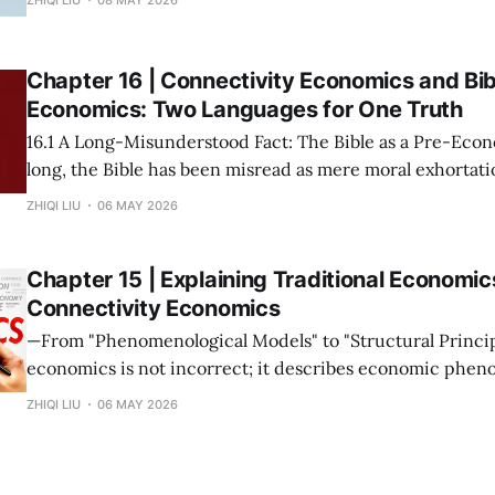
possession of resources or the input of labor does not con
Wealth is not "
Chapter 16 | Connectivity Economics and Bib
Economics: Two Languages for One Truth
16.1 A Long-Misunderstood Fact: The Bible as a Pre-Economic T
long, the Bible has been misread as mere moral exhortatio
metaphor. This stems from a narrow modern definition o
ZHIQI LIU
06 MAY 2026
prices and growth rates. If we return to the root—
Chapter 15 | Explaining Traditional Economic
Connectivity Economics
—From "Phenomenological Models" to "Structural Principles"— Tra
economics is not incorrect; it describes economic phen
under specific connectivity structures. The mission of C
ZHIQI LIU
06 MAY 2026
Economics is not to overthrow these theories, but to rev
collectively point to is the same set of