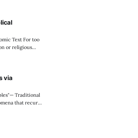
stitute wealth. *
lical
ext For too
n or religious
f "economy" as
s via
ditional
omena that recur
onnectivity
eal that what they