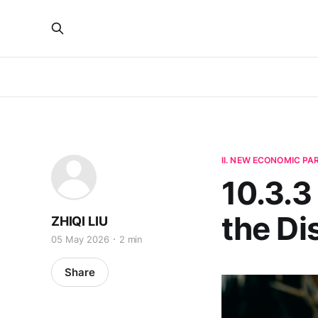
II. NEW ECONOMIC P
10.3.3
the Di
ZHIQI LIU
05 May 2026
2 min
Share