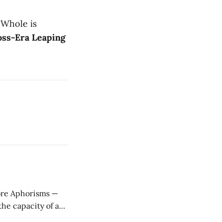
 Whole is
oss-Era Leaping
ere