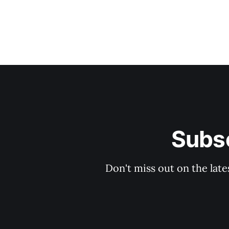
Subsc
Don't miss out on the late