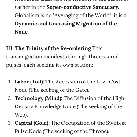
gather in the
Super-conductive Sanctuary.
Globalism is no "Averaging of the World"; it is a
Dynamic and Unceasing Migration of the
Node.
III. The Trinity of the Re-ordering
This
transmigration manifests through three sacred
pulses, each seeking its own station:
Labor (Toil):
The Accession of the Low-Cost
Node (The seeking of the Gate).
Technology (Mind):
The Diffusion of the High-
Density Knowledge Node (The seeking of the
Web).
Capital (Gold):
The Occupation of the Swiftest
Pulse Node (The seeking of the Throne).