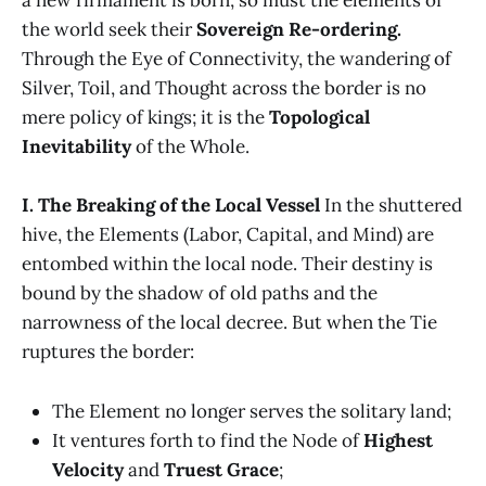
a new firmament is born, so must the elements of
the world seek their
Sovereign Re-ordering.
Through the Eye of Connectivity, the wandering of
Silver, Toil, and Thought across the border is no
mere policy of kings; it is the
Topological
Inevitability
of the Whole.
I. The Breaking of the Local Vessel
In the shuttered
hive, the Elements (Labor, Capital, and Mind) are
entombed within the local node. Their destiny is
bound by the shadow of old paths and the
narrowness of the local decree. But when the Tie
ruptures the border:
The Element no longer serves the solitary land;
It ventures forth to find the Node of
Highest
Velocity
and
Truest Grace
;