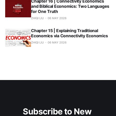
Chapter 16 | Connectivity Economics
and Biblical Economics: Two Languages
for One Truth
ZHIQI LIU
06 MAY 2026
Chapter 15 | Explaining Traditional
Economics via Connectivity Economics
ZHIQI LIU
06 MAY 2026
Subscribe to New 