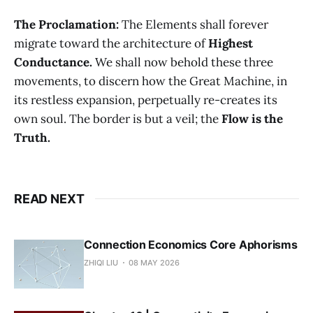
The Proclamation:
The Elements shall forever
migrate toward the architecture of
Highest
Conductance.
We shall now behold these three
movements, to discern how the Great Machine, in
its restless expansion, perpetually re-creates its
own soul. The border is but a veil; the
Flow is the
Truth.
READ NEXT
Connection Economics Core Aphorisms
ZHIQI LIU
08 MAY 2026