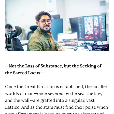
—Not the Loss of Substance, but the Seeking of
the Sacred Locus—
Once the Great Partition is established, the smaller
worlds of man—once severed by the sea, the law,
and the wall—are grafted into a singular, vast
Lattice. And as the stars must find their poise when