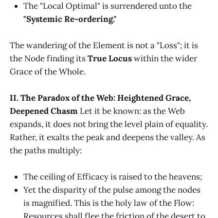
The "Local Optimal" is surrendered unto the
"Systemic Re-ordering."
The wandering of the Element is not a "Loss"; it is
the Node finding its
True Locus
within the wider
Grace of the Whole.
II. The Paradox of the Web: Heightened Grace,
Deepened Chasm
Let it be known: as the Web
expands, it does not bring the level plain of equality.
Rather, it exalts the peak and deepens the valley. As
the paths multiply:
The ceiling of Efficacy is raised to the heavens;
Yet the disparity of the pulse among the nodes
is magnified. This is the holy law of the Flow:
Resources shall flee the friction of the desert to