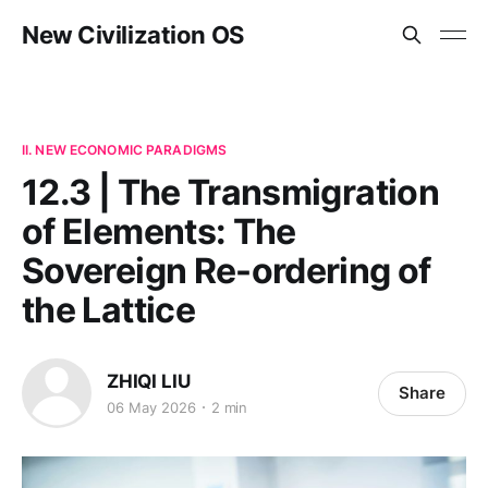
New Civilization OS
II. NEW ECONOMIC PARADIGMS
12.3 | The Transmigration
of Elements: The
Sovereign Re-ordering of
the Lattice
ZHIQI LIU
Share
06 May 2026
2 min