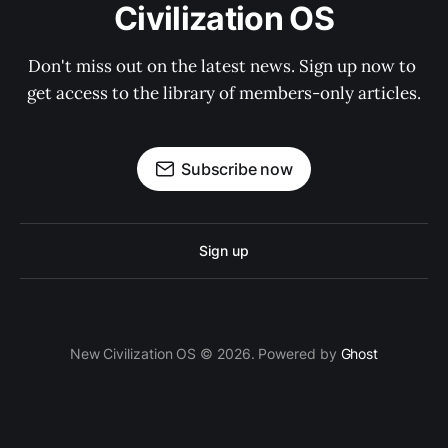
Civilization OS
Don't miss out on the latest news. Sign up now to 
get access to the library of members-only articles.
Subscribe now
Sign up
New Civilization OS © 2026. Powered by
Ghost