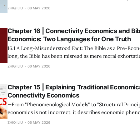
society to establish, maintain, and accelerate connections. * The m
ZHIQI LIU
08 MAY 2026
possession of resources or the input of labor does not con
Wealth is not "
Chapter 16 | Connectivity Economics and Bib
Economics: Two Languages for One Truth
16.1 A Long-Misunderstood Fact: The Bible as a Pre-Economic T
long, the Bible has been misread as mere moral exhortatio
metaphor. This stems from a narrow modern definition o
ZHIQI LIU
06 MAY 2026
prices and growth rates. If we return to the root—
Chapter 15 | Explaining Traditional Economic
Connectivity Economics
—From "Phenomenological Models" to "Structural Principles"— Tra
economics is not incorrect; it describes economic phen
under specific connectivity structures. The mission of C
ZHIQI LIU
06 MAY 2026
Economics is not to overthrow these theories, but to rev
collectively point to is the same set of