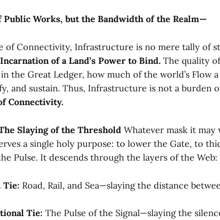
f Public Works, but the Bandwidth of the Realm—
of Connectivity, Infrastructure is no mere tally of st
Incarnation of a Land’s Power to Bind.
The quality of
 in the Great Ledger, how much of the world’s Flow a
 and sustain. Thus, Infrastructure is not a burden of 
of Connectivity.
 The Slaying of the Threshold
Whatever mask it may w
erves a single holy purpose: to lower the Gate, to thi
the Pulse. It descends through the layers of the Web:
 Tie:
Road, Rail, and Sea—slaying the distance betwe
ional Tie:
The Pulse of the Signal—slaying the silen