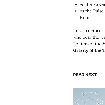
As the Power
As the Pulse
Hour.
Infrastructure i
who bear the Hi
Routers of the W
Gravity of the T
READ NEXT