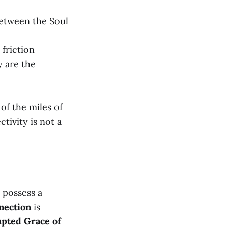
between the Soul
friction
y are the
of the miles of
tivity is not a
 possess a
nection
is
pted Grace of