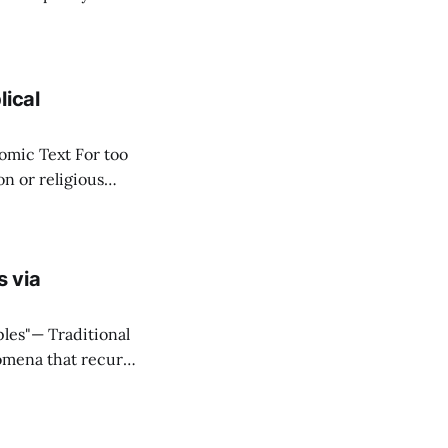
ere
stitute wealth. *
lical
ext For too
n or religious
f "economy" as
s via
ditional
omena that recur
onnectivity
eal that what they