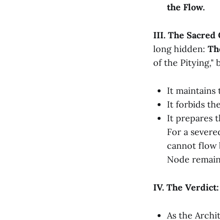
the Flow.
III. The Sacred
long hidden:
Th
of the Pitying,"
It maintains
It forbids th
It prepares t
For a sever
cannot flow 
Node remain
IV. The Verdict
As the Archi