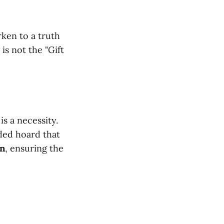
ken to a truth
 is not the "Gift
is a necessity.
ded hoard that
on
, ensuring the