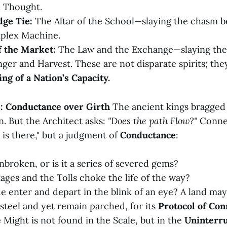
 Thought.
ge Tie:
The Altar of the School—slaying the chasm 
plex Machine.
f the Market:
The Law and the Exchange—slaying the 
er and Harvest. These are not disparate spirits; the
ing of a Nation’s Capacity.
: Conductance over Girth
The ancient kings bragged 
n. But the Architect asks:
"Does the path Flow?"
Connec
is there," but a judgment of
Conductance
:
nbroken, or is it a series of severed gems?
ages and the Tolls choke the life of the way?
 enter and depart in the blink of an eye? A land may
steel and yet remain parched, for its
Protocol of Con
 Might is not found in the Scale, but in the
Uninterru