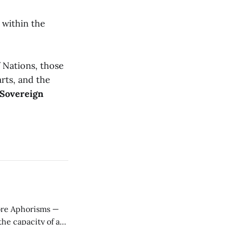
 within the
f Nations, those
rts, and the
Sovereign