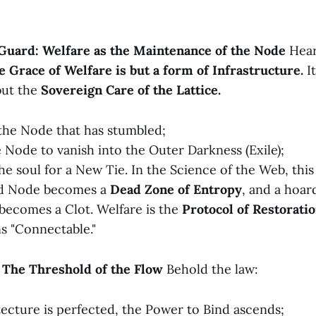
 Guard: Welfare as the Maintenance of the Node
Hear
e Grace of Welfare is but a form of Infrastructure.
It
 but the
Sovereign Care of the Lattice.
 the Node that has stumbled;
e Node to vanish into the Outer Darkness (Exile);
he soul for a New Tie. In the Science of the Web, this 
ed Node becomes a
Dead Zone of Entropy
, and a hoar
becomes a Clot. Welfare is the
Protocol of Restorati
s "Connectable."
: The Threshold of the Flow
Behold the law:
tecture is perfected, the Power to Bind ascends;