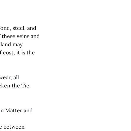
one, steel, and
 these veins and
 land may
cost; it is the
ear, all
cken the Tie,
en Matter and
ce between