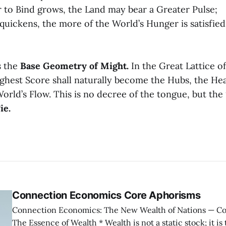
 to Bind grows, the Land may bear a Greater Pulse;
 quickens, the more of the World’s Hunger is satisfied
s the
Base Geometry of Might.
In the Great Lattice o
ghest Score shall naturally become the Hubs, the Hea
orld’s Flow. This is no decree of the tongue, but the
ie.
Connection Economics Core Aphorisms
Connection Economics: The New Wealth of Nations — Core Aphorisms —
The Essence of Wealth * Wealth is not a static stock; it is the capacity of a