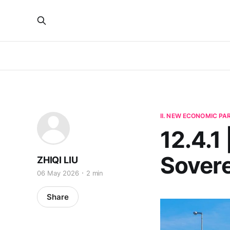
II. NEW ECONOMIC P
12.4.1 
Sovere
ZHIQI LIU
06 May 2026
2 min
Share