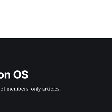
ion OS
y of members-only articles.