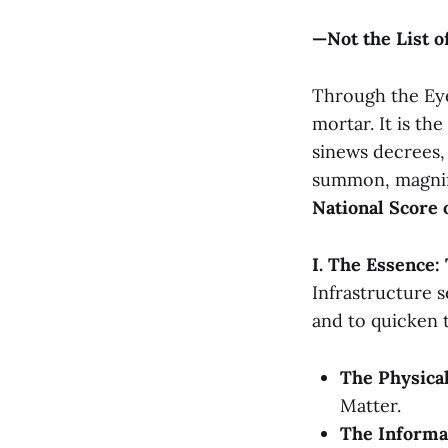
—Not the List o
Through the Eye 
mortar. It is the
sinews decrees,
summon, magnify,
National Score 
I. The Essence:
Infrastructure s
and to quicken 
The Physical
Matter.
The Informat