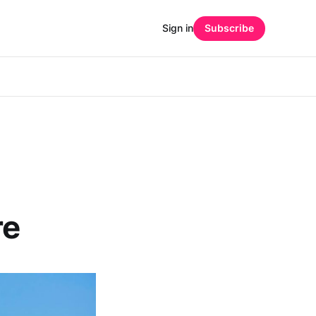
Sign in
Subscribe
re