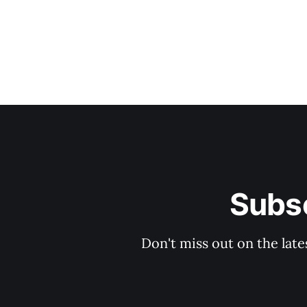
Subsc
Don't miss out on the late