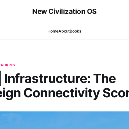
New Civilization OS
Home
About
Books
ARADIGMS
| Infrastructure: The
ign Connectivity Sco