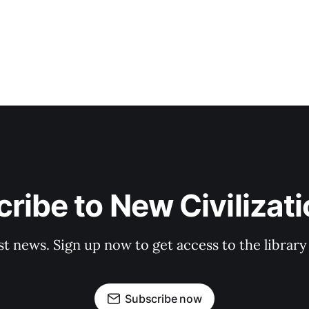
ribe to New Civilizat
st news. Sign up now to get access to the librar
Subscribe now