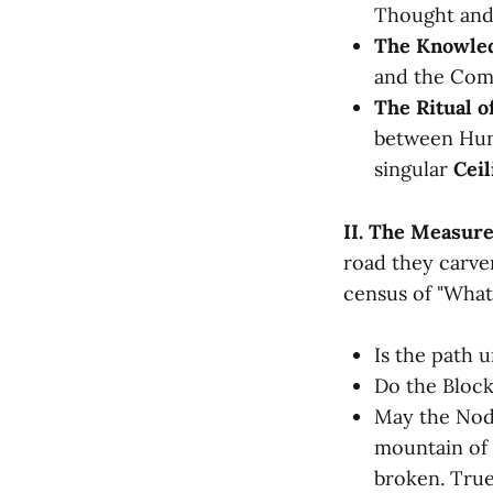
Thought and
The Knowled
and the Com
The Ritual o
between Hung
singular
Ceil
II. The Measure
road they carve
census of "What 
Is the path u
Do the Block
May the Node
mountain of 
broken. True