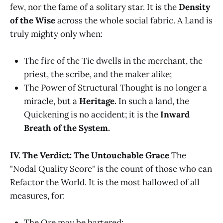
few, nor the fame of a solitary star. It is the
Density
of the Wise
across the whole social fabric. A Land is
truly mighty only when:
The fire of the Tie dwells in the merchant, the
priest, the scribe, and the maker alike;
The Power of Structural Thought is no longer a
miracle, but a
Heritage.
In such a land, the
Quickening is no accident; it is the
Inward
Breath of the System.
IV. The Verdict: The Untouchable Grace
The
"Nodal Quality Score" is the count of those who can
Refactor the World. It is the most hallowed of all
measures, for:
The Ore may be bartered;