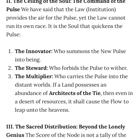
II. The Ceiling of the Soul: The Command of the
Pulse
We have said that the Law (Institution)
provides the air for the Pulse, yet the Law cannot
run its own race. It is the Soul that quickens the
Pulse:
The Innovator:
Who summons the New Pulse
into being.
The Steward:
Who forbids the Pulse to wither.
The Multiplier:
Who carries the Pulse into the
distant worlds. If a Land possesses an
abundance of
Architects of the Tie
, then even in
a desert of resources, it shall cause the Flow to
leap unto the heavens.
III. The Sacred Distribution: Beyond the Lonely
Genius
The Score of the Node is not a tally of the