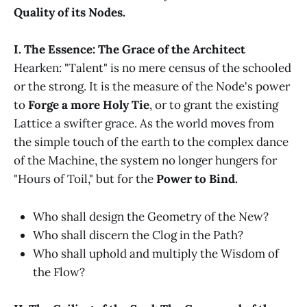
Quality of its Nodes.
I. The Essence: The Grace of the Architect
Hearken: "Talent" is no mere census of the schooled
or the strong. It is the measure of the Node's power
to
Forge a more Holy Tie
, or to grant the existing
Lattice a swifter grace. As the world moves from
the simple touch of the earth to the complex dance
of the Machine, the system no longer hungers for
"Hours of Toil," but for the
Power to Bind.
Who shall design the Geometry of the New?
Who shall discern the Clog in the Path?
Who shall uphold and multiply the Wisdom of
the Flow?