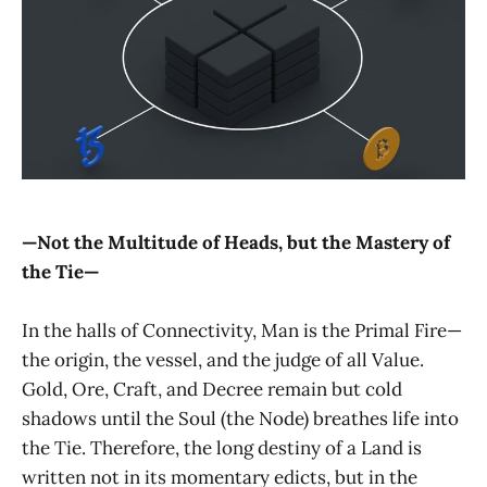
—Not the Multitude of Heads, but the Mastery of
the Tie—
In the halls of Connectivity, Man is the Primal Fire—
the origin, the vessel, and the judge of all Value.
Gold, Ore, Craft, and Decree remain but cold
shadows until the Soul (the Node) breathes life into
the Tie. Therefore, the long destiny of a Land is
written not in its momentary edicts, but in the