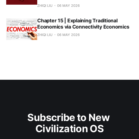
ZHIQI LIU
06 MAY 2026
Chapter 15 | Explaining Traditional
Economics via Connectivity Economics
ZHIQI LIU
06 MAY 2026
Subscribe to New 
Civilization OS