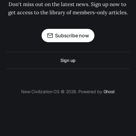
Don't miss out on the latest news. Sign up now to 
get access to the library of members-only articles.
Subscribe now
Sign up
New Civilization OS © 2026. Powered by
Ghost