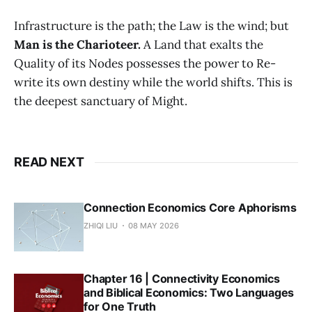
Infrastructure is the path; the Law is the wind; but
Man is the Charioteer.
A Land that exalts the
Quality of its Nodes possesses the power to Re-
write its own destiny while the world shifts. This is
the deepest sanctuary of Might.
READ NEXT
Connection Economics Core Aphorisms
ZHIQI LIU
08 MAY 2026
Chapter 16 | Connectivity Economics
and Biblical Economics: Two Languages
for One Truth