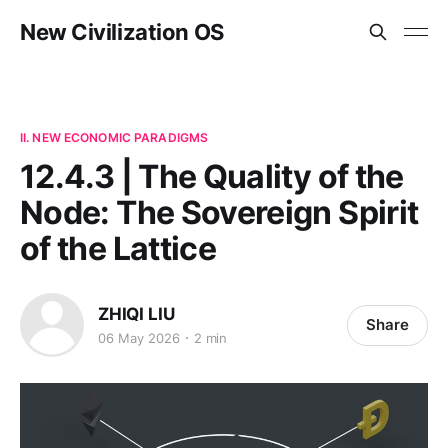
New Civilization OS
II. NEW ECONOMIC PARADIGMS
12.4.3 | The Quality of the
Node: The Sovereign Spirit
of the Lattice
ZHIQI LIU
Share
06 May 2026
2 min