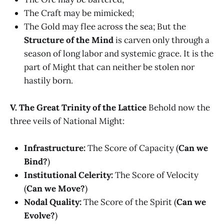
The Craft may be mimicked;
The Gold may flee across the sea; But the
Structure of the Mind
is carven only through a
season of long labor and systemic grace. It is the
part of Might that can neither be stolen nor
hastily born.
V. The Great Trinity of the Lattice
Behold now the
three veils of National Might:
Infrastructure:
The Score of Capacity (
Can we
Bind?
)
Institutional Celerity:
The Score of Velocity
(
Can we Move?
)
Nodal Quality:
The Score of the Spirit (
Can we
Evolve?
)