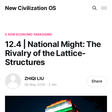
New Civilization OS
II. NEW ECONOMIC PARADIGMS
12.4 | National Might: The
Rivalry of the Lattice-
Structures
ZHIQI LIU
Share
06 May 2026
2 min