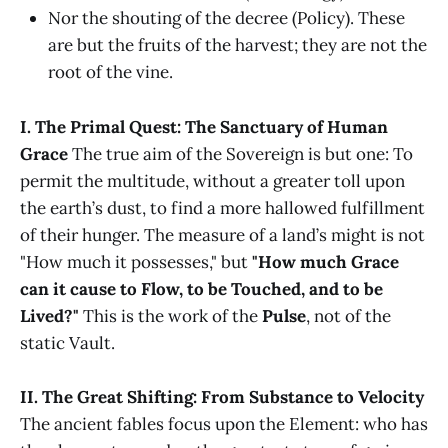
Nor the shouting of the decree (Policy). These
are but the fruits of the harvest; they are not the
root of the vine.
I. The Primal Quest: The Sanctuary of Human
Grace
The true aim of the Sovereign is but one: To
permit the multitude, without a greater toll upon
the earth’s dust, to find a more hallowed fulfillment
of their hunger. The measure of a land’s might is not
"How much it possesses," but
"How much Grace
can it cause to Flow, to be Touched, and to be
Lived?"
This is the work of the
Pulse
, not of the
static Vault.
II. The Great Shifting: From Substance to Velocity
The ancient fables focus upon the Element: who has