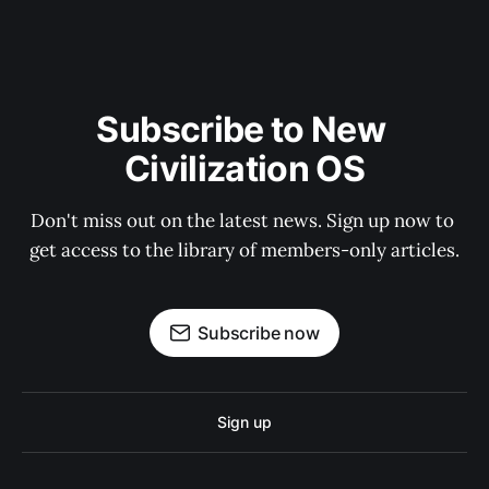
Subscribe to New 
Civilization OS
Don't miss out on the latest news. Sign up now to 
get access to the library of members-only articles.
Subscribe now
Sign up