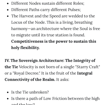
Different Nodes sustain different Roles;
Different Paths carry different Pulses;
The Harvest and the Speed are wedded to the
Locus of the Node. This is a living, breathing
harmony—an architecture where the Soul is free
to migrate until its true station is found.
Competitiveness is the power to sustain this
holy flexibility.
IV. The Sovereign Architecture: The Integrity of
the Tie
Velocity is not born of a single "Starry Craft"
or a "Royal Decree." It is the fruit of the
Integral
Connectivity of the Realm.
It asks:
Is the Tie unbroken?
Is there a path of Low Friction between the high
and the low?