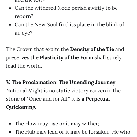
Can the withered Node perish swiftly to be
reborn?
Can the New Soul find its place in the blink of
an eye?
The Crown that exalts the
Density of the Tie
and
preserves the
Plasticity of the Form
shall surely
lead the world.
V. The Proclamation: The Unending Journey
National Might is no static victory carven in the
stone of "Once and for All." It is a
Perpetual
Quickening.
The Flow may rise or it may wither;
The Hub may lead or it may be forsaken. He who