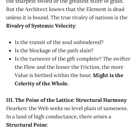
the sharpest sword or the greatest store of grain.
But the Architect knows that the Element is dead
unless it is bound. The true rivalry of nations is the
Rivalry of Systemic Velocity
:
Is the transit of the soul unhindered?
Is the blockage of the path slain?
Is the turnover of the gift complete? The swifter
the Flow and the lesser the Friction, the more
Value is birthed within the hour.
Might is the
Celerity of the Whole.
III. The Poise of the Lattice: Structural Harmony
Hearken: the Web seeks no level plain of sameness.
In a land of high conductance, there arises a
Structural Poise
: