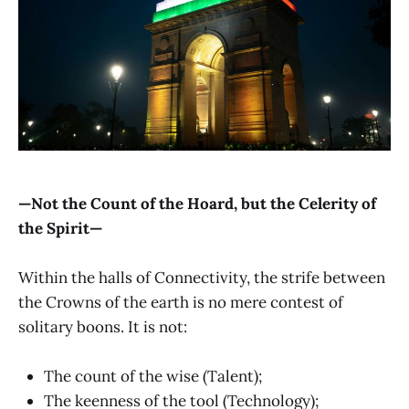
—Not the Count of the Hoard, but the Celerity of
the Spirit—
Within the halls of Connectivity, the strife between
the Crowns of the earth is no mere contest of
solitary boons. It is not:
The count of the wise (Talent);
The keenness of the tool (Technology);