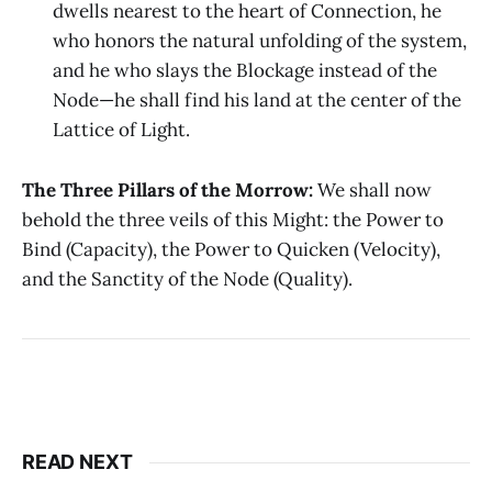
dwells nearest to the heart of Connection, he
who honors the natural unfolding of the system,
and he who slays the Blockage instead of the
Node—he shall find his land at the center of the
Lattice of Light.
The Three Pillars of the Morrow:
We shall now
behold the three veils of this Might: the Power to
Bind (Capacity), the Power to Quicken (Velocity),
and the Sanctity of the Node (Quality).
READ NEXT