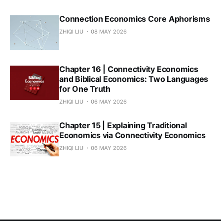
Connection Economics Core Aphorisms
ZHIQI LIU
08 MAY 2026
Chapter 16 | Connectivity Economics
and Biblical Economics: Two Languages
for One Truth
ZHIQI LIU
06 MAY 2026
Chapter 15 | Explaining Traditional
Economics via Connectivity Economics
ZHIQI LIU
06 MAY 2026