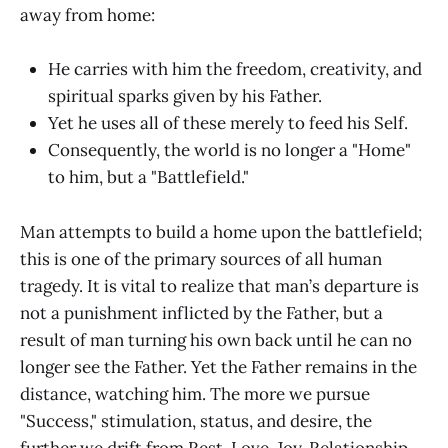
away from home:
He carries with him the freedom, creativity, and
spiritual sparks given by his Father.
Yet he uses all of these merely to feed his Self.
Consequently, the world is no longer a "Home"
to him, but a "Battlefield."
Man attempts to build a home upon the battlefield;
this is one of the primary sources of all human
tragedy. It is vital to realize that man’s departure is
not a punishment inflicted by the Father, but a
result of man turning his own back until he can no
longer see the Father. Yet the Father remains in the
distance, watching him. The more we pursue
"Success," stimulation, status, and desire, the
further we drift from Rest, Love, Joy, Relationship,