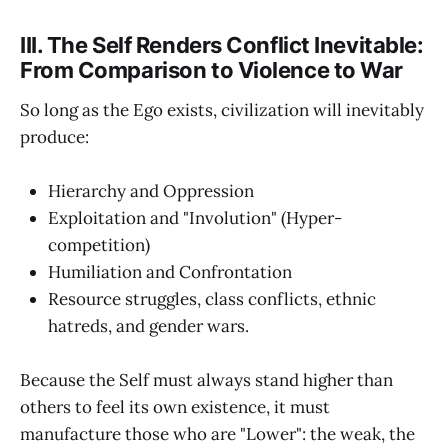
III. The Self Renders Conflict Inevitable:
From Comparison to Violence to War
So long as the Ego exists, civilization will inevitably
produce:
Hierarchy and Oppression
Exploitation and "Involution" (Hyper-
competition)
Humiliation and Confrontation
Resource struggles, class conflicts, ethnic
hatreds, and gender wars.
Because the Self must always stand higher than
others to feel its own existence, it must
manufacture those who are "Lower": the weak, the