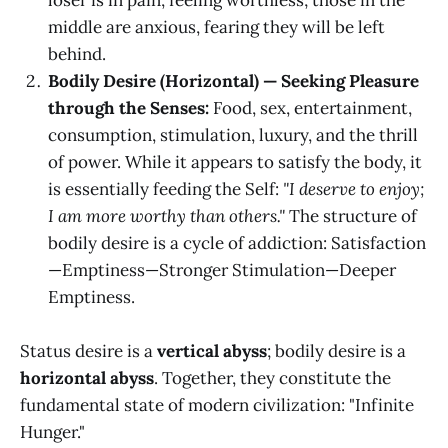
middle are anxious, fearing they will be left
behind.
Bodily Desire (Horizontal) — Seeking Pleasure
through the Senses:
Food, sex, entertainment,
consumption, stimulation, luxury, and the thrill
of power. While it appears to satisfy the body, it
is essentially feeding the Self:
"I deserve to enjoy;
I am more worthy than others."
The structure of
bodily desire is a cycle of addiction: Satisfaction
—Emptiness—Stronger Stimulation—Deeper
Emptiness.
Status desire is a
vertical abyss
; bodily desire is a
horizontal abyss
. Together, they constitute the
fundamental state of modern civilization: "Infinite
Hunger."