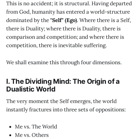
This is no accident; it is structural. Having departed
from God, humanity has entered a world-structure
dominated by the
"Self" (Ego)
. Where there is a Self,
there is Duality; where there is Duality, there is
comparison and competition; and where there is
competition, there is inevitable suffering.
We shall examine this through four dimensions.
I. The Dividing Mind: The Origin of a
Dualistic World
The very moment the Self emerges, the world
instantly fractures into three sets of oppositions:
Me vs. The World
Me vs. Others