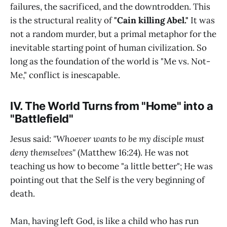
failures, the sacrificed, and the downtrodden. This
is the structural reality of
"Cain killing Abel."
It was
not a random murder, but a primal metaphor for the
inevitable starting point of human civilization. So
long as the foundation of the world is "Me vs. Not-
Me," conflict is inescapable.
IV. The World Turns from "Home" into a
"Battlefield"
Jesus said:
"Whoever wants to be my disciple must
deny themselves"
(Matthew 16:24). He was not
teaching us how to become "a little better"; He was
pointing out that the Self is the very beginning of
death.
Man, having left God, is like a child who has run