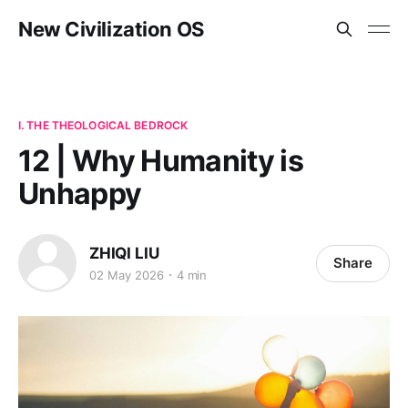
New Civilization OS
I. THE THEOLOGICAL BEDROCK
12 | Why Humanity is
Unhappy
ZHIQI LIU
Share
02 May 2026
4 min