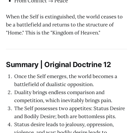
From Conflict → Peace
When the Self is extinguished, the world ceases to
be a battlefield and returns to the structure of
"Home." This is the "Kingdom of Heaven."
Summary | Original Doctrine 12
Once the Self emerges, the world becomes a
battlefield of dualistic opposition.
Duality brings endless comparison and
competition, which inevitably brings pain.
The Self possesses two appetites: Status Desire
and Bodily Desire; both are bottomless pits.
Status desire leads to jealousy, oppression,
violence, and war; bodily desire leads to