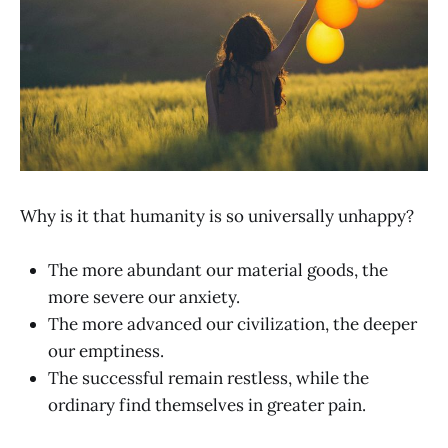
Why is it that humanity is so universally unhappy?
The more abundant our material goods, the
more severe our anxiety.
The more advanced our civilization, the deeper
our emptiness.
The successful remain restless, while the
ordinary find themselves in greater pain.