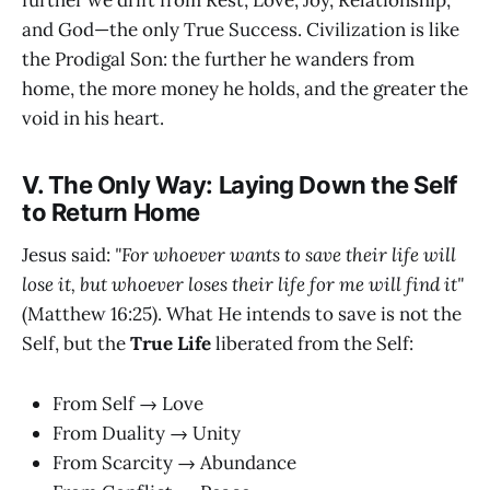
and God—the only True Success. Civilization is like
the Prodigal Son: the further he wanders from
home, the more money he holds, and the greater the
void in his heart.
V. The Only Way: Laying Down the Self
to Return Home
Jesus said:
"For whoever wants to save their life will
lose it, but whoever loses their life for me will find it"
(Matthew 16:25). What He intends to save is not the
Self, but the
True Life
liberated from the Self:
From Self → Love
From Duality → Unity
From Scarcity → Abundance