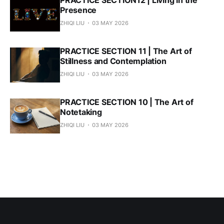
PRACTICE SECTION12 | Living in the
Presence
ZHIQI LIU
03 MAY 2026
PRACTICE SECTION 11 | The Art of
Stillness and Contemplation
ZHIQI LIU
03 MAY 2026
PRACTICE SECTION 10 | The Art of
Notetaking
ZHIQI LIU
03 MAY 2026