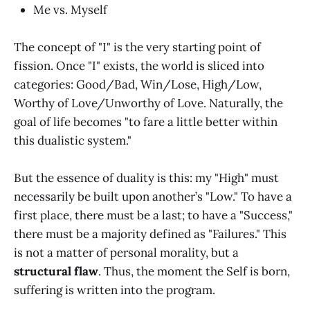
Me vs. Myself
The concept of "I" is the very starting point of
fission. Once "I" exists, the world is sliced into
categories: Good/Bad, Win/Lose, High/Low,
Worthy of Love/Unworthy of Love. Naturally, the
goal of life becomes "to fare a little better within
this dualistic system."
But the essence of duality is this: my "High" must
necessarily be built upon another’s "Low." To have a
first place, there must be a last; to have a "Success,"
there must be a majority defined as "Failures." This
is not a matter of personal morality, but a
structural flaw
. Thus, the moment the Self is born,
suffering is written into the program.