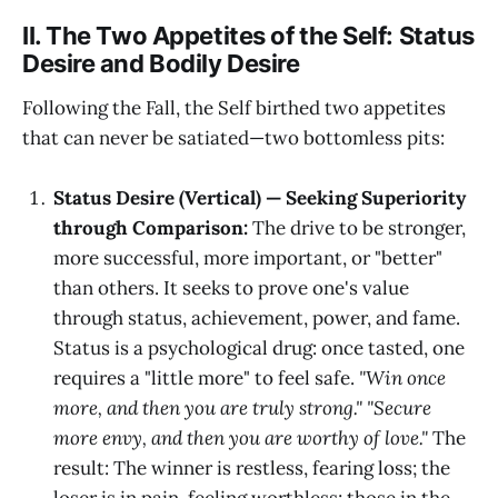
II. The Two Appetites of the Self: Status
Desire and Bodily Desire
Following the Fall, the Self birthed two appetites
that can never be satiated—two bottomless pits:
Status Desire (Vertical) — Seeking Superiority
through Comparison:
The drive to be stronger,
more successful, more important, or "better"
than others. It seeks to prove one's value
through status, achievement, power, and fame.
Status is a psychological drug: once tasted, one
requires a "little more" to feel safe.
"Win once
more, and then you are truly strong." "Secure
more envy, and then you are worthy of love."
The
result: The winner is restless, fearing loss; the
loser is in pain, feeling worthless; those in the