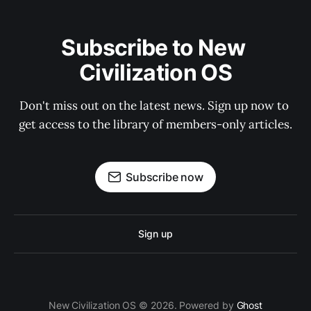
Subscribe to New 
Civilization OS
Don't miss out on the latest news. Sign up now to 
get access to the library of members-only articles.
Subscribe now
Sign up
New Civilization OS © 2026. Powered by
Ghost