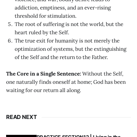
addiction, emptiness, and an ever-rising
threshold for stimulation.
The root of suffering is not the world, but the
heart ruled by the Self.
The true exit for humanity is not merely the
optimization of systems, but the extinguishing
of the Self and the return to the Father.
The Core in a Single Sentence:
Without the Self,
one naturally finds oneself at home; God has been
waiting for our return all along.
READ NEXT