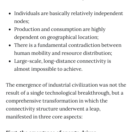
Individuals are basically relatively independent
nodes;
Production and consumption are highly
dependent on geographical location;
There is a fundamental contradiction between
human mobility and resource distribution;
Large-scale, long-distance connectivity is
almost impossible to achieve.
The emergence of industrial civilization was not the
result of a single technological breakthrough, but a
comprehensive transformation in which the
connectivity structure underwent a leap,
manifested in three core aspects: