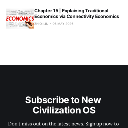
Chapter 15 | Explaining Traditional
Economics via Connectivity Economics
ZHIQI LIU
06 MAY 2026
Subscribe to New 
Civilization OS
Don't miss out on the latest news. Sign up now to 