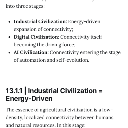
into three stages:
Industrial Civilization:
Energy-driven
expansion of connectivity;
Digital Civilization:
Connectivity itself
becoming the driving force;
AI Civilization:
Connectivity entering the stage
of automation and self-evolution.
13.1.1 | Industrial Civilization =
Energy-Driven
The essence of agricultural civilization is a low-
density, localized connectivity between humans
and natural resources. In this stage: