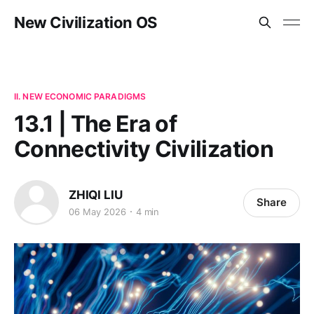
New Civilization OS
II. NEW ECONOMIC PARADIGMS
13.1 | The Era of
Connectivity Civilization
ZHIQI LIU
Share
06 May 2026
4 min