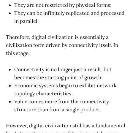
They are not restricted by physical forms;
They can be infinitely replicated and processed
in parallel.
Therefore, digital civilization is essentially a
civilization form driven by connectivity itself. In
this stage:
Connectivity is no longer just a result, but
becomes the starting point of growth;
Economic systems begin to exhibit network
topology characteristics;
Value comes more from the connectivity
structure than from a single product.
However, digital civilization still has a fundamental