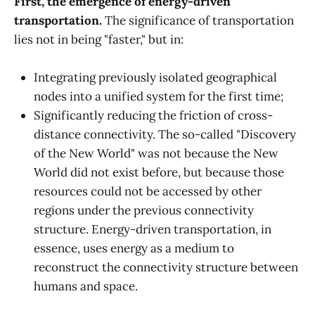
First, the emergence of energy-driven
transportation.
The significance of transportation
lies not in being "faster," but in:
Integrating previously isolated geographical
nodes into a unified system for the first time;
Significantly reducing the friction of cross-
distance connectivity. The so-called "Discovery
of the New World" was not because the New
World did not exist before, but because those
resources could not be accessed by other
regions under the previous connectivity
structure. Energy-driven transportation, in
essence, uses energy as a medium to
reconstruct the connectivity structure between
humans and space.