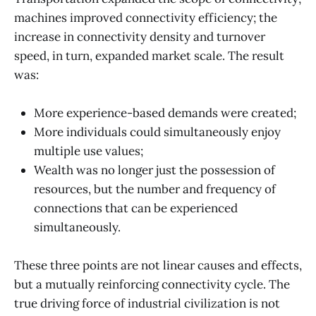
machines improved connectivity efficiency; the
increase in connectivity density and turnover
speed, in turn, expanded market scale. The result
was:
More experience-based demands were created;
More individuals could simultaneously enjoy
multiple use values;
Wealth was no longer just the possession of
resources, but the number and frequency of
connections that can be experienced
simultaneously.
These three points are not linear causes and effects,
but a mutually reinforcing connectivity cycle. The
true driving force of industrial civilization is not