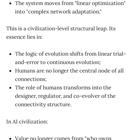
The system moves from "linear optimization"
into "complex network adaptation."
This is a civilization-level structural leap. Its
essence lies in:
The logic of evolution shifts from linear trial-
and-error to continuous evolution;
Humans are no longer the central node of all
connections;
The role of humans transforms into the
designer, regulator, and co-evolver of the
connectivity structure.
In AI civilization:
Value no longer comes from "who owns