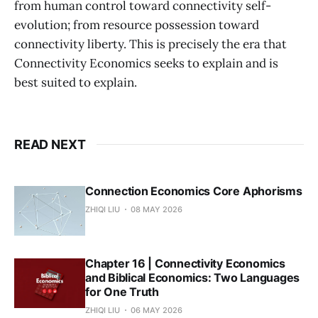
from human control toward connectivity self-
evolution; from resource possession toward
connectivity liberty. This is precisely the era that
Connectivity Economics seeks to explain and is
best suited to explain.
READ NEXT
Connection Economics Core Aphorisms
ZHIQI LIU
08 MAY 2026
Chapter 16 | Connectivity Economics
and Biblical Economics: Two Languages
for One Truth
ZHIQI LIU
06 MAY 2026