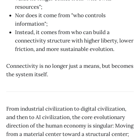
resources";
Nor does it come from "who controls
information";
Instead, it comes from who can build a
connectivity structure with higher liberty, lower
friction, and more sustainable evolution.
Connectivity is no longer just a means, but becomes
the system itself.
From industrial civilization to digital civilization,
and then to AI civilization, the core evolutionary
direction of the human economy is singular: Moving
from a material center toward a structural center;