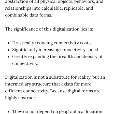
abstraction of all physical objects, behaviors, and
relationships into calculable, replicable, and
combinable data forms.
The significance of this digitalization lies in:
Drastically reducing connectivity costs;
Significantly increasing connectivity speed;
Greatly expanding the breadth and density of
connectivity.
Digitalization is not a substitute for reality, but an
intermediary structure that exists for more
efficient connectivity. Because digital forms are
highly abstract:
They do not depend on geographical location;