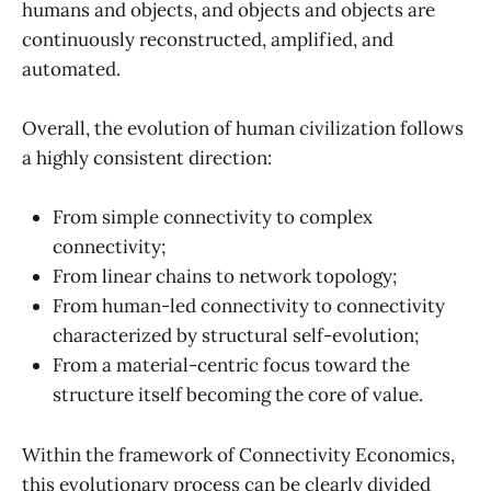
humans and objects, and objects and objects are
continuously reconstructed, amplified, and
automated.
Overall, the evolution of human civilization follows
a highly consistent direction:
From simple connectivity to complex
connectivity;
From linear chains to network topology;
From human-led connectivity to connectivity
characterized by structural self-evolution;
From a material-centric focus toward the
structure itself becoming the core of value.
Within the framework of Connectivity Economics,
this evolutionary process can be clearly divided