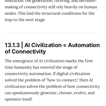
limitation: the generation, filtering, and decision-
making of connectivity still rely heavily on human
nodes. This laid the structural conditions for the
leap to the next stage.
13.1.3 | AI Civilization = Automation
of Connectivity
The emergence of AI civilization marks the first
time humanity has entered the stage of
connectivity automation. If digital civilization
solved the problem of "how to connect," then AI
civilization solves the problem of how connectivity
can spontaneously generate, choose, evolve, and
optimize itself.