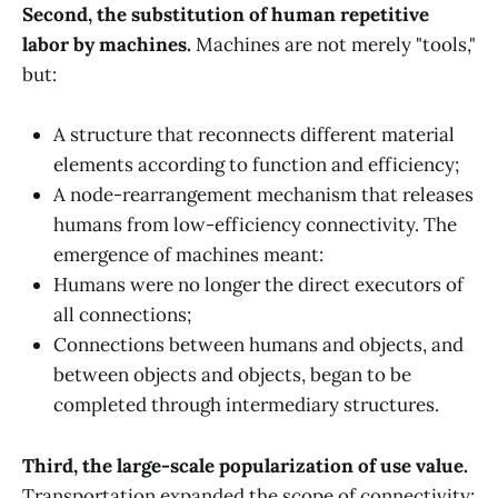
Second, the substitution of human repetitive
labor by machines.
Machines are not merely "tools,"
but:
A structure that reconnects different material
elements according to function and efficiency;
A node-rearrangement mechanism that releases
humans from low-efficiency connectivity. The
emergence of machines meant:
Humans were no longer the direct executors of
all connections;
Connections between humans and objects, and
between objects and objects, began to be
completed through intermediary structures.
Third, the large-scale popularization of use value.
Transportation expanded the scope of connectivity;