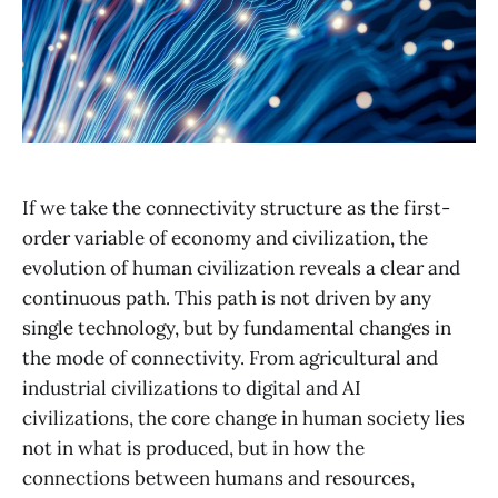
If we take the connectivity structure as the first-
order variable of economy and civilization, the
evolution of human civilization reveals a clear and
continuous path. This path is not driven by any
single technology, but by fundamental changes in
the mode of connectivity. From agricultural and
industrial civilizations to digital and AI
civilizations, the core change in human society lies
not in what is produced, but in how the
connections between humans and resources,