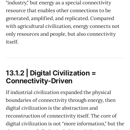
"industry," but energy as a special connectivity
resource that enables other connections to be
generated, amplified, and replicated. Compared
with agricultural civilization, energy connects not
only resources and people, but also connectivity
itself.
13.1.2 | Digital Civilization =
Connectivity-Driven
If industrial civilization expanded the physical
boundaries of connectivity through energy, then
digital civilization is the abstraction and
reconstruction of connectivity itself. The core of
digital civilization is not "more information," but the