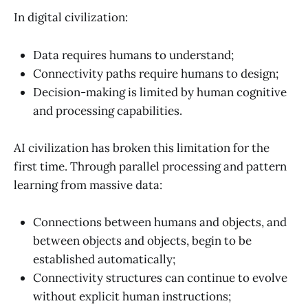
In digital civilization:
Data requires humans to understand;
Connectivity paths require humans to design;
Decision-making is limited by human cognitive
and processing capabilities.
AI civilization has broken this limitation for the
first time. Through parallel processing and pattern
learning from massive data:
Connections between humans and objects, and
between objects and objects, begin to be
established automatically;
Connectivity structures can continue to evolve
without explicit human instructions;