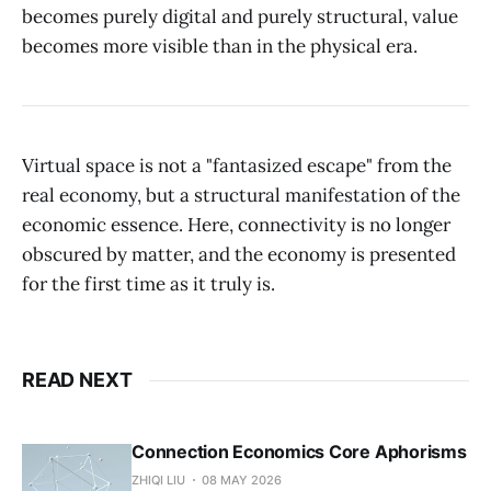
becomes purely digital and purely structural, value
becomes more visible than in the physical era.
Virtual space is not a "fantasized escape" from the
real economy, but a structural manifestation of the
economic essence. Here, connectivity is no longer
obscured by matter, and the economy is presented
for the first time as it truly is.
READ NEXT
Connection Economics Core Aphorisms
ZHIQI LIU
08 MAY 2026