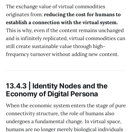
The exchange value of virtual commodities
originates from:
reducing the cost for humans to
establish a connection with the virtual system.
This is why, even if the content remains unchanged
and is infinitely replicated, virtual commodities can
still create sustainable value through high-
frequency turnover without adding new content.
13.4.3 | Identity Nodes and the
Economy of Digital Persona
When the economic system enters the stage of pure
connectivity structure, the role of humans also
undergoes a fundamental change. In virtual space,
humans are no longer merely biological individuals