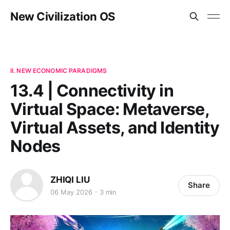
New Civilization OS
II. NEW ECONOMIC PARADIGMS
13.4 | Connectivity in
Virtual Space: Metaverse,
Virtual Assets, and Identity
Nodes
ZHIQI LIU
Share
06 May 2026
3 min