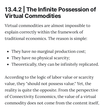
13.4.2 | The Infinite Possession of
Virtual Commodities
Virtual commodities are almost impossible to
explain correctly within the framework of
traditional economics. The reason is simple:
They have no marginal production cost;
They have no physical scarcity;
Theoretically, they can be infinitely replicated.
According to the logic of labor value or scarcity
value, they "should not possess value." Yet, the
reality is quite the opposite. From the perspective
of Connectivity Economics, the value of a virtual
commodity does not come from the content itself,