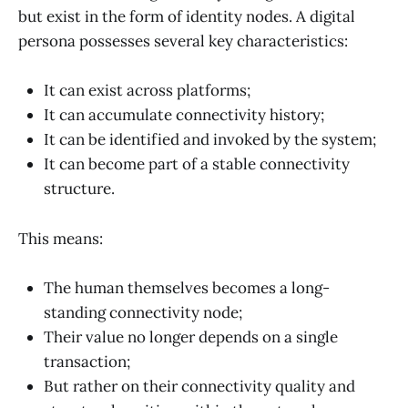
but exist in the form of identity nodes. A digital
persona possesses several key characteristics:
It can exist across platforms;
It can accumulate connectivity history;
It can be identified and invoked by the system;
It can become part of a stable connectivity
structure.
This means:
The human themselves becomes a long-
standing connectivity node;
Their value no longer depends on a single
transaction;
But rather on their connectivity quality and