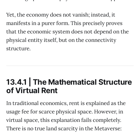
Yet, the economy does not vanish; instead, it
manifests in a purer form. This precisely proves
that the economic system does not depend on the
physical entity itself, but on the connectivity
structure.
13.4.1 | The Mathematical Structure
of Virtual Rent
In traditional economics, rent is explained as the
usage fee for scarce physical space. However, in
virtual space, this explanation fails completely.
There is no true land scarcity in the Metaverse: