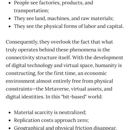
People see factories, products, and
transportation;
They see land, machines, and raw materials;
They see the physical forms of labor and capital.
Consequently, they overlook the fact that what
truly operates behind these phenomena is the
connectivity structure itself. With the development
of digital technology and virtual space, humanity is
constructing, for the first time, an economic
environment almost entirely free from physical
constraints—the Metaverse, virtual assets, and
digital identities. In this "bit-based" world:
Material scarcity is neutralized;
Replication costs approach zero;
Geographical and physical friction disappear.