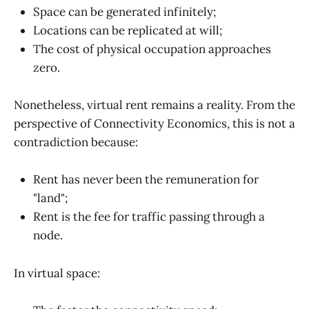
Space can be generated infinitely;
Locations can be replicated at will;
The cost of physical occupation approaches
zero.
Nonetheless, virtual rent remains a reality. From the
perspective of Connectivity Economics, this is not a
contradiction because:
Rent has never been the remuneration for
"land";
Rent is the fee for traffic passing through a
node.
In virtual space: