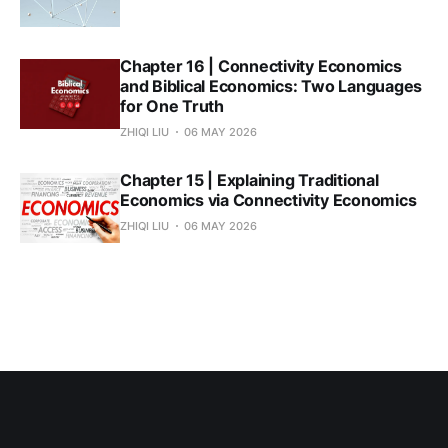
Chapter 16 | Connectivity Economics
and Biblical Economics: Two Languages
for One Truth
ZHIQI LIU
06 MAY 2026
Chapter 15 | Explaining Traditional
Economics via Connectivity Economics
ZHIQI LIU
06 MAY 2026