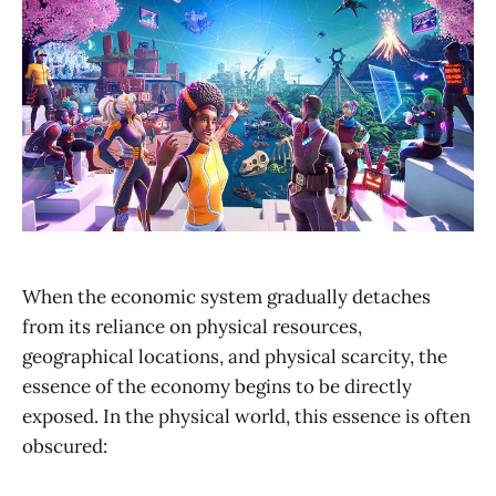
When the economic system gradually detaches
from its reliance on physical resources,
geographical locations, and physical scarcity, the
essence of the economy begins to be directly
exposed. In the physical world, this essence is often
obscured: