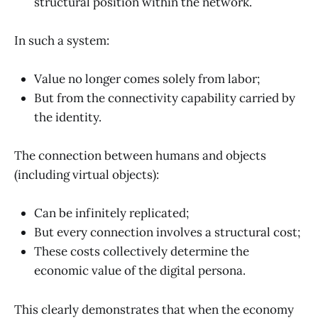
structural position within the network.
In such a system:
Value no longer comes solely from labor;
But from the connectivity capability carried by
the identity.
The connection between humans and objects
(including virtual objects):
Can be infinitely replicated;
But every connection involves a structural cost;
These costs collectively determine the
economic value of the digital persona.
This clearly demonstrates that when the economy