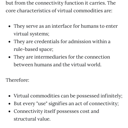
but from the connectivity function it carries. The
core characteristics of virtual commodities are:
They serve as an interface for humans to enter
virtual systems;
They are credentials for admission within a
rule-based space;
They are intermediaries for the connection
between humans and the virtual world.
Therefore:
Virtual commodities can be possessed infinitely;
But every "use" signifies an act of connectivity;
Connectivity itself possesses cost and
structural value.