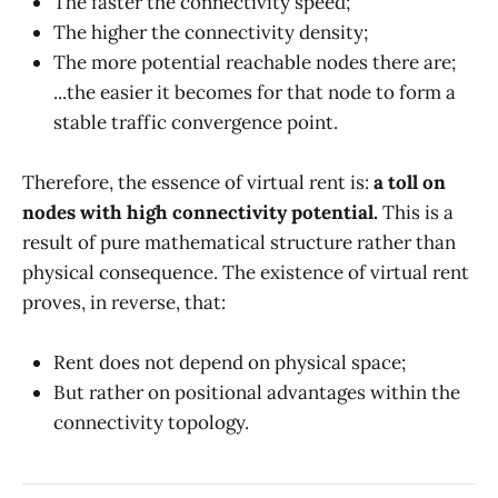
The faster the connectivity speed;
The higher the connectivity density;
The more potential reachable nodes there are;
...the easier it becomes for that node to form a
stable traffic convergence point.
Therefore, the essence of virtual rent is:
a toll on
nodes with high connectivity potential.
This is a
result of pure mathematical structure rather than
physical consequence. The existence of virtual rent
proves, in reverse, that:
Rent does not depend on physical space;
But rather on positional advantages within the
connectivity topology.