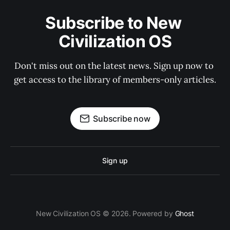
Subscribe to New 
Civilization OS
Don't miss out on the latest news. Sign up now to 
get access to the library of members-only articles.
Subscribe now
Sign up
New Civilization OS © 2026. Powered by
Ghost