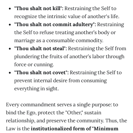
"Thou shalt not kill":
Restraining the Self to
recognize the intrinsic value of another's life.
"Thou shalt not commit adultery":
Restraining
the Self to refuse treating another’s body or
marriage as a consumable commodity.
"Thou shalt not steal":
Restraining the Self from
plundering the fruits of another’s labor through
force or cunning.
"Thou shalt not covet":
Restraining the Self to
prevent internal desire from consuming
everything in sight.
Every commandment serves a single purpose: to
bind the Ego, protect the "Other," sustain
relationship, and preserve the community. Thus, the
Law is the
institutionalized form of "Minimum