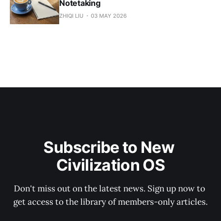
Notetaking
ZHIQI LIU
03 MAY 2026
Subscribe to New 
Civilization OS
Don't miss out on the latest news. Sign up now to 
get access to the library of members-only articles.