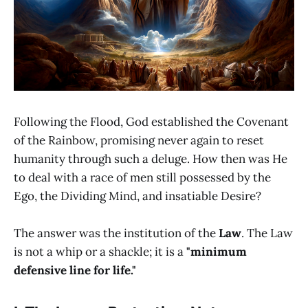
Following the Flood, God established the Covenant
of the Rainbow, promising never again to reset
humanity through such a deluge. How then was He
to deal with a race of men still possessed by the
Ego, the Dividing Mind, and insatiable Desire?
The answer was the institution of the
Law
. The Law
is not a whip or a shackle; it is a
"minimum
defensive line for life."