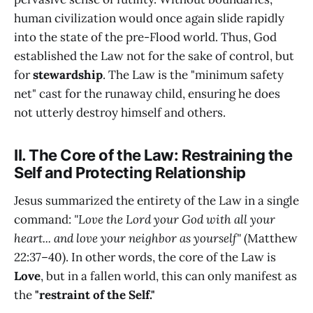
human civilization would once again slide rapidly
into the state of the pre-Flood world. Thus, God
established the Law not for the sake of control, but
for
stewardship
. The Law is the "minimum safety
net" cast for the runaway child, ensuring he does
not utterly destroy himself and others.
II. The Core of the Law: Restraining the
Self and Protecting Relationship
Jesus summarized the entirety of the Law in a single
command:
"Love the Lord your God with all your
heart... and love your neighbor as yourself"
(Matthew
22:37–40). In other words, the core of the Law is
Love
, but in a fallen world, this can only manifest as
the
"restraint of the Self."