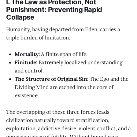
I. The Law as Protection, Not
Punishment: Preventing Rapid
Collapse
Humanity, having departed from Eden, carries a
triple burden of limitation:
Mortality:
A finite span of life.
Finitude:
Extremely localized understanding
and control.
The Structure of Original Sin:
The Ego and the
Dividing Mind are etched into the core of
existence.
The overlapping of these three forces leads
civilization naturally toward stratification,
exploitation, addictive desire, violent conflict, and a
pervasive sense of futility. Without boundaries,