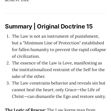
Summary | Original Doctrine 15
The Law is not an instrument of punishment,
but a "Minimum Line of Protection" established
for fallen humanity to prevent the rapid collapse
of civilization.
The essence of the Law is Love, manifesting as
the institutionalized restraint of the Self for the
sake of the other.
The Law constrains behavior and reveals sin but
cannot heal the heart; only Grace—the Life of
Christ—can dismantle the Ego and restore unity.
The Logic of Rescue:
The Law keeps man from