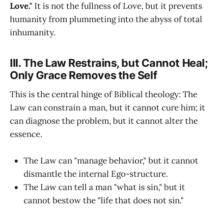
Love."
It is not the fullness of Love, but it prevents
humanity from plummeting into the abyss of total
inhumanity.
III. The Law Restrains, but Cannot Heal;
Only Grace Removes the Self
This is the central hinge of Biblical theology: The
Law can constrain a man, but it cannot cure him; it
can diagnose the problem, but it cannot alter the
essence.
The Law can "manage behavior," but it cannot
dismantle the internal Ego-structure.
The Law can tell a man "what is sin," but it
cannot bestow the "life that does not sin."