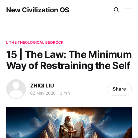
New Civilization OS
I. THE THEOLOGICAL BEDROCK
15 | The Law: The Minimum
Way of Restraining the Self
ZHIQI LIU
Share
02 May 2026
3 min