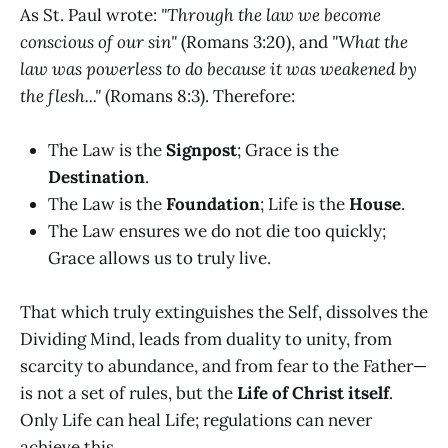
As St. Paul wrote:
"Through the law we become
conscious of our sin"
(Romans 3:20), and
"What the
law was powerless to do because it was weakened by
the flesh..."
(Romans 8:3). Therefore:
The Law is the
Signpost
; Grace is the
Destination
.
The Law is the
Foundation
; Life is the
House
.
The Law ensures we do not die too quickly;
Grace allows us to truly live.
That which truly extinguishes the Self, dissolves the
Dividing Mind, leads from duality to unity, from
scarcity to abundance, and from fear to the Father—
is not a set of rules, but the
Life of Christ itself
.
Only Life can heal Life; regulations can never
achieve this.