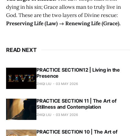
dying in his sin; Grace allows man to truly live in
God. These are the two layers of Divine rescue:
Preserving Life (Law) → Renewing Life (Grace).
READ NEXT
PRACTICE SECTION12 | Living in the
Presence
ZHIQI LIU
03 MAY 2026
PRACTICE SECTION 11 | The Art of
Stillness and Contemplation
ZHIQI LIU
03 MAY 2026
PRACTICE SECTION 10 | The Art of