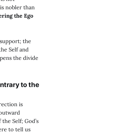
 is nobler than
ering the Ego
 support; the
the Self and
rpens the divide
ntrary to the
ection is
n outward
 the Self; God’s
re to tell us