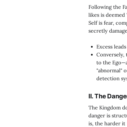
Following the Fa
likes is deemed 
Self is fear, co
secretly damage 
Excess leads
Conversely, 
to the Ego—a
"abnormal" o
detection sy
II. The Dange
The Kingdom doe
danger is struct
is, the harder i