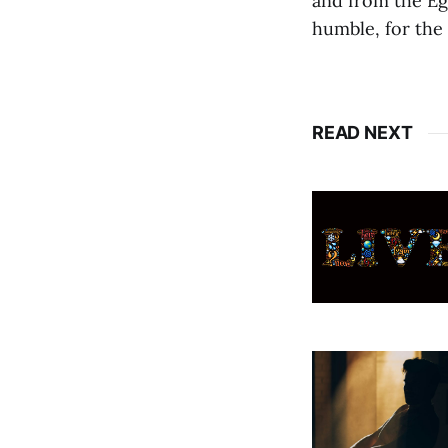
and from the Ego
humble, for the
READ NEXT