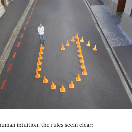
human intuition, the rules seem clear: