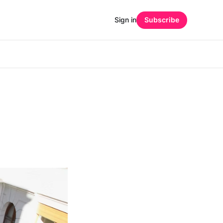
Sign in
Subscribe