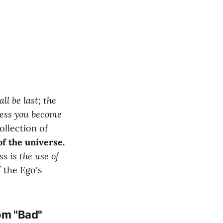
all be last; the
nless you become
ollection of
of the universe.
s is the use of
f the Ego's
rom "Bad"