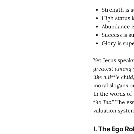
Strength is 
High status i
Abundance is
Success is su
Glory is supe
Yet Jesus speaks
greatest among y
like a little chi
moral slogans or 
In the words of
the Tao."
The esse
valuation syste
I. The Ego Ro