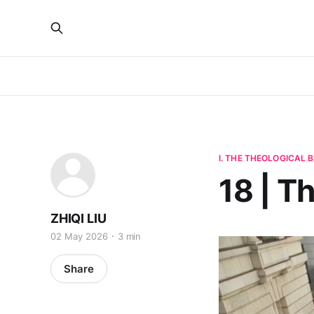
I. THE THEOLOGICAL
18 | T
ZHIQI LIU
02 May 2026
3 min
Share