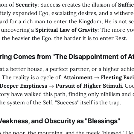
sion of
Security
; Success creates the illusion of
Suffi
initely expanded Ego, escalating desires, and a wither
 hard for a rich man to enter the Kingdom, He is not sc
s uncovering a
Spiritual Law of Gravity
: The more yo
 the heavier the Ego, the harder it is to enter Rest.
ffering Comes from "The Disappointment of A
t a better house, a perfect partner, or a higher achi
. The reality is a cycle of:
Attainment → Fleeting Ex
Deeper Emptiness → Pursuit of Higher Stimuli.
Coun
tory have walked this path, finding only nihilism and
e system of the Self, "Success" itself is the trap.
 Weakness, and Obscurity as "Blessings"
s the poor, the mourning, and the meek "blessed," He 