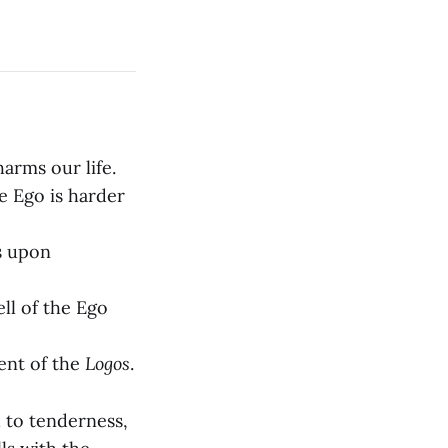
arms our life.
e Ego is harder
ss upon
ll of the Ego
ment of the
Logos
.
 to tenderness,