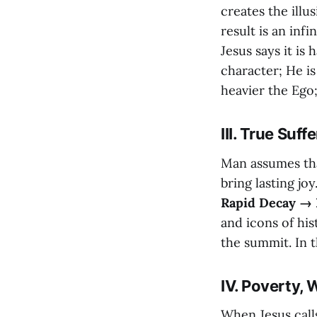
creates the illu
result is an inf
Jesus says it is
character; He i
heavier the Ego;
III. True Su
Man assumes tha
bring lasting joy
Rapid Decay → 
and icons of his
the summit. In th
IV. Poverty,
When Jesus call