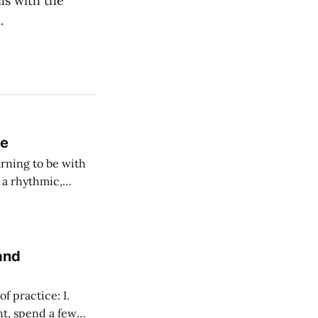
ls with the
.
ce
rning to be with
h a rhythmic,
and
 practice: I.