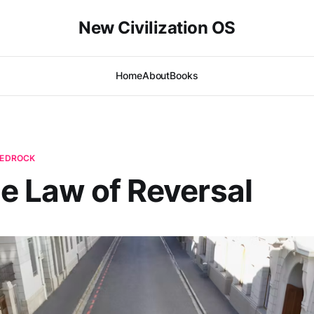
New Civilization OS
Home
About
Books
 BEDROCK
he Law of Reversal