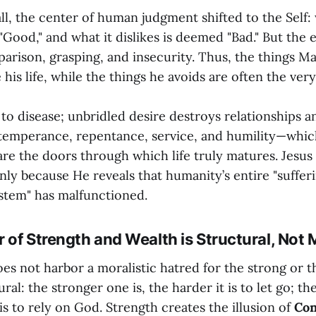
ll, the center of human judgment shifted to the Self: 
"Good," and what it dislikes is deemed "Bad." But the 
mparison, grasping, and insecurity. Thus, the things 
his life, while the things he avoids are often the very 
 to disease; unbridled desire destroys relationships a
temperance, repentance, service, and humility—whic
re the doors through which life truly matures. Jesus
nly because He reveals that humanity’s entire "suffer
stem" has malfunctioned.
r of Strength and Wealth is Structural, Not 
s not harbor a moralistic hatred for the strong or t
ural: the stronger one is, the harder it is to let go; t
t is to rely on God. Strength creates the illusion of
Con