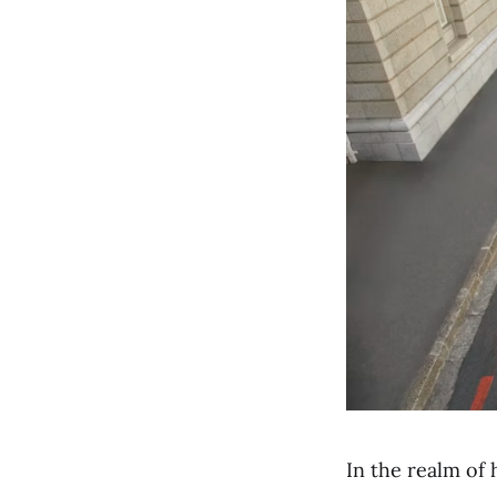
In the realm of 