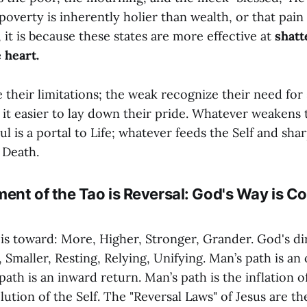
poverty is inherently holier than wealth, or that pain
 it is because these states are more effective at
shatt
 heart.
 their limitations; the weak recognize their need for
 it easier to lay down their pride. Whatever weakens 
l is a portal to Life; whatever feeds the Self and sha
o Death.
ent of the Tao is Reversal: God's Way is Co
is toward: More, Higher, Stronger, Grander. God's dir
 Smaller, Resting, Relying, Unifying. Man’s path is a
path is an inward return. Man’s path is the inflation of
lution of the Self. The "Reversal Laws" of Jesus are the