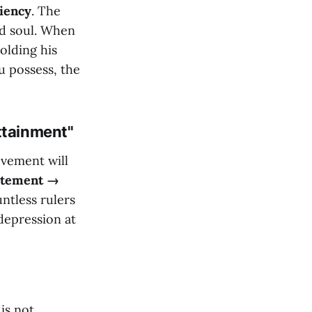
ciency
. The
ed soul. When
olding his
u possess, the
ttainment"
evement will
citement →
tless rulers
 depression at
is not