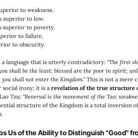
superior to weakness.
s superior to low.
 superior to poverty.
perior to failure.
rior to obscurity.
 a language that is utterly contradictory:
"The first sh
ou shall be the least; blessed are the poor in spirit; u
ld, you shall not enter the Kingdom."
This is not a mere c
social irony; it is a
revelation of the true structure 
 Lao Tzu:
"Reversal is the movement of the Tao; weaknes
ntial structure of the Kingdom is a total inversion o
m.
bs Us of the Ability to Distinguish "Good" f