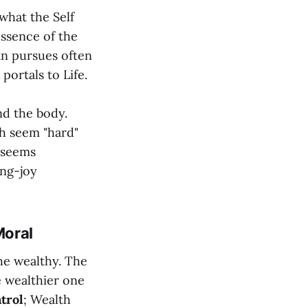
what the Self
essence of the
Man pursues often
portals to Life.
nd the body.
h seem "hard"
 seems
ing-joy
Moral
he wealthy. The
he wealthier one
trol
; Wealth