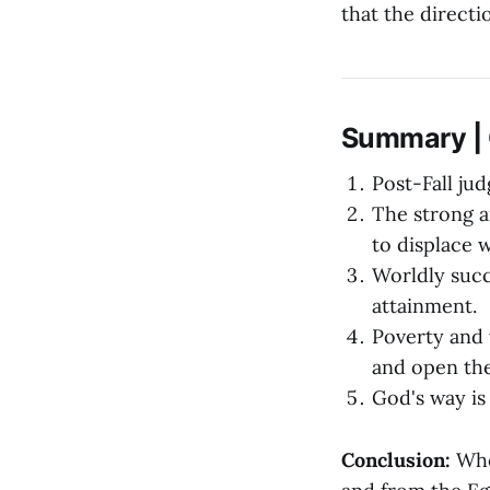
that the directi
Summary | O
Post-Fall ju
The strong a
to displace w
Worldly succ
attainment.
Poverty and 
and open the
God's way is
Conclusion:
When