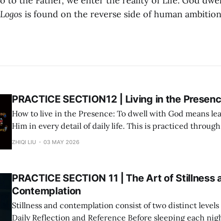
 to the Father, we enter the reality of Life. God dwel
Logos
is found on the reverse side of human ambition
PRACTICE SECTION12 | Living in the Presen
How to live in the Presence: To dwell with God means lea
Him in every detail of daily life. This is practiced throug
three-step cycle: Step 1: Deliverance (Surrender via AI Prayer) Use the "AI
ZHIQI LIU
03 MAY 2026
Prayer Method" to surrender the immediate matter
PRACTICE SECTION 11 | The Art of Stillness 
Contemplation
Stillness and contemplation consist of two distinct levels of
Daily Reflection and Reference Before sleeping each night, spend a few