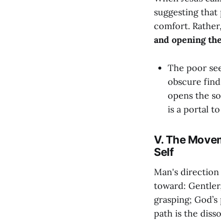
suggesting that 
comfort. Rather,
and opening the
The poor see
obscure find
opens the sou
is a portal t
V. The Movem
Self
Man's direction 
toward: Gentler,
grasping; God’s 
path is the disso