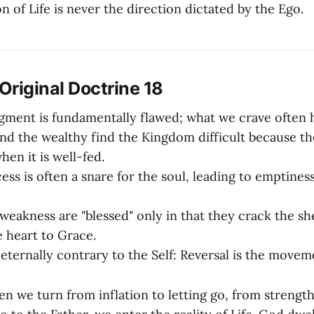
on of Life is never the direction dictated by the Ego.
riginal Doctrine 18
dgment is fundamentally flawed; what we crave often h
nd the wealthy find the Kingdom difficult because th
hen it is well-fed.
ess is often a snare for the soul, leading to emptine
weakness are "blessed" only in that they crack the she
 heart to Grace.
 eternally contrary to the Self: Reversal is the move
 we turn from inflation to letting go, from strength