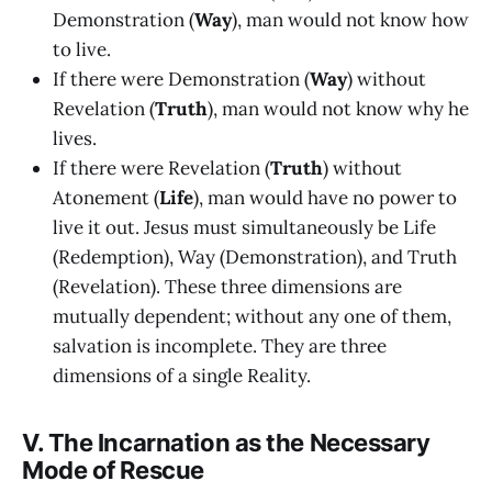
Demonstration (
Way
), man would not know how
to live.
If there were Demonstration (
Way
) without
Revelation (
Truth
), man would not know why he
lives.
If there were Revelation (
Truth
) without
Atonement (
Life
), man would have no power to
live it out. Jesus must simultaneously be Life
(Redemption), Way (Demonstration), and Truth
(Revelation). These three dimensions are
mutually dependent; without any one of them,
salvation is incomplete. They are three
dimensions of a single Reality.
V. The Incarnation as the Necessary
Mode of Rescue