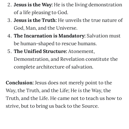
Jesus is the Way:
He is the living demonstration
of a life pleasing to God.
Jesus is the Truth:
He unveils the true nature of
God, Man, and the Universe.
The Incarnation is Mandatory:
Salvation must
be human-shaped to rescue humans.
The Unified Structure:
Atonement,
Demonstration, and Revelation constitute the
complete architecture of salvation.
Conclusion:
Jesus does not merely point to the
Way, the Truth, and the Life; He
is
the Way, the
Truth, and the Life. He came not to teach us how to
strive, but to bring us back to the Source.