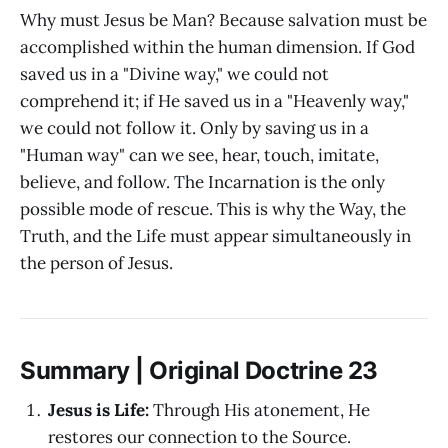
Why must Jesus be Man? Because salvation must be
accomplished within the human dimension. If God
saved us in a "Divine way," we could not
comprehend it; if He saved us in a "Heavenly way,"
we could not follow it. Only by saving us in a
"Human way" can we see, hear, touch, imitate,
believe, and follow. The Incarnation is the only
possible mode of rescue. This is why the Way, the
Truth, and the Life must appear simultaneously in
the person of Jesus.
Summary | Original Doctrine 23
Jesus is Life:
Through His atonement, He
restores our connection to the Source.