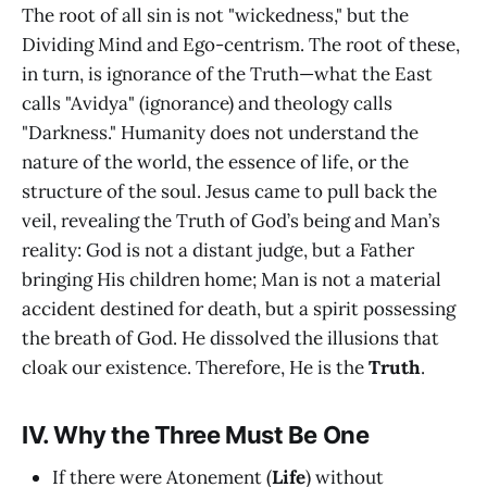
The root of all sin is not "wickedness," but the
Dividing Mind and Ego-centrism. The root of these,
in turn, is ignorance of the Truth—what the East
calls "Avidya" (ignorance) and theology calls
"Darkness." Humanity does not understand the
nature of the world, the essence of life, or the
structure of the soul. Jesus came to pull back the
veil, revealing the Truth of God’s being and Man’s
reality: God is not a distant judge, but a Father
bringing His children home; Man is not a material
accident destined for death, but a spirit possessing
the breath of God. He dissolved the illusions that
cloak our existence. Therefore, He is the
Truth
.
IV. Why the Three Must Be One
If there were Atonement (
Life
) without