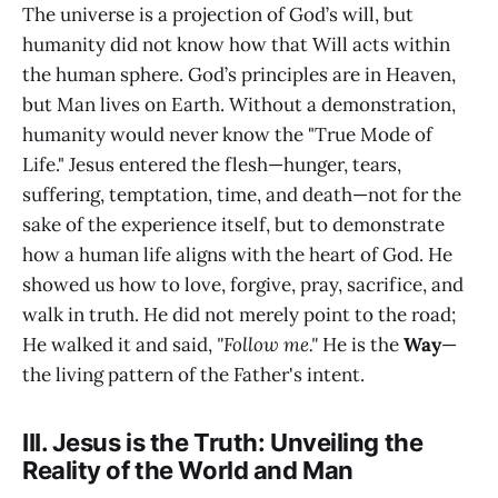
The universe is a projection of God’s will, but
humanity did not know how that Will acts within
the human sphere. God’s principles are in Heaven,
but Man lives on Earth. Without a demonstration,
humanity would never know the "True Mode of
Life." Jesus entered the flesh—hunger, tears,
suffering, temptation, time, and death—not for the
sake of the experience itself, but to demonstrate
how a human life aligns with the heart of God. He
showed us how to love, forgive, pray, sacrifice, and
walk in truth. He did not merely point to the road;
He walked it and said,
"Follow me."
He is the
Way
—
the living pattern of the Father's intent.
III. Jesus is the Truth: Unveiling the
Reality of the World and Man