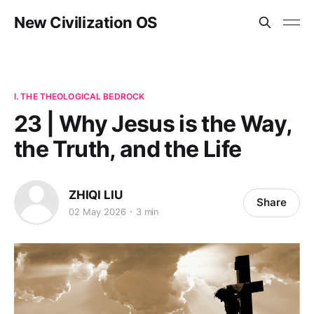
New Civilization OS
I. THE THEOLOGICAL BEDROCK
23 | Why Jesus is the Way,
the Truth, and the Life
ZHIQI LIU
Share
02 May 2026
3 min