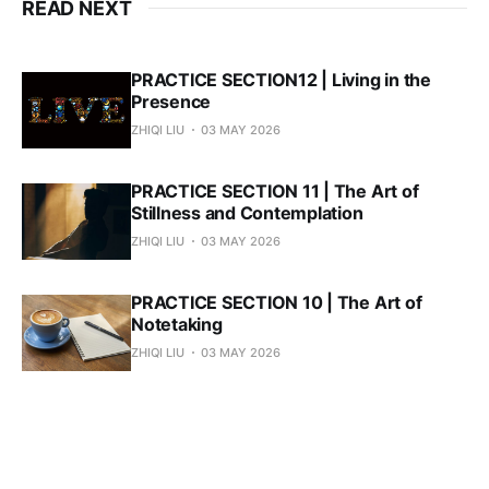
READ NEXT
PRACTICE SECTION12 | Living in the
Presence
ZHIQI LIU
03 MAY 2026
PRACTICE SECTION 11 | The Art of
Stillness and Contemplation
ZHIQI LIU
03 MAY 2026
PRACTICE SECTION 10 | The Art of
Notetaking
ZHIQI LIU
03 MAY 2026