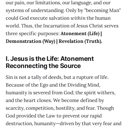
our pain, our limitations, our language, and our
systems of understanding. Only by "becoming Man"
could God execute salvation
within
the human
world. Thus, the Incarnation of Jesus Christ serves
three specific purposes:
Atonement (Life) |
Demonstration (Way) | Revelation (Truth).
I. Jesus is the Life: Atonement
Reconnecting the Source
Sin is not a tally of deeds, but a rupture of life.
Because of the Ego and the Dividing Mind,
humanity is severed from God; the spirit withers,
and the heart closes. We become defined by
scarcity, competition, hostility, and fear. Though
God provided the Law to prevent our rapid
destruction, humanity—driven by that very fear and