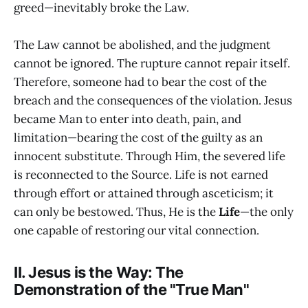
greed—inevitably broke the Law.
The Law cannot be abolished, and the judgment
cannot be ignored. The rupture cannot repair itself.
Therefore, someone had to bear the cost of the
breach and the consequences of the violation. Jesus
became Man to enter into death, pain, and
limitation—bearing the cost of the guilty as an
innocent substitute. Through Him, the severed life
is reconnected to the Source. Life is not earned
through effort or attained through asceticism; it
can only be bestowed. Thus, He is the
Life
—the only
one capable of restoring our vital connection.
II. Jesus is the Way: The
Demonstration of the "True Man"