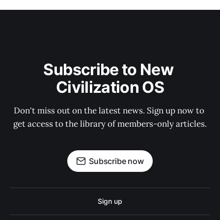
Subscribe to New 
Civilization OS
Don't miss out on the latest news. Sign up now to 
get access to the library of members-only articles.
Subscribe now
Sign up