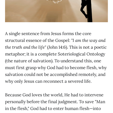
A single sentence from Jesus forms the core
structural essence of the Gospel:
"I am the way and
the truth and the life"
(John 14:6). This is not a poetic
metaphor; it is a complete Soteriological Ontology
(the nature of salvation). To understand this, one
must first grasp why God had to become flesh, why
salvation could not be accomplished remotely, and
why only Jesus can reconnect a severed life.
Because God loves the world, He had to intervene
personally before the final judgment. To save "Man
in the flesh," God had to enter human flesh—into