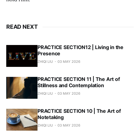
READ NEXT
PRACTICE SECTION12 | Living in the
Presence
ZHIQI LIU
03 MAY 2026
PRACTICE SECTION 11 | The Art of
Stillness and Contemplation
ZHIQI LIU
03 MAY 2026
PRACTICE SECTION 10 | The Art of
Notetaking
ZHIQI LIU
03 MAY 2026