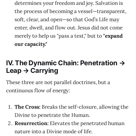
determines your freedom and joy. Salvation is
the process of becoming a vessel—transparent,
soft, clear, and open—so that God’s Life may
enter, dwell, and flow out. Jesus did not come
merely to help us "pass a test," but to
"expand
our capacity."
IV. The Dynamic Chain: Penetration →
Leap → Carrying
These three are not parallel doctrines, but a
continuous flow of energy:
The Cross:
Breaks the self-closure, allowing the
Divine to penetrate the Human.
Resurrection:
Elevates the penetrated human
nature into a Divine mode of life.