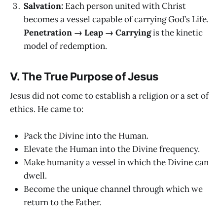
Salvation:
Each person united with Christ
becomes a vessel capable of carrying God’s Life.
Penetration → Leap → Carrying
is the kinetic
model of redemption.
V. The True Purpose of Jesus
Jesus did not come to establish a religion or a set of
ethics. He came to:
Pack the Divine into the Human.
Elevate the Human into the Divine frequency.
Make humanity a vessel in which the Divine can
dwell.
Become the unique channel through which we
return to the Father.