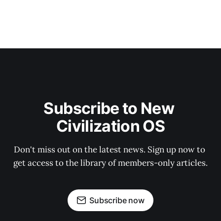
Subscribe to New 
Civilization OS
Don't miss out on the latest news. Sign up now to 
get access to the library of members-only articles.
Subscribe now