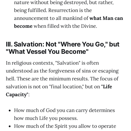
nature without being destroyed, but rather,
being fulfilled. Resurrection is the
announcement to all mankind of
what Man can
become
when filled with the Divine.
III. Salvation: Not "Where You Go," but
"What Vessel You Become"
In religious contexts, "Salvation" is often
understood as the forgiveness of sins or escaping
hell. These are the minimum results. The focus of
salvation is not on "final location," but on
"Life
Capacity"
:
How much of God you can carry determines
how much Life you possess.
How much of the Spirit you allow to operate