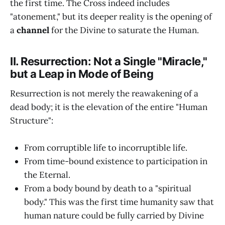
the first time. The Cross indeed includes
"atonement," but its deeper reality is the opening of
a
channel
for the Divine to saturate the Human.
II. Resurrection: Not a Single "Miracle,"
but a Leap in Mode of Being
Resurrection is not merely the reawakening of a
dead body; it is the elevation of the entire "Human
Structure":
From corruptible life to incorruptible life.
From time-bound existence to participation in
the Eternal.
From a body bound by death to a "spiritual
body." This was the first time humanity saw that
human nature could be fully carried by Divine