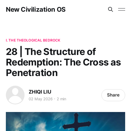
New Civilization OS
I. THE THEOLOGICAL BEDROCK
28 | The Structure of
Redemption: The Cross as
Penetration
ZHIQI LIU
Share
02 May 2026
2 min