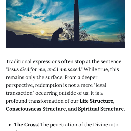
Traditional expressions often stop at the sentence:
"Jesus died for me, and I am saved."
While true, this
remains only the surface. From a deeper
perspective, redemption is not a mere "legal
transaction" occurring outside of us; it is a
profound transformation of our
Life Structure,
Consciousness Structure, and Spiritual Structure.
The Cross:
The penetration of the Divine into