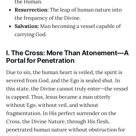
the Human.
Resurrection:
The leap of human nature into
the frequency of the Divine.
Salvation:
Man becoming a vessel capable of
carrying God.
I. The Cross: More Than Atonement—A
Portal for Penetration
Due to sin, the human heart is veiled, the spirit is
severed from God, and the Ego is sealed shut. In
this state, the Divine cannot truly enter—the vessel
is capped. Thus, Jesus became a man utterly
without Ego, without veil, and without
fragmentation. In His perfect surrender on the
Cross, the Divine Nature, through His flesh,
penetrated human nature without obstruction for