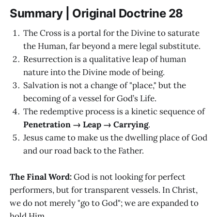
Summary | Original Doctrine 28
The Cross is a portal for the Divine to saturate
the Human, far beyond a mere legal substitute.
Resurrection is a qualitative leap of human
nature into the Divine mode of being.
Salvation is not a change of "place," but the
becoming of a vessel for God’s Life.
The redemptive process is a kinetic sequence of
Penetration → Leap → Carrying
.
Jesus came to make us the dwelling place of God
and our road back to the Father.
The Final Word:
God is not looking for perfect
performers, but for transparent vessels. In Christ,
we do not merely "go to God"; we are expanded to
hold Him.