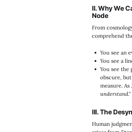
II. Why We C
Node
From cosmology 
comprehend the 
You see an e
You see a li
You see the 
obscure, bu
measure. As 
understand."
III. The Des
Human judgment 