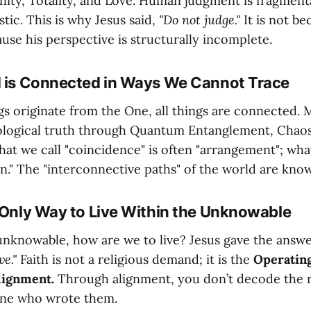
rnity, Totality, and Love. Human judgment is fragment
stic. This is why Jesus said,
"Do not judge."
It is not be
ause his perspective is structurally incomplete.
d is Connected in Ways We Cannot Trace
ngs originate from the One, all things are connected.
ological truth through Quantum Entanglement, Chao
at we call "coincidence" is often "arrangement"; what 
on." The "interconnective paths" of the world are kno
e Only Way to Live Within the Unknowable
e unknowable, how are we to live? Jesus gave the answ
ve."
Faith is not a religious demand; it is the
Operatin
lignment.
Through alignment, you don’t decode the 
One who wrote them.