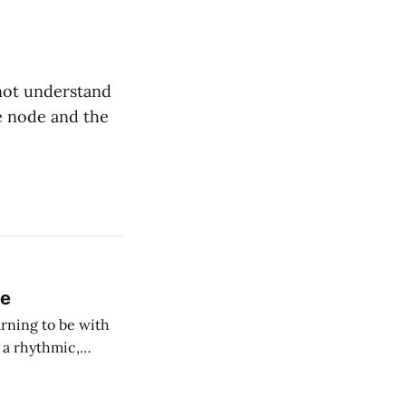
not understand
he node and the
ce
rning to be with
h a rhythmic,