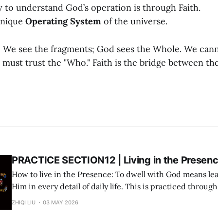
 to understand God’s operation is through Faith.
 unique
Operating System
of the universe.
:
We see the fragments; God sees the Whole. We can
 must trust the "Who." Faith is the bridge between t
PRACTICE SECTION12 | Living in the Presen
How to live in the Presence: To dwell with God means lea
Him in every detail of daily life. This is practiced throug
three-step cycle: Step 1: Deliverance (Surrender via AI Prayer) Use the "AI
ZHIQI LIU
03 MAY 2026
Prayer Method" to surrender the immediate matter