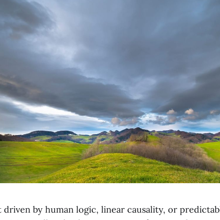
 driven by human logic, linear causality, or predictable