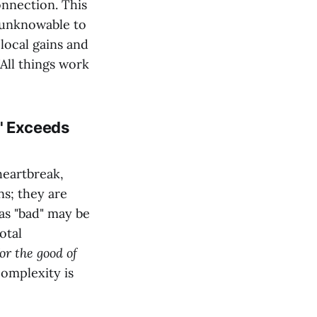
onnection. This
e unknowable to
local gains and
"All things work
" Exceeds
heartbreak,
ns; they are
as "bad" may be
otal
or the good of
complexity is