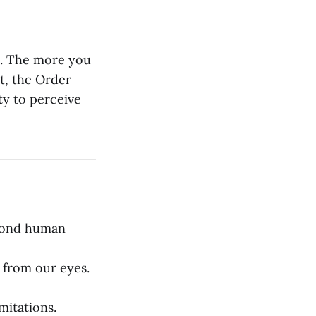
ht. The more you
t, the Order
ty to perceive
eyond human
 from our eyes.
mitations.