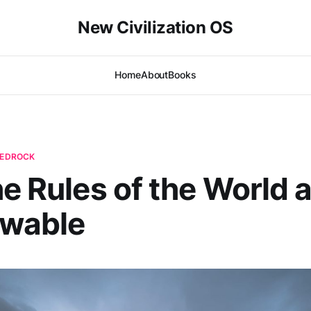
New Civilization OS
Home
About
Books
 BEDROCK
he Rules of the World 
wable