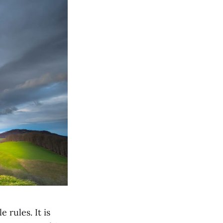
 rules. It is