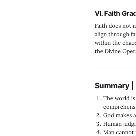
VI. Faith Gra
Faith does not m
align through f
within the chaos
the Divine Oper
Summary | O
The world is
comprehensi
God makes al
Human judgme
Man cannot u