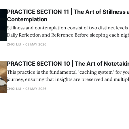
PRACTICE SECTION 11 | The Art of Stillness 
Contemplation
Stillness and contemplation consist of two distinct levels of
Daily Reflection and Reference Before sleeping each night, spend a few
minutes sitting in silence to calm your mind. This can al
ZHIQI LIU
03 MAY 2026
whenever you face emotional turbulence or frustration. * The Method:
Find a quiet place, visualize Jesus,
PRACTICE SECTION 10 | The Art of Notetaki
This practice is the fundamental "caching system" for you
journey, ensuring that insights are preserved and multiplied: 1. Eli
Friction: You don’t need a physical notebook. Use your p
ZHIQI LIU
03 MAY 2026
memos, or any digital tool. Ensure that you can record a
moment it strikes.