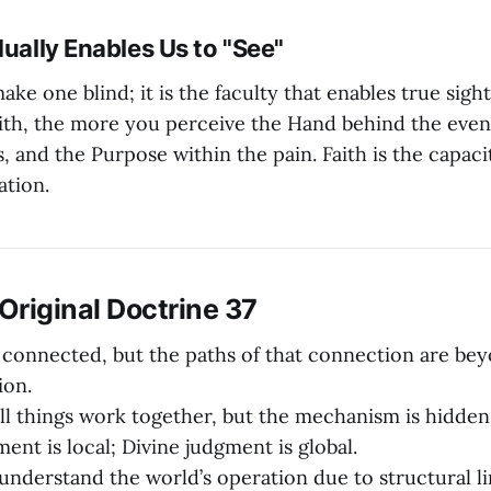
dually Enables Us to "See"
ake one blind; it is the faculty that enables true sig
aith, the more you perceive the Hand behind the even
, and the Purpose within the pain. Faith is the capaci
ation.
riginal Doctrine 37
 connected, but the paths of that connection are b
on.
l things work together, but the mechanism is hidden
nt is local; Divine judgment is global.
nderstand the world’s operation due to structural li