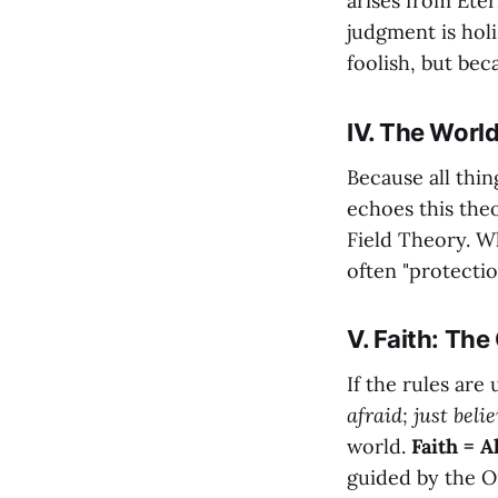
arises from Ete
judgment is holi
foolish, but bec
IV. The Worl
Because all thi
echoes this the
Field Theory. Wh
often "protecti
V. Faith: Th
If the rules ar
afraid; just belie
world.
Faith = A
guided by the 