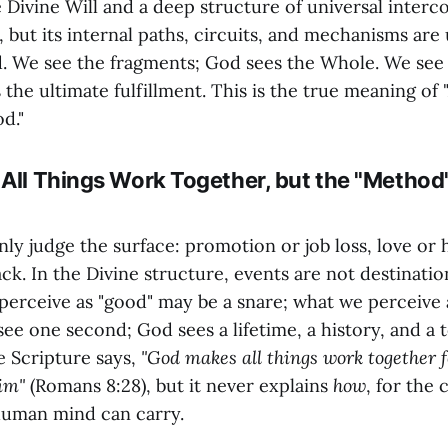
 Divine Will and a deep structure of universal interc
ld, but its internal paths, circuits, and mechanisms ar
 We see the fragments; God sees the Whole. We see 
 the ultimate fulfillment. This is the true meaning of 
d."
 All Things Work Together, but the "Method
ly judge the surface: promotion or job loss, love or 
ck. In the Divine structure, events are not destinatio
perceive as "good" may be a snare; what we perceive 
ee one second; God sees a lifetime, a history, and a t
 Scripture says,
"God makes all things work together f
im"
(Romans 8:28), but it never explains
how
, for the 
human mind can carry.