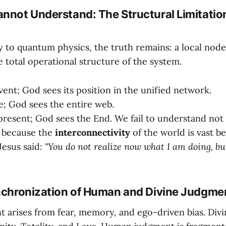
annot Understand: The Structural Limitation
to quantum physics, the truth remains: a local nod
total operational structure of the system.
vent; God sees its position in the unified network.
ne; God sees the entire web.
present; God sees the End. We fail to understand not
t because the
interconnectivity
of the world is vast 
Jesus said:
"You do not realize now what I am doing, but
ynchronization of Human and Divine Judgme
arises from fear, memory, and ego-driven bias. Div