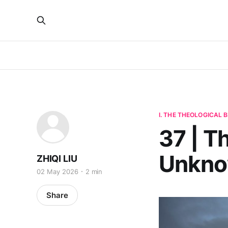
I. THE THEOLOGICAL
37 | T
Unkno
ZHIQI LIU
02 May 2026
2 min
Share