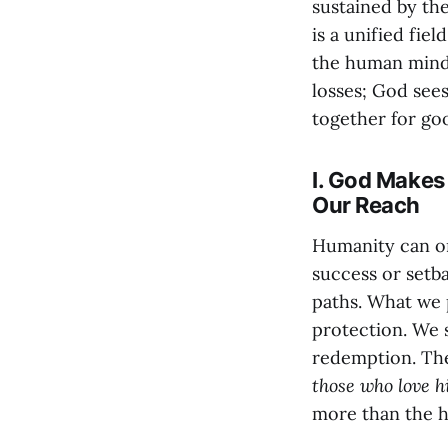
sustained by the
is a unified fie
the human mind.
losses; God sees
together for goo
I. God Makes
Our Reach
Humanity can on
success or setba
paths. What we 
protection. We s
redemption. The
those who love h
more than the 