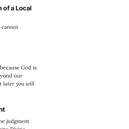
 of a Local
e cannot
 because God is
beyond our
 later you will
nt
ine judgment