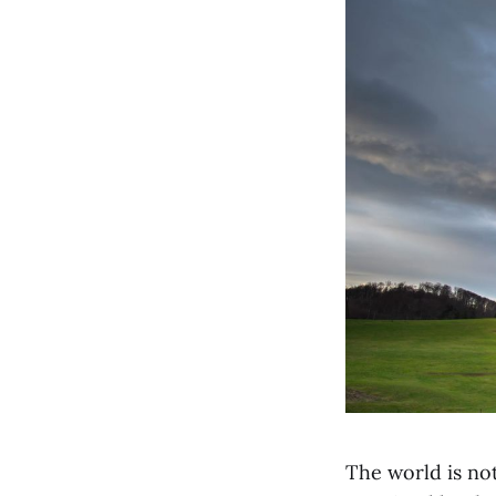
The world is not