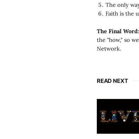
The only way
Faith is the
The Final Word
the "how," so we
Network.
READ NEXT