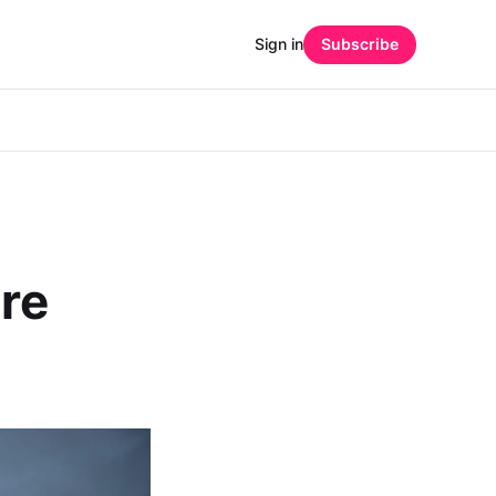
Sign in
Subscribe
are