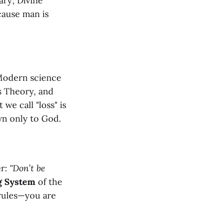
ary; Divine
cause man is
 Modern science
s Theory, and
we call "loss" is
wn only to God.
er:
"Don’t be
g System
of the
rules—you are