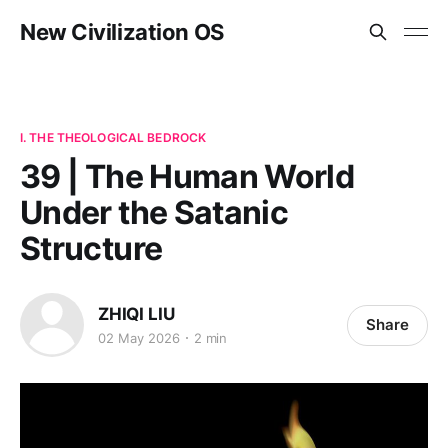
New Civilization OS
I. THE THEOLOGICAL BEDROCK
39 | The Human World
Under the Satanic
Structure
ZHIQI LIU
Share
02 May 2026
2 min