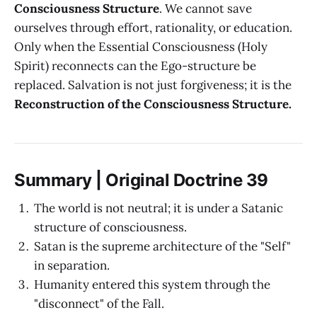
Consciousness Structure
. We cannot save
ourselves through effort, rationality, or education.
Only when the Essential Consciousness (Holy
Spirit) reconnects can the Ego-structure be
replaced. Salvation is not just forgiveness; it is the
Reconstruction of the Consciousness Structure.
Summary | Original Doctrine 39
The world is not neutral; it is under a Satanic
structure of consciousness.
Satan is the supreme architecture of the "Self"
in separation.
Humanity entered this system through the
"disconnect" of the Fall.