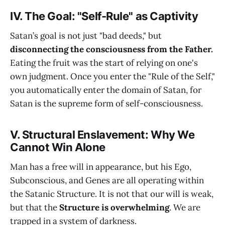
IV. The Goal: "Self-Rule" as Captivity
Satan’s goal is not just "bad deeds," but
disconnecting the consciousness from the Father.
Eating the fruit was the start of relying on one's
own judgment. Once you enter the "Rule of the Self,"
you automatically enter the domain of Satan, for
Satan is the supreme form of self-consciousness.
V. Structural Enslavement: Why We
Cannot Win Alone
Man has a free will in appearance, but his Ego,
Subconscious, and Genes are all operating within
the Satanic Structure. It is not that our will is weak,
but that the
Structure is overwhelming
. We are
trapped in a system of darkness.