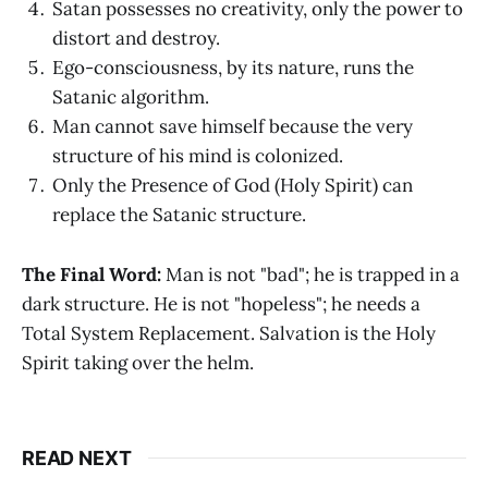
Satan possesses no creativity, only the power to
distort and destroy.
Ego-consciousness, by its nature, runs the
Satanic algorithm.
Man cannot save himself because the very
structure of his mind is colonized.
Only the Presence of God (Holy Spirit) can
replace the Satanic structure.
The Final Word:
Man is not "bad"; he is trapped in a
dark structure. He is not "hopeless"; he needs a
Total System Replacement. Salvation is the Holy
Spirit taking over the helm.
READ NEXT