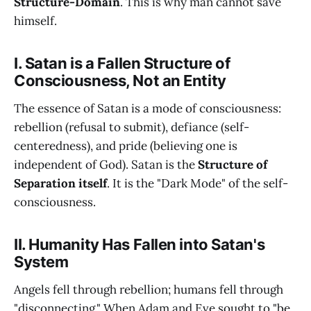
Structure-Domain
. This is why man cannot save
himself.
I. Satan is a Fallen Structure of
Consciousness, Not an Entity
The essence of Satan is a mode of consciousness:
rebellion (refusal to submit), defiance (self-
centeredness), and pride (believing one is
independent of God). Satan is the
Structure of
Separation itself
. It is the "Dark Mode" of the self-
consciousness.
II. Humanity Has Fallen into Satan's
System
Angels fell through rebellion; humans fell through
"disconnecting." When Adam and Eve sought to "be