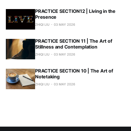
PRACTICE SECTION12 | Living in the
Presence
ZHIQI LIU
03 MAY 2026
PRACTICE SECTION 11 | The Art of
Stillness and Contemplation
ZHIQI LIU
03 MAY 2026
PRACTICE SECTION 10 | The Art of
Notetaking
ZHIQI LIU
03 MAY 2026