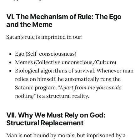
VI. The Mechanism of Rule: The Ego
and the Meme
Satan’s rule is imprinted in our:
Ego (Self-consciousness)
Memes (Collective unconscious/Culture)
Biological algorithms of survival. Whenever man
relies on himself, he automatically runs the
Satanic program.
"Apart from me you can do
nothing"
is a structural reality.
VII. Why We Must Rely on God:
Structural Replacement
Man is not bound by morals, but imprisoned by a