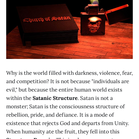
Why is the world filled with darkness, violence, fear,
and competition? It is not because "individuals are
evil," but because the entire human world exists
within the
Satanic Structure
. Satan is not a
monster; Satan is the consciousness structure of
rebellion, pride, and defiance. It is a mode of
existence that rejects God and departs from Unity.
When humanity ate the fruit, they fell into this