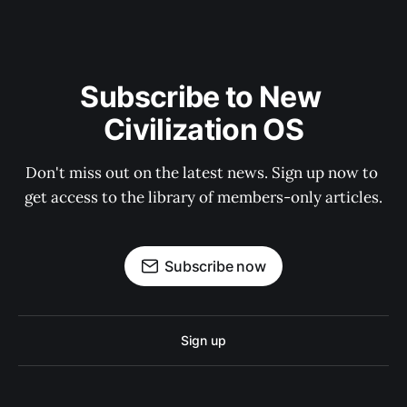
Subscribe to New 
Civilization OS
Don't miss out on the latest news. Sign up now to 
get access to the library of members-only articles.
Subscribe now
Sign up