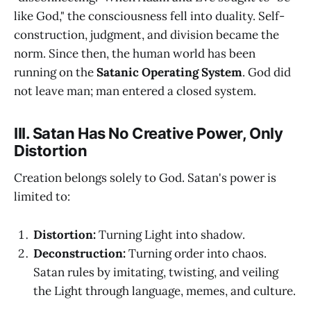
like God," the consciousness fell into duality. Self-
construction, judgment, and division became the
norm. Since then, the human world has been
running on the
Satanic Operating System
. God did
not leave man; man entered a closed system.
III. Satan Has No Creative Power, Only
Distortion
Creation belongs solely to God. Satan's power is
limited to:
Distortion:
Turning Light into shadow.
Deconstruction:
Turning order into chaos.
Satan rules by imitating, twisting, and veiling
the Light through language, memes, and culture.