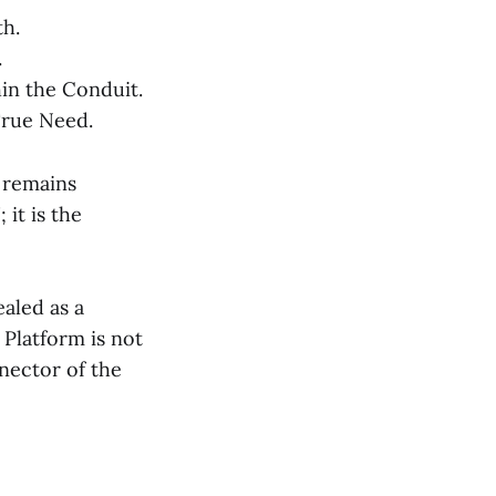
th.
.
in the Conduit.
True Need.
t remains
it is the
aled as a
Platform is not
nnector of the