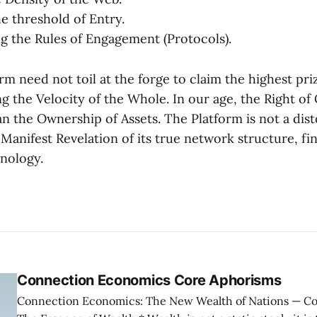
he threshold of Entry.
ng the Rules of Engagement (Protocols).
rm need not toil at the forge to claim the highest priz
g the Velocity of the Whole. In our age, the Right of
n the Ownership of Assets. The Platform is not a dist
Manifest Revelation of its true network structure, fin
hnology.
Connection Economics Core Aphorisms
Connection Economics: The New Wealth of Nations — Core Aphorisms —