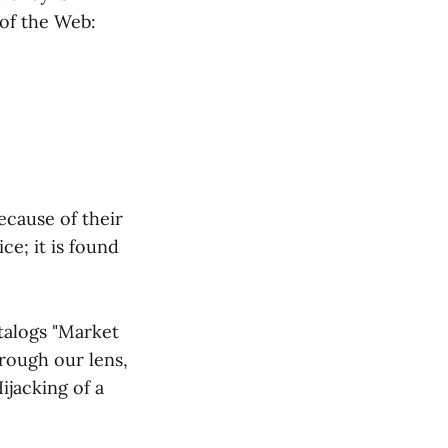
 of the Web:
ecause of their
ce; it is found
talogs "Market
hrough our lens,
ijacking of a