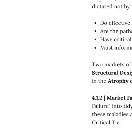
dictated not by 
Do effective
Are the paths
Have critica
Must informa
Two markets of e
Structural Desi
in the
Atrophy o
4.1.2 | Market 
Failure" into ti
these maladies a
Critical Tie.