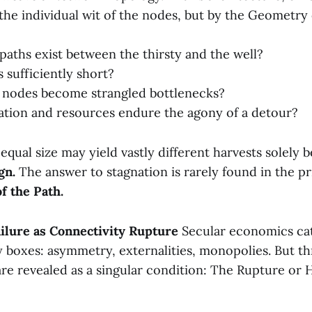
the individual wit of the nodes, but by the Geometry
 paths exist between the thirsty and the well?
 sufficiently short?
l nodes become strangled bottlenecks?
tion and resources endure the agony of a detour?
qual size may yield vastly different harvests solely b
gn.
The answer to stagnation is rarely found in the pri
f the Path.
Failure as Connectivity Rupture
Secular economics ca
dy boxes: asymmetry, externalities, monopolies. But t
re revealed as a singular condition: The Rupture or H