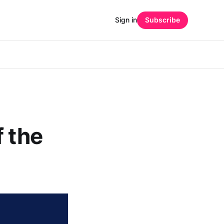
Sign in
Subscribe
f the