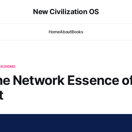
New Civilization OS
Home
About
Books
ARADIGMS
The Network Essence o
t