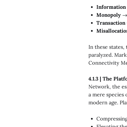
Informatio
Monopoly
→ 
Transaction
Misallocatio
In these states
paralyzed. Marke
Connectivity M
4.1.3 | The Pla
Network, the es
a mere species o
modern age. Pla
Compressing 
Elevating th