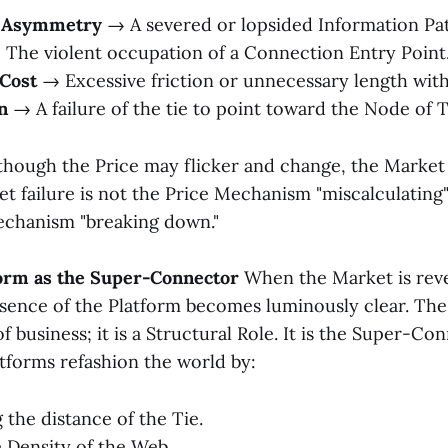
n Asymmetry
→ A severed or lopsided Information Pa
The violent occupation of a Connection Entry Point
 Cost
→ Excessive friction or unnecessary length with
n
→ A failure of the tie to point toward the Node of 
, though the Price may flicker and change, the Marke
t failure is not the Price Mechanism "miscalculating"; 
echanism "breaking down."
tform as the Super-Connector
When the Market is reve
sence of the Platform becomes luminously clear. The 
f business; it is a Structural Role. It is the Super-Co
tforms refashion the world by:
the distance of the Tie.
e Density of the Web.