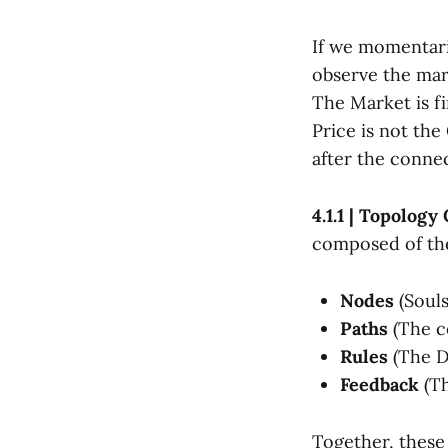
If we momentari
observe the mar
The Market is f
Price is not the
after the conne
4.1.1 | Topology
composed of the
Nodes
(Souls
Paths
(The co
Rules
(The D
Feedback
(Th
Together, these 