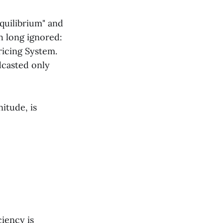
quilibrium" and
h long ignored:
ricing System.
dcasted only
itude, is
ciency is