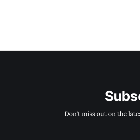
Subsc
Don't miss out on the late