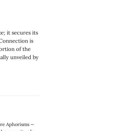
e; it secures its
 Connection is
ortion of the
ally unveiled by