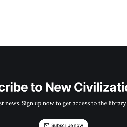
ribe to New Civilizat
st news. Sign up now to get access to the librar
Subscribe now