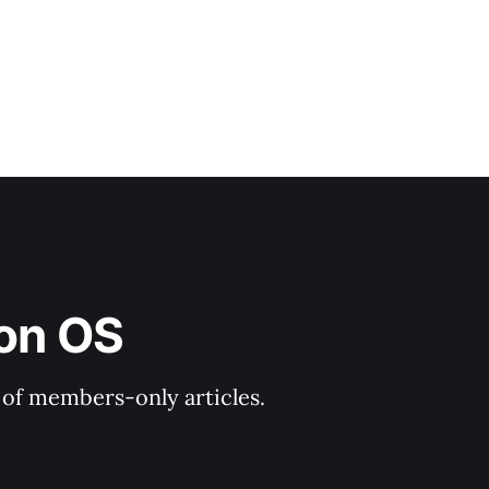
ion OS
y of members-only articles.