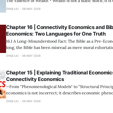
The Essence of Wealth * Wealth is not a static stock; it is the capacity of a
society to establish, maintain, and accelerate connections. * The m
ZHIQI LIU
08 MAY 2026
possession of resources or the input of labor does not con
Wealth is not "
Chapter 16 | Connectivity Economics and Bib
Economics: Two Languages for One Truth
16.1 A Long-Misunderstood Fact: The Bible as a Pre-Economic T
long, the Bible has been misread as mere moral exhortatio
metaphor. This stems from a narrow modern definition o
ZHIQI LIU
06 MAY 2026
prices and growth rates. If we return to the root—
Chapter 15 | Explaining Traditional Economic
Connectivity Economics
—From "Phenomenological Models" to "Structural Principles"— Tra
economics is not incorrect; it describes economic phen
under specific connectivity structures. The mission of C
ZHIQI LIU
06 MAY 2026
Economics is not to overthrow these theories, but to rev
collectively point to is the same set of