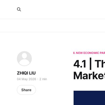
II. NEW ECONOMIC P
4.1 | 
Marke
ZHIQI LIU
04 May 2026
2 min
Share