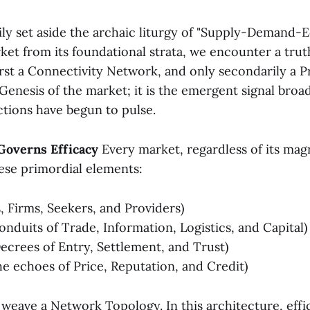
ly set aside the archaic liturgy of "Supply-Demand-E
ket from its foundational strata, we encounter a trut
irst a Connectivity Network, and only secondarily a P
 Genesis of the market; it is the emergent signal broa
ctions have begun to pulse.
 Governs Efficacy
Every market, regardless of its magn
se primordial elements:
, Firms, Seekers, and Providers)
nduits of Trade, Information, Logistics, and Capital)
ecrees of Entry, Settlement, and Trust)
e echoes of Price, Reputation, and Credit)
weave a Network Topology. In this architecture, effi