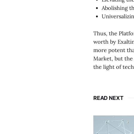
Abolishing t
Universalizi
Thus, the Platfo
worth by Exaltin
more potent tha
Market, but the 
the light of tec
READ NEXT