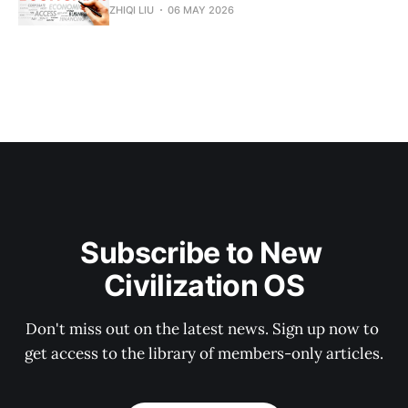
ZHIQI LIU
06 MAY 2026
Subscribe to New 
Civilization OS
Don't miss out on the latest news. Sign up now to 
get access to the library of members-only articles.