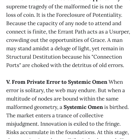
supreme tragedy of the malformed tie is not the
loss of coin. It is the Foreclosure of Potentiality.
Because the capacity of any node to attend and
connect is finite, the Errant Path acts as a Usurper,
crowding out the opportunities of Grace. A man
may stand amidst a deluge of light, yet remain in
Structural Destitution because his "Connection
Ports" are choked with the detritus of old errors.
V. From Private Error to Systemic Omen
When
error is solitary, the web may endure. But when a
multitude of nodes are bound within the same
malformed geometry, a
Systemic Omen
is birthed.
The market enters a trance of collective
misjudgment. Innovation is exiled to the fringe.
Risks accumulate in the foundations. At this stage,