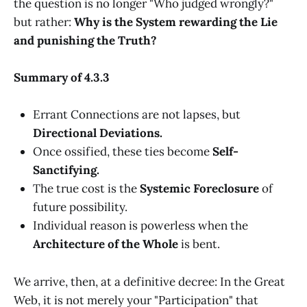
the question is no longer "Who judged wrongly?"
but rather:
Why is the System rewarding the Lie
and punishing the Truth?
Summary of 4.3.3
Errant Connections are not lapses, but
Directional Deviations.
Once ossified, these ties become
Self-
Sanctifying.
The true cost is the
Systemic Foreclosure
of
future possibility.
Individual reason is powerless when the
Architecture of the Whole
is bent.
We arrive, then, at a definitive decree: In the Great
Web, it is not merely your "Participation" that