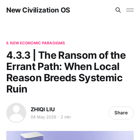
New Civilization OS
II. NEW ECONOMIC PARADIGMS
4.3.3 | The Ransom of the
Errant Path: When Local
Reason Breeds Systemic
Ruin
ZHIQI LIU
Share
04 May 2026
2 min