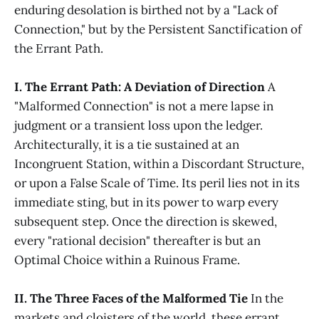
enduring desolation is birthed not by a "Lack of
Connection," but by the Persistent Sanctification of
the Errant Path.
I. The Errant Path: A Deviation of Direction
A
"Malformed Connection" is not a mere lapse in
judgment or a transient loss upon the ledger.
Architecturally, it is a tie sustained at an
Incongruent Station, within a Discordant Structure,
or upon a False Scale of Time. Its peril lies not in its
immediate sting, but in its power to warp every
subsequent step. Once the direction is skewed,
every "rational decision" thereafter is but an
Optimal Choice within a Ruinous Frame.
II. The Three Faces of the Malformed Tie
In the
markets and cloisters of the world, these errant