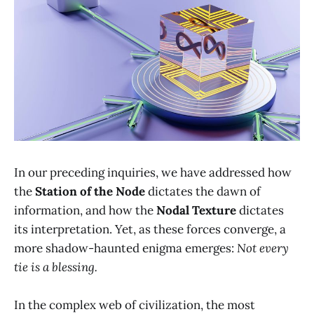
In our preceding inquiries, we have addressed how
the
Station of the Node
dictates the dawn of
information, and how the
Nodal Texture
dictates
its interpretation. Yet, as these forces converge, a
more shadow-haunted enigma emerges:
Not every
tie is a blessing.
In the complex web of civilization, the most