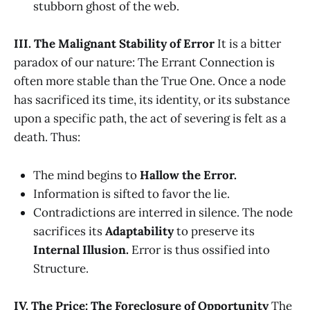
stubborn ghost of the web.
III. The Malignant Stability of Error
It is a bitter
paradox of our nature: The Errant Connection is
often more stable than the True One. Once a node
has sacrificed its time, its identity, or its substance
upon a specific path, the act of severing is felt as a
death. Thus:
The mind begins to
Hallow the Error.
Information is sifted to favor the lie.
Contradictions are interred in silence. The node
sacrifices its
Adaptability
to preserve its
Internal Illusion.
Error is thus ossified into
Structure.
IV. The Price: The Foreclosure of Opportunity
The