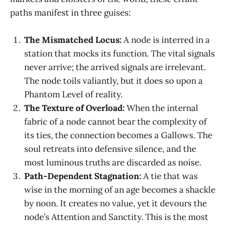
paths manifest in three guises:
The Mismatched Locus:
A node is interred in a
station that mocks its function. The vital signals
never arrive; the arrived signals are irrelevant.
The node toils valiantly, but it does so upon a
Phantom Level of reality.
The Texture of Overload:
When the internal
fabric of a node cannot bear the complexity of
its ties, the connection becomes a Gallows. The
soul retreats into defensive silence, and the
most luminous truths are discarded as noise.
Path-Dependent Stagnation:
A tie that was
wise in the morning of an age becomes a shackle
by noon. It creates no value, yet it devours the
node’s Attention and Sanctity. This is the most