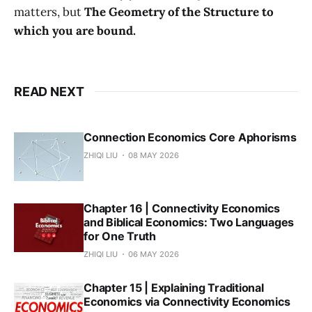
matters, but
The Geometry of the Structure to
which you are bound.
READ NEXT
Connection Economics Core Aphorisms
ZHIQI LIU
08 MAY 2026
Chapter 16 | Connectivity Economics
and Biblical Economics: Two Languages
for One Truth
ZHIQI LIU
06 MAY 2026
Chapter 15 | Explaining Traditional
Economics via Connectivity Economics