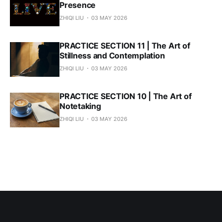
Presence
ZHIQI LIU
03 MAY 2026
PRACTICE SECTION 11 | The Art of
Stillness and Contemplation
ZHIQI LIU
03 MAY 2026
PRACTICE SECTION 10 | The Art of
Notetaking
ZHIQI LIU
03 MAY 2026