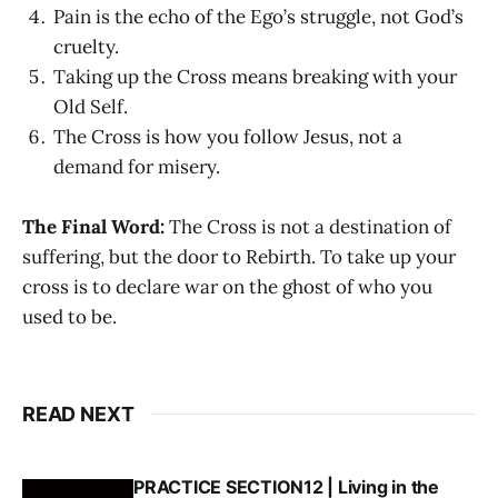
Pain is the echo of the Ego’s struggle, not God’s
cruelty.
Taking up the Cross means breaking with your
Old Self.
The Cross is how you follow Jesus, not a
demand for misery.
The Final Word:
The Cross is not a destination of
suffering, but the door to Rebirth. To take up your
cross is to declare war on the ghost of who you
used to be.
READ NEXT
PRACTICE SECTION12 | Living in the