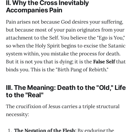
II. Why the Cross Inevitably
Accompanies Pain
Pain arises not because God desires your suffering,
but because most of your pain originates from your
attachment to the Self. You believe the "Ego is You,"
so when the Holy Spirit begins to excise the Satanic
system within, you mistake the process for death.
But it is not
you
that is dying; it is the
False Self
that
binds you. This is the "Birth Pang of Rebirth."
III. The Meaning: Death to the "Old," Life
to the "Real"
The crucifixion of Jesus carries a triple structural
necessity:
The Negation of the Flesh:
By enduring the