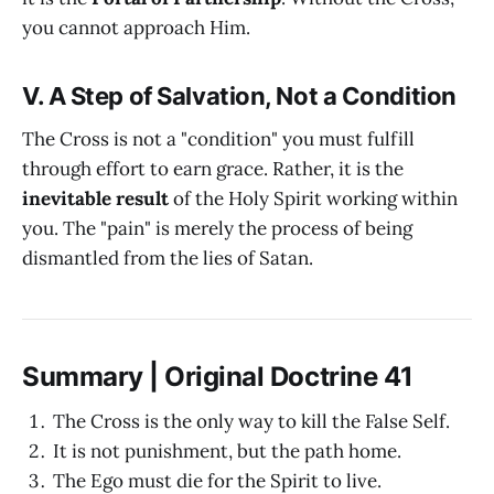
you cannot approach Him.
V. A Step of Salvation, Not a Condition
The Cross is not a "condition" you must fulfill
through effort to earn grace. Rather, it is the
inevitable result
of the Holy Spirit working within
you. The "pain" is merely the process of being
dismantled from the lies of Satan.
Summary | Original Doctrine 41
The Cross is the only way to kill the False Self.
It is not punishment, but the path home.
The Ego must die for the Spirit to live.