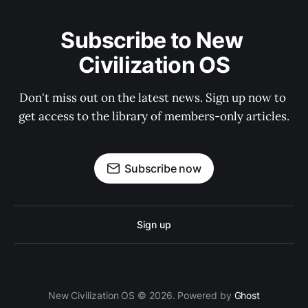
Subscribe to New 
Civilization OS
Don't miss out on the latest news. Sign up now to 
get access to the library of members-only articles.
Subscribe now
Sign up
New Civilization OS © 2026. Powered by
Ghost