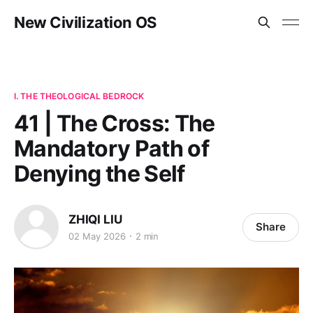
New Civilization OS
I. THE THEOLOGICAL BEDROCK
41 | The Cross: The
Mandatory Path of
Denying the Self
ZHIQI LIU
Share
02 May 2026
2 min