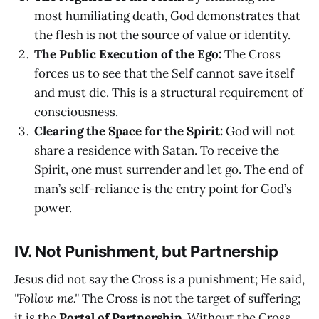
most humiliating death, God demonstrates that
the flesh is not the source of value or identity.
The Public Execution of the Ego:
The Cross
forces us to see that the Self cannot save itself
and must die. This is a structural requirement of
consciousness.
Clearing the Space for the Spirit:
God will not
share a residence with Satan. To receive the
Spirit, one must surrender and let go. The end of
man’s self-reliance is the entry point for God’s
power.
IV. Not Punishment, but Partnership
Jesus did not say the Cross is a punishment; He said,
"Follow me."
The Cross is not the target of suffering;
it is the
Portal of Partnership
. Without the Cross,