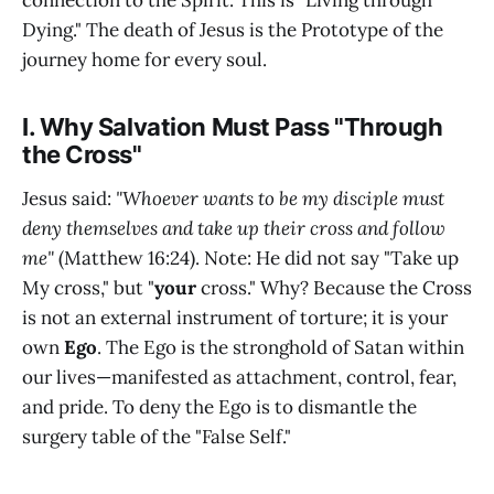
connection to the Spirit. This is "Living through
Dying." The death of Jesus is the Prototype of the
journey home for every soul.
I. Why Salvation Must Pass "Through
the Cross"
Jesus said:
"Whoever wants to be my disciple must
deny themselves and take up their cross and follow
me"
(Matthew 16:24). Note: He did not say "Take up
My cross," but "
your
cross." Why? Because the Cross
is not an external instrument of torture; it is your
own
Ego
. The Ego is the stronghold of Satan within
our lives—manifested as attachment, control, fear,
and pride. To deny the Ego is to dismantle the
surgery table of the "False Self."