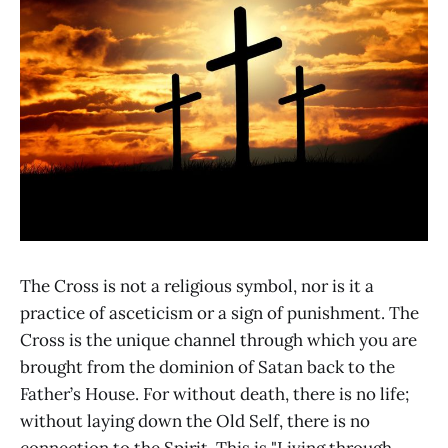
The Cross is not a religious symbol, nor is it a
practice of asceticism or a sign of punishment. The
Cross is the unique channel through which you are
brought from the dominion of Satan back to the
Father’s House. For without death, there is no life;
without laying down the Old Self, there is no