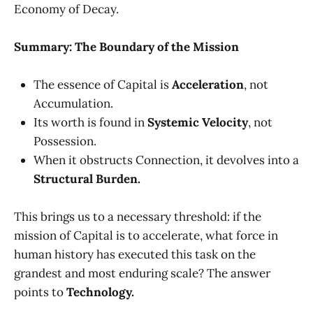
Economy of Decay.
Summary: The Boundary of the Mission
The essence of Capital is
Acceleration
, not
Accumulation.
Its worth is found in
Systemic Velocity
, not
Possession.
When it obstructs Connection, it devolves into a
Structural Burden.
This brings us to a necessary threshold: if the
mission of Capital is to accelerate, what force in
human history has executed this task on the
grandest and most enduring scale? The answer
points to
Technology.