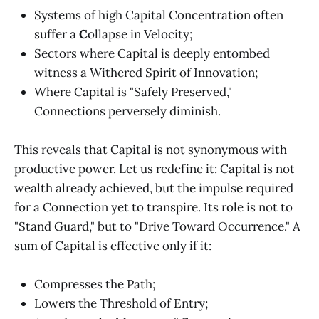
Systems of high Capital Concentration often
suffer a
C
ollapse in Velocity;
Sectors where Capital is deeply entombed
witness a Withered Spirit of Innovation;
Where Capital is "Safely Preserved,"
Connections perversely diminish.
This reveals that Capital is not synonymous with
productive power. Let us redefine it: Capital is not
wealth already achieved, but the impulse required
for a Connection yet to transpire. Its role is not to
"Stand Guard," but to "Drive Toward Occurrence." A
sum of Capital is effective only if it:
Compresses the Path;
Lowers the Threshold of Entry;