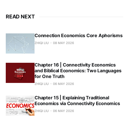
READ NEXT
Connection Economics Core Aphorisms
ZHIQI LIU
08 MAY 2026
Chapter 16 | Connectivity Economics
and Biblical Economics: Two Languages
for One Truth
ZHIQI LIU
06 MAY 2026
Chapter 15 | Explaining Traditional
Economics via Connectivity Economics
ZHIQI LIU
06 MAY 2026