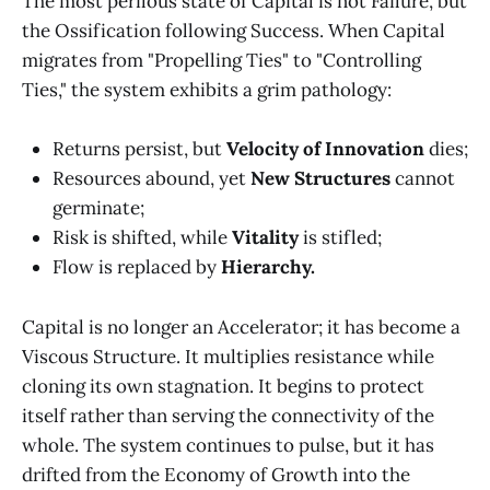
The most perilous state of Capital is not Failure, but
the Ossification following Success. When Capital
migrates from "Propelling Ties" to "Controlling
Ties," the system exhibits a grim pathology:
Returns persist, but
Velocity of Innovation
dies;
Resources abound, yet
New Structures
cannot
germinate;
Risk is shifted, while
Vitality
is stifled;
Flow is replaced by
Hierarchy.
Capital is no longer an Accelerator; it has become a
Viscous Structure. It multiplies resistance while
cloning its own stagnation. It begins to protect
itself rather than serving the connectivity of the
whole. The system continues to pulse, but it has
drifted from the Economy of Growth into the