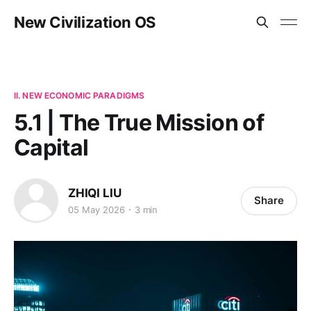
New Civilization OS
II. NEW ECONOMIC PARADIGMS
5.1 | The True Mission of
Capital
ZHIQI LIU
Share
05 May 2026
3 min