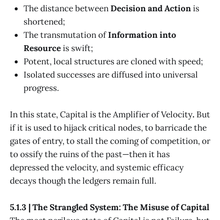
The distance between
Decision and Action
is
shortened;
The transmutation of
Information into
Resource
is swift;
Potent, local structures are cloned with speed;
Isolated successes are diffused into universal
progress.
In this state, Capital is the Amplifier of Velocity
.
But
if it is used to hijack critical nodes, to barricade the
gates of entry, to stall the coming of competition, or
to ossify the ruins of the past—then it has
depressed the velocity, and systemic efficacy
decays though the ledgers remain full.
5.1.3 | The Strangled System: The Misuse of Capital