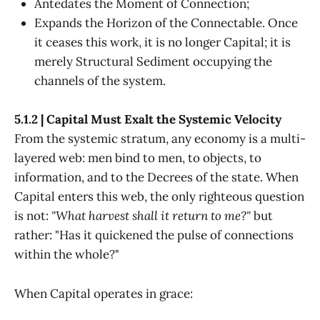
Antedates the Moment of Connection;
Expands the Horizon of the Connectable. Once
it ceases this work, it is no longer Capital; it is
merely Structural Sediment occupying the
channels of the system.
5.1.2 | Capital Must Exalt the Systemic Velocity
From the systemic stratum, any economy is a multi-
layered web: men bind to men, to objects, to
information, and to the Decrees of the state. When
Capital enters this web, the only righteous question
is not:
"What harvest shall it return to me?"
but
rather: "Has it quickened the pulse of connections
within the whole?"
When Capital operates in grace: