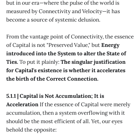
but in our era—where the pulse of the world is
measured by Connectivity and Velocity—it has
become a source of systemic delusion.
From the vantage point of Connectivity, the essence
of Capital is not "Preserved Value," but
Energy
introduced into the System to alter the State of
Ties.
To put it plainly:
The singular justification
for Capital's existence is whether it accelerates
the birth of the Correct Connection.
5.1.1 | Capital is Not Accumulation; It is
Acceleration
If the essence of Capital were merely
accumulation, then a system overflowing with it
should be the most efficient of all. Yet, our eyes
behold the opposite: