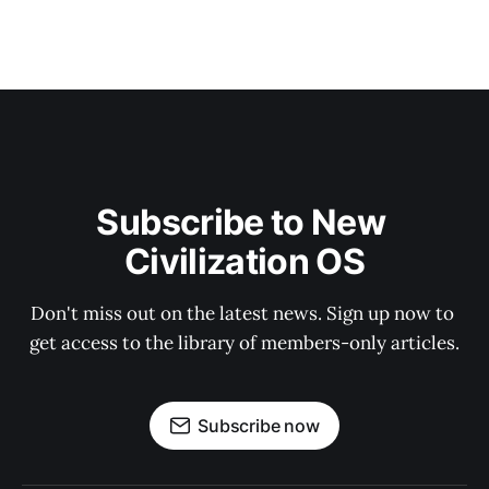
Subscribe to New 
Civilization OS
Don't miss out on the latest news. Sign up now to 
get access to the library of members-only articles.
Subscribe now