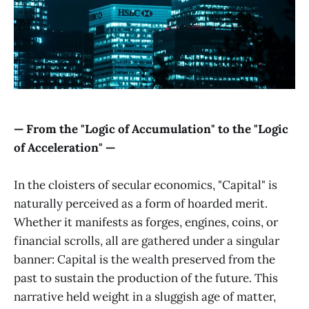
— From the "Logic of Accumulation" to the "Logic
of Acceleration" —
In the cloisters of secular economics, "Capital" is
naturally perceived as a form of hoarded merit.
Whether it manifests as forges, engines, coins, or
financial scrolls, all are gathered under a singular
banner: Capital is the wealth preserved from the
past to sustain the production of the future. This
narrative held weight in a sluggish age of matter,