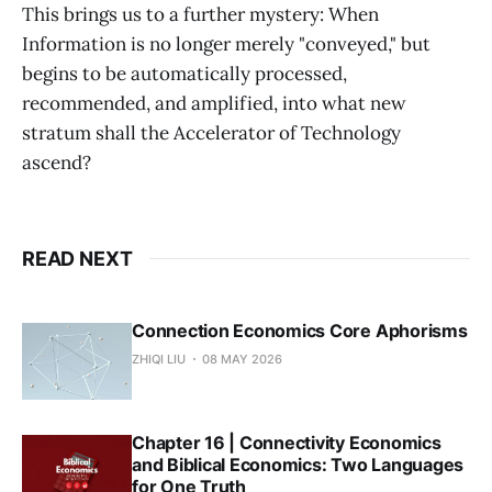
This brings us to a further mystery: When
Information is no longer merely "conveyed," but
begins to be automatically processed,
recommended, and amplified, into what new
stratum shall the Accelerator of Technology
ascend?
READ NEXT
Connection Economics Core Aphorisms
ZHIQI LIU
08 MAY 2026
Chapter 16 | Connectivity Economics
and Biblical Economics: Two Languages
for One Truth