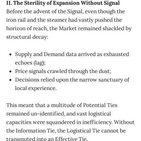
II. The Sterility of Expansion Without Signal
Before the advent of the Signal, even though the
iron rail and the steamer had vastly pushed the
horizon of reach, the Market remained shackled by
structural decay:
Supply and Demand data arrived as exhausted
echoes (lag);
Price signals crawled through the dust;
Decisions relied upon the narrow sanctuary of
local experience.
This meant that a multitude of Potential Ties
remained un-identified, and vast logistical
capacities were squandered in inefficiency.
Without
the Information Tie, the Logistical Tie cannot be
transmuted into an Effective Tie.