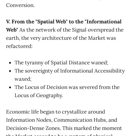
Conversion.
V. From the "Spatial Web" to the "Informational
Web"
As the network of the Signal overspread the
earth, the very architecture of the Market was
refactored:
The tyranny of Spatial Distance waned;
The sovereignty of Informational Accessibility
waxed;
The Locus of Decision was severed from the
Locus of Geography.
Economic life began to crystallize around
Information Nodes, Communication Hubs, and
Decision-Dense Zones. This marked the moment