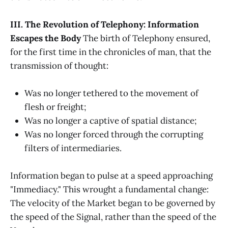
III. The Revolution of Telephony: Information
Escapes the Body
The birth of Telephony ensured,
for the first time in the chronicles of man, that the
transmission of thought:
Was no longer tethered to the movement of
flesh or freight;
Was no longer a captive of spatial distance;
Was no longer forced through the corrupting
filters of intermediaries.
Information began to pulse at a speed approaching
"Immediacy." This wrought a fundamental change:
The velocity of the Market began to be governed by
the speed of the Signal, rather than the speed of the