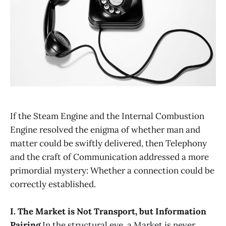
If the Steam Engine and the Internal Combustion
Engine resolved the enigma of whether man and
matter could be swiftly delivered, then Telephony
and the craft of Communication addressed a more
primordial mystery: Whether a connection could be
correctly established.
I. The Market is Not Transport, but Information
Pairing
In the structural eye, a Market is never