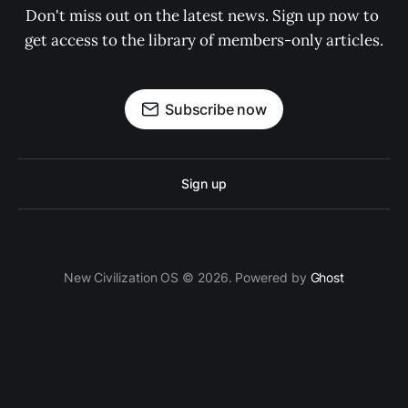
Don't miss out on the latest news. Sign up now to 
get access to the library of members-only articles.
Subscribe now
Sign up
New Civilization OS © 2026. Powered by
Ghost