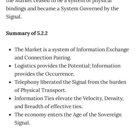
the Market ceased to be a system of physical
bindings and became a System Governed by the
Signal.
Summary of 5.2.2
The Market is a system of Information Exchange
and Connection Pairing.
Logistics provides the Potential; Information
provides the Occurrence.
Telephony liberated the Signal from the burden
of Physical Transport.
Information Ties elevate the Velocity, Density,
and Breadth of effective ties.
The economy enters the Age of the Sovereign
Signal.