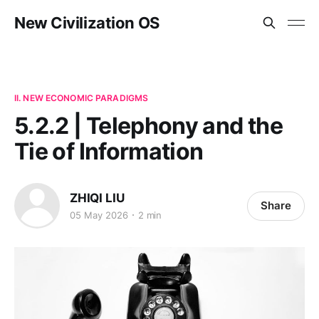
New Civilization OS
II. NEW ECONOMIC PARADIGMS
5.2.2 | Telephony and the
Tie of Information
ZHIQI LIU
Share
05 May 2026
2 min