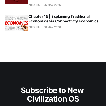
ZHIQI LIU
06 MAY 2026
Chapter 15 | Explaining Traditional
Economics via Connectivity Economics
ZHIQI LIU
06 MAY 2026
Subscribe to New 
Civilization OS