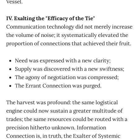
Vessel.
IV. Exalting the "Efficacy of the Tie"
Communication technology did not merely increase
the volume of noise; it systematically elevated the
proportion of connections that achieved their fruit.
Need was expressed with a new clarity;
Supply was discovered with a new swiftness;
The agony of negotiation was compressed;
The Errant Connection was purged.
The harvest was profound: the same logistical
engine could now sustain a greater multitude of
trades; the same resources could be routed with a
precision hitherto unknown. Information
Connection is, in truth, the Exalter of Systemic