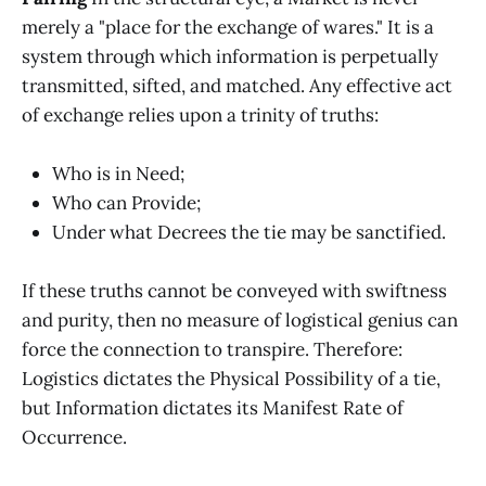
merely a "place for the exchange of wares." It is a
system through which information is perpetually
transmitted, sifted, and matched. Any effective act
of exchange relies upon a trinity of truths:
Who is in Need;
Who can Provide;
Under what Decrees the tie may be sanctified.
If these truths cannot be conveyed with swiftness
and purity, then no measure of logistical genius can
force the connection to transpire. Therefore:
Logistics dictates the Physical Possibility of a tie,
but Information dictates its Manifest Rate of
Occurrence.