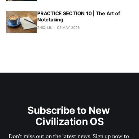
PRACTICE SECTION 10 | The Art of
Notetaking
ZHIQI LIU
03 MAY 2026
Subscribe to New 
Civilization OS
Don't miss out on the latest news. Sign up now to 