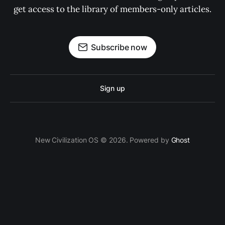
get access to the library of members-only articles.
Subscribe now
Sign up
New Civilization OS © 2026. Powered by
Ghost