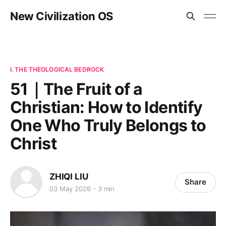
New Civilization OS
I. THE THEOLOGICAL BEDROCK
51｜The Fruit of a
Christian: How to Identify
One Who Truly Belongs to
Christ
ZHIQI LIU
Share
03 May 2026
3 min