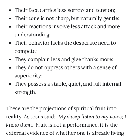
Their face carries less sorrow and tension;
Their tone is not sharp, but naturally gentle;
Their reactions involve less attack and more
understanding;
Their behavior lacks the desperate need to
compete;
They complain less and give thanks more;
They do not oppress others with a sense of
superiority;
They possess a stable, quiet, and full internal
strength.
These are the projections of spiritual fruit into
reality. As Jesus said:
"My sheep listen to my voice; I
know them."
Fruit is not a performance; it is the
external evidence of whether one is already living