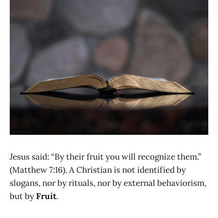
Jesus said: “By their fruit you will recognize them.”
(Matthew 7:16). A Christian is not identified by
slogans, nor by rituals, nor by external behaviorism,
but by
Fruit
.