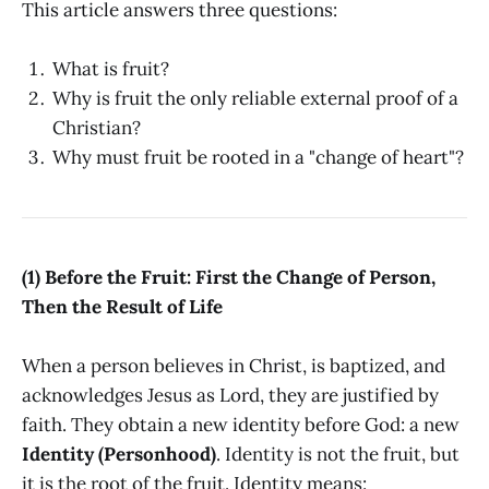
This article answers three questions:
What is fruit?
Why is fruit the only reliable external proof of a
Christian?
Why must fruit be rooted in a "change of heart"?
(1) Before the Fruit: First the Change of Person,
Then the Result of Life
When a person believes in Christ, is baptized, and
acknowledges Jesus as Lord, they are justified by
faith. They obtain a new identity before God: a new
Identity (Personhood)
. Identity is not the fruit, but
it is the root of the fruit. Identity means: