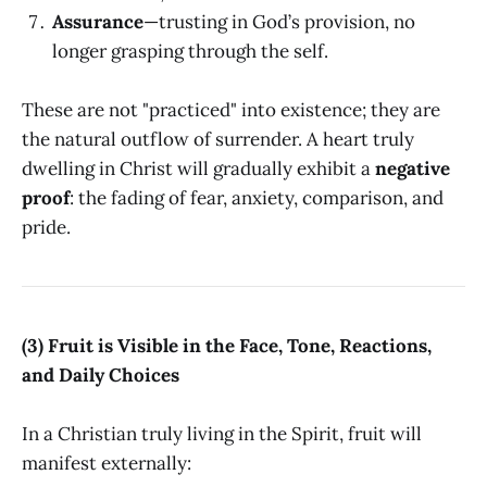
Assurance
—trusting in God’s provision, no
longer grasping through the self.
These are not "practiced" into existence; they are
the natural outflow of surrender. A heart truly
dwelling in Christ will gradually exhibit a
negative
proof
: the fading of fear, anxiety, comparison, and
pride.
(3) Fruit is Visible in the Face, Tone, Reactions,
and Daily Choices
In a Christian truly living in the Spirit, fruit will
manifest externally: