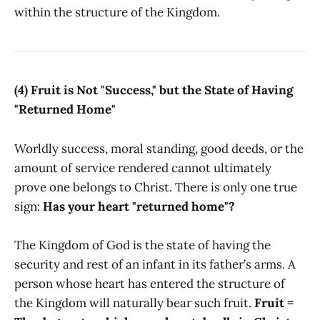
within the structure of the Kingdom.
(4) Fruit is Not "Success," but the State of Having
"Returned Home"
Worldly success, moral standing, good deeds, or the
amount of service rendered cannot ultimately
prove one belongs to Christ. There is only one true
sign:
Has your heart "returned home"?
The Kingdom of God is the state of having the
security and rest of an infant in its father’s arms. A
person whose heart has entered the structure of
the Kingdom will naturally bear such fruit.
Fruit =