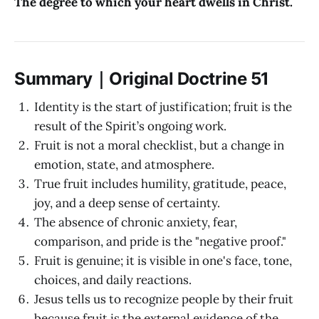
The degree to which your heart dwells in Christ.
Summary｜Original Doctrine 51
Identity is the start of justification; fruit is the
result of the Spirit’s ongoing work.
Fruit is not a moral checklist, but a change in
emotion, state, and atmosphere.
True fruit includes humility, gratitude, peace,
joy, and a deep sense of certainty.
The absence of chronic anxiety, fear,
comparison, and pride is the "negative proof."
Fruit is genuine; it is visible in one's face, tone,
choices, and daily reactions.
Jesus tells us to recognize people by their fruit
because fruit is the external evidence of the