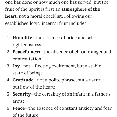
one has done or how much one has served. But the
fruit of the Spirit is first an
atmosphere of the
heart
, not a moral checklist. Following our
established logic, internal fruit includes:
Humility
—the absence of pride and self-
righteousness;
Peacefulness
—the absence of chronic anger and
confrontation;
Joy
—not a fleeting excitement, but a stable
state of being;
Gratitude
—not a polite phrase, but a natural
outflow of the heart;
Security
—the certainty of an infant in a father's
arms;
Peace
—the absence of constant anxiety and fear
of the future;