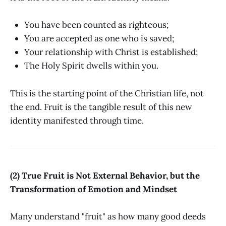
You have been counted as righteous;
You are accepted as one who is saved;
Your relationship with Christ is established;
The Holy Spirit dwells within you.
This is the starting point of the Christian life, not
the end. Fruit is the tangible result of this new
identity manifested through time.
(2) True Fruit is Not External Behavior, but the
Transformation of Emotion and Mindset
Many understand "fruit" as how many good deeds