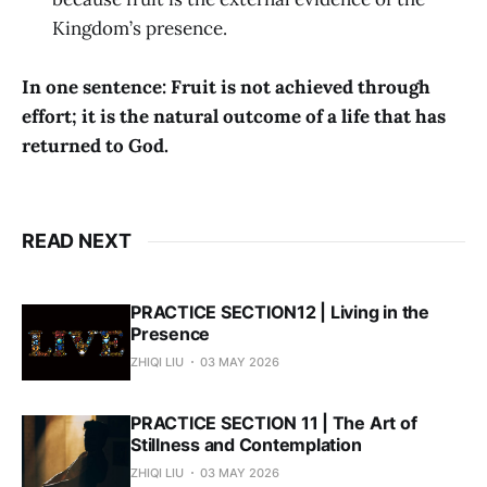
Kingdom’s presence.
In one sentence: Fruit is not achieved through
effort; it is the natural outcome of a life that has
returned to God.
READ NEXT
PRACTICE SECTION12 | Living in the
Presence
ZHIQI LIU
03 MAY 2026
PRACTICE SECTION 11 | The Art of
Stillness and Contemplation
ZHIQI LIU
03 MAY 2026