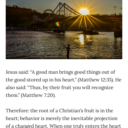
Jesus said: “A good man brings good things out of
the good stored up in his heart.” (Matthew 12:35). He
also said: “Thus, by their fruit you will recognize
them.” (Matthew 7:20).
Therefore: the root of a Christian’s fruit is in the
heart; behavior is merely the inevitable projection
of a changed heart. When one truly enters the heart