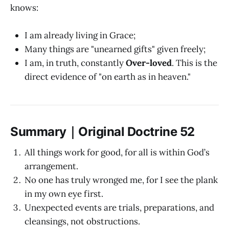
knows:
I am already living in Grace;
Many things are "unearned gifts" given freely;
I am, in truth, constantly
Over-loved
. This is the
direct evidence of "on earth as in heaven."
Summary｜Original Doctrine 52
All things work for good, for all is within God’s
arrangement.
No one has truly wronged me, for I see the plank
in my own eye first.
Unexpected events are trials, preparations, and
cleansings, not obstructions.