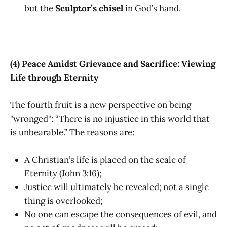
but the
Sculptor’s chisel
in God’s hand.
(4) Peace Amidst Grievance and Sacrifice: Viewing
Life through Eternity
The fourth fruit is a new perspective on being
"wronged": “There is no injustice in this world that
is unbearable.” The reasons are:
A Christian’s life is placed on the scale of
Eternity (John 3:16);
Justice will ultimately be revealed; not a single
thing is overlooked;
No one can escape the consequences of evil, and