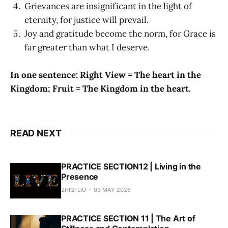
Grievances are insignificant in the light of
eternity, for justice will prevail.
Joy and gratitude become the norm, for Grace is
far greater than what I deserve.
In one sentence: Right View = The heart in the
Kingdom; Fruit = The Kingdom in the heart.
READ NEXT
PRACTICE SECTION12 | Living in the
Presence
ZHIQI LIU
03 MAY 2026
PRACTICE SECTION 11 | The Art of