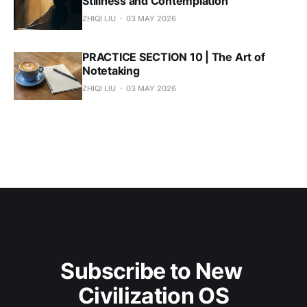
Stillness and Contemplation
ZHIQI LIU
03 MAY 2026
PRACTICE SECTION 10 | The Art of
Notetaking
ZHIQI LIU
03 MAY 2026
Subscribe to New 
Civilization OS