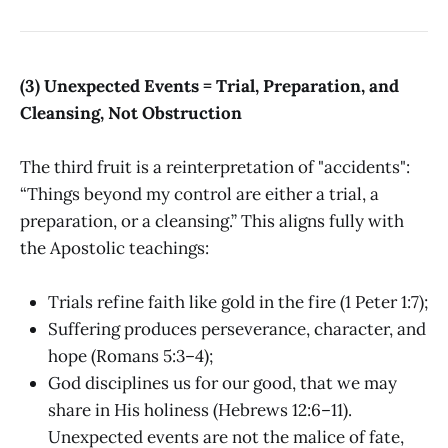
(3) Unexpected Events = Trial, Preparation, and
Cleansing, Not Obstruction
The third fruit is a reinterpretation of "accidents":
“Things beyond my control are either a trial, a
preparation, or a cleansing.” This aligns fully with
the Apostolic teachings:
Trials refine faith like gold in the fire (1 Peter 1:7);
Suffering produces perseverance, character, and
hope (Romans 5:3–4);
God disciplines us for our good, that we may
share in His holiness (Hebrews 12:6–11).
Unexpected events are not the malice of fate,