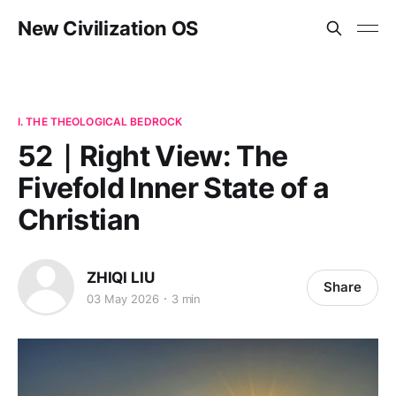
New Civilization OS
I. THE THEOLOGICAL BEDROCK
52｜Right View: The
Fivefold Inner State of a
Christian
ZHIQI LIU
Share
03 May 2026
3 min