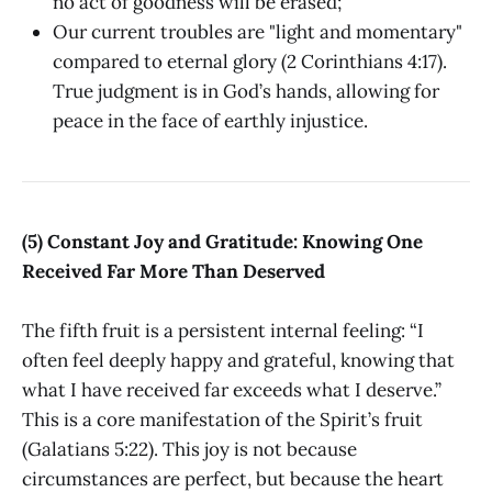
no act of goodness will be erased;
Our current troubles are "light and momentary"
compared to eternal glory (2 Corinthians 4:17).
True judgment is in God’s hands, allowing for
peace in the face of earthly injustice.
(5) Constant Joy and Gratitude: Knowing One
Received Far More Than Deserved
The fifth fruit is a persistent internal feeling: “I
often feel deeply happy and grateful, knowing that
what I have received far exceeds what I deserve.”
This is a core manifestation of the Spirit’s fruit
(Galatians 5:22). This joy is not because
circumstances are perfect, but because the heart