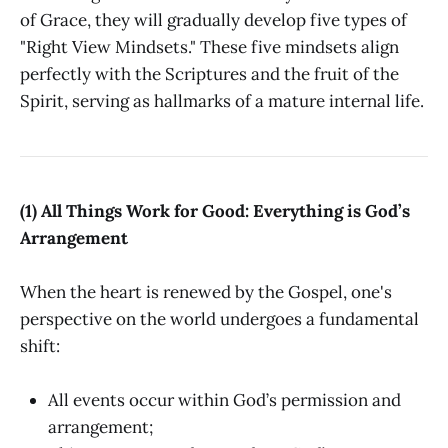
of Grace, they will gradually develop five types of
"Right View Mindsets." These five mindsets align
perfectly with the Scriptures and the fruit of the
Spirit, serving as hallmarks of a mature internal life.
(1) All Things Work for Good: Everything is God’s
Arrangement
When the heart is renewed by the Gospel, one's
perspective on the world undergoes a fundamental
shift:
All events occur within God’s permission and
arrangement;