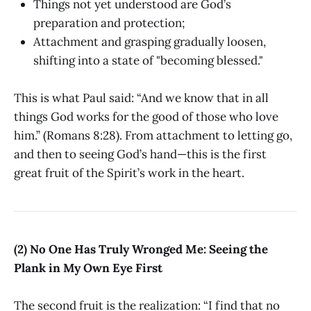
Things not yet understood are God’s
preparation and protection;
Attachment and grasping gradually loosen,
shifting into a state of "becoming blessed."
This is what Paul said: “And we know that in all
things God works for the good of those who love
him.” (Romans 8:28). From attachment to letting go,
and then to seeing God’s hand—this is the first
great fruit of the Spirit’s work in the heart.
(2) No One Has Truly Wronged Me: Seeing the
Plank in My Own Eye First
The second fruit is the realization: “I find that no