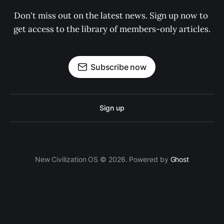
Don't miss out on the latest news. Sign up now to 
get access to the library of members-only articles.
Subscribe now
Sign up
New Civilization OS © 2026. Powered by
Ghost