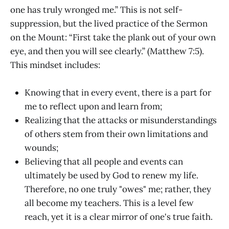
one has truly wronged me.” This is not self-
suppression, but the lived practice of the Sermon
on the Mount: “First take the plank out of your own
eye, and then you will see clearly.” (Matthew 7:5).
This mindset includes:
Knowing that in every event, there is a part for
me to reflect upon and learn from;
Realizing that the attacks or misunderstandings
of others stem from their own limitations and
wounds;
Believing that all people and events can
ultimately be used by God to renew my life.
Therefore, no one truly "owes" me; rather, they
all become my teachers. This is a level few
reach, yet it is a clear mirror of one's true faith.