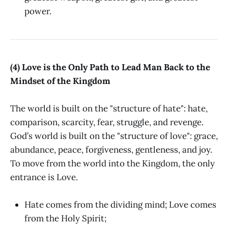
power.
(4) Love is the Only Path to Lead Man Back to the
Mindset of the Kingdom
The world is built on the "structure of hate": hate,
comparison, scarcity, fear, struggle, and revenge.
God’s world is built on the "structure of love": grace,
abundance, peace, forgiveness, gentleness, and joy.
To move from the world into the Kingdom, the only
entrance is Love.
Hate comes from the dividing mind; Love comes
from the Holy Spirit;