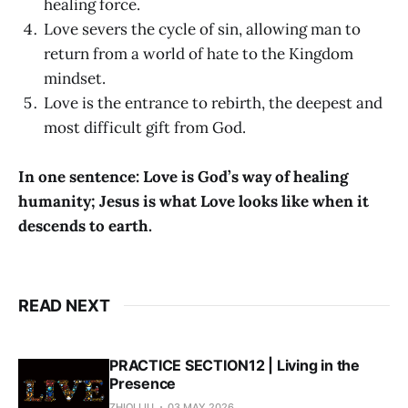
healing force.
Love severs the cycle of sin, allowing man to
return from a world of hate to the Kingdom
mindset.
Love is the entrance to rebirth, the deepest and
most difficult gift from God.
In one sentence: Love is God’s way of healing
humanity; Jesus is what Love looks like when it
descends to earth.
READ NEXT
PRACTICE SECTION12 | Living in the
Presence
ZHIQI LIU
03 MAY 2026