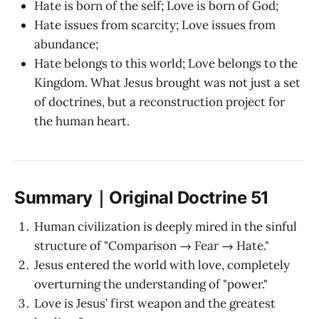
Hate is born of the self; Love is born of God;
Hate issues from scarcity; Love issues from
abundance;
Hate belongs to this world; Love belongs to the
Kingdom. What Jesus brought was not just a set
of doctrines, but a reconstruction project for
the human heart.
Summary｜Original Doctrine 51
Human civilization is deeply mired in the sinful
structure of "Comparison → Fear → Hate."
Jesus entered the world with love, completely
overturning the understanding of "power."
Love is Jesus’ first weapon and the greatest