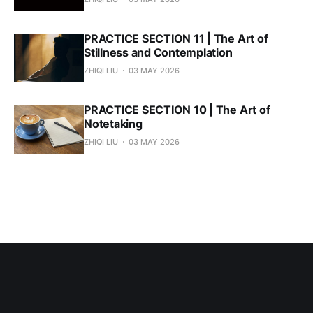
PRACTICE SECTION 11 | The Art of
Stillness and Contemplation
ZHIQI LIU
03 MAY 2026
PRACTICE SECTION 10 | The Art of
Notetaking
ZHIQI LIU
03 MAY 2026