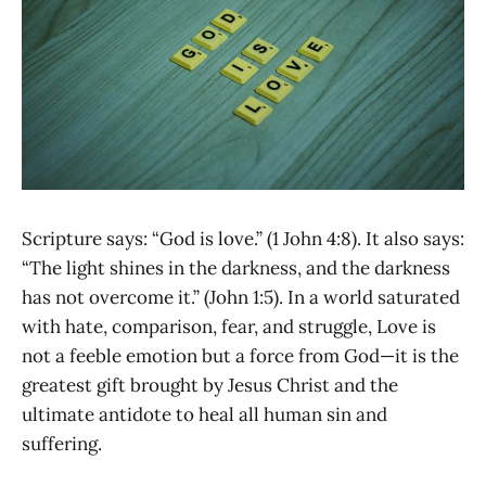
Scripture says: “God is love.” (1 John 4:8). It also says:
“The light shines in the darkness, and the darkness
has not overcome it.” (John 1:5). In a world saturated
with hate, comparison, fear, and struggle, Love is
not a feeble emotion but a force from God—it is the
greatest gift brought by Jesus Christ and the
ultimate antidote to heal all human sin and
suffering.