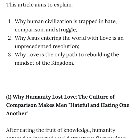
This article aims to explain:
Why human civilization is trapped in hate,
comparison, and struggle;
Why Jesus entering the world with Love is an
unprecedented revolution;
Why Love is the only path to rebuilding the
mindset of the Kingdom.
(1) Why Humanity Lost Love: The Culture of
Comparison Makes Men "Hateful and Hating One
Another"
After eating the fruit of knowledge, humanity