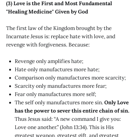
(3) Love is the First and Most Fundamental
"Healing Medicine" Given by God
The first law of the Kingdom brought by the
Incarnate Jesus is: replace hate with love, and
revenge with forgiveness. Because:
Revenge only amplifies hate;
Hate only manufactures more hate;
Comparison only manufactures more scarcity;
Scarcity only manufactures more fear;
Fear only manufactures more self;
The self only manufactures more sin.
Only Love
has the power to sever this entire chain of sin.
Thus Jesus said: “A new command I give you:
Love one another.” (John 13:34). This is His
greatest weapon, greatest gift, and greatest