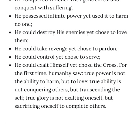
conquest with suffering;
He possessed infinite power yet used it to harm
no one;
He could destroy His enemies yet chose to love
them;
He could take revenge yet chose to pardon;
He could control yet chose to serve;
He could exalt Himself yet chose the Cross. For
the first time, humanity saw: true power is not
the ability to harm, but to love; true ability is
not conquering others, but transcending the
self; true glory is not exalting oneself, but
sacrificing oneself to complete others.