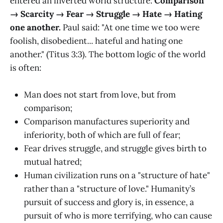
entered an inverted world structure:
Comparison
→ Scarcity → Fear → Struggle → Hate → Hating
one another.
Paul said: "At one time we too were
foolish, disobedient... hateful and hating one
another." (Titus 3:3). The bottom logic of the world
is often:
Man does not start from love, but from
comparison;
Comparison manufactures superiority and
inferiority, both of which are full of fear;
Fear drives struggle, and struggle gives birth to
mutual hatred;
Human civilization runs on a "structure of hate"
rather than a "structure of love." Humanity’s
pursuit of success and glory is, in essence, a
pursuit of who is more terrifying, who can cause