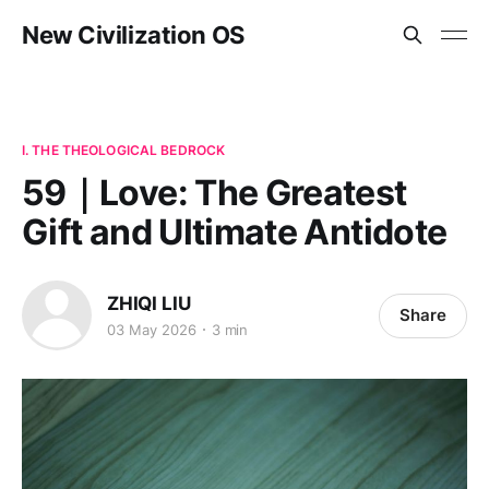
New Civilization OS
I. THE THEOLOGICAL BEDROCK
59｜Love: The Greatest
Gift and Ultimate Antidote
ZHIQI LIU
Share
03 May 2026
3 min