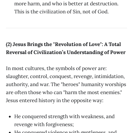
more harm, and who is better at destruction.
This is the civilization of Sin, not of God.
(2) Jesus Brings the "Revolution of Love": A Total
Reversal of Civilization’s Understanding of Power
In most cultures, the symbols of power are:
slaughter, control, conquest, revenge, intimidation,
authority, and war. The "heroes" humanity worships
are often those who can "harm the most enemies."
Jesus entered history in the opposite way:
He conquered strength with weakness, and
revenge with forgiveness;
He conquered violence with gentleness, and