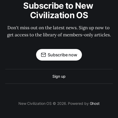
Subscribe to New 
Civilization OS
Don't miss out on the latest news. Sign up now to 
get access to the library of members-only articles.
Subscribe now
Sign up
New Civilization OS © 2026. Powered by
Ghost