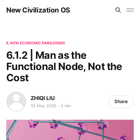
New Civilization OS
II. NEW ECONOMIC PARADIGMS
6.1.2 | Man as the
Functional Node, Not the
Cost
ZHIQI LIU
Share
05 May 2026
3 min