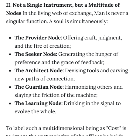
II. Not a Single Instrument, but a Multitude of
Nodes
In the living web of exchange, Man is never a
singular function. A soul is simultaneously:
The Provider Node:
Offering craft, judgment,
and the fire of creation;
The Seeker Node:
Generating the hunger of
preference and the grace of feedback;
The Architect Node:
Devising tools and carving
new paths of connection;
The Guardian Node:
Harmonizing others and
slaying the friction of the machine;
The Learning Node:
Drinking in the signal to
evolve the whole.
To label such a multidimensional being as "Cost" is