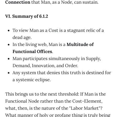
Connection
that Man, as a Node, can sustain.
VI. Summary of 6.1.2
To view Man as a Cost is a stagnant relic of a
dead age.
In the living web, Man is a
Multitude of
Functional Offices
.
Man participates simultaneously in Supply,
Demand, Innovation, and Order.
Any system that denies this truth is destined for
a systemic eclipse.
This brings us to the next threshold: If Man is the
Functional Node rather than the Cost-Element,
what, then, is the nature of the "Labor Market"?
What manner of holy or profane thing is truly being