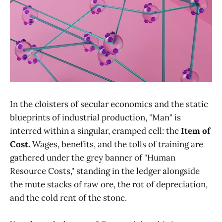
In the cloisters of secular economics and the static
blueprints of industrial production, "Man" is
interred within a singular, cramped cell: the
Item of
Cost.
Wages, benefits, and the tolls of training are
gathered under the grey banner of "Human
Resource Costs," standing in the ledger alongside
the mute stacks of raw ore, the rot of depreciation,
and the cold rent of the stone.