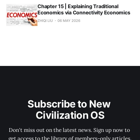
Chapter 15 | Explaining Traditional
Economics via Connectivity Economics
ZHIQI LIU
06 MAY 2026
Subscribe to New 
Civilization OS
Don't miss out on the latest news. Sign up now to 
get access to the library of members-only articles.