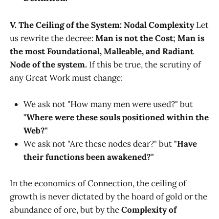
V. The Ceiling of the System: Nodal Complexity
Let
us rewrite the decree:
Man is not the Cost; Man is
the most Foundational, Malleable, and Radiant
Node of the system.
If this be true, the scrutiny of
any Great Work must change:
We ask not "How many men were used?" but
"Where were these souls positioned within the
Web?"
We ask not "Are these nodes dear?" but
"Have
their functions been awakened?"
In the economics of Connection, the ceiling of
growth is never dictated by the hoard of gold or the
abundance of ore, but by the
Complexity of