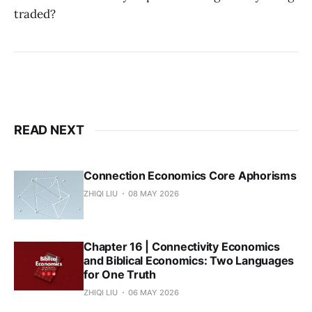
traded?
READ NEXT
Connection Economics Core Aphorisms
ZHIQI LIU
08 MAY 2026
Chapter 16 | Connectivity Economics
and Biblical Economics: Two Languages
for One Truth
ZHIQI LIU
06 MAY 2026