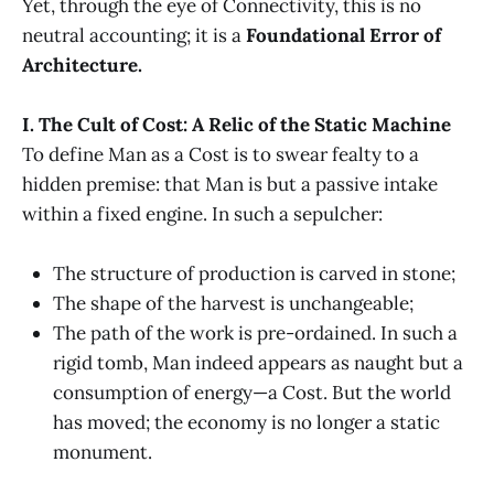
Yet, through the eye of Connectivity, this is no
neutral accounting; it is a
Foundational Error of
Architecture.
I. The Cult of Cost: A Relic of the Static Machine
To define Man as a Cost is to swear fealty to a
hidden premise: that Man is but a passive intake
within a fixed engine. In such a sepulcher:
The structure of production is carved in stone;
The shape of the harvest is unchangeable;
The path of the work is pre-ordained. In such a
rigid tomb, Man indeed appears as naught but a
consumption of energy—a Cost. But the world
has moved; the economy is no longer a static
monument.