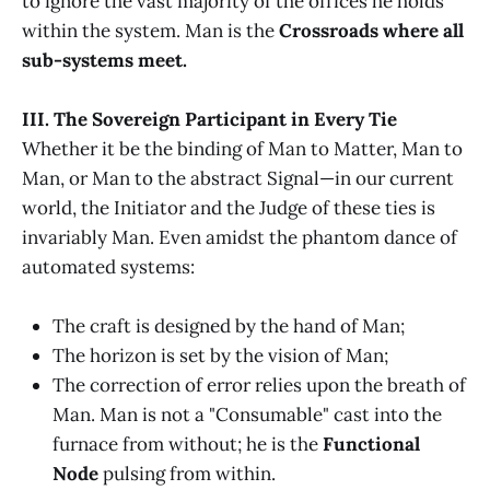
to ignore the vast majority of the offices he holds
within the system. Man is the
Crossroads where all
sub-systems meet.
III. The Sovereign Participant in Every Tie
Whether it be the binding of Man to Matter, Man to
Man, or Man to the abstract Signal—in our current
world, the Initiator and the Judge of these ties is
invariably Man. Even amidst the phantom dance of
automated systems:
The craft is designed by the hand of Man;
The horizon is set by the vision of Man;
The correction of error relies upon the breath of
Man. Man is not a "Consumable" cast into the
furnace from without; he is the
Functional
Node
pulsing from within.