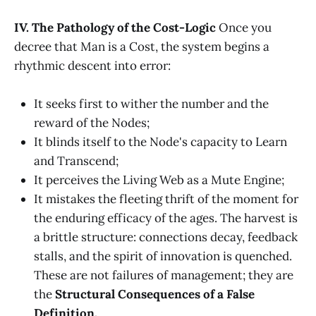
IV. The Pathology of the Cost-Logic
Once you
decree that Man is a Cost, the system begins a
rhythmic descent into error:
It seeks first to wither the number and the
reward of the Nodes;
It blinds itself to the Node's capacity to Learn
and Transcend;
It perceives the Living Web as a Mute Engine;
It mistakes the fleeting thrift of the moment for
the enduring efficacy of the ages. The harvest is
a brittle structure: connections decay, feedback
stalls, and the spirit of innovation is quenched.
These are not failures of management; they are
the
Structural Consequences of a False
Definition.