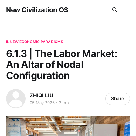
New Civilization OS
II. NEW ECONOMIC PARADIGMS
6.1.3 | The Labor Market:
An Altar of Nodal
Configuration
ZHIQI LIU
Share
05 May 2026
3 min