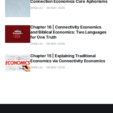
Connection Economics Core Aphorisms
ZHIQI LIU
08 MAY 2026
Chapter 16 | Connectivity Economics
and Biblical Economics: Two Languages
for One Truth
ZHIQI LIU
06 MAY 2026
Chapter 15 | Explaining Traditional
Economics via Connectivity Economics
ZHIQI LIU
06 MAY 2026