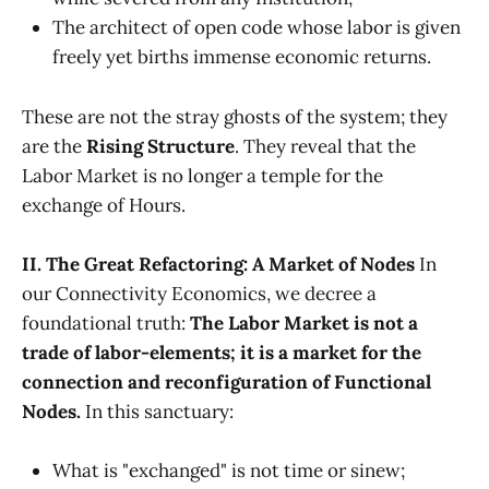
The architect of open code whose labor is given
freely yet births immense economic returns.
These are not the stray ghosts of the system; they
are the
Rising Structure
. They reveal that the
Labor Market is no longer a temple for the
exchange of Hours.
II. The Great Refactoring: A Market of Nodes
In
our Connectivity Economics, we decree a
foundational truth:
The Labor Market is not a
trade of labor-elements; it is a market for the
connection and reconfiguration of Functional
Nodes.
In this sanctuary:
What is "exchanged" is not time or sinew;