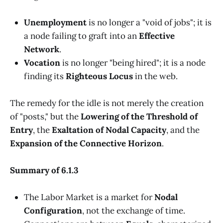
Unemployment
is no longer a "void of jobs"; it is
a node failing to graft into an
Effective
Network
.
Vocation
is no longer "being hired"; it is a node
finding its
Righteous Locus
in the web.
The remedy for the idle is not merely the creation
of "posts," but the
Lowering of the Threshold of
Entry
, the
Exaltation of Nodal Capacity
, and the
Expansion of the Connective Horizon
.
Summary of 6.1.3
The Labor Market is a market for
Nodal
Configuration
, not the exchange of time.