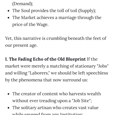
(Demand);
The Soul provides the toll of toil (Supply);
The Market achieves a marriage through the
price of the Wage.
Yet, this narrative is crumbling beneath the feet of
our present age.
I. The Fading Echo of the Old Blueprint
If the
market were merely a matching of stationary "Jobs"
and willing "Laborers," we should be left speechless
by the phenomena that now surround us:
The creator of content who harvests wealth
without ever treading upon a "Job Site";
The solitary artisan who creates vast value
while severed from any Institution;