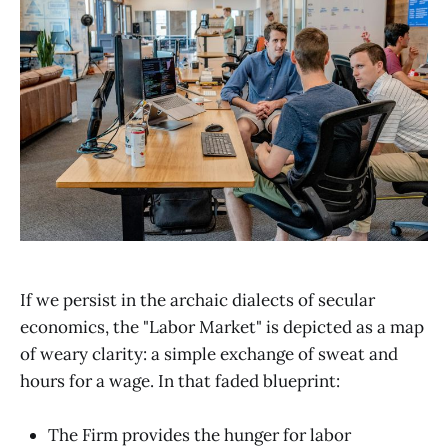
If we persist in the archaic dialects of secular
economics, the "Labor Market" is depicted as a map
of weary clarity: a simple exchange of sweat and
hours for a wage. In that faded blueprint:
The Firm provides the hunger for labor