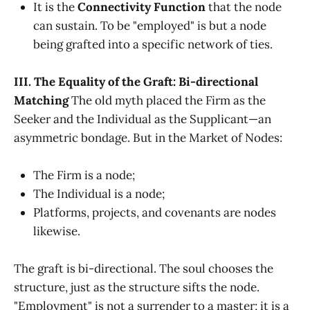
It is the
Connectivity Function
that the node
can sustain. To be "employed" is but a node
being grafted into a specific network of ties.
III. The Equality of the Graft: Bi-directional
Matching
The old myth placed the Firm as the
Seeker and the Individual as the Supplicant—an
asymmetric bondage. But in the Market of Nodes:
The Firm is a node;
The Individual is a node;
Platforms, projects, and covenants are nodes
likewise.
The graft is bi-directional. The soul chooses the
structure, just as the structure sifts the node.
"Employment" is not a surrender to a master; it is a