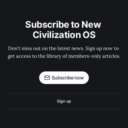
Subscribe to New 
Civilization OS
Don't miss out on the latest news. Sign up now to 
get access to the library of members-only articles.
Subscribe now
Sign up