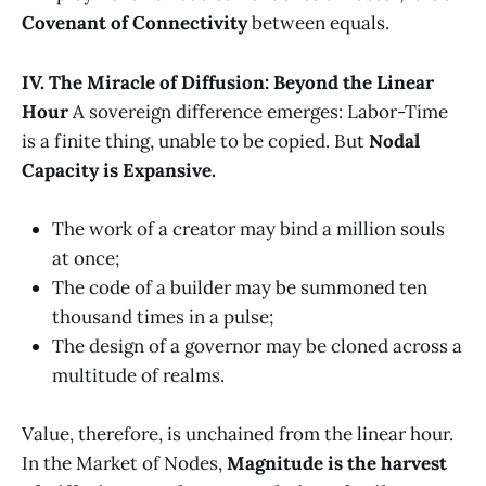
Covenant of Connectivity
between equals.
IV. The Miracle of Diffusion: Beyond the Linear
Hour
A sovereign difference emerges: Labor-Time
is a finite thing, unable to be copied. But
Nodal
Capacity is Expansive.
The work of a creator may bind a million souls
at once;
The code of a builder may be summoned ten
thousand times in a pulse;
The design of a governor may be cloned across a
multitude of realms.
Value, therefore, is unchained from the linear hour.
In the Market of Nodes,
Magnitude is the harvest