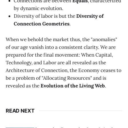
Connections are between
Equals
, characterized
by dynamic evolution.
Diversity of labor is but the
Diversity of
Connection Geometries
.
When we behold the market thus, the "anomalies"
of our age vanish into a consistent clarity. We are
prepared for the final movement: When Capital,
Technology, and Labor are all revealed as the
Architecture of Connection, the Economy ceases to
be a problem of "Allocating Resources" and is
revealed as the
Evolution of the Living Web
.
READ NEXT