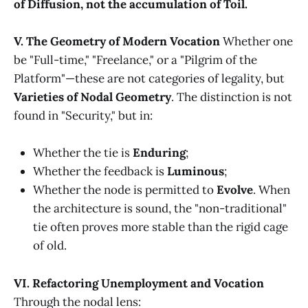
of Diffusion, not the accumulation of Toil.
V. The Geometry of Modern Vocation
Whether one
be "Full-time," "Freelance," or a "Pilgrim of the
Platform"—these are not categories of legality, but
Varieties of Nodal Geometry
. The distinction is not
found in "Security," but in:
Whether the tie is
Enduring
;
Whether the feedback is
Luminous
;
Whether the node is permitted to
Evolve
. When
the architecture is sound, the "non-traditional"
tie often proves more stable than the rigid cage
of old.
VI. Refactoring Unemployment and Vocation
Through the nodal lens: