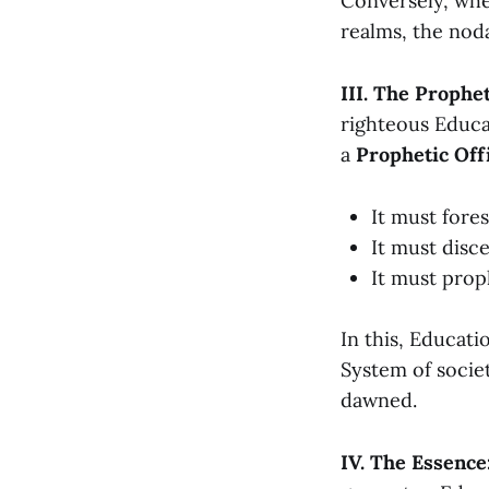
Conversely, whe
realms, the noda
III. The Prophe
righteous Educa
a
Prophetic Off
It must fore
It must disc
It must pro
In this, Educati
System of societ
dawned.
IV. The Essence