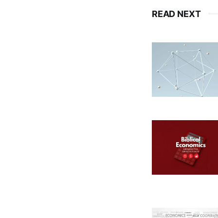
READ NEXT