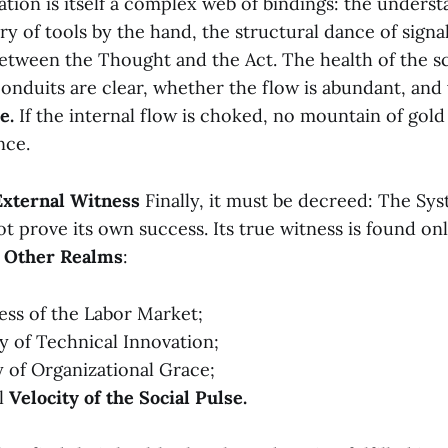
tion is itself a complex web of bindings: the unders
ry of tools by the hand, the structural dance of signa
etween the Thought and the Act. The health of the sc
onduits are clear, whether the flow is abundant, and
e.
If the internal flow is choked, no mountain of gold
nce.
 External Witness
Finally, it must be decreed: The Sys
 prove its own success. Its true witness is found onl
 Other Realms
:
ness of the Labor Market;
ty of Technical Innovation;
ty of Organizational Grace;
ll
Velocity of the Social Pulse.