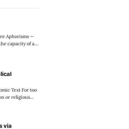
ere
stitute wealth. *
lical
ext For too
n or religious
f "economy" as
s via