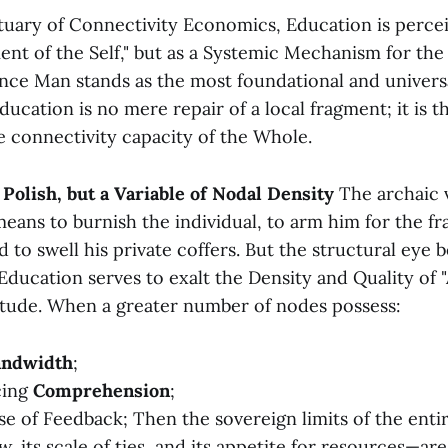
tuary of Connectivity Economics, Education is percei
ent of the Self," but as a Systemic Mechanism for the
nce Man stands as the most foundational and univers
ducation is no mere repair of a local fragment; it is 
e connectivity capacity of the Whole.
y Polish, but a Variable of Nodal Density
The archaic 
eans to burnish the individual, to arm him for the fr
 to swell his private coffers. But the structural eye 
 Education serves to exalt the Density and Quality of 
itude. When a greater number of nodes possess:
andwidth
;
cing
Comprehension
;
lse of Feedback; Then the sovereign limits of the ent
ow, its scale of ties, and its appetite for resources—are 