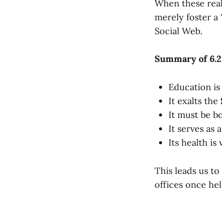
When these realm
merely foster a 
Social Web.
Summary of 6.2
Education is 
It exalts the
It must be b
It serves as 
Its health is
This leads us t
offices once he