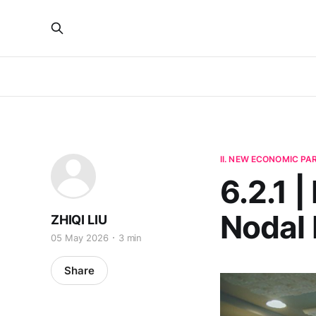
II. NEW ECONOMIC P
6.2.1 
Nodal
ZHIQI LIU
05 May 2026
3 min
Share