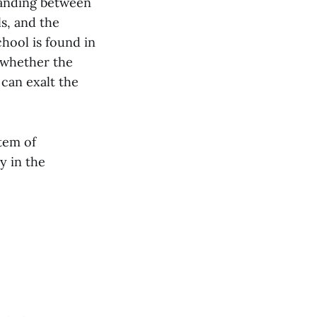
tanding between
ls, and the
hool is found in
 whether the
 can exalt the
tem of
y in the