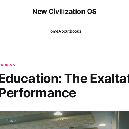
New Civilization OS
Home
About
Books
ARADIGMS
| Education: The Exalta
 Performance