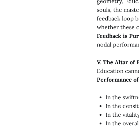
geometry, Educa
souls, the maste
feedback loop b
whether these c
Feedback is Pur
nodal performa
V. The Altar of
Education cannot
Performance of
In the swift
In the densi
In the vitali
In the overa