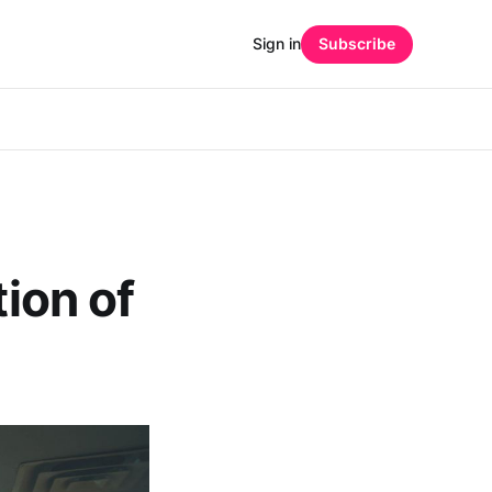
Sign in
Subscribe
tion of