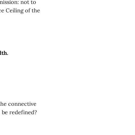
mission: not to
e Ceiling of the
th.
the connective
e be redefined?