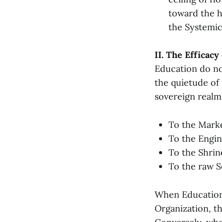
toward the h
the Systemic
II. The Efficacy
Education do not
the quietude of
sovereign realm
To the Marke
To the Engin
To the Shrine
To the raw So
When Education 
Organization, t