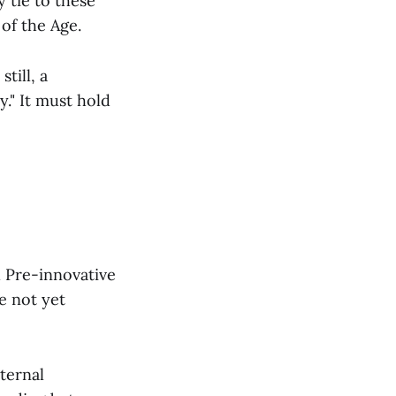
 tie to these
of the Age.
till, a
." It must hold
l Pre-innovative
e not yet
nternal