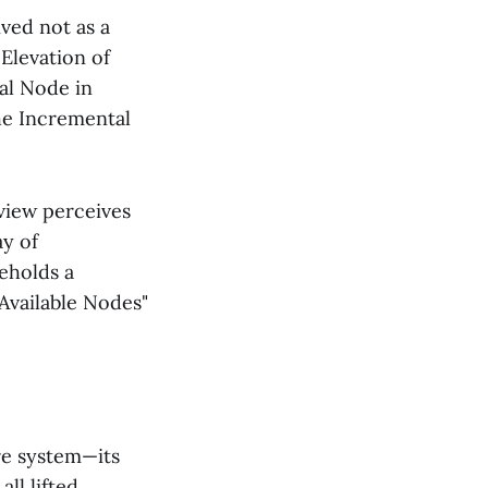
ved not as a
 Elevation of
al Node in
the Incremental
view perceives
ay of
beholds a
"Available Nodes"
ire system—its
all lifted