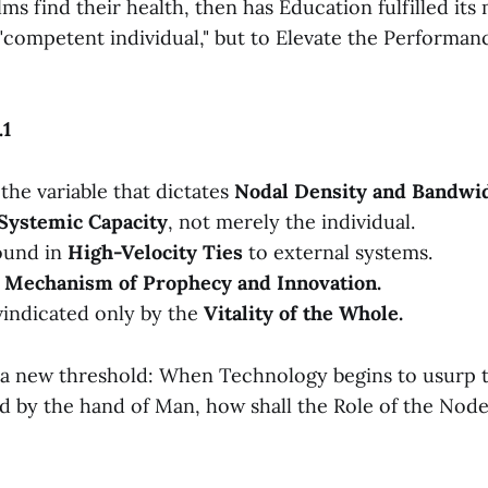
s find their health, then has Education fulfilled its 
"competent individual," but to Elevate the Performanc
.1
the variable that dictates
Nodal Density and Bandwid
Systemic Capacity
, not merely the individual.
ound in
High-Velocity Ties
to external systems.
a
Mechanism of Prophecy and Innovation.
 vindicated only by the
Vitality of the Whole.
o a new threshold: When Technology begins to usurp 
ld by the hand of Man, how shall the Role of the Nod