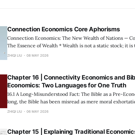
Connection Economics Core Aphorisms
Connection Economics: The New Wealth of Nations — Core Aphorisms —
The Essence of Wealth * Wealth is not a static stock; it is the capacity of a
society to establish, maintain, and accelerate connections. * The m
ZHIQI LIU
08 MAY 2026
possession of resources or the input of labor does not con
Wealth is not "
Chapter 16 | Connectivity Economics and Bib
Economics: Two Languages for One Truth
16.1 A Long-Misunderstood Fact: The Bible as a Pre-Economic T
long, the Bible has been misread as mere moral exhortatio
metaphor. This stems from a narrow modern definition o
ZHIQI LIU
06 MAY 2026
prices and growth rates. If we return to the root—
Chapter 15 | Explaining Traditional Economic