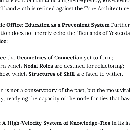
n the school maintains a high-frequency, low-latency
l bandwidth is refined against the True Architecture 
tic Office: Education as a Prevenient System
Further s
tion does not merely echo the "Demands of Yesterday
ice
:
see the
Geometries of Connection
yet to form;
ern which
Nodal Roles
are destined for refactoring;
phesy which
Structures of Skill
are fated to wither.
on is not a conservatory of the past, but the most vita
y, readying the capacity of the node for ties that hav
: A High-Velocity System of Knowledge-Ties
In its i