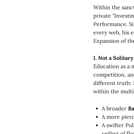
Within the sanc
private "Investm
Performance. Si
every web, his e
Expansion of th
I. Not a Solitar
Education as a m
competition, and
different truth:
within the mult
A broader
B
A more pier
A swifter Pu
ceiling of fl