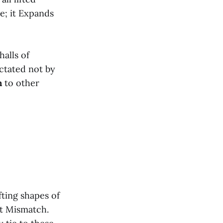
e; it Expands
alls of
ictated not by
n
to other
ting shapes of
nt Mismatch.