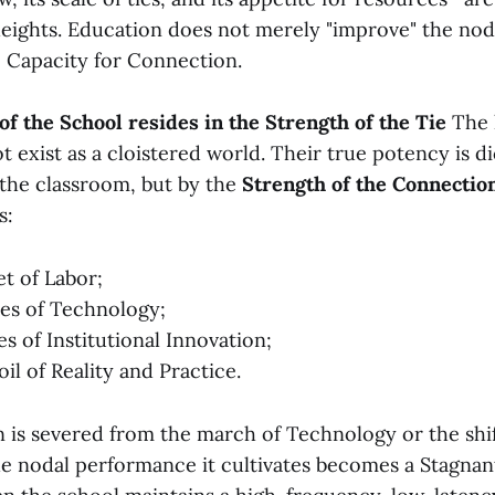
eights. Education does not merely "improve" the nod
 Capacity for Connection.
 of the School resides in the Strength of the Tie
The h
 exist as a cloistered world. Their true potency is d
 the classroom, but by the
Strength of the Connectio
s:
t of Labor;
es of Technology;
s of Institutional Innovation;
il of Reality and Practice.
is severed from the march of Technology or the shif
he nodal performance it cultivates becomes a Stagna