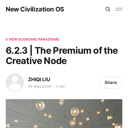
New Civilization OS
II. NEW ECONOMIC PARADIGMS
6.2.3 | The Premium of the
Creative Node
ZHIQI LIU
Share
05 May 2026
2 min