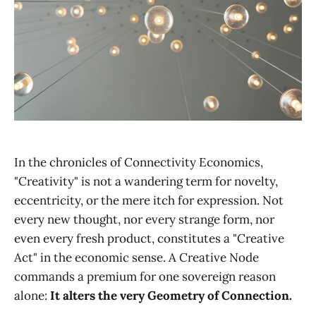
In the chronicles of Connectivity Economics,
"Creativity" is not a wandering term for novelty,
eccentricity, or the mere itch for expression. Not
every new thought, nor every strange form, nor
even every fresh product, constitutes a "Creative
Act" in the economic sense. A Creative Node
commands a premium for one sovereign reason
alone:
It alters the very Geometry of Connection.