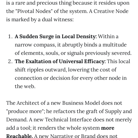
is a rare and precious thing because it resides upon
the "Pivotal Nodes" of the system. A Creative Node
is marked by a dual witness:
A Sudden Surge in Local Density:
Within a
narrow compass, it abruptly binds a multitude
of elements, souls, or signals previously severed.
The Exaltation of Universal Efficacy:
This local
shift ripples outward, lowering the cost of
connection or decision for every other node in
the web.
The Architect of a new Business Model does not
"produce more"; he refactors the graft of Supply and
Demand. A new Technical Interface does not merely
add a tool; it renders the whole system
more
Reachable.
A new Narrative or Brand does not