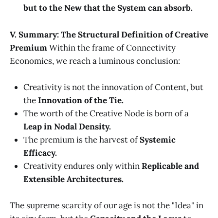
but to the New that the System can absorb.
V. Summary: The Structural Definition of Creative
Premium
Within the frame of Connectivity
Economics, we reach a luminous conclusion:
Creativity is not the innovation of Content, but
the
Innovation of the Tie.
The worth of the Creative Node is born of a
Leap in Nodal Density.
The premium is the harvest of
Systemic
Efficacy.
Creativity endures only within
Replicable and
Extensible Architectures.
The supreme scarcity of our age is not the "Idea" in