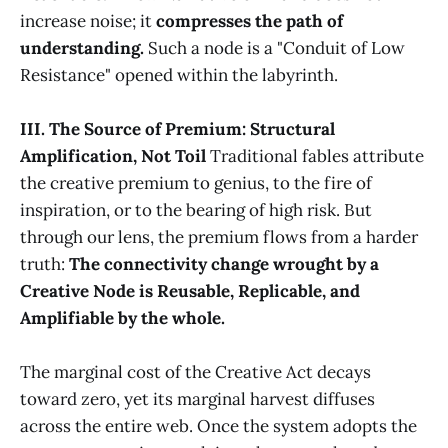
increase noise; it
compresses the path of
understanding.
Such a node is a "Conduit of Low
Resistance" opened within the labyrinth.
III. The Source of Premium: Structural
Amplification, Not Toil
Traditional fables attribute
the creative premium to genius, to the fire of
inspiration, or to the bearing of high risk. But
through our lens, the premium flows from a harder
truth:
The connectivity change wrought by a
Creative Node is Reusable, Replicable, and
Amplifiable by the whole.
The marginal cost of the Creative Act decays
toward zero, yet its marginal harvest diffuses
across the entire web. Once the system adopts the