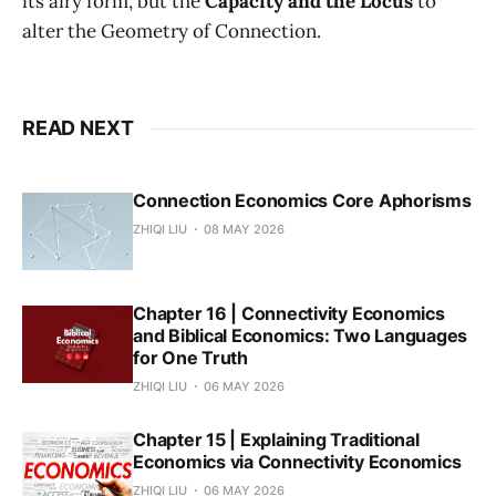
its airy form, but the
Capacity and the Locus
to
alter the Geometry of Connection.
READ NEXT
Connection Economics Core Aphorisms
ZHIQI LIU
08 MAY 2026
Chapter 16 | Connectivity Economics
and Biblical Economics: Two Languages
for One Truth
ZHIQI LIU
06 MAY 2026
Chapter 15 | Explaining Traditional
Economics via Connectivity Economics
ZHIQI LIU
06 MAY 2026