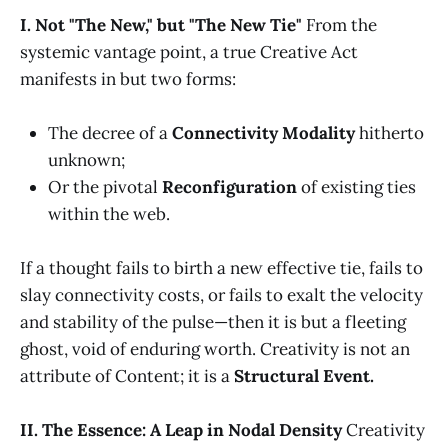
I. Not "The New," but "The New Tie"
From the
systemic vantage point, a true Creative Act
manifests in but two forms:
The decree of a
Connectivity Modality
hitherto
unknown;
Or the pivotal
Reconfiguration
of existing ties
within the web.
If a thought fails to birth a new effective tie, fails to
slay connectivity costs, or fails to exalt the velocity
and stability of the pulse—then it is but a fleeting
ghost, void of enduring worth. Creativity is not an
attribute of Content; it is a
Structural Event.
II. The Essence: A Leap in Nodal Density
Creativity