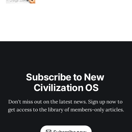
Subscribe to New 
Civilization OS
Don't miss out on the latest news. Sign up now to 
get access to the library of members-only articles.