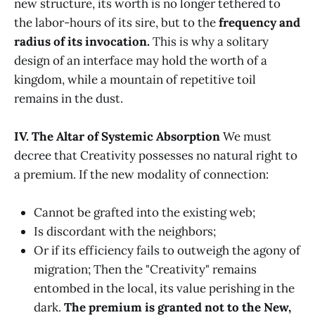
new structure, its worth is no longer tethered to
the labor-hours of its sire, but to the
frequency and
radius of its invocation.
This is why a solitary
design of an interface may hold the worth of a
kingdom, while a mountain of repetitive toil
remains in the dust.
IV. The Altar of Systemic Absorption
We must
decree that Creativity possesses no natural right to
a premium. If the new modality of connection:
Cannot be grafted into the existing web;
Is discordant with the neighbors;
Or if its efficiency fails to outweigh the agony of
migration; Then the "Creativity" remains
entombed in the local, its value perishing in the
dark.
The premium is granted not to the New,