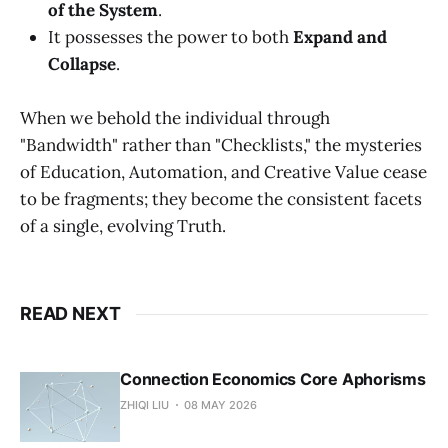
of the System
.
It possesses the power to both
Expand and
Collapse
.
When we behold the individual through
"Bandwidth" rather than "Checklists," the mysteries
of Education, Automation, and Creative Value cease
to be fragments; they become the consistent facets
of a single, evolving Truth.
READ NEXT
Connection Economics Core Aphorisms
ZHIQI LIU
08 MAY 2026