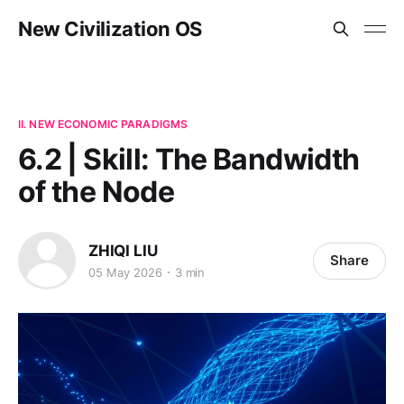
New Civilization OS
II. NEW ECONOMIC PARADIGMS
6.2 | Skill: The Bandwidth
of the Node
ZHIQI LIU
Share
05 May 2026
3 min