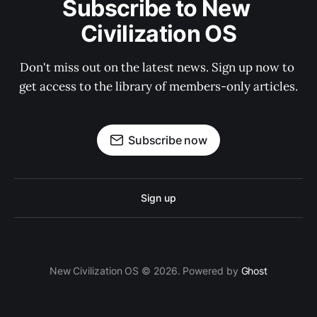
Subscribe to New 
Civilization OS
Don't miss out on the latest news. Sign up now to 
get access to the library of members-only articles.
Subscribe now
Sign up
New Civilization OS © 2026. Powered by
Ghost