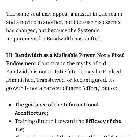
The same soul may appear a master in one realm
and a novice in another, not because his essence
has changed, but because the Systemic
Requirement for Bandwidth has shifted.
III. Bandwidth as a Malleable Power, Not a Fixed
Endowment
Contrary to the myths of old,
Bandwidth is not a static fate. It may be Exalted,
Diminished, Transferred, or Reconfigured. Its
growth is not a harvest of mere "effort," but of:
The guidance of the
Informational
Architecture
;
Training directed toward the
Efficacy of the
Tie
;