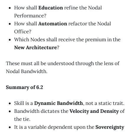
How shall
Education
refine the Nodal
Performance?
How shall
Automation
refactor the Nodal
Office?
Which Nodes shall receive the premium in the
New Architecture
?
These must all be understood through the lens of
Nodal Bandwidth.
Summary of 6.2
Skill is a
Dynamic Bandwidth
, not a static trait.
Bandwidth dictates the
Velocity and Density
of
the tie.
It is a variable dependent upon the
Sovereignty