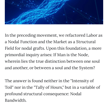
In the preceding movement, we refactored Labor as
a Nodal Function and the Market as a Structural
Field for nodal grafts. Upon this foundation, a more
primordial inquiry arises: If Man is the Node,
wherein lies the true distinction between one soul
and another, or between a soul and the System?
The answer is found neither in the "Intensity of
Toil" nor in the "Tally of Hours," but in a variable of
profound structural consequence: Nodal
Bandwidth.