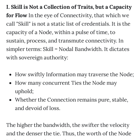
I. Skill is Not a Collection of Traits, but a Capacity
for Flow
In the eye of Connectivity, that which we
call "Skill" is not a static list of credentials. It is the
capacity of a Node, within a pulse of time, to
sustain, process, and transmute connectivity. In
simpler terms: Skill = Nodal Bandwidth. It dictates
with sovereign authority:
How swiftly Information may traverse the Node;
How many concurrent Ties the Node may
uphold;
Whether the Connection remains pure, stable,
and devoid of loss.
The higher the bandwidth, the swifter the velocity
and the denser the tie. Thus, the worth of the Node