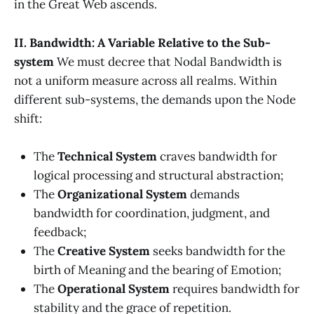
in the Great Web ascends.
II. Bandwidth: A Variable Relative to the Sub-
system
We must decree that Nodal Bandwidth is
not a uniform measure across all realms. Within
different sub-systems, the demands upon the Node
shift:
The
Technical System
craves bandwidth for
logical processing and structural abstraction;
The
Organizational System
demands
bandwidth for coordination, judgment, and
feedback;
The
Creative System
seeks bandwidth for the
birth of Meaning and the bearing of Emotion;
The
Operational System
requires bandwidth for
stability and the grace of repetition.