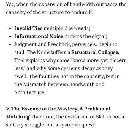
Yet, when the expansion of bandwidth outpaces the
capacity of the structure to endure it:
Invalid Ties
multiply like weeds;
Informational Noise
drowns the signal;
Judgment and Feedback, perversely, begin to
stall. The Node suffers a
Structural Collapse.
This explains why some "know more, yet discern
less," and why some systems decay as they
swell. The fault lies not in the capacity, but in
the Mismatch between Bandwidth and
Architecture.
V. The Essence of the Mastery: A Problem of
Matching
Therefore, the exaltation of Skill is not a
solitary struggle, but a systemic quest: