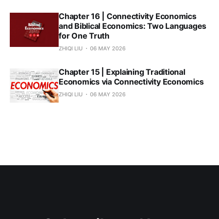
Chapter 16 | Connectivity Economics
and Biblical Economics: Two Languages
for One Truth
ZHIQI LIU
06 MAY 2026
Chapter 15 | Explaining Traditional
Economics via Connectivity Economics
ZHIQI LIU
06 MAY 2026