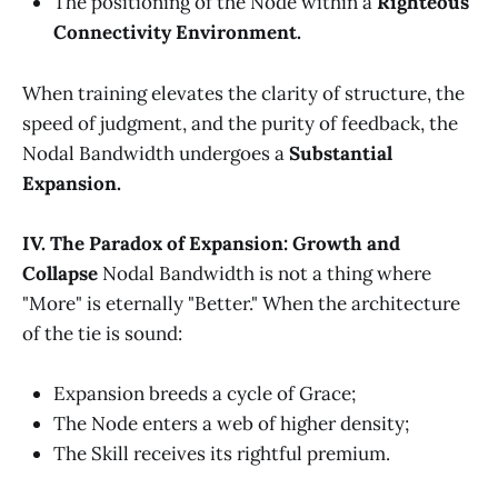
The positioning of the Node within a
Righteous
Connectivity Environment.
When training elevates the clarity of structure, the
speed of judgment, and the purity of feedback, the
Nodal Bandwidth undergoes a
Substantial
Expansion.
IV. The Paradox of Expansion: Growth and
Collapse
Nodal Bandwidth is not a thing where
"More" is eternally "Better." When the architecture
of the tie is sound:
Expansion breeds a cycle of Grace;
The Node enters a web of higher density;
The Skill receives its rightful premium.